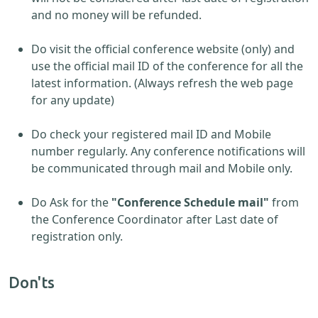
and no money will be refunded.
Do visit the official conference website (only) and
use the official mail ID of the conference for all the
latest information. (Always refresh the web page
for any update)
Do check your registered mail ID and Mobile
number regularly. Any conference notifications will
be communicated through mail and Mobile only.
Do Ask for the
"Conference Schedule mail"
from
the Conference Coordinator after Last date of
registration only.
Don'ts