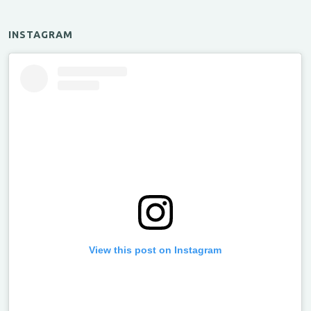
INSTAGRAM
View this post on Instagram