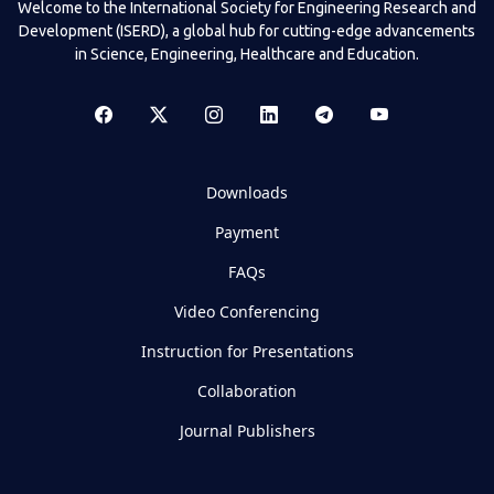
Welcome to the International Society for Engineering Research and
Development (ISERD), a global hub for cutting-edge advancements
in Science, Engineering, Healthcare and Education.
Downloads
Payment
FAQs
Video Conferencing
Instruction for Presentations
Collaboration
Journal Publishers