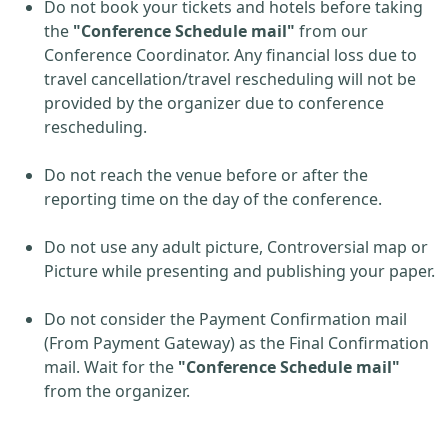
Do not book your tickets and hotels before taking
the
"Conference Schedule mail"
from our
Conference Coordinator. Any financial loss due to
travel cancellation/travel rescheduling will not be
provided by the organizer due to conference
rescheduling.
Do not reach the venue before or after the
reporting time on the day of the conference.
Do not use any adult picture, Controversial map or
Picture while presenting and publishing your paper.
Do not consider the Payment Confirmation mail
(From Payment Gateway) as the Final Confirmation
mail. Wait for the
"Conference Schedule mail"
from the organizer.