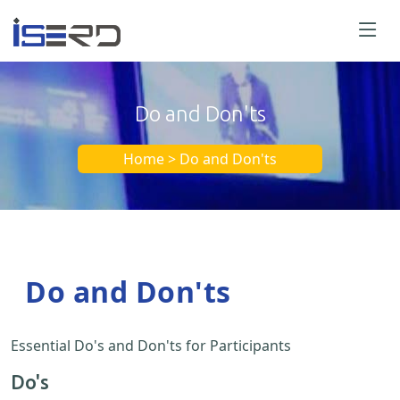
Do and Don'ts
Home > Do and Don'ts
Do and Don'ts
Essential Do's and Don'ts for Participants
Do's