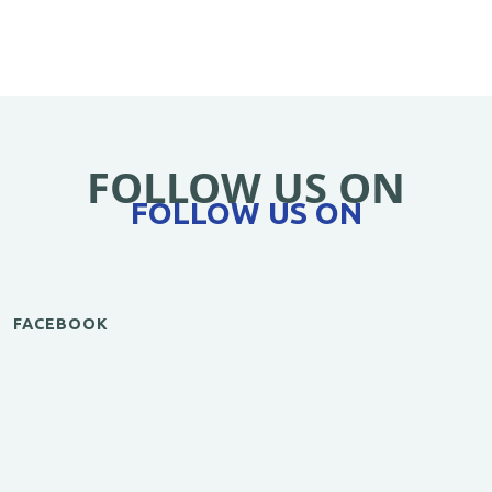
FOLLOW US ON
FOLLOW US ON
FACEBOOK