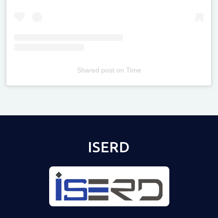
Shared post
on
Time
Televizia
ISERD