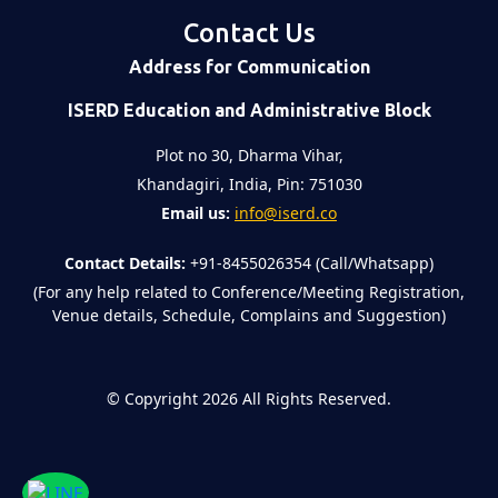
Contact Us
Address for Communication
ISERD Education and Administrative Block
Plot no 30, Dharma Vihar,
Khandagiri, India, Pin: 751030
Email us:
info@iserd.co
Contact Details:
+91-8455026354 (Call/Whatsapp)
(For any help related to Conference/Meeting Registration,
Venue details, Schedule, Complains and Suggestion)
©
Copyright 2026
All Rights Reserved.