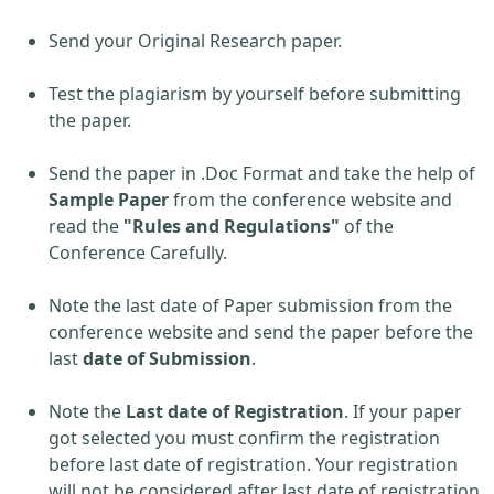
Send your Original Research paper.
Test the plagiarism by yourself before submitting
the paper.
Send the paper in .Doc Format and take the help of
Sample Paper
from the conference website and
read the
"Rules and Regulations"
of the
Conference Carefully.
Note the last date of Paper submission from the
conference website and send the paper before the
last
date of Submission
.
Note the
Last date of Registration
. If your paper
got selected you must confirm the registration
before last date of registration. Your registration
will not be considered after last date of registration