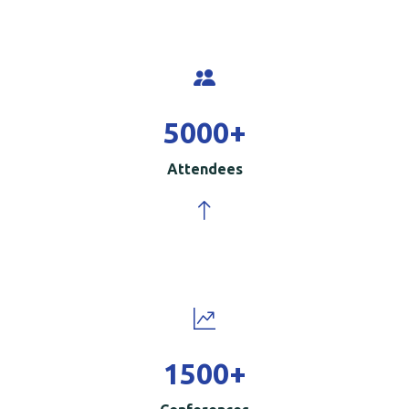
5000
+
Attendees
1500
+