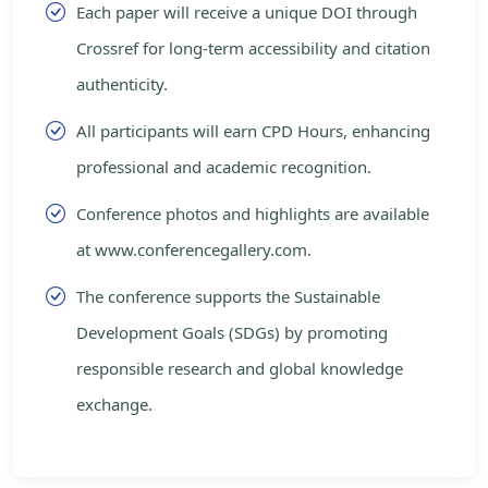
Each paper will receive a unique DOI through
Crossref for long-term accessibility and citation
authenticity.
All participants will earn CPD Hours, enhancing
professional and academic recognition.
Conference photos and highlights are available
at www.conferencegallery.com.
The conference supports the Sustainable
Development Goals (SDGs) by promoting
responsible research and global knowledge
exchange.