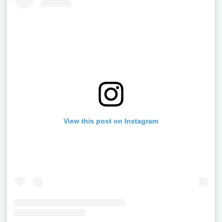
View this post on Instagram