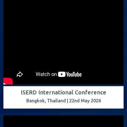
ISERD International Conference
Bangkok, Thailand | 22nd May 2026