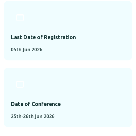
Last Date of Registration
05th Jun 2026
Date of Conference
25th-26th Jun 2026