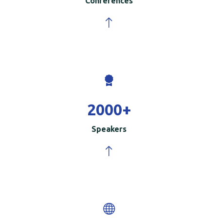
Conferences
2000
+
Speakers