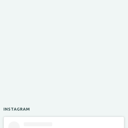
INSTAGRAM