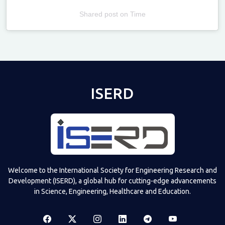
Shared post
on
Time
Televizia
ISERD
Welcome to the International Society for Engineering Research and
Development (ISERD), a global hub for cutting-edge advancements
in Science, Engineering, Healthcare and Education.