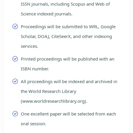
ISSN journals, including Scopus and Web of
Science indexed journals.
Proceedings will be submitted to WRL, Google
Scholar, DOAJ, CiteSeerX, and other indexing
services.
Printed proceedings will be published with an
ISBN number.
All proceedings will be indexed and archived in
the World Research Library
(www.worldresearchlibrary.org).
One excellent paper will be selected from each
oral session.