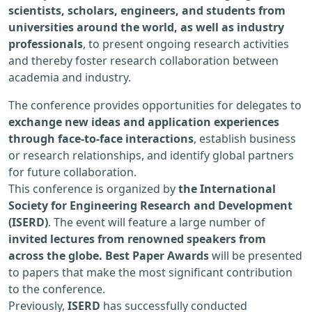
scientists, scholars, engineers, and students from
universities around the world, as well as industry
professionals
, to present ongoing research activities
and thereby foster research collaboration between
academia and industry.
The conference provides opportunities for delegates to
exchange new ideas and application experiences
through face-to-face interactions
, establish business
or research relationships, and identify global partners
for future collaboration.
This conference is organized by
the International
Society for Engineering Research and Development
(ISERD)
. The event will feature a large number of
invited lectures from renowned speakers from
across the globe. Best Paper Awards
will be presented
to papers that make the most significant contribution
to the conference.
Previously,
ISERD
has successfully conducted