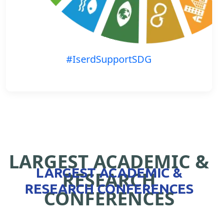
#IserdSupportSDG
LARGEST ACADEMIC &
LARGEST ACADEMIC &
RESEARCH
RESEARCH CONFERENCES
CONFERENCES