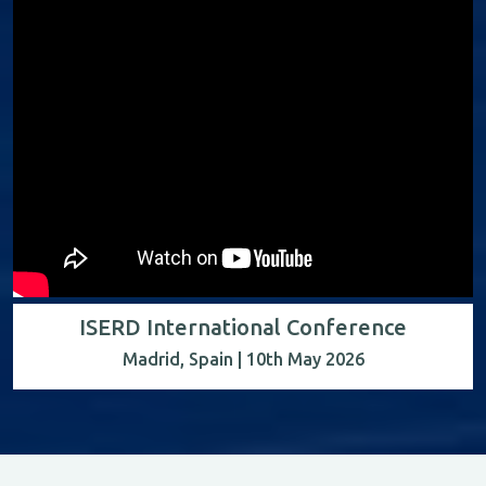
ISERD International Conference
Madrid, Spain | 10th May 2026