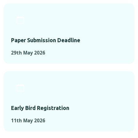
Paper Submission Deadline
29th May 2026
Early Bird Registration
11th May 2026