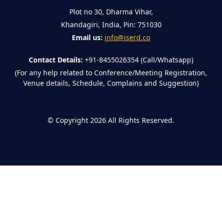
Plot no 30, Dharma Vihar,
Khandagiri, India, Pin: 751030
Email us:
info@iserd.co
Contact Details:
+91-8455026354 (Call/Whatsapp)
(For any help related to Conference/Meeting Registration,
Venue details, Schedule, Complains and Suggestion)
©
Copyright 2026
All Rights Reserved.