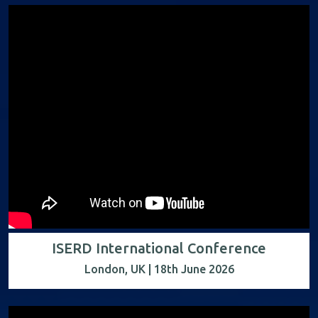
ISERD International Conference
London, UK | 18th June 2026