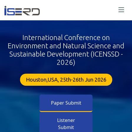
International Conference on
Environment and Natural Science and
Sustainable Development (ICENSSD -
2026)
Houston,USA, 25th-26th Jun 2026
Paper Submit
Listener
Submit