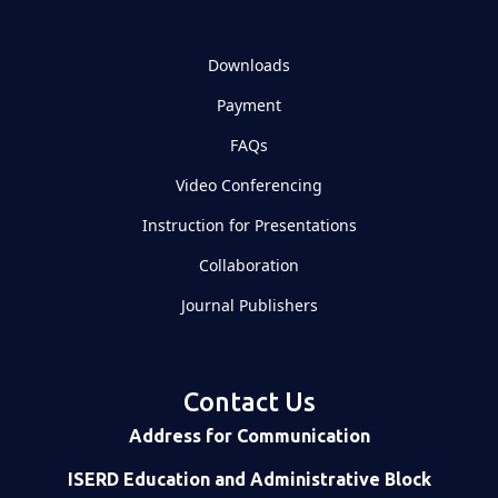
Downloads
Payment
FAQs
Video Conferencing
Instruction for Presentations
Collaboration
Journal Publishers
Contact Us
Address for Communication
ISERD Education and Administrative Block