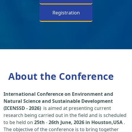
Registration
About the Conference
International Conference on Environment and
Natural Science and Sustainable Development
(ICENSSD - 2026)
is aimed at presenting current
research being carried out in the field and is scheduled
to be held on
25th
-
26th June, 2026 in Houston,USA
.
The objective of the conference is to bring together