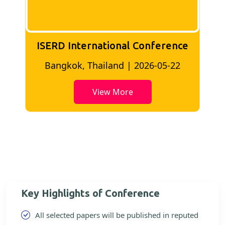
ISERD International Conference
2
Bangkok, Thailand | 2026-05-22
View More
Key Highlights of Conference
All selected papers will be published in reputed