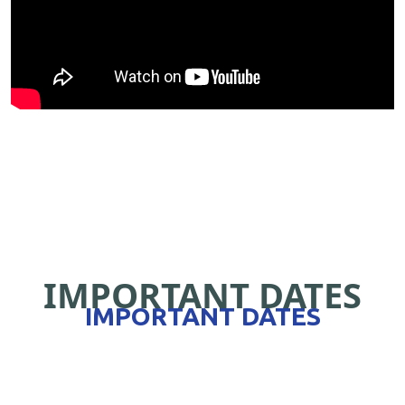
IMPORTANT DATES
IMPORTANT DATES