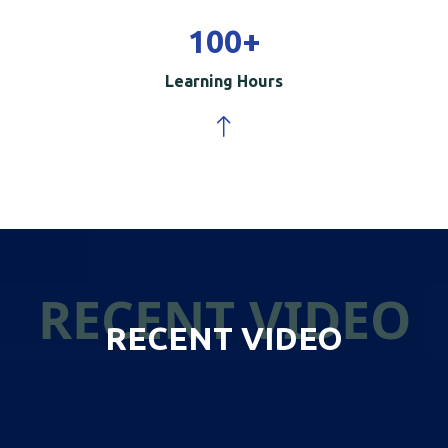
100
+
Learning Hours
RECENT VIDEO
RECENT VIDEO