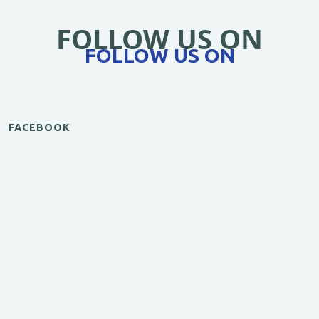
FOLLOW US ON
FOLLOW US ON
FACEBOOK