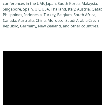
conferences in the UAE, Japan, South Korea, Malaysia,
Singapore, Spain, UK, USA, Thailand, Italy, Austria, Qatar,
Philippines, Indonesia, Turkey, Belgium, South Africa,
Canada, Australia, China, Morocco, Saudi Arabia,Czech
Republic, Germany, New Zealand, and other countries.