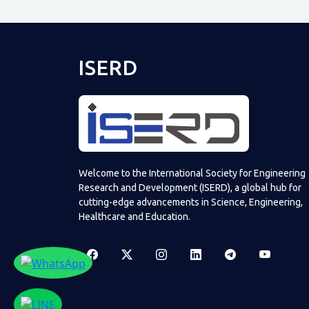
ISERD
Welcome to the International Society for Engineering
Research and Development (ISERD), a global hub for
cutting-edge advancements in Science, Engineering,
Healthcare and Education.