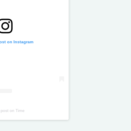
post on Instagram
 post
on
Time