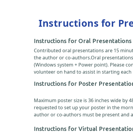
Instructions for Pr
Instructions for Oral Presentations
Contributed oral presentations are 15 minut
the author or co-authors.Oral presentations 
(Windows system + Power point). Please come
volunteer on hand to assist in starting each
Instructions for Poster Presentatio
Maximum poster size is 36 inches wide by 48 i
requested to set up your poster in the morn
author or co-authors must be present and ava
Instructions for Virtual Presentatio