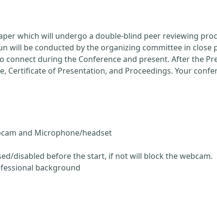
Paper which will undergo a double-blind peer reviewing pro
run will be conducted by the organizing committee in close 
 to connect during the Conference and present. After the P
ce, Certificate of Presentation, and Proceedings. Your conf
ebcam and Microphone/headset
ed/disabled before the start, if not will block the webcam.
ofessional background