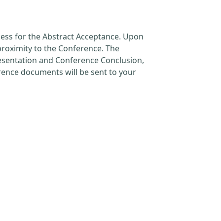
cess for the Abstract Acceptance. Upon
proximity to the Conference. The
resentation and Conference Conclusion,
erence documents will be sent to your