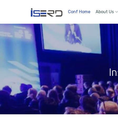
Conf Home
About Us
In