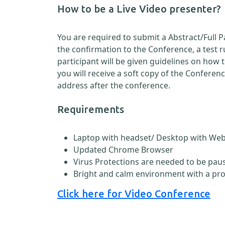
How to be a Live Video presenter?
You are required to submit a Abstract/Full 
the confirmation to the Conference, a test 
participant will be given guidelines on how
you will receive a soft copy of the Conferen
address after the conference.
Requirements
Laptop with headset/ Desktop with W
Updated Chrome Browser
Virus Protections are needed to be paus
Bright and calm environment with a pr
Click here for Video Conference