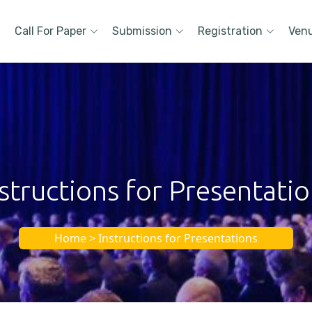
Call For Paper
Submission
Registration
Ven
structions for Presentati
Home > Instructions for Presentations