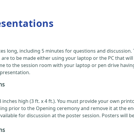
esentations
es long, including 5 minutes for questions and discussion
are to be made either using your laptop or the PC that will
 to the session room with your laptop or pen drive having y
 presentation.
ns
nches high (3 ft. x 4 ft.). You must provide your own printou
ing prior to the Opening ceremony and remove it at the en
ilable for discussion at the poster session. Posters will b
ns