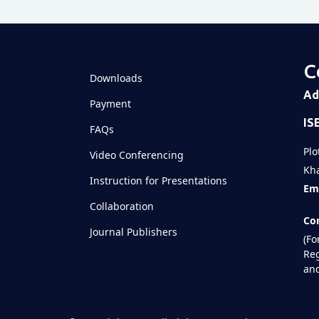
C
Downloads
Ad
Payment
IS
FAQs
Plo
Video Conferencing
Kha
Instruction for Presentations
Ema
Collaboration
Con
Journal Publishers
(Fo
Reg
and