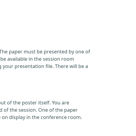
. The paper must be presented by one of
 be available in the session room
our presentation file. There will be a
t of the poster itself. You are
d of the session. One of the paper
e on display in the conference room.