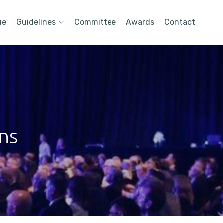
ue
Guidelines
Committee
Awards
Contact
ons