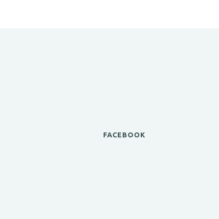
FACEBOOK