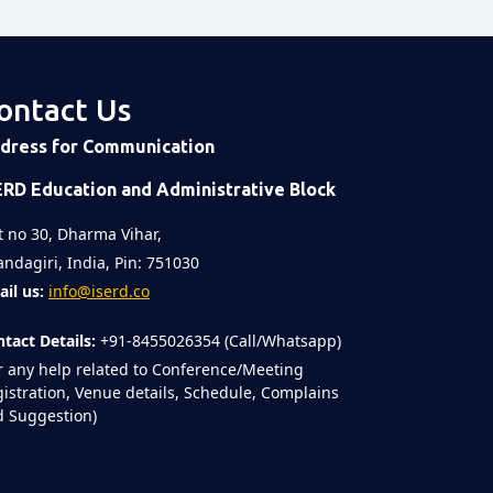
ontact Us
dress for Communication
ERD Education and Administrative Block
t no 30, Dharma Vihar,
ndagiri, India, Pin: 751030
il us:
info@iserd.co
tact Details:
+91-8455026354 (Call/Whatsapp)
r any help related to Conference/Meeting
istration, Venue details, Schedule, Complains
 Suggestion)