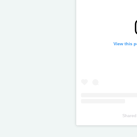
View this 
Shared
Televizia