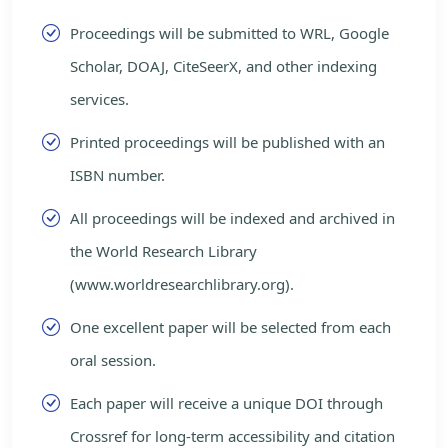
Proceedings will be submitted to WRL, Google
Scholar, DOAJ, CiteSeerX, and other indexing
services.
Printed proceedings will be published with an
ISBN number.
All proceedings will be indexed and archived in
the World Research Library
(www.worldresearchlibrary.org).
One excellent paper will be selected from each
oral session.
Each paper will receive a unique DOI through
Crossref for long-term accessibility and citation