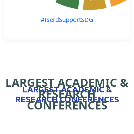
#IserdSupportSDG
LARGEST ACADEMIC &
LARGEST ACADEMIC &
RESEARCH
RESEARCH CONFERENCES
CONFERENCES