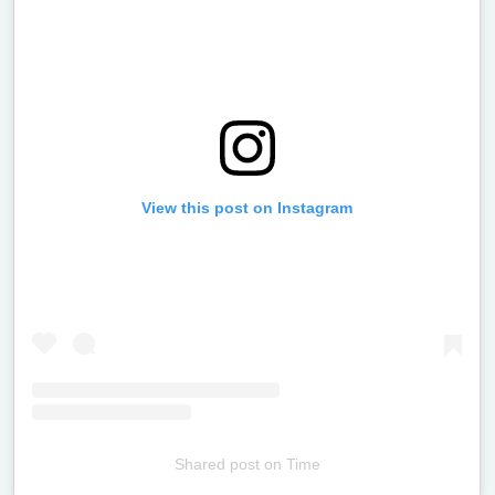
View this post on Instagram
Shared post
on
Time