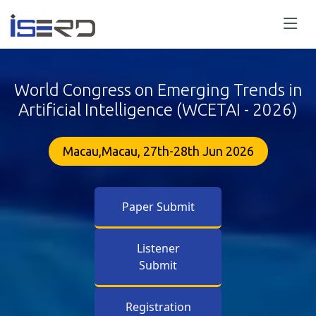
World Congress on Emerging Trends in
Artificial Intelligence (WCETAI - 2026)
Macau,Macau, 27th-28th Jun 2026
Paper Submit
Listener
Submit
Registration