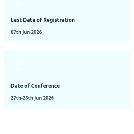
Last Date of Registration
07th Jun 2026
Date of Conference
27th-28th Jun 2026