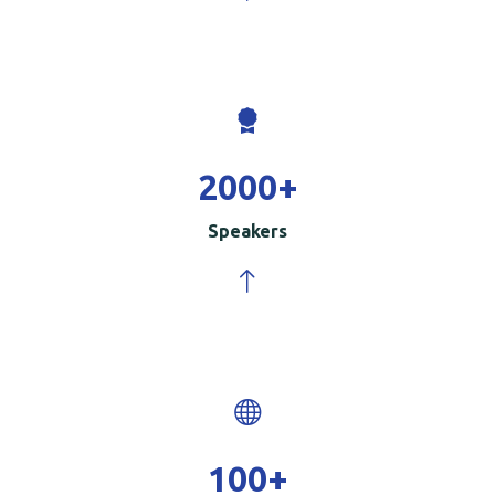
2000
+
Speakers
100
+