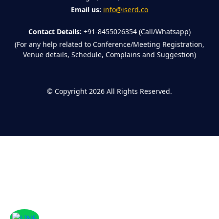
Email us:
info@iserd.co
Contact Details:
+91-8455026354 (Call/Whatsapp)
(For any help related to Conference/Meeting Registration,
Venue details, Schedule, Complains and Suggestion)
©
Copyright 2026
All Rights Reserved.