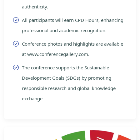
authenticity.
All participants will earn CPD Hours, enhancing
professional and academic recognition.
Conference photos and highlights are available
at www.conferencegallery.com.
The conference supports the Sustainable
Development Goals (SDGs) by promoting
responsible research and global knowledge
exchange.