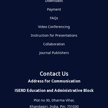
Downloads
Payment
FAQs
Video Conferencing
Instruction for Presentations
Collaboration
Journal Publishers
Contact Us
Address for Communication
ISERD Education and Administrative Block
Plot no 30, Dharma Vihar,
Khandagiri, India, Pin: 751030