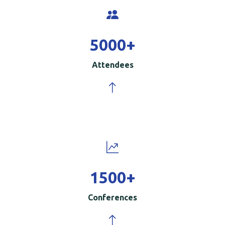
5000
+
Attendees
1500
+
Conferences