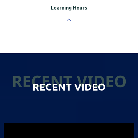
Learning Hours
RECENT VIDEO
RECENT VIDEO