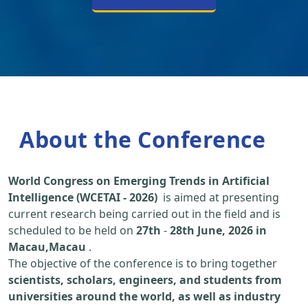
About the Conference
World Congress on Emerging Trends in Artificial
Intelligence (WCETAI - 2026)
is aimed at presenting
current research being carried out in the field and is
scheduled to be held on
27th
-
28th June, 2026 in
Macau,Macau
.
The objective of the conference is to bring together
scientists, scholars, engineers, and students from
universities around the world, as well as industry