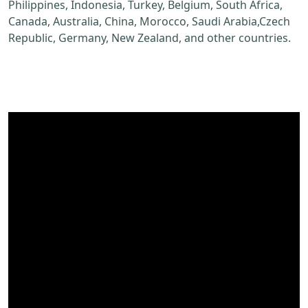
Philippines, Indonesia, Turkey, Belgium, South Africa,
Canada, Australia, China, Morocco, Saudi Arabia,Czech
Republic, Germany, New Zealand, and other countries.