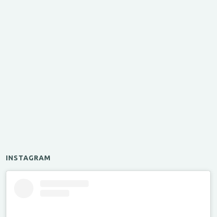
INSTAGRAM