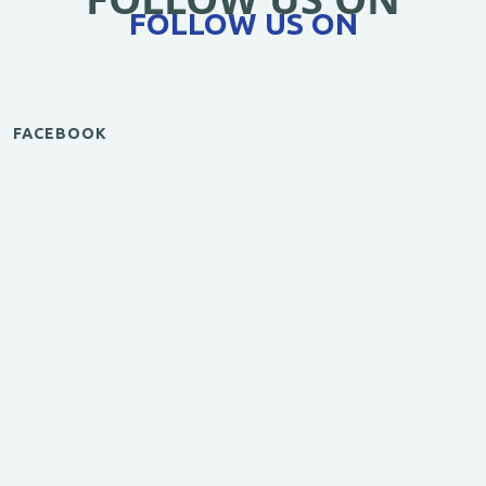
FOLLOW US ON
FACEBOOK