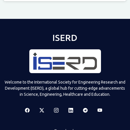
Televizia
ISERD
Welcome to the International Society for Engineering Research and
Development (ISERD), a global hub for cutting-edge advancements
in Science, Engineering, Healthcare and Education.