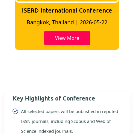
ISERD International Conference
2
Bangkok, Thailand | 2026-05-22
View More
Key Highlights of Conference
All selected papers will be published in reputed
ISSN journals, including Scopus and Web of
Science indexed journals.