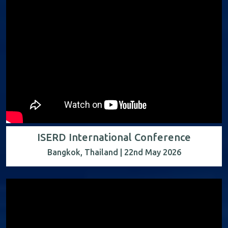
ISERD International Conference
Bangkok, Thailand | 22nd May 2026