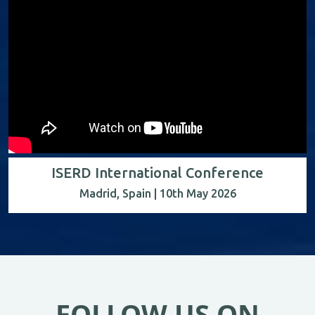
ISERD International Conference
Madrid, Spain | 10th May 2026
FOLLOW US ON