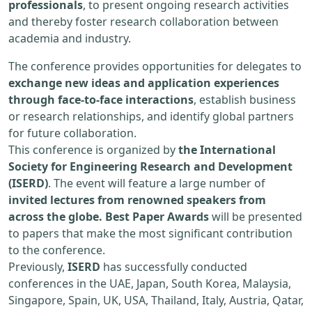
professionals
, to present ongoing research activities
and thereby foster research collaboration between
academia and industry.
The conference provides opportunities for delegates to
exchange new ideas and application experiences
through face-to-face interactions
, establish business
or research relationships, and identify global partners
for future collaboration.
This conference is organized by
the International
Society for Engineering Research and Development
(ISERD)
. The event will feature a large number of
invited lectures from renowned speakers from
across the globe. Best Paper Awards
will be presented
to papers that make the most significant contribution
to the conference.
Previously,
ISERD
has successfully conducted
conferences in the UAE, Japan, South Korea, Malaysia,
Singapore, Spain, UK, USA, Thailand, Italy, Austria, Qatar,