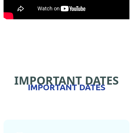
IMPORTANT DATES
IMPORTANT DATES