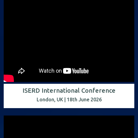
ISERD International Conference
London, UK | 18th June 2026