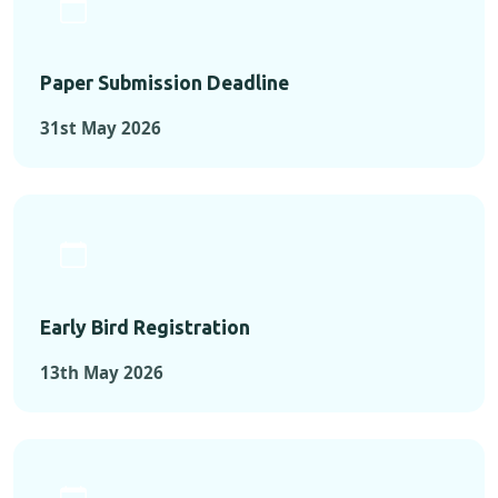
Paper Submission Deadline
31st May 2026
Early Bird Registration
13th May 2026