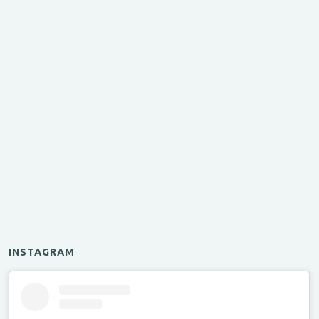
INSTAGRAM