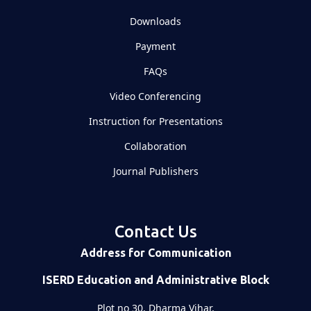
Downloads
Payment
FAQs
Video Conferencing
Instruction for Presentations
Collaboration
Journal Publishers
Contact Us
Address for Communication
ISERD Education and Administrative Block
Plot no 30, Dharma Vihar,