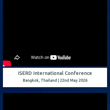
ISERD International Conference
Bangkok, Thailand | 22nd May 2026