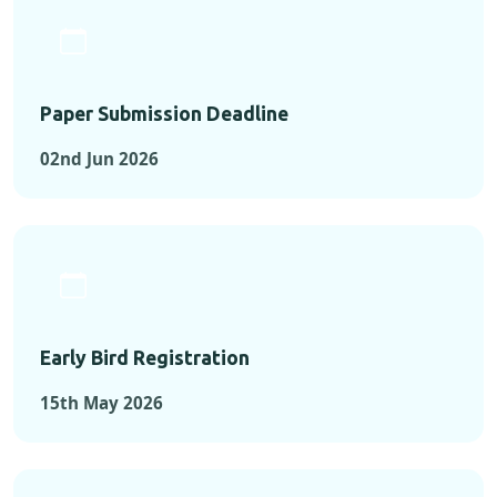
Paper Submission Deadline
02nd Jun 2026
Early Bird Registration
15th May 2026