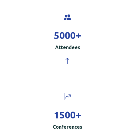
5000
+
Attendees
1500
+
Conferences