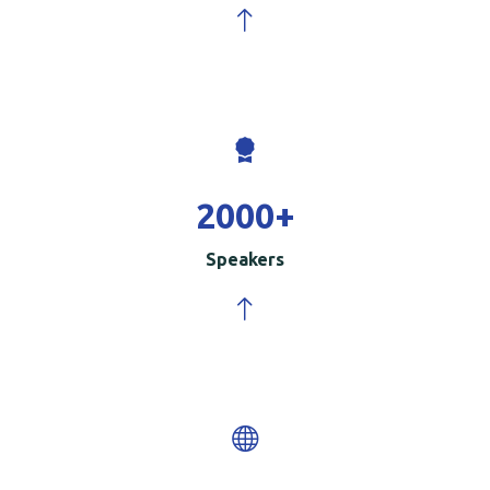
2000
+
Speakers