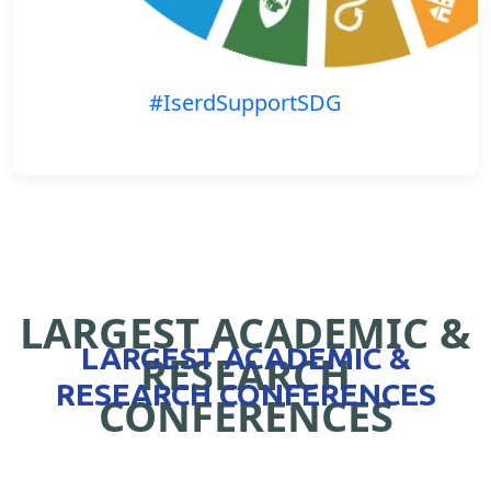
#IserdSupportSDG
LARGEST ACADEMIC &
LARGEST ACADEMIC &
RESEARCH
RESEARCH CONFERENCES
CONFERENCES