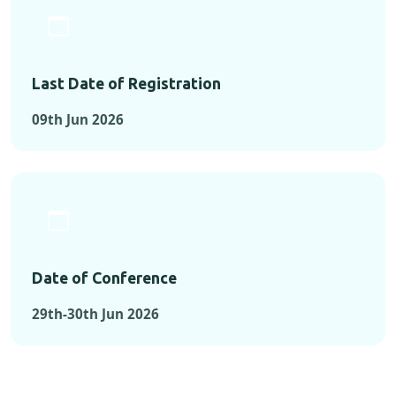
Last Date of Registration
09th Jun 2026
Date of Conference
29th-30th Jun 2026