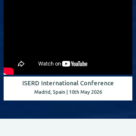
ISERD International Conference
Madrid, Spain | 10th May 2026