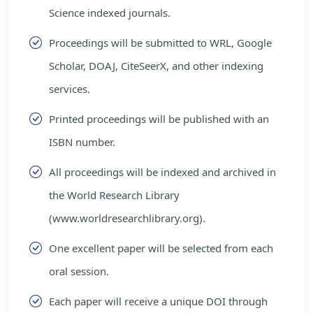
Science indexed journals.
Proceedings will be submitted to WRL, Google
Scholar, DOAJ, CiteSeerX, and other indexing
services.
Printed proceedings will be published with an
ISBN number.
All proceedings will be indexed and archived in
the World Research Library
(www.worldresearchlibrary.org).
One excellent paper will be selected from each
oral session.
Each paper will receive a unique DOI through