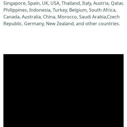
Singapore, Spain, UK, USA, Thailand, Italy, Austria, Qatar,
Philippines, Indonesia, Turkey, Belgium, South Africa,
Canada, Australia, China, Morocco, Saudi Arabia,Czech
Republic, Germany, New Zealand, and other countries.