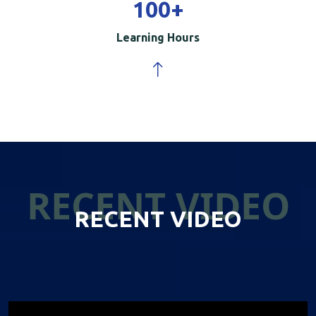
100
+
Learning Hours
RECENT VIDEO
RECENT VIDEO