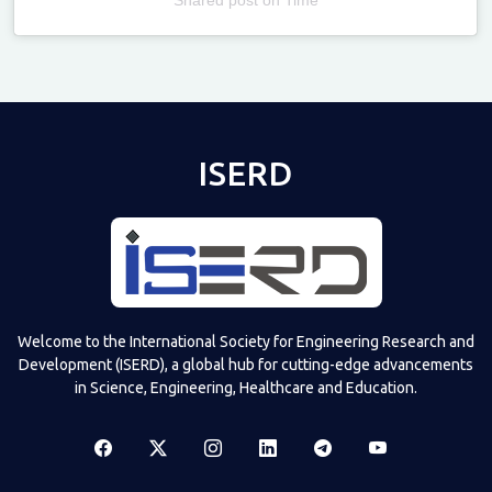
Televizia
ISERD
Welcome to the International Society for Engineering Research and
Development (ISERD), a global hub for cutting-edge advancements
in Science, Engineering, Healthcare and Education.