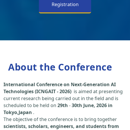
Registration
About the Conference
International Conference on Next-Generation AI
Technologies (ICNGAIT - 2026)
is aimed at presenting
current research being carried out in the field and is
scheduled to be held on
29th
-
30th June, 2026 in
Tokyo,Japan
.
The objective of the conference is to bring together
scientists, scholars, engineers, and students from