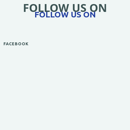
FOLLOW US ON
FOLLOW US ON
FACEBOOK