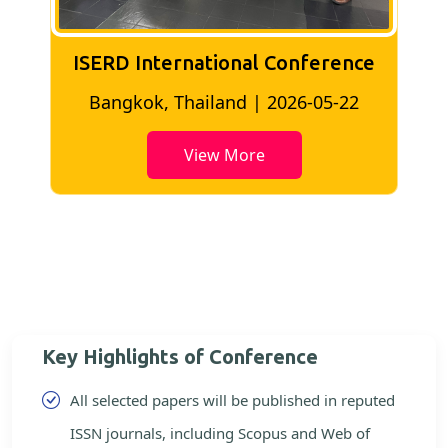
ISERD International Conference
2
Bangkok, Thailand | 2026-05-22
View More
Key Highlights of Conference
All selected papers will be published in reputed
ISSN journals, including Scopus and Web of