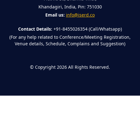
Khandagiri, India, Pin: 751030
Email us:
info@iserd.co
Contact Details:
+91-8455026354 (Call/Whatsapp)
(For any help related to Conference/Meeting Registration,
Venue details, Schedule, Complains and Suggestion)
©
Copyright 2026
All Rights Reserved.