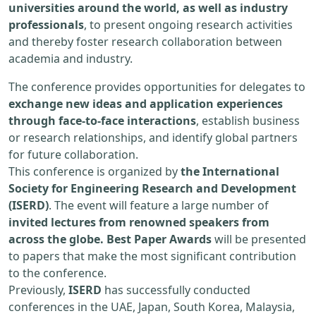
universities around the world, as well as industry
professionals
, to present ongoing research activities
and thereby foster research collaboration between
academia and industry.
The conference provides opportunities for delegates to
exchange new ideas and application experiences
through face-to-face interactions
, establish business
or research relationships, and identify global partners
for future collaboration.
This conference is organized by
the International
Society for Engineering Research and Development
(ISERD)
. The event will feature a large number of
invited lectures from renowned speakers from
across the globe. Best Paper Awards
will be presented
to papers that make the most significant contribution
to the conference.
Previously,
ISERD
has successfully conducted
conferences in the UAE, Japan, South Korea, Malaysia,