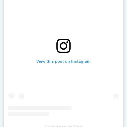
View this post on Instagram
Shared post
on
Time