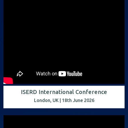
ISERD International Conference
London, UK | 18th June 2026