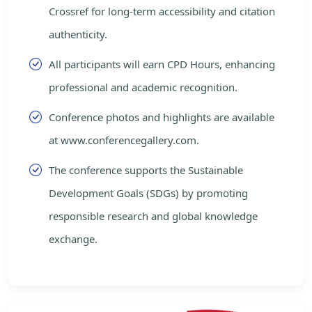
Crossref for long-term accessibility and citation
authenticity.
All participants will earn CPD Hours, enhancing
professional and academic recognition.
Conference photos and highlights are available
at www.conferencegallery.com.
The conference supports the Sustainable
Development Goals (SDGs) by promoting
responsible research and global knowledge
exchange.