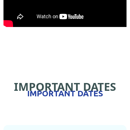
IMPORTANT DATES
IMPORTANT DATES