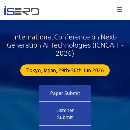
International Conference on Next-
Generation AI Technologies (ICNGAIT -
2026)
Tokyo,Japan, 29th-30th Jun 2026
Paper Submit
Listener
Submit