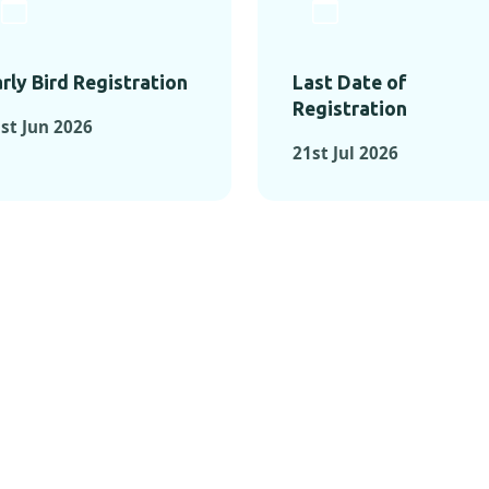
rly Bird Registration
Last Date of
Registration
st Jun 2026
21st Jul 2026
TS FROM PAST C
OMENTS FROM PAST CONFE