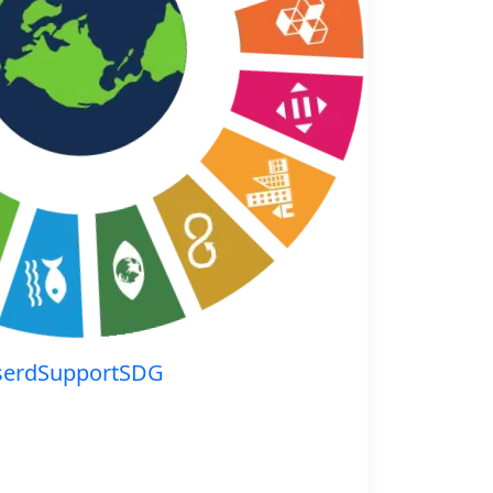
serdSupportSDG