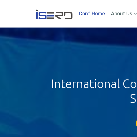
Conf Home
About Us
International 
S