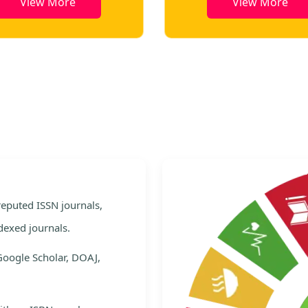
e
View More
e
 reputed ISSN journals,
dexed journals.
Google Scholar, DOAJ,