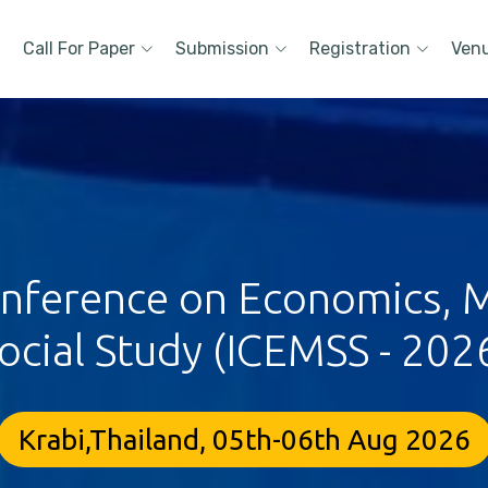
Call For Paper
Submission
Registration
Ven
Conference on Economics,
ocial Study (ICEMSS - 202
Krabi,Thailand, 05th-06th Aug 2026