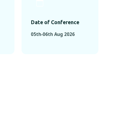
Date of Conference
05th-06th Aug 2026
ONFERENCES
RENCES