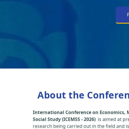
About the Confere
International Conference on Economics
Social Study (ICEMSS - 2026)
is aimed at pr
research being carried out in the field and i