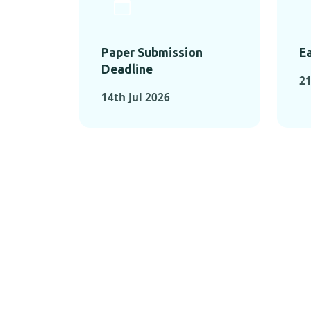
Paper Submission
Ea
Deadline
21
14th Jul 2026
KEY MOMEN
KEY M