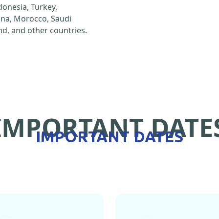
ndonesia, Turkey,
hina, Morocco, Saudi
d, and other countries.
IMPORTANT DATE
IMPORTANT DATES