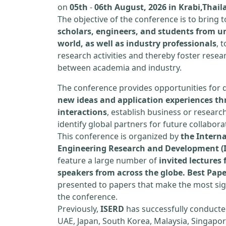
on
05th
-
06th August, 2026 in Krabi,Thail
The objective of the conference is to bring
scholars, engineers, and students from un
world, as well as industry professionals
, 
research activities and thereby foster resea
between academia and industry.
The conference provides opportunities for 
new ideas and application experiences th
interactions
, establish business or researc
identify global partners for future collabora
This conference is organized by
the Interna
Engineering Research and Development (
feature a large number of
invited lecture
speakers from across the globe. Best Pap
presented to papers that make the most sign
the conference.
Previously,
ISERD
has successfully conducte
UAE, Japan, South Korea, Malaysia, Singapor