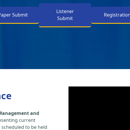
Listener
Paper Submit
Registratio
Submit
nce
, Management and
esenting current
s scheduled to be held