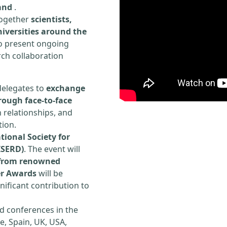
and
.
 together
scientists,
iversities around the
to present ongoing
rch collaboration
delegates to
exchange
rough face-to-face
h relationships, and
tion.
tional Society for
ISERD)
. The event will
s from renowned
er Awards
will be
ificant contribution to
d conferences in the
e, Spain, UK, USA,