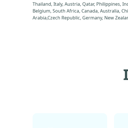
Thailand, Italy, Austria, Qatar, Philippines, I
Belgium, South Africa, Canada, Australia, C
Arabia,Czech Republic, Germany, New Zealan