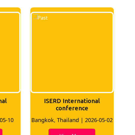
ISERD International
ISERD Inte
conference
Confe
Bangkok, Thailand | 2026-05-02
Bangkok, Thaila