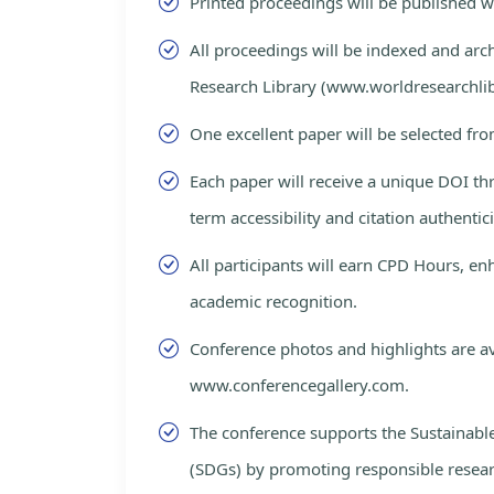
Printed proceedings will be published 
All proceedings will be indexed and arc
Research Library (www.worldresearchlib
One excellent paper will be selected fro
Each paper will receive a unique DOI th
term accessibility and citation authentici
All participants will earn CPD Hours, e
academic recognition.
Conference photos and highlights are av
www.conferencegallery.com.
The conference supports the Sustainab
(SDGs) by promoting responsible resea