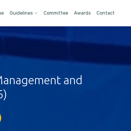
ue
Guidelines
Committee
Awards
Contact
 Management and
6)