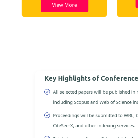
View Mor
View More
Key Highlights of Conferenc
All selected papers will be published in
including Scopus and Web of Science in
Proceedings will be submitted to WRL, 
CiteSeerX, and other indexing services.