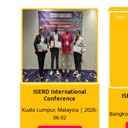
ISERD International
ISERD Interna
Conference
Conferen
la Lumpur, Malaysia | 2026-
Bangkok, Thailand |
06-02