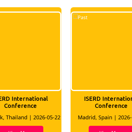
tional
ISERD International
ce
Conference
 2026-05-22
Madrid, Spain | 2026-05-10