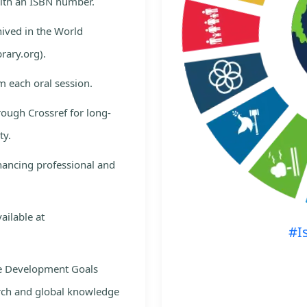
with an ISBN number.
hived in the World
rary.org).
m each oral session.
rough Crossref for long-
ty.
nhancing professional and
ailable at
#I
le Development Goals
rch and global knowledge