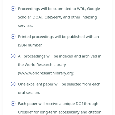
Proceedings will be submitted to WRL, Google
Scholar, DOAJ, CiteSeerX, and other indexing
services.
Printed proceedings will be published with an
ISBN number.
All proceedings will be indexed and archived in
the World Research Library
(www.worldresearchlibrary.org).
One excellent paper will be selected from each
oral session.
Each paper will receive a unique DOI through
Crossref for long-term accessibility and citation