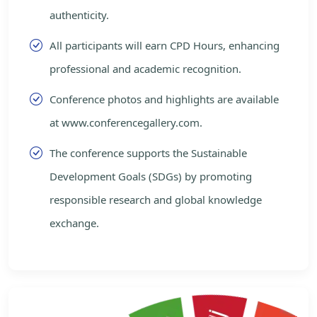
authenticity.
All participants will earn CPD Hours, enhancing
professional and academic recognition.
Conference photos and highlights are available
at www.conferencegallery.com.
The conference supports the Sustainable
Development Goals (SDGs) by promoting
responsible research and global knowledge
exchange.