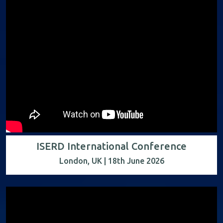
ISERD International Conference
London, UK | 18th June 2026