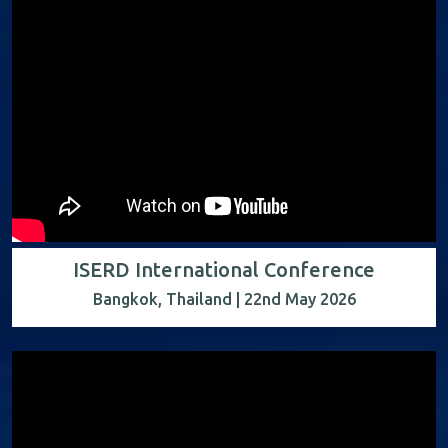
ISERD International Conference
Bangkok, Thailand | 22nd May 2026