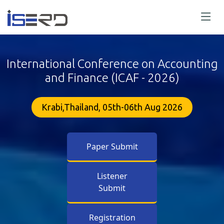
International Conference on Accounting
and Finance (ICAF - 2026)
Krabi,Thailand, 05th-06th Aug 2026
Paper Submit
Listener
Submit
Registration