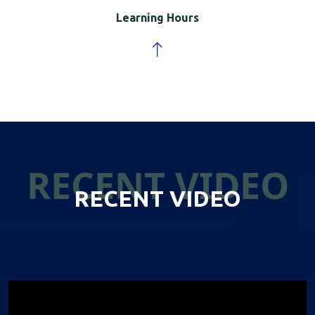
Learning Hours
RECENT VIDEO
RECENT VIDEO