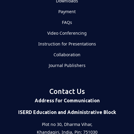
Downloads
Payment
FAQs
Video Conferencing
Instruction for Presentations
Collaboration
Journal Publishers
Contact Us
Address for Communication
ISERD Education and Administrative Block
Plot no 30, Dharma Vihar,
Khandagiri, India, Pin: 751030