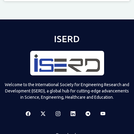
Televizia
ISERD
Welcome to the International Society for Engineering Research and
Development (ISERD), a global hub for cutting-edge advancements
in Science, Engineering, Healthcare and Education.