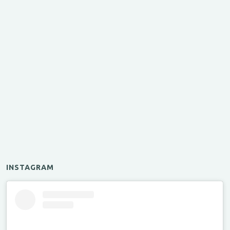
INSTAGRAM