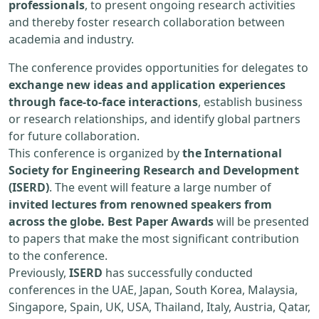
professionals
, to present ongoing research activities
and thereby foster research collaboration between
academia and industry.
The conference provides opportunities for delegates to
exchange new ideas and application experiences
through face-to-face interactions
, establish business
or research relationships, and identify global partners
for future collaboration.
This conference is organized by
the International
Society for Engineering Research and Development
(ISERD)
. The event will feature a large number of
invited lectures from renowned speakers from
across the globe. Best Paper Awards
will be presented
to papers that make the most significant contribution
to the conference.
Previously,
ISERD
has successfully conducted
conferences in the UAE, Japan, South Korea, Malaysia,
Singapore, Spain, UK, USA, Thailand, Italy, Austria, Qatar,