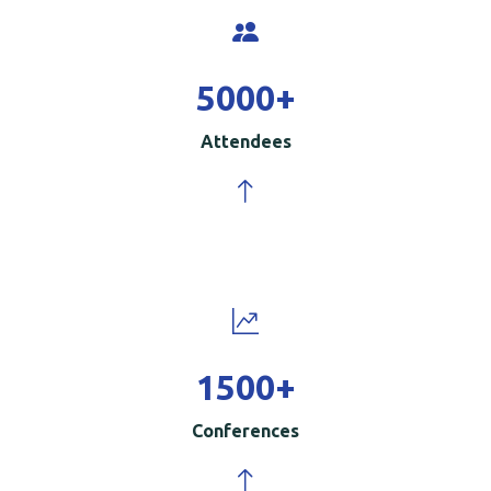
5000
+
Attendees
1500
+
Conferences