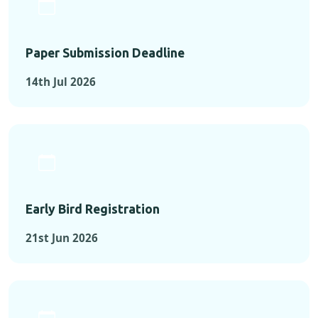
Paper Submission Deadline
14th Jul 2026
Early Bird Registration
21st Jun 2026