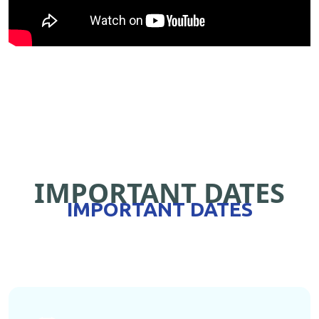
IMPORTANT DATES
IMPORTANT DATES