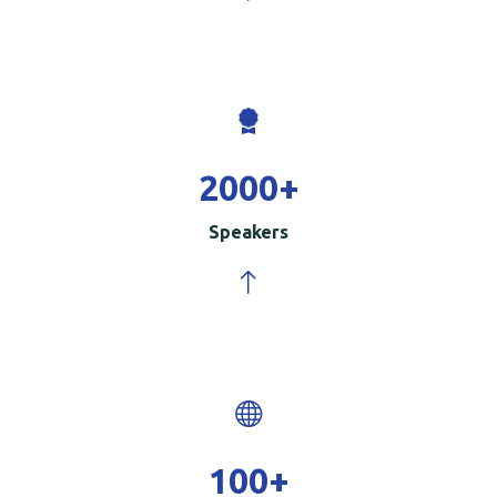
2000
+
Speakers
100
+