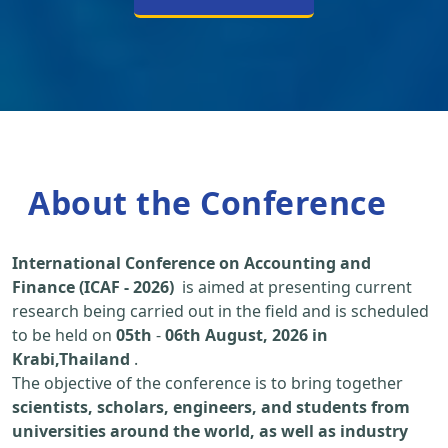
About the Conference
International Conference on Accounting and
Finance (ICAF - 2026)
is aimed at presenting current
research being carried out in the field and is scheduled
to be held on
05th
-
06th August, 2026 in
Krabi,Thailand
.
The objective of the conference is to bring together
scientists, scholars, engineers, and students from
universities around the world, as well as industry