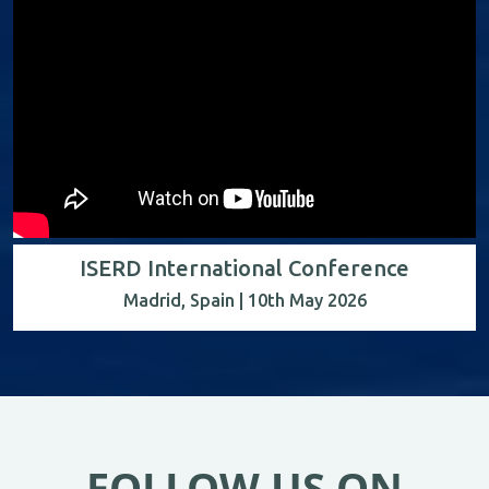
ISERD International Conference
Madrid, Spain | 10th May 2026
FOLLOW US ON