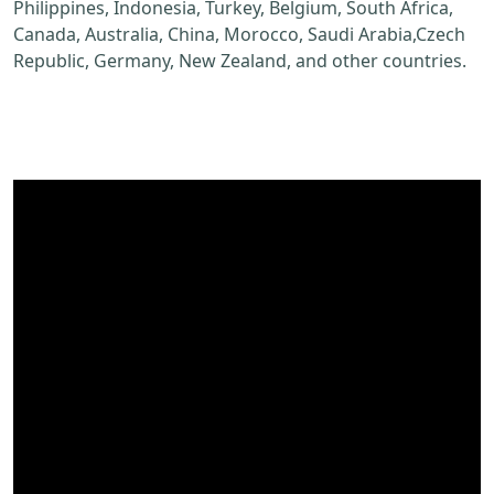
Philippines, Indonesia, Turkey, Belgium, South Africa,
Canada, Australia, China, Morocco, Saudi Arabia,Czech
Republic, Germany, New Zealand, and other countries.