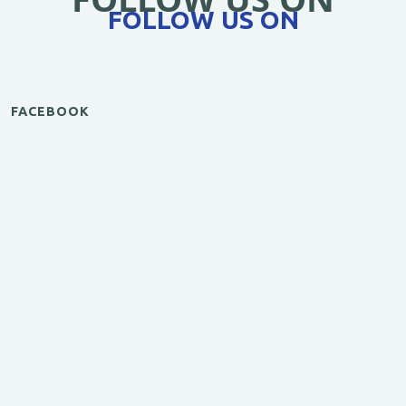
FOLLOW US ON
FACEBOOK