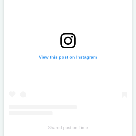
View this post on Instagram
Shared post
on
Time