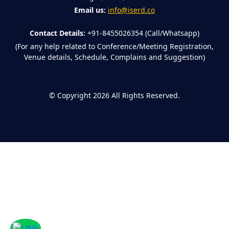
Email us:
info@iserd.co
Contact Details:
+91-8455026354 (Call/Whatsapp)
(For any help related to Conference/Meeting Registration,
Venue details, Schedule, Complains and Suggestion)
©
Copyright 2026
All Rights Reserved.