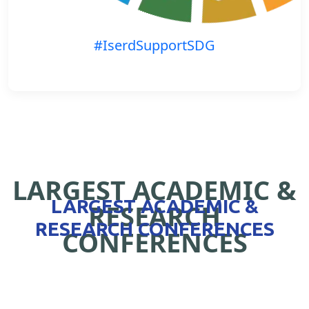
#IserdSupportSDG
LARGEST ACADEMIC &
LARGEST ACADEMIC &
RESEARCH
RESEARCH CONFERENCES
CONFERENCES