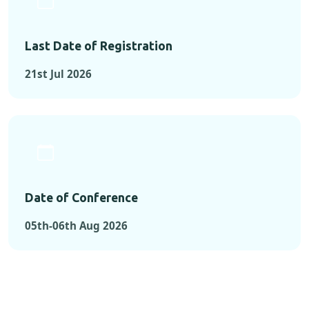
Last Date of Registration
21st Jul 2026
Date of Conference
05th-06th Aug 2026