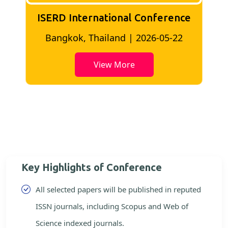
ISERD International Conference
2
Bangkok, Thailand | 2026-05-22
View More
Key Highlights of Conference
All selected papers will be published in reputed
ISSN journals, including Scopus and Web of
Science indexed journals.