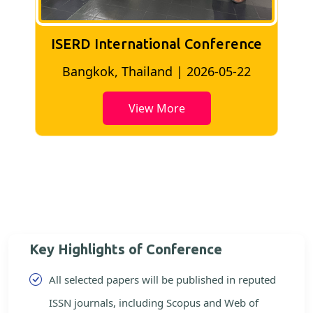
ISERD International Conference
2
Bangkok, Thailand | 2026-05-22
View More
Key Highlights of Conference
All selected papers will be published in reputed
ISSN journals, including Scopus and Web of