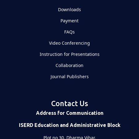
Downloads
Payment
FAQs
Video Conferencing
Instruction for Presentations
Collaboration
Journal Publishers
Contact Us
Address for Communication
ISERD Education and Administrative Block
Plot no 30, Dharma Vihar,