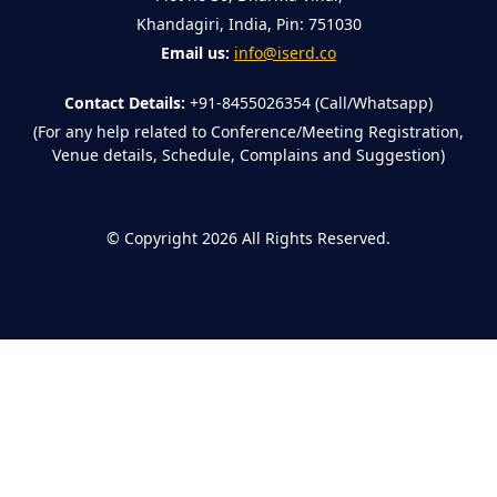
Khandagiri, India, Pin: 751030
Email us:
info@iserd.co
Contact Details:
+91-8455026354 (Call/Whatsapp)
(For any help related to Conference/Meeting Registration,
Venue details, Schedule, Complains and Suggestion)
©
Copyright 2026
All Rights Reserved.