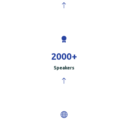
2000
+
Speakers