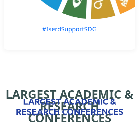
#IserdSupportSDG
LARGEST ACADEMIC &
LARGEST ACADEMIC &
RESEARCH
RESEARCH CONFERENCES
CONFERENCES