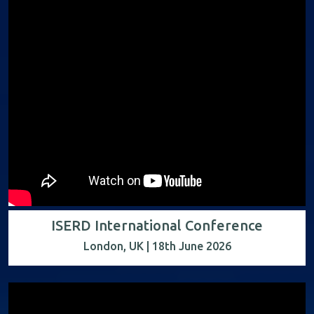
ISERD International Conference
London, UK | 18th June 2026