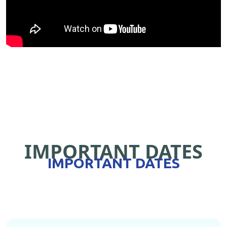
IMPORTANT DATES
IMPORTANT DATES