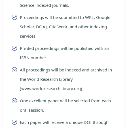
Science indexed journals.
Proceedings will be submitted to WRL, Google
Scholar, DOAJ, CiteSeerX, and other indexing
services.
Printed proceedings will be published with an
ISBN number.
All proceedings will be indexed and archived in
the World Research Library
(www.worldresearchlibrary.org).
One excellent paper will be selected from each
oral session.
Each paper will receive a unique DOI through