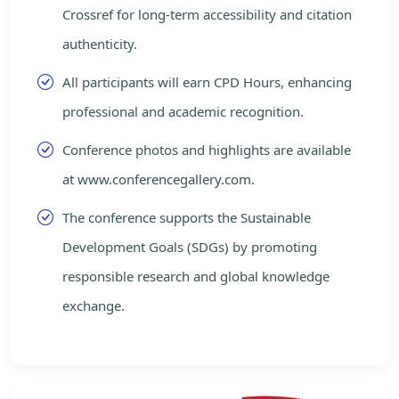
Crossref for long-term accessibility and citation
authenticity.
All participants will earn CPD Hours, enhancing
professional and academic recognition.
Conference photos and highlights are available
at www.conferencegallery.com.
The conference supports the Sustainable
Development Goals (SDGs) by promoting
responsible research and global knowledge
exchange.