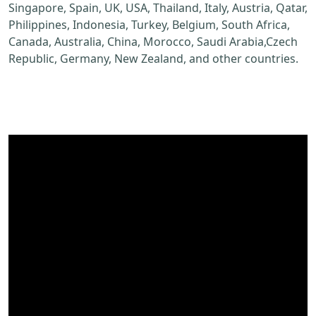
Singapore, Spain, UK, USA, Thailand, Italy, Austria, Qatar,
Philippines, Indonesia, Turkey, Belgium, South Africa,
Canada, Australia, China, Morocco, Saudi Arabia,Czech
Republic, Germany, New Zealand, and other countries.