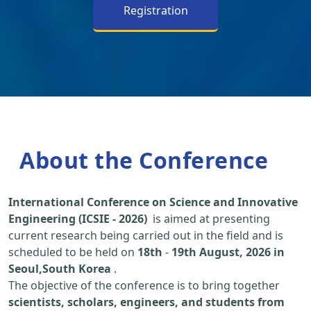
Registration
About the Conference
International Conference on Science and Innovative
Engineering (ICSIE - 2026)
is aimed at presenting
current research being carried out in the field and is
scheduled to be held on
18th
-
19th August, 2026 in
Seoul,South Korea
.
The objective of the conference is to bring together
scientists, scholars, engineers, and students from