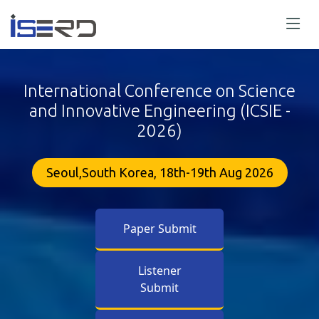
International Conference on Science
and Innovative Engineering (ICSIE -
2026)
Seoul,South Korea, 18th-19th Aug 2026
Paper Submit
Listener
Submit