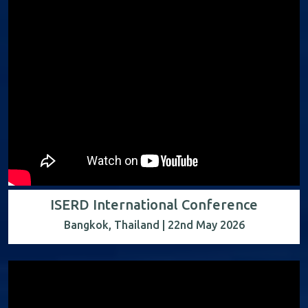
ISERD International Conference
Bangkok, Thailand | 22nd May 2026