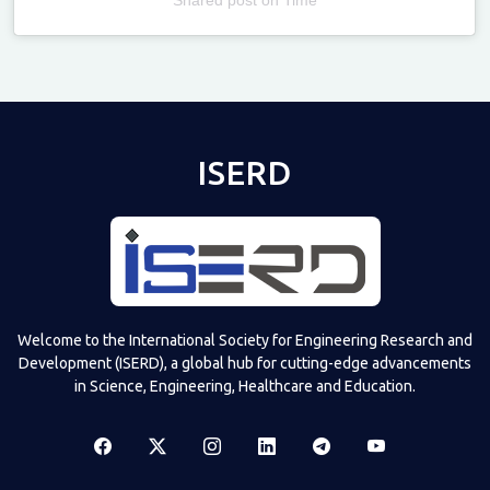
Televizia
ISERD
Welcome to the International Society for Engineering Research and
Development (ISERD), a global hub for cutting-edge advancements
in Science, Engineering, Healthcare and Education.