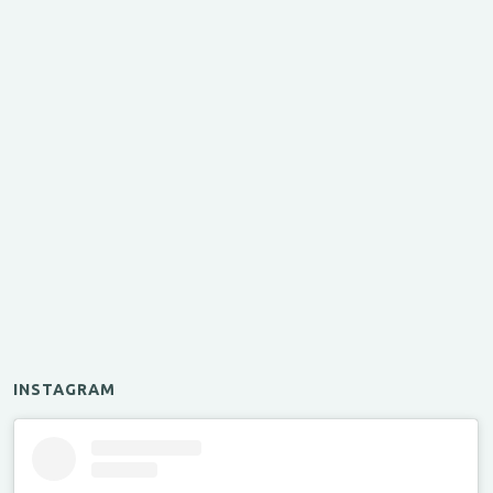
INSTAGRAM