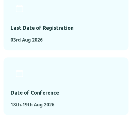
Last Date of Registration
03rd Aug 2026
Date of Conference
18th-19th Aug 2026