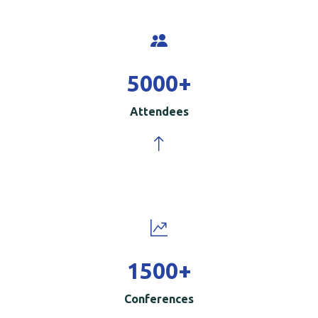
5000
+
Attendees
1500
+
Conferences