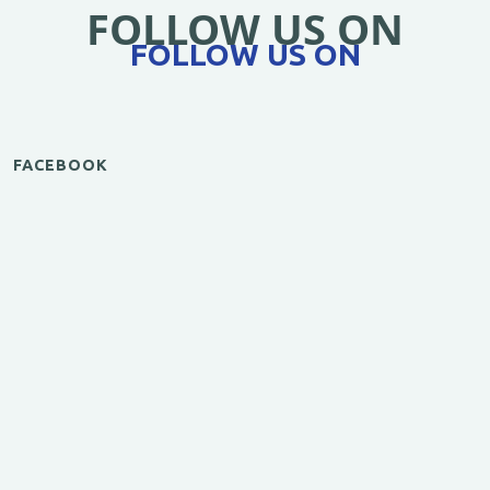
FOLLOW US ON
FOLLOW US ON
FACEBOOK