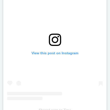
View this post on Instagram
Shared post
on
Time