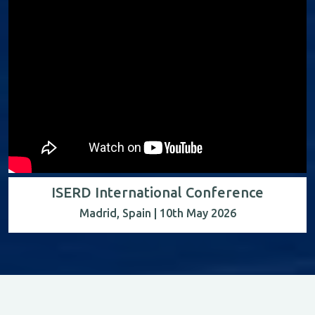
ISERD International Conference
Madrid, Spain | 10th May 2026