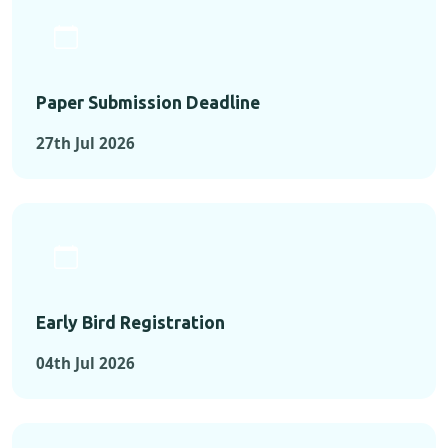
Paper Submission Deadline
27th Jul 2026
Early Bird Registration
04th Jul 2026