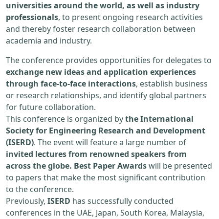
universities around the world, as well as industry
professionals
, to present ongoing research activities
and thereby foster research collaboration between
academia and industry.
The conference provides opportunities for delegates to
exchange new ideas and application experiences
through face-to-face interactions
, establish business
or research relationships, and identify global partners
for future collaboration.
This conference is organized by
the International
Society for Engineering Research and Development
(ISERD)
. The event will feature a large number of
invited lectures from renowned speakers from
across the globe. Best Paper Awards
will be presented
to papers that make the most significant contribution
to the conference.
Previously,
ISERD
has successfully conducted
conferences in the UAE, Japan, South Korea, Malaysia,