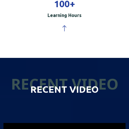
100
+
Learning Hours
RECENT VIDEO
RECENT VIDEO