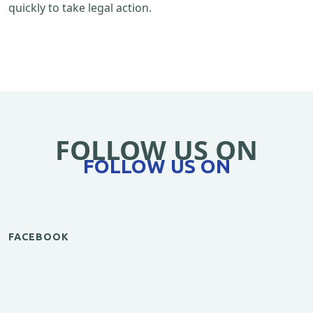
quickly to take legal action.
FOLLOW US ON
FOLLOW US ON
FACEBOOK