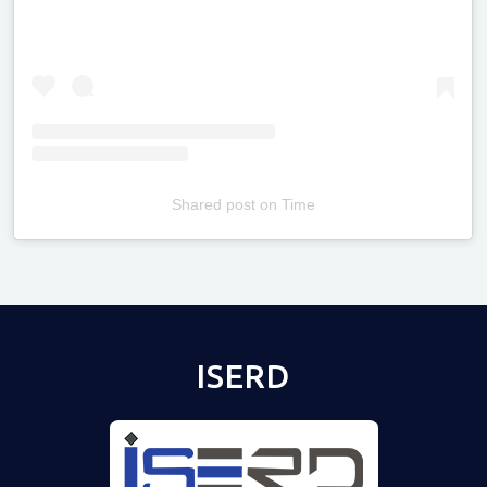
Shared post
on
Time
Televizia
ISERD