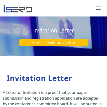
Invitation Letter
Home > Invitation Letter
Invitation Letter
A Letter of Invitation is a proof that your paper
submission and registration application are accepted
by the conference committee board. It will be stated in