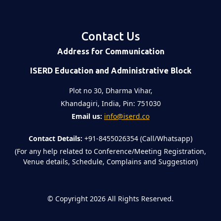
Contact Us
Address for Communication
ISERD Education and Administrative Block
Plot no 30, Dharma Vihar,
Khandagiri, India, Pin: 751030
Email us:
info@iserd.co
Contact Details:
+91-8455026354 (Call/Whatsapp)
(For any help related to Conference/Meeting Registration,
Venue details, Schedule, Complains and Suggestion)
©
Copyright 2026
All Rights Reserved.