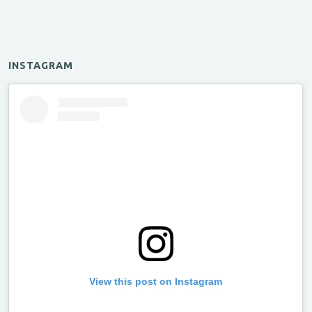
INSTAGRAM
View this post on Instagram