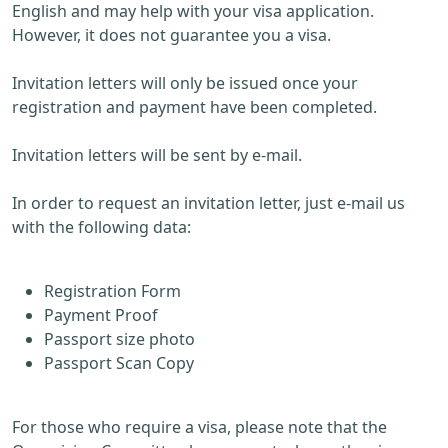
English and may help with your visa application.
However, it does not guarantee you a visa.
Invitation letters will only be issued once your
registration and payment have been completed.
Invitation letters will be sent by e-mail.
In order to request an invitation letter, just e-mail us
with the following data:
Registration Form
Payment Proof
Passport size photo
Passport Scan Copy
For those who require a visa, please note that the