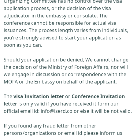
Organizing Committee has no control over the visa
application process, or the decision of the visa
adjudicator in the embassy or consulate. The
conference cannot be responsible for actual visa
issuances. The process length varies from individuals,
you’re strongly advised to start your application as
soon as you can.
Should your application be denied, We cannot change
the decision of the Ministry of Foreign Affairs, nor will
we engage in discussion or correspondence with the
MOFA or the Embassy on behalf of the applicant.
The
visa Invitation letter
or
Conference Invitation
letter
is only valid if you have received it form our
official email id:
info@iserd.co
or else it will be not valid.
If you found any fraud letter from other
persons/organizations or email id please inform us