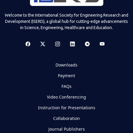
Welcome to the International Society for Engineering Research and
Development (ISERD), a global hub for cutting-edge advancements
in Science, Engineering, Healthcare and Education.
Downloads
Payment
FAQs
Video Conferencing
Instruction for Presentations
Collaboration
Journal Publishers