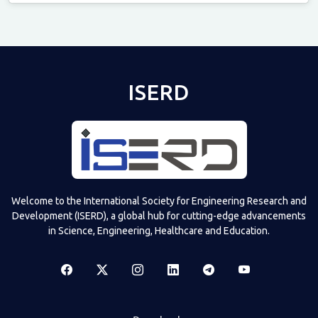
Televizia
ISERD
Welcome to the International Society for Engineering Research and
Development (ISERD), a global hub for cutting-edge advancements
in Science, Engineering, Healthcare and Education.