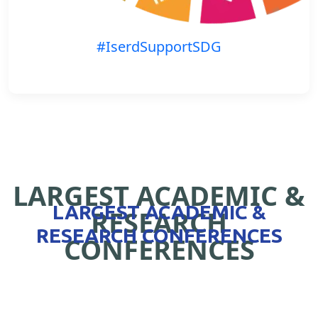
#IserdSupportSDG
LARGEST ACADEMIC &
LARGEST ACADEMIC &
RESEARCH
RESEARCH CONFERENCES
CONFERENCES