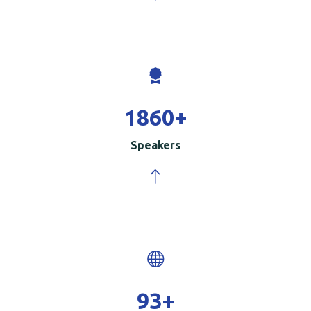
2000
+
Speakers
100
+