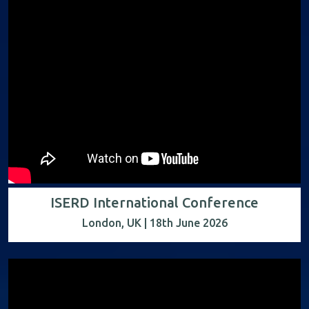
ISERD International Conference
London, UK | 18th June 2026