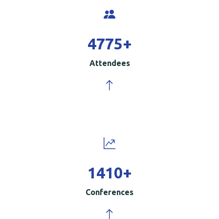
5000
+
Attendees
1500
+
Conferences