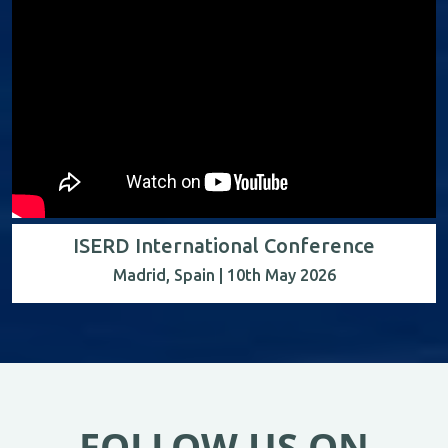
ISERD International Conference
Madrid, Spain | 10th May 2026
FOLLOW US ON