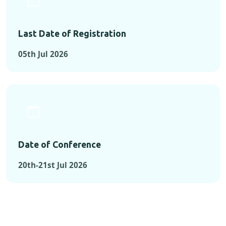
Last Date of Registration
05th Jul 2026
Date of Conference
20th-21st Jul 2026