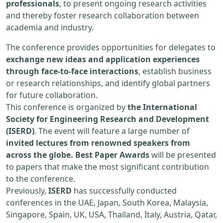
professionals
, to present ongoing research activities
and thereby foster research collaboration between
academia and industry.
The conference provides opportunities for delegates to
exchange new ideas and application experiences
through face-to-face interactions
, establish business
or research relationships, and identify global partners
for future collaboration.
This conference is organized by
the International
Society for Engineering Research and Development
(ISERD)
. The event will feature a large number of
invited lectures from renowned speakers from
across the globe. Best Paper Awards
will be presented
to papers that make the most significant contribution
to the conference.
Previously,
ISERD
has successfully conducted
conferences in the UAE, Japan, South Korea, Malaysia,
Singapore, Spain, UK, USA, Thailand, Italy, Austria, Qatar,