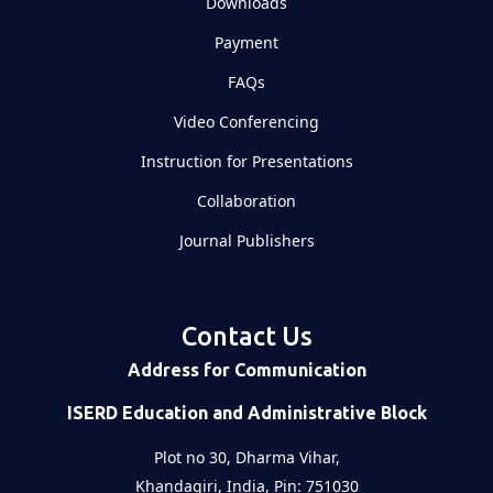
Downloads
Payment
FAQs
Video Conferencing
Instruction for Presentations
Collaboration
Journal Publishers
Contact Us
Address for Communication
ISERD Education and Administrative Block
Plot no 30, Dharma Vihar,
Khandagiri, India, Pin: 751030