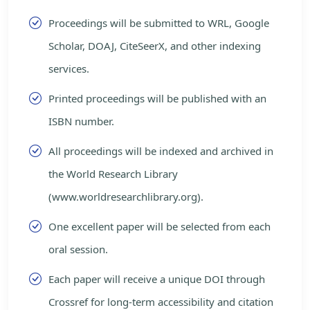
Proceedings will be submitted to WRL, Google
Scholar, DOAJ, CiteSeerX, and other indexing
services.
Printed proceedings will be published with an
ISBN number.
All proceedings will be indexed and archived in
the World Research Library
(www.worldresearchlibrary.org).
One excellent paper will be selected from each
oral session.
Each paper will receive a unique DOI through
Crossref for long-term accessibility and citation