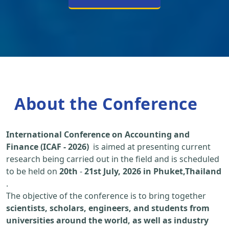
About the Conference
International Conference on Accounting and
Finance (ICAF - 2026)
is aimed at presenting current
research being carried out in the field and is scheduled
to be held on
20th
-
21st July, 2026 in Phuket,Thailand
.
The objective of the conference is to bring together
scientists, scholars, engineers, and students from
universities around the world, as well as industry