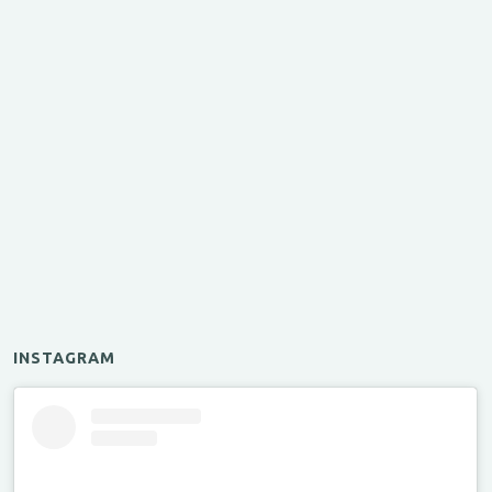
INSTAGRAM