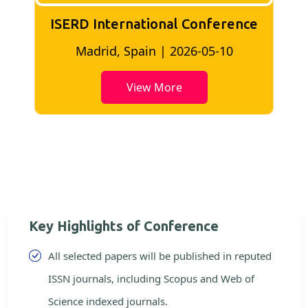
nference
ISERD International conferenc
5-10
Bangkok, Thailand | 2026-05-02
View More
Key Highlights of Conference
All selected papers will be published in reputed
ISSN journals, including Scopus and Web of
Science indexed journals.