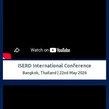
ISERD International Conference
Bangkok, Thailand | 22nd May 2026