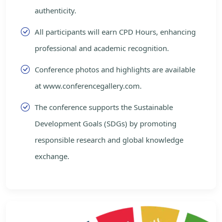
authenticity.
All participants will earn CPD Hours, enhancing
professional and academic recognition.
Conference photos and highlights are available
at www.conferencegallery.com.
The conference supports the Sustainable
Development Goals (SDGs) by promoting
responsible research and global knowledge
exchange.