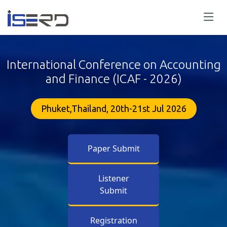
International Conference on Accounting
and Finance (ICAF - 2026)
Phuket,Thailand, 20th-21st Jul 2026
Paper Submit
Listener
Submit
Registration