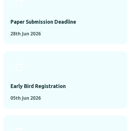
Paper Submission Deadline
28th Jun 2026
Early Bird Registration
05th Jun 2026