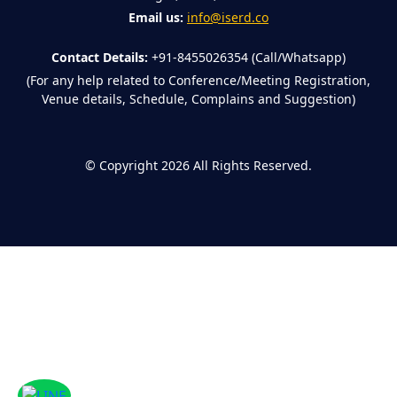
Email us:
info@iserd.co
Contact Details:
+91-8455026354 (Call/Whatsapp)
(For any help related to Conference/Meeting Registration,
Venue details, Schedule, Complains and Suggestion)
©
Copyright 2026
All Rights Reserved.