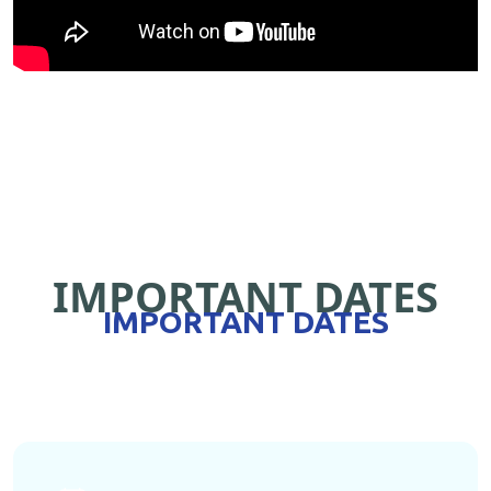
IMPORTANT DATES
IMPORTANT DATES