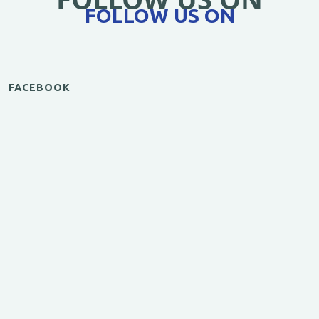
FOLLOW US ON
FACEBOOK