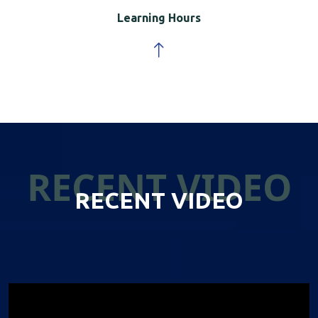
Learning Hours
RECENT VIDEO
RECENT VIDEO