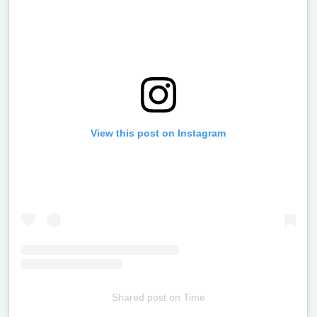
View this post on Instagram
Shared post
on
Time