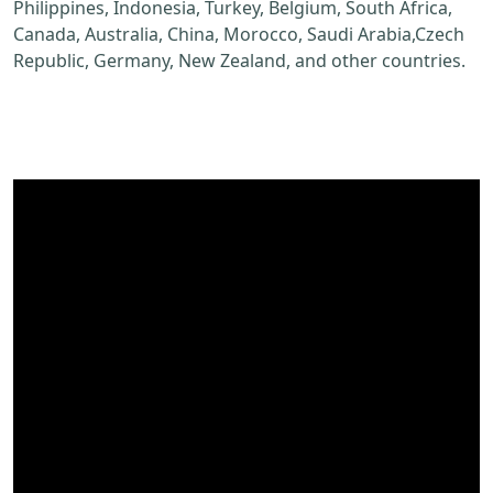
Philippines, Indonesia, Turkey, Belgium, South Africa,
Canada, Australia, China, Morocco, Saudi Arabia,Czech
Republic, Germany, New Zealand, and other countries.