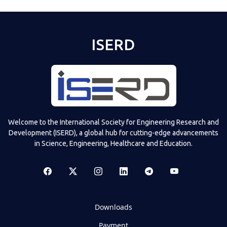
ISERD
Welcome to the International Society for Engineering Research and
Development (ISERD), a global hub for cutting-edge advancements
in Science, Engineering, Healthcare and Education.
Downloads
Payment