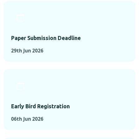
Paper Submission Deadline
29th Jun 2026
Early Bird Registration
06th Jun 2026