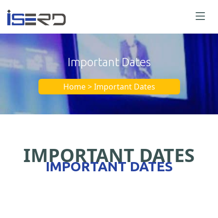
Important Dates
Home > Important Dates
IMPORTANT DATES
IMPORTANT DATES