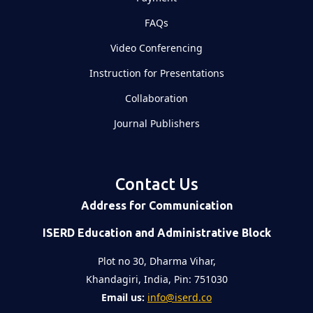
FAQs
Video Conferencing
Instruction for Presentations
Collaboration
Journal Publishers
Contact Us
Address for Communication
ISERD Education and Administrative Block
Plot no 30, Dharma Vihar,
Khandagiri, India, Pin: 751030
Email us:
info@iserd.co