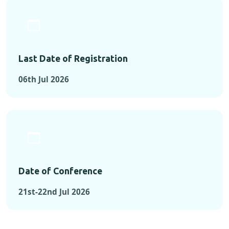
Last Date of Registration
06th Jul 2026
Date of Conference
21st-22nd Jul 2026