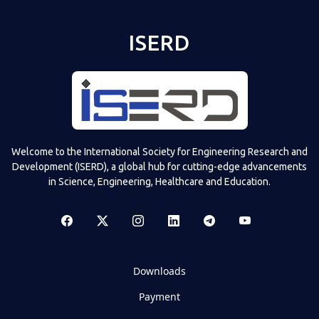
ISERD
Welcome to the International Society for Engineering Research and
Development (ISERD), a global hub for cutting-edge advancements
in Science, Engineering, Healthcare and Education.
Downloads
Payment