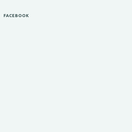
FACEBOOK