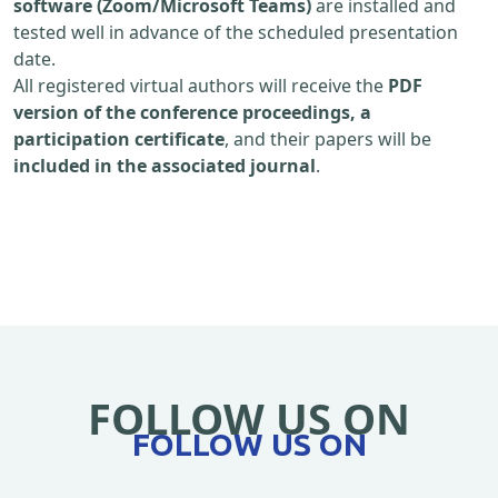
software (Zoom/Microsoft Teams)
are installed and
tested well in advance of the scheduled presentation
date.
All registered virtual authors will receive the
PDF
version of the conference proceedings, a
participation certificate
, and their papers will be
included in the associated journal
.
FOLLOW US ON
FOLLOW US ON