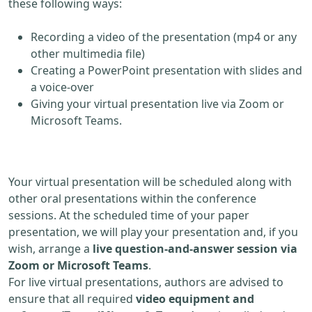
these following ways:
Recording a video of the presentation (mp4 or any
other multimedia file)
Creating a PowerPoint presentation with slides and
a voice-over
Giving your virtual presentation live via Zoom or
Microsoft Teams.
Your virtual presentation will be scheduled along with
other oral presentations within the conference
sessions. At the scheduled time of your paper
presentation, we will play your presentation and, if you
wish, arrange a
live question-and-answer session via
Zoom or Microsoft Teams
.
For live virtual presentations, authors are advised to
ensure that all required
video equipment and