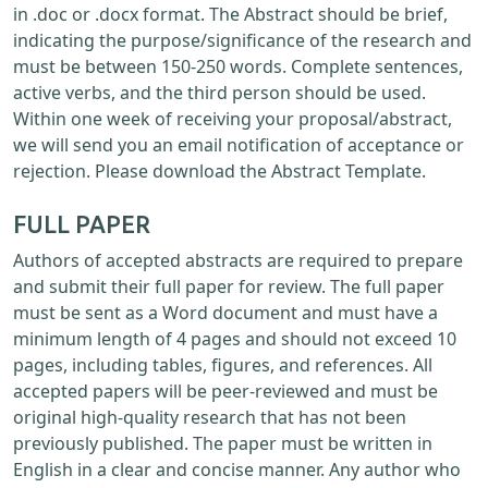
in .doc or .docx format. The Abstract should be brief,
indicating the purpose/significance of the research and
must be between 150-250 words. Complete sentences,
active verbs, and the third person should be used.
Within one week of receiving your proposal/abstract,
we will send you an email notification of acceptance or
rejection. Please download the Abstract Template.
FULL PAPER
Authors of accepted abstracts are required to prepare
and submit their full paper for review. The full paper
must be sent as a Word document and must have a
minimum length of 4 pages and should not exceed 10
pages, including tables, figures, and references. All
accepted papers will be peer-reviewed and must be
original high-quality research that has not been
previously published. The paper must be written in
English in a clear and concise manner. Any author who