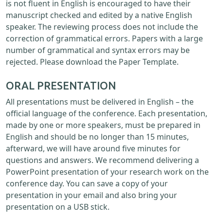
is not fluent in English is encouraged to have their
manuscript checked and edited by a native English
speaker. The reviewing process does not include the
correction of grammatical errors. Papers with a large
number of grammatical and syntax errors may be
rejected. Please download the Paper Template.
ORAL PRESENTATION
All presentations must be delivered in English – the
official language of the conference. Each presentation,
made by one or more speakers, must be prepared in
English and should be no longer than 15 minutes,
afterward, we will have around five minutes for
questions and answers. We recommend delivering a
PowerPoint presentation of your research work on the
conference day. You can save a copy of your
presentation in your email and also bring your
presentation on a USB stick.