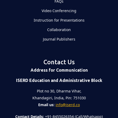
FAQs
Video Conferencing
Instruction for Presentations
Collaboration
Journal Publishers
Contact Us
Address for Communication
ISERD Education and Administrative Block
Plot no 30, Dharma Vihar,
Khandagiri, India, Pin: 751030
Email us:
info@iserd.co
Contact Details:
+91-8455026354 (Call/Whatsapp)