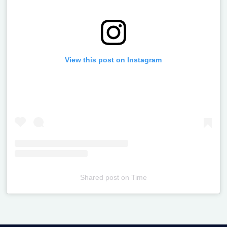
View this post on Instagram
Shared post
on
Time
Televizia