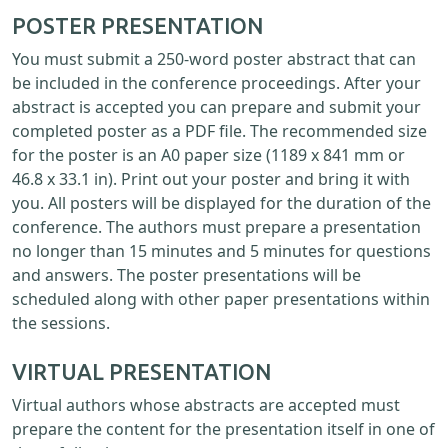
POSTER PRESENTATION
You must submit a 250-word poster abstract that can
be included in the conference proceedings. After your
abstract is accepted you can prepare and submit your
completed poster as a PDF file. The recommended size
for the poster is an A0 paper size (1189 x 841 mm or
46.8 x 33.1 in). Print out your poster and bring it with
you. All posters will be displayed for the duration of the
conference. The authors must prepare a presentation
no longer than 15 minutes and 5 minutes for questions
and answers. The poster presentations will be
scheduled along with other paper presentations within
the sessions.
VIRTUAL PRESENTATION
Virtual authors whose abstracts are accepted must
prepare the content for the presentation itself in one of