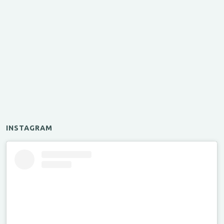
INSTAGRAM