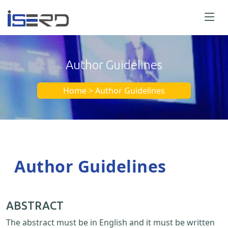
Author Guidelines
Home > Author Guidelines
Author Guidelines
ABSTRACT
The abstract must be in English and it must be written