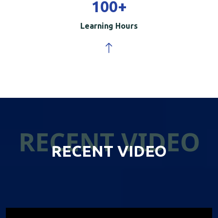
100
+
Learning Hours
RECENT VIDEO
RECENT VIDEO