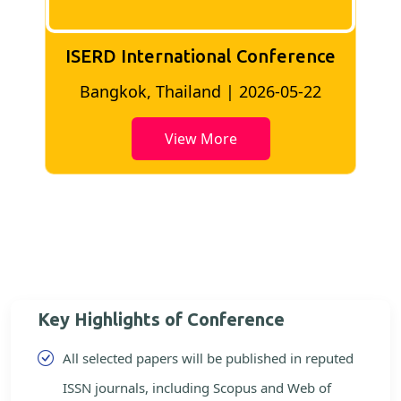
ISERD International Conference
2
Bangkok, Thailand | 2026-05-22
View More
Key Highlights of Conference
All selected papers will be published in reputed
ISSN journals, including Scopus and Web of