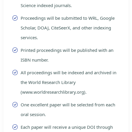
Science indexed journals.
Proceedings will be submitted to WRL, Google
Scholar, DOAJ, CiteSeerX, and other indexing
services.
Printed proceedings will be published with an
ISBN number.
All proceedings will be indexed and archived in
the World Research Library
(www.worldresearchlibrary.org).
One excellent paper will be selected from each
oral session.
Each paper will receive a unique DOI through