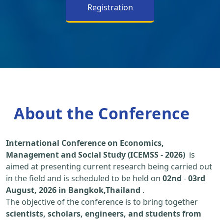
Registration
About the Conference
International Conference on Economics,
Management and Social Study (ICEMSS - 2026)
is
aimed at presenting current research being carried out
in the field and is scheduled to be held on
02nd
-
03rd
August, 2026 in Bangkok,Thailand
.
The objective of the conference is to bring together
scientists, scholars, engineers, and students from