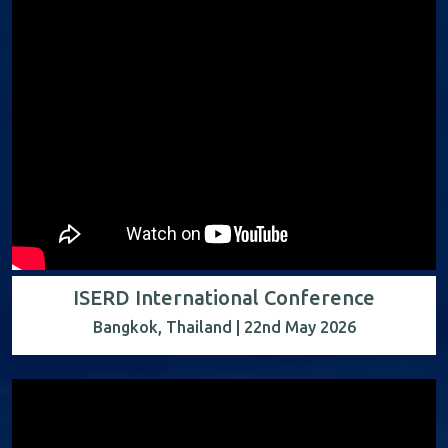
ISERD International Conference
Bangkok, Thailand | 22nd May 2026