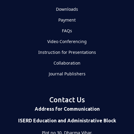
Downloads
Payment
FAQs
Video Conferencing
Instruction for Presentations
Collaboration
Journal Publishers
Contact Us
Address for Communication
ISERD Education and Administrative Block
Plot no 30, Dharma Vihar,