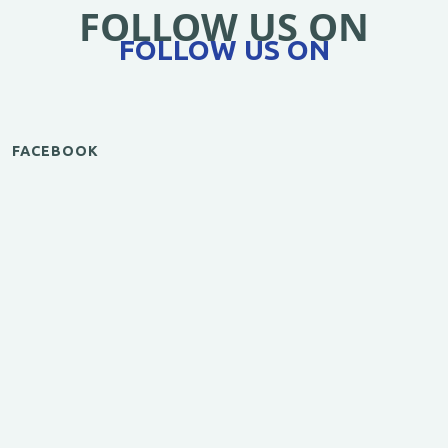
FOLLOW US ON
FOLLOW US ON
FACEBOOK