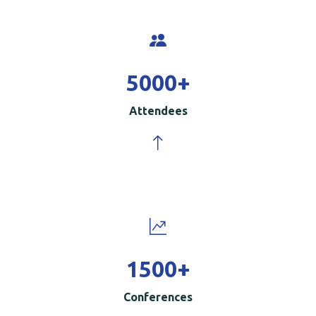
5000
+
Attendees
1500
+
Conferences