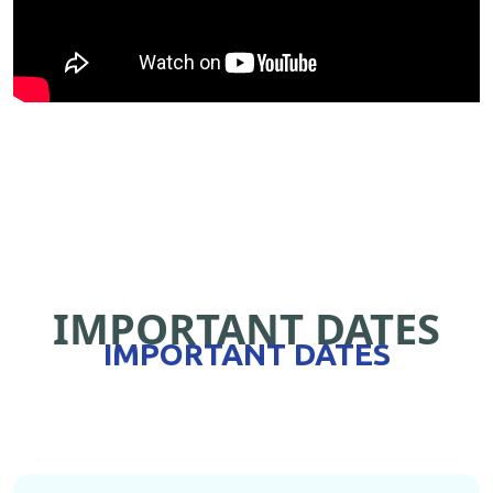
IMPORTANT DATES
IMPORTANT DATES