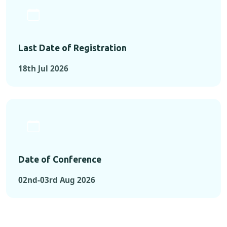
Last Date of Registration
18th Jul 2026
Date of Conference
02nd-03rd Aug 2026