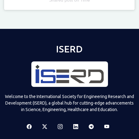
Televizia
ISERD
Welcome to the International Society for Engineering Research and
Development (ISERD), a global hub for cutting-edge advancements
in Science, Engineering, Healthcare and Education.