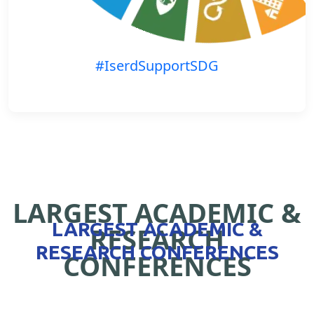
#IserdSupportSDG
LARGEST ACADEMIC &
LARGEST ACADEMIC &
RESEARCH
RESEARCH CONFERENCES
CONFERENCES