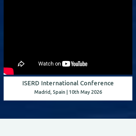
ISERD International Conference
Madrid, Spain | 10th May 2026