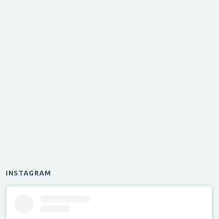
INSTAGRAM