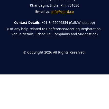
Khandagiri, India, Pin: 751030
Email us:
info@iserd.co
Contact Details:
+91-8455026354 (Call/Whatsapp)
(For any help related to Conference/Meeting Registration,
Venue details, Schedule, Complains and Suggestion)
©
Copyright 2026
All Rights Reserved.