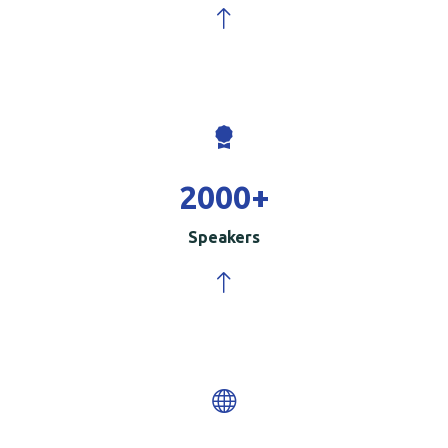
2000
+
Speakers