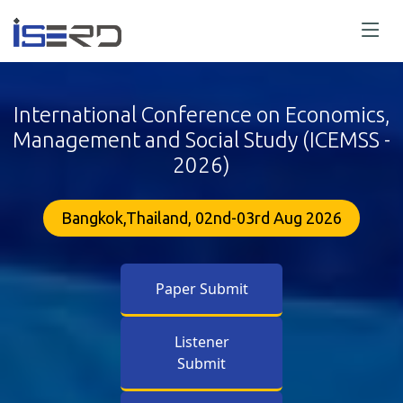
International Conference on Economics,
Management and Social Study (ICEMSS -
2026)
Bangkok,Thailand, 02nd-03rd Aug 2026
Paper Submit
Listener
Submit