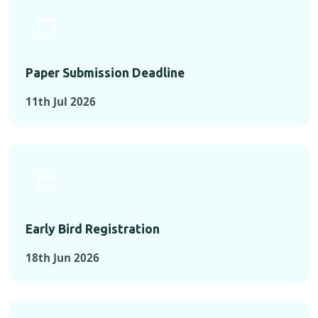
Paper Submission Deadline
11th Jul 2026
Early Bird Registration
18th Jun 2026