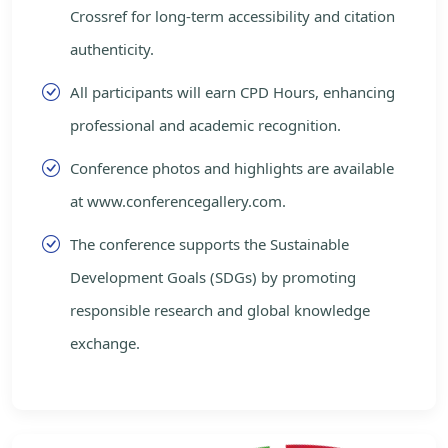
Crossref for long-term accessibility and citation
authenticity.
All participants will earn CPD Hours, enhancing
professional and academic recognition.
Conference photos and highlights are available
at www.conferencegallery.com.
The conference supports the Sustainable
Development Goals (SDGs) by promoting
responsible research and global knowledge
exchange.