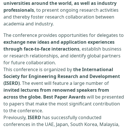
universities around the world, as well as industry
professionals
, to present ongoing research activities
and thereby foster research collaboration between
academia and industry.
The conference provides opportunities for delegates to
exchange new ideas and application experiences
through face-to-face interactions
, establish business
or research relationships, and identify global partners
for future collaboration.
This conference is organized by
the International
Society for Engineering Research and Development
(ISERD)
. The event will feature a large number of
invited lectures from renowned speakers from
across the globe. Best Paper Awards
will be presented
to papers that make the most significant contribution
to the conference.
Previously,
ISERD
has successfully conducted
conferences in the UAE, Japan, South Korea, Malaysia,