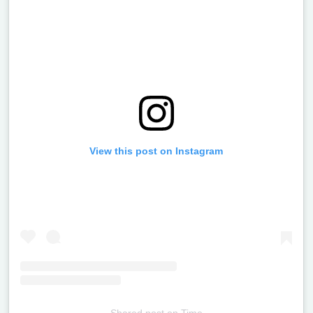
View this post on Instagram
Shared post
on
Time