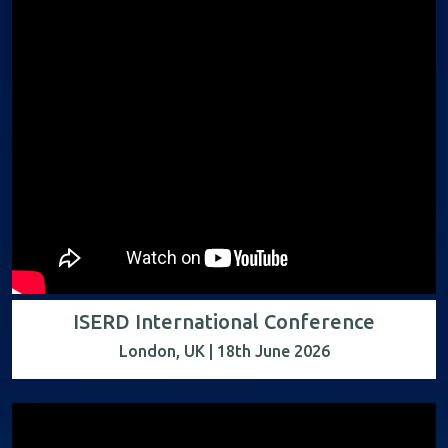
ISERD International Conference
London, UK | 18th June 2026