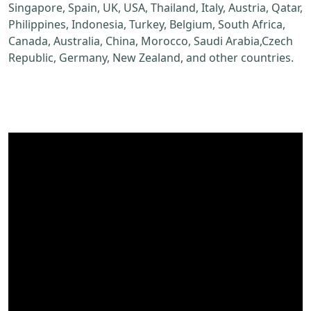
Singapore, Spain, UK, USA, Thailand, Italy, Austria, Qatar,
Philippines, Indonesia, Turkey, Belgium, South Africa,
Canada, Australia, China, Morocco, Saudi Arabia,Czech
Republic, Germany, New Zealand, and other countries.