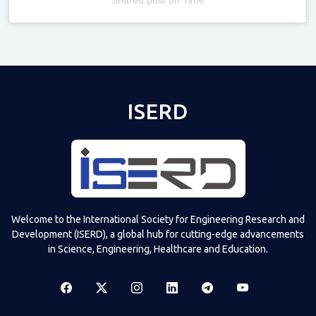
Televizia
ISERD
Welcome to the International Society for Engineering Research and
Development (ISERD), a global hub for cutting-edge advancements
in Science, Engineering, Healthcare and Education.