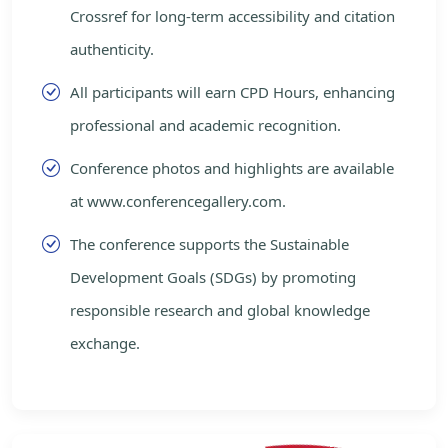
Crossref for long-term accessibility and citation
authenticity.
All participants will earn CPD Hours, enhancing
professional and academic recognition.
Conference photos and highlights are available
at www.conferencegallery.com.
The conference supports the Sustainable
Development Goals (SDGs) by promoting
responsible research and global knowledge
exchange.