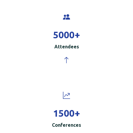
5000
+
Attendees
1500
+
Conferences