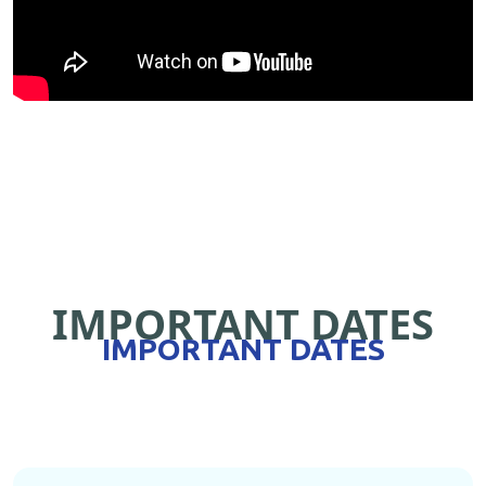
IMPORTANT DATES
IMPORTANT DATES