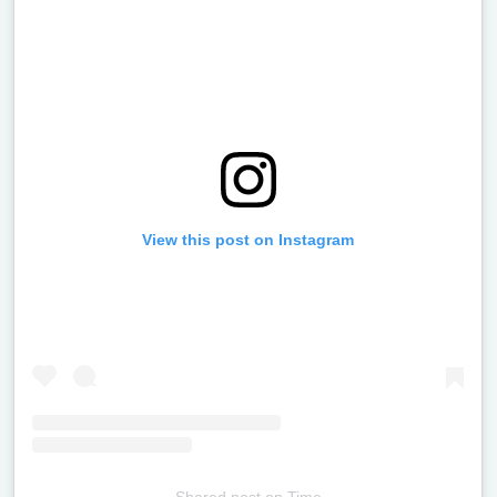
View this post on Instagram
Shared post
on
Time