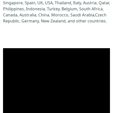
Singapore, Spain, UK, USA, Thailand, Italy, Austria, Qatar,
Philippines, Indonesia, Turkey, Belgium, South Africa,
Canada, Australia, China, Morocco, Saudi Arabia,Czech
Republic, Germany, New Zealand, and other countries.