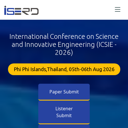
International Conference on Science
and Innovative Engineering (ICSIE -
2026)
Phi Phi Islands,Thailand, 05th-06th Aug 2026
Paper Submit
Listener
Submit