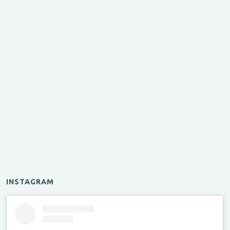
INSTAGRAM