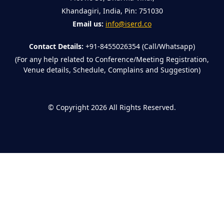
Khandagiri, India, Pin: 751030
Email us:
info@iserd.co
Contact Details:
+91-8455026354 (Call/Whatsapp)
(For any help related to Conference/Meeting Registration,
Venue details, Schedule, Complains and Suggestion)
©
Copyright 2026
All Rights Reserved.