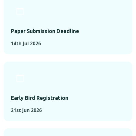
Paper Submission Deadline
14th Jul 2026
Early Bird Registration
21st Jun 2026