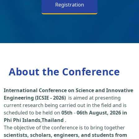
Registration
About the Conference
International Conference on Science and Innovative
Engineering (ICSIE - 2026)
is aimed at presenting
current research being carried out in the field and is
scheduled to be held on
05th
-
06th August, 2026 in
Phi Phi Islands,Thailand
.
The objective of the conference is to bring together
scientists, scholars, engineers, and students from