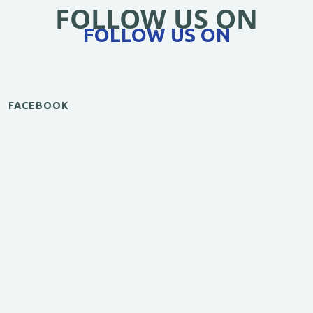
FOLLOW US ON
FOLLOW US ON
FACEBOOK