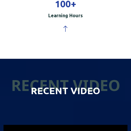
100
+
Learning Hours
RECENT VIDEO
RECENT VIDEO