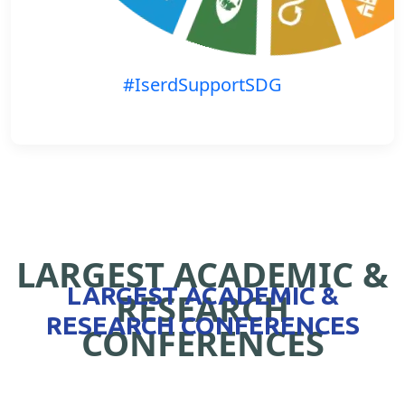
#IserdSupportSDG
LARGEST ACADEMIC &
LARGEST ACADEMIC &
RESEARCH
RESEARCH CONFERENCES
CONFERENCES