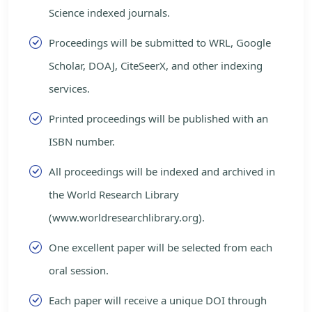
Science indexed journals.
Proceedings will be submitted to WRL, Google
Scholar, DOAJ, CiteSeerX, and other indexing
services.
Printed proceedings will be published with an
ISBN number.
All proceedings will be indexed and archived in
the World Research Library
(www.worldresearchlibrary.org).
One excellent paper will be selected from each
oral session.
Each paper will receive a unique DOI through