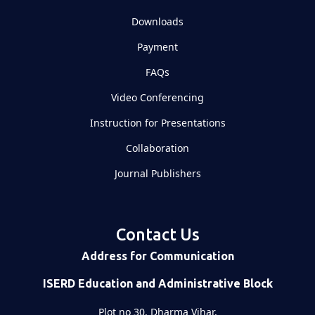
Downloads
Payment
FAQs
Video Conferencing
Instruction for Presentations
Collaboration
Journal Publishers
Contact Us
Address for Communication
ISERD Education and Administrative Block
Plot no 30, Dharma Vihar,