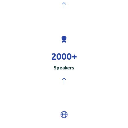
2000
+
Speakers