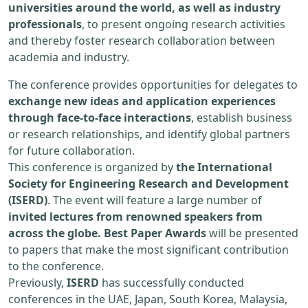
universities around the world, as well as industry
professionals
, to present ongoing research activities
and thereby foster research collaboration between
academia and industry.
The conference provides opportunities for delegates to
exchange new ideas and application experiences
through face-to-face interactions
, establish business
or research relationships, and identify global partners
for future collaboration.
This conference is organized by
the International
Society for Engineering Research and Development
(ISERD)
. The event will feature a large number of
invited lectures from renowned speakers from
across the globe. Best Paper Awards
will be presented
to papers that make the most significant contribution
to the conference.
Previously,
ISERD
has successfully conducted
conferences in the UAE, Japan, South Korea, Malaysia,