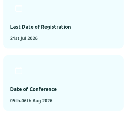
Last Date of Registration
21st Jul 2026
Date of Conference
05th-06th Aug 2026