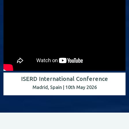
ISERD International Conference
Madrid, Spain | 10th May 2026