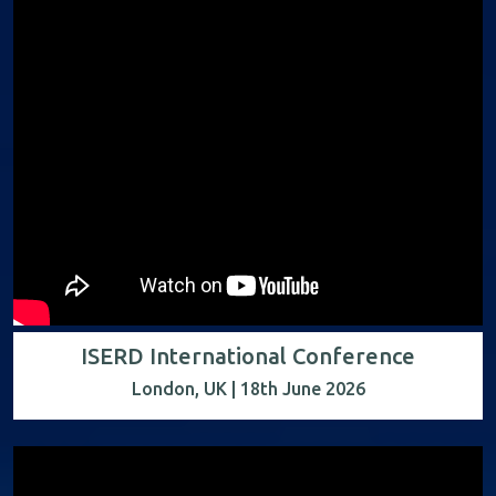
ISERD International Conference
London, UK | 18th June 2026