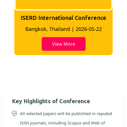
ISERD International Conference
2
Bangkok, Thailand | 2026-05-22
View More
Key Highlights of Conference
All selected papers will be published in reputed
ISSN journals, including Scopus and Web of