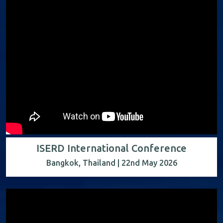
ISERD International Conference
Bangkok, Thailand | 22nd May 2026