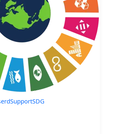
serdSupportSDG