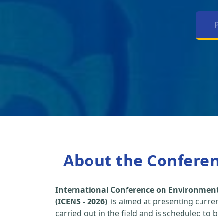
About the Confere
International Conference on Environment
(ICENS - 2026)
is aimed at presenting curre
carried out in the field and is scheduled to 