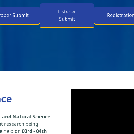
Listener
Paper Submit
Registratio
Submit
nce
 and Natural Science
nt research being
be held on
03rd
-
04th