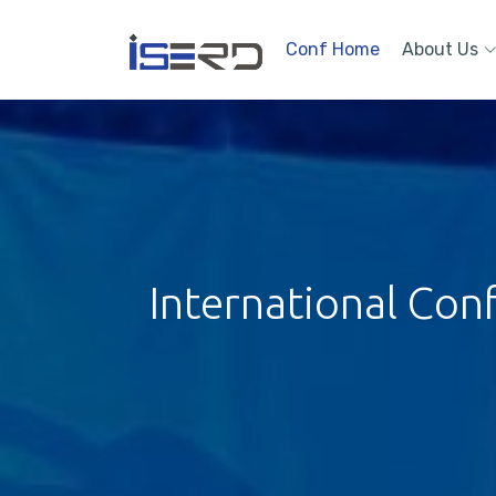
Conf Home
About Us
International Con