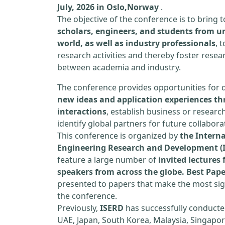
July, 2026 in Oslo,Norway
.
The objective of the conference is to bring
scholars, engineers, and students from un
world, as well as industry professionals
, 
research activities and thereby foster resea
between academia and industry.
The conference provides opportunities for 
new ideas and application experiences th
interactions
, establish business or researc
identify global partners for future collabora
This conference is organized by
the Interna
Engineering Research and Development (
feature a large number of
invited lecture
speakers from across the globe. Best Pap
presented to papers that make the most sign
the conference.
Previously,
ISERD
has successfully conducte
UAE, Japan, South Korea, Malaysia, Singapor