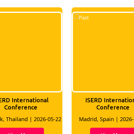
ERD International
ISERD Internatio
Conference
conference
d, Spain | 2026-05-10
Bangkok, Thailand | 20