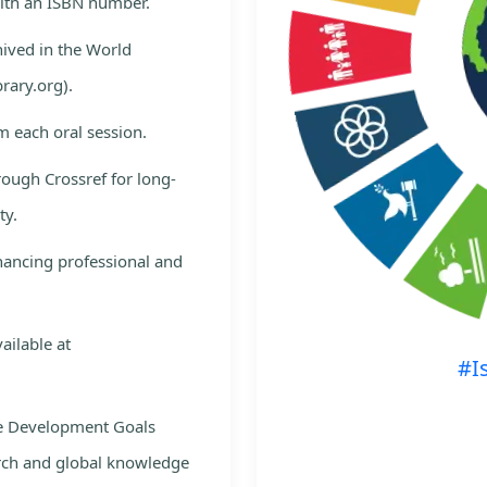
with an ISBN number.
hived in the World
rary.org).
m each oral session.
rough Crossref for long-
ty.
nhancing professional and
ailable at
#I
le Development Goals
rch and global knowledge