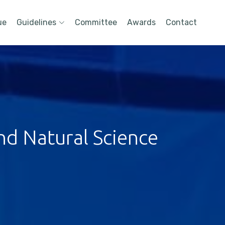
ue
Guidelines
Committee
Awards
Contact
nd Natural Science