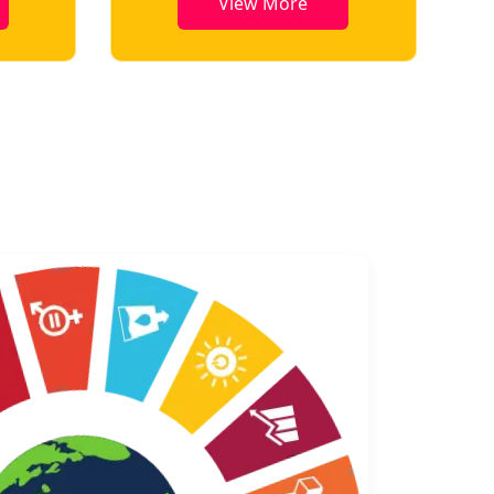
View More