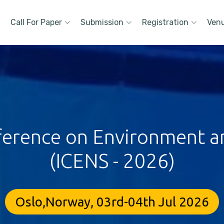
Call For Paper
Submission
Registration
Ven
ference on Environment a
(ICENS - 2026)
Oslo,Norway, 03rd-04th Jul 2026