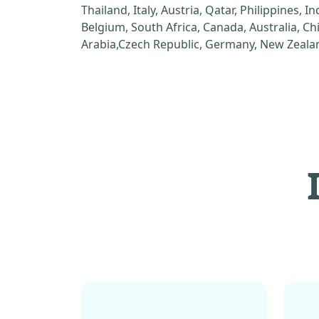
Thailand, Italy, Austria, Qatar, Philippines, I
Belgium, South Africa, Canada, Australia, C
Arabia,Czech Republic, Germany, New Zealan