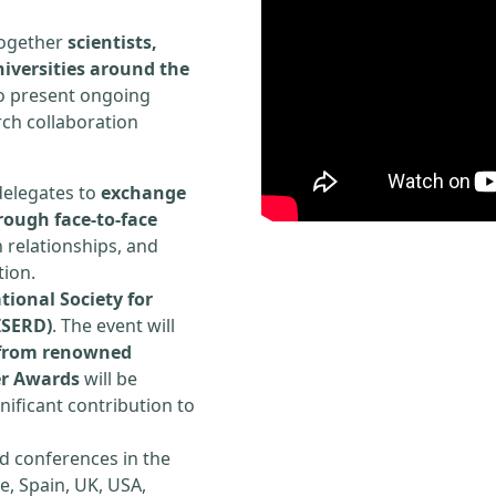
 together
scientists,
iversities around the
to present ongoing
rch collaboration
delegates to
exchange
rough face-to-face
h relationships, and
tion.
tional Society for
ISERD)
. The event will
s from renowned
er Awards
will be
ificant contribution to
d conferences in the
e, Spain, UK, USA,