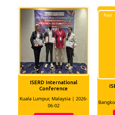
ISERD International
IS
Conference
026-
Bangkok, Thailand | 2026-05-22
Madri