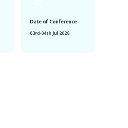
Date of Conference
03rd-04th Jul 2026
ONFERENCES
RENCES