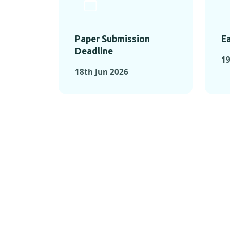
Paper Submission
Ea
Deadline
1
18th Jun 2026
KEY MOMEN
KEY M