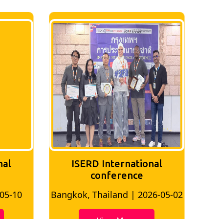
nal
ISERD International
Conference
26-05-02
Bangkok, Thailand | 2026-07-24