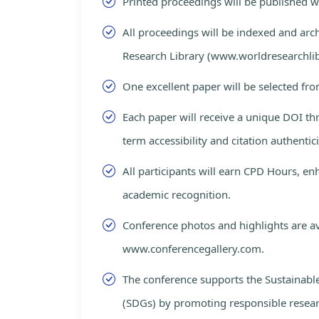
Printed proceedings will be published 
All proceedings will be indexed and arc
Research Library (www.worldresearchlib
One excellent paper will be selected fro
Each paper will receive a unique DOI th
term accessibility and citation authentici
All participants will earn CPD Hours, e
academic recognition.
Conference photos and highlights are av
www.conferencegallery.com.
The conference supports the Sustainab
(SDGs) by promoting responsible resea