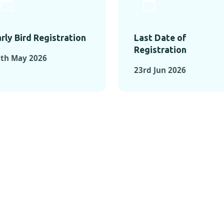
rly Bird Registration
Last Date of
Registration
9th May 2026
23rd Jun 2026
TS FROM PAST C
OMENTS FROM PAST CONFE