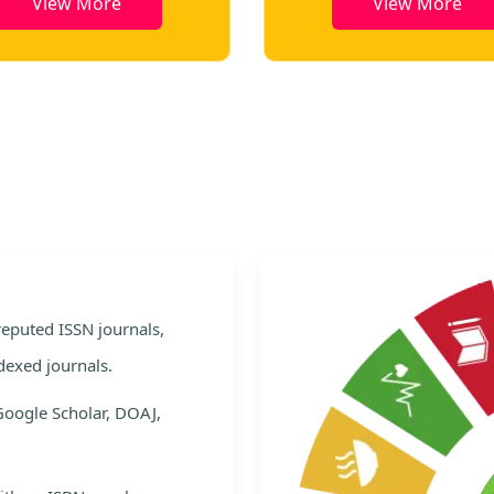
View More
View More
e
 reputed ISSN journals,
dexed journals.
Google Scholar, DOAJ,