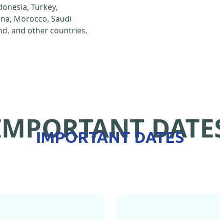
ndonesia, Turkey,
hina, Morocco, Saudi
d, and other countries.
IMPORTANT DATE
IMPORTANT DATES