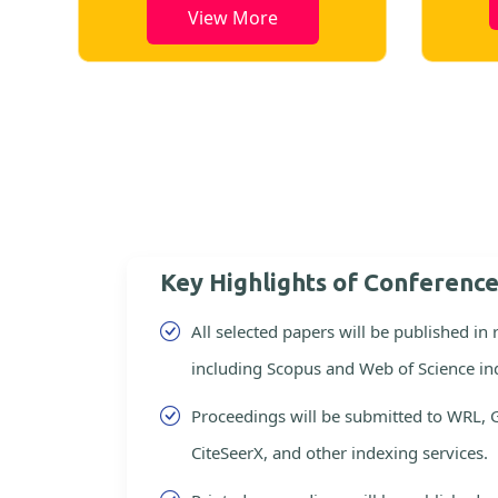
View More
Key Highlights of Conferenc
All selected papers will be published in
including Scopus and Web of Science in
Proceedings will be submitted to WRL, 
CiteSeerX, and other indexing services.