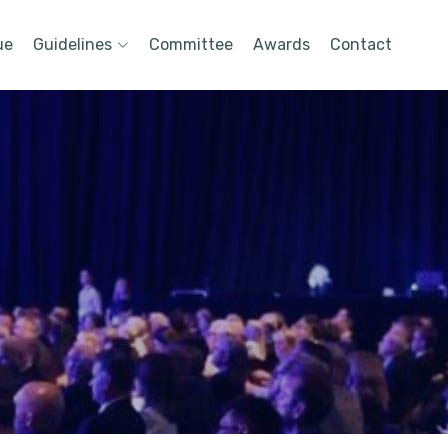
ue
Guidelines
Committee
Awards
Contact