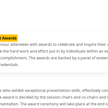
t Awards
onour attendees with awards to celebrate and inspire their 
he hard work and effort put in by individuals within an ev
accomplishment. The awards are backed by a panel of estee
redentials.
who exhibit exceptional presentation skills, effectively c
 award is decided by the session chairs and co-chairs and i
sentation. The award ceremony will take place at the end o