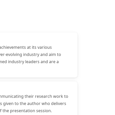
achievements at its various
er-evolving industry and aim to
med industry leaders and are a
ommunicating their research work to
s given to the author who delivers
f the presentation session.