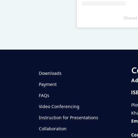
Shared
Televizia
C
Downloads
Ad
Payment
IS
FAQs
Plo
Video Conferencing
Kha
Instruction for Presentations
Ema
Collaboration
Con