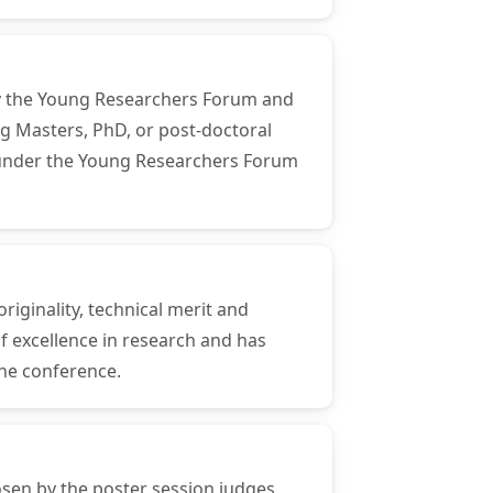
 by the Young Researchers Forum and
ng Masters, PhD, or post-doctoral
ns under the Young Researchers Forum
riginality, technical merit and
f excellence in research and has
the conference.
osen by the poster session judges