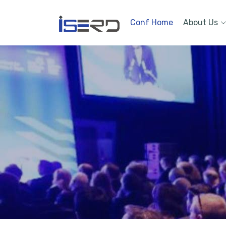
Conf Home
About Us