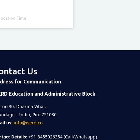
 post
on
Time
ontact Us
dress for Communication
ERD Education and Administrative Block
t no 30, Dharma Vihar,
ndagiri, India, Pin: 751030
il us:
info@iserd.co
tact Details:
+91-8455026354 (Call/Whatsapp)