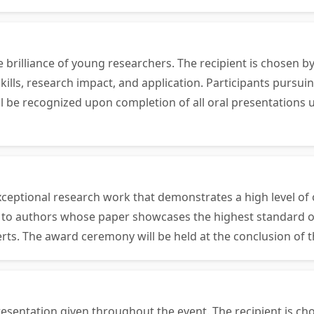
e brilliance of young researchers. The recipient is chosen
ills, research impact, and application. Participants pursui
will be recognized upon completion of all oral presentatio
ceptional research work that demonstrates a high level of o
en to authors whose paper showcases the highest standard o
erts. The award ceremony will be held at the conclusion of 
esentation given throughout the event. The recipient is ch