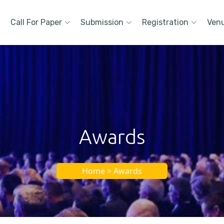
Call For Paper
Submission
Registration
Ven
Awards
Home > Awards