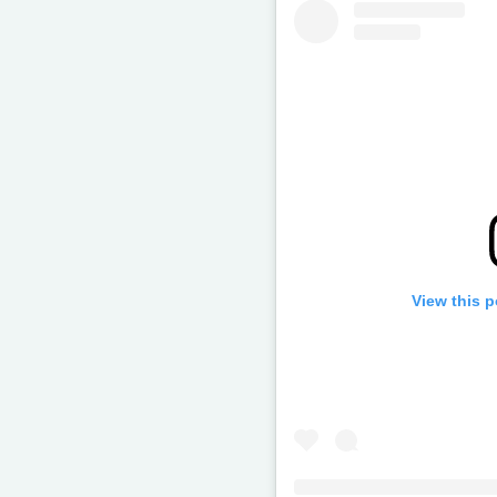
View this 