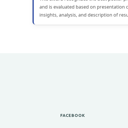
and is evaluated based on presentation con
insights, analysis, and description of re
FACEBOOK