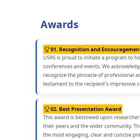
Awards
01. Recognition and Encouragemen
USRS is proud to initiate a program to h
conferences and events. We acknowledge t
recognize the pinnacle of professional 
testament to the recipient's impressive c
02. Best Presentation Award
This award is bestowed upon researchers 
their peers and the wider community. The
the most engaging, clear and concise pre