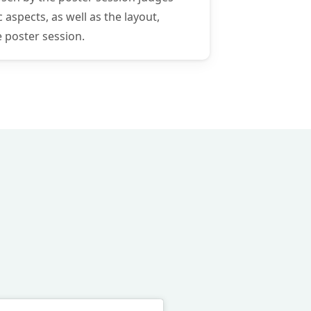
 aspects, as well as the layout,
e poster session.