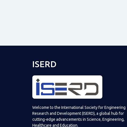
ISERD
Welcome to the International Society for Engineering
Research and Development (ISERD), a global hub for
cutting-edge advancements in Science, Engineering,
Healthcare and Education.