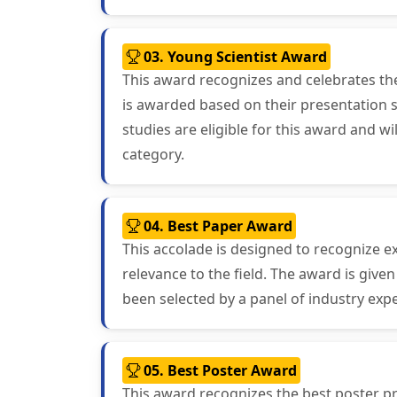
03. Young Scientist Award
This award recognizes and celebrates th
is awarded based on their presentation sk
studies are eligible for this award and 
category.
04. Best Paper Award
This accolade is designed to recognize ex
relevance to the field. The award is giv
been selected by a panel of industry exp
05. Best Poster Award
This award recognizes the best poster pr