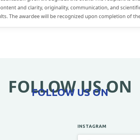
tent and clarity, originality, communication, and scientific
sults. The awardee will be recognized upon completion of th
FOLLOW US ON
FOLLOW US ON
INSTAGRAM