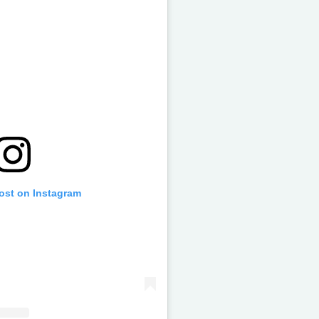
post on Instagram