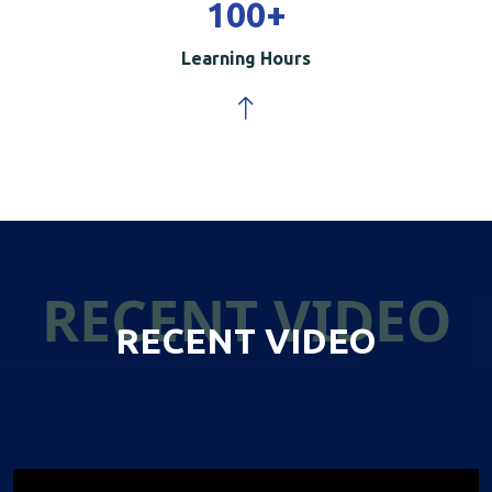
100
+
Learning Hours
RECENT VIDEO
RECENT VIDEO