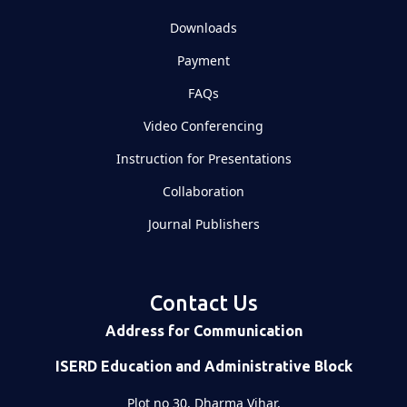
Downloads
Payment
FAQs
Video Conferencing
Instruction for Presentations
Collaboration
Journal Publishers
Contact Us
Address for Communication
ISERD Education and Administrative Block
Plot no 30, Dharma Vihar,