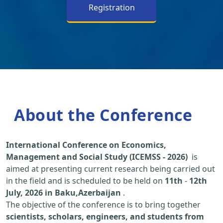
Registration
About the Conference
International Conference on Economics,
Management and Social Study (ICEMSS - 2026)
is
aimed at presenting current research being carried out
in the field and is scheduled to be held on
11th
-
12th
July, 2026 in Baku,Azerbaijan
.
The objective of the conference is to bring together
scientists, scholars, engineers, and students from