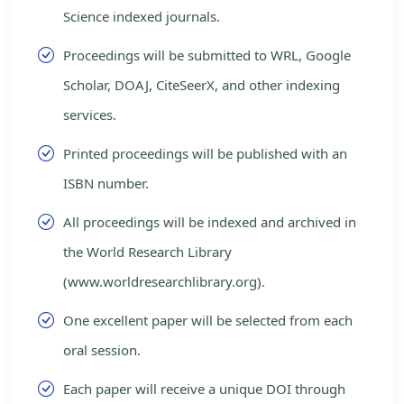
Science indexed journals.
Proceedings will be submitted to WRL, Google
Scholar, DOAJ, CiteSeerX, and other indexing
services.
Printed proceedings will be published with an
ISBN number.
All proceedings will be indexed and archived in
the World Research Library
(www.worldresearchlibrary.org).
One excellent paper will be selected from each
oral session.
Each paper will receive a unique DOI through