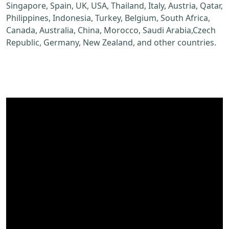
Singapore, Spain, UK, USA, Thailand, Italy, Austria, Qatar,
Philippines, Indonesia, Turkey, Belgium, South Africa,
Canada, Australia, China, Morocco, Saudi Arabia,Czech
Republic, Germany, New Zealand, and other countries.