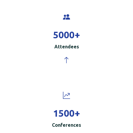
5000
+
Attendees
1500
+
Conferences