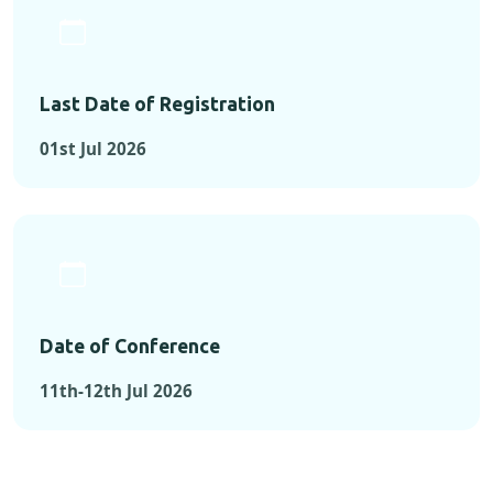
Last Date of Registration
01st Jul 2026
Date of Conference
11th-12th Jul 2026