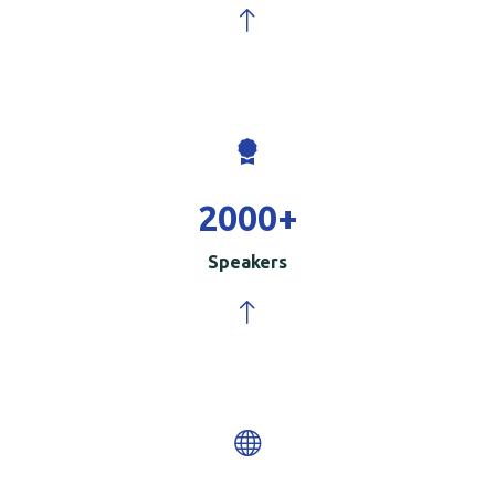
2000
+
Speakers