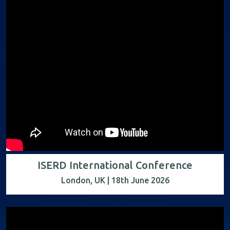
ISERD International Conference
London, UK | 18th June 2026