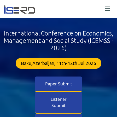
International Conference on Economics,
Management and Social Study (ICEMSS -
2026)
Baku,Azerbaijan, 11th-12th Jul 2026
Paper Submit
Listener
Submit