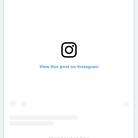
View this post on Instagram
Shared post
on
Time