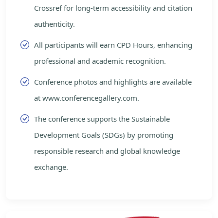
Crossref for long-term accessibility and citation
authenticity.
All participants will earn CPD Hours, enhancing
professional and academic recognition.
Conference photos and highlights are available
at www.conferencegallery.com.
The conference supports the Sustainable
Development Goals (SDGs) by promoting
responsible research and global knowledge
exchange.