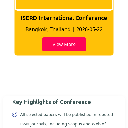
ISERD International Conference
2
Bangkok, Thailand | 2026-05-22
View More
Key Highlights of Conference
All selected papers will be published in reputed
ISSN journals, including Scopus and Web of