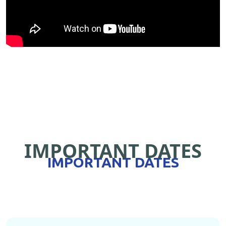
IMPORTANT DATES
IMPORTANT DATES