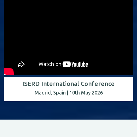
ISERD International Conference
Madrid, Spain | 10th May 2026