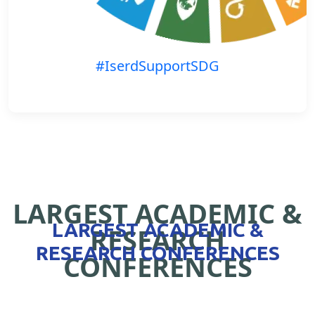
#IserdSupportSDG
LARGEST ACADEMIC &
LARGEST ACADEMIC &
RESEARCH
RESEARCH CONFERENCES
CONFERENCES