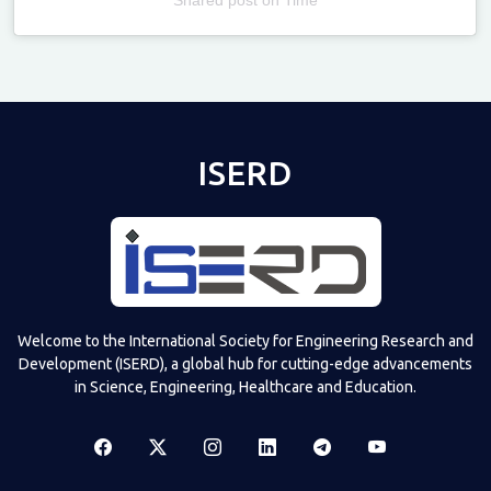
Televizia
ISERD
Welcome to the International Society for Engineering Research and
Development (ISERD), a global hub for cutting-edge advancements
in Science, Engineering, Healthcare and Education.