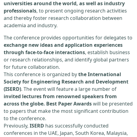
universities around the world, as well as industry
professionals
, to present ongoing research activities
and thereby foster research collaboration between
academia and industry.
The conference provides opportunities for delegates to
exchange new ideas and application experiences
through face-to-face interactions
, establish business
or research relationships, and identify global partners
for future collaboration.
This conference is organized by
the International
Society for Engineering Research and Development
(ISERD)
. The event will feature a large number of
invited lectures from renowned speakers from
across the globe. Best Paper Awards
will be presented
to papers that make the most significant contribution
to the conference.
Previously,
ISERD
has successfully conducted
conferences in the UAE, Japan, South Korea, Malaysia,