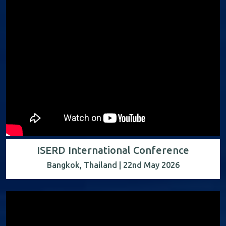
ISERD International Conference
Bangkok, Thailand | 22nd May 2026