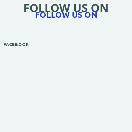
FOLLOW US ON
FOLLOW US ON
FACEBOOK