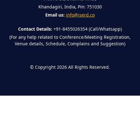
Khandagiri, India, Pin: 751030
Email us:
info@iserd.co
Contact Details:
+91-8455026354 (Call/Whatsapp)
(For any help related to Conference/Meeting Registration,
Venue details, Schedule, Complains and Suggestion)
©
Copyright 2026
All Rights Reserved.