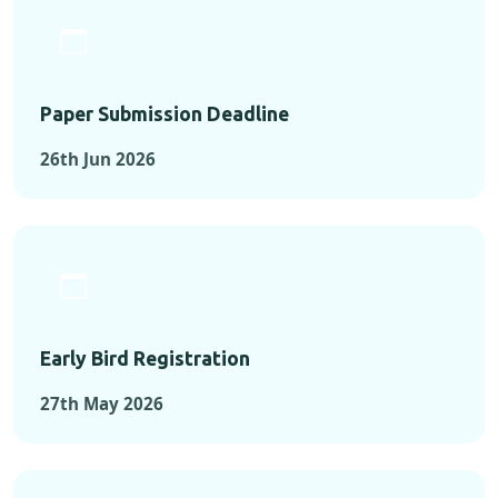
Paper Submission Deadline
26th Jun 2026
Early Bird Registration
27th May 2026