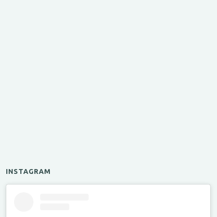
INSTAGRAM