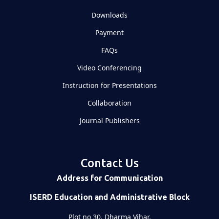
Downloads
Payment
FAQs
Video Conferencing
Instruction for Presentations
Collaboration
Journal Publishers
Contact Us
Address for Communication
ISERD Education and Administrative Block
Plot no 30, Dharma Vihar,