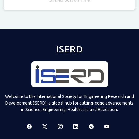
Televizia
ISERD
Welcome to the International Society for Engineering Research and
Development (ISERD), a global hub for cutting-edge advancements
in Science, Engineering, Healthcare and Education.