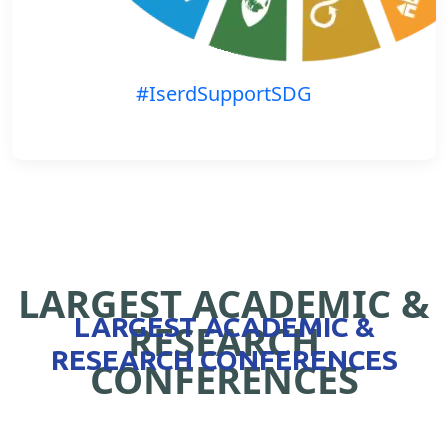
#IserdSupportSDG
LARGEST ACADEMIC &
LARGEST ACADEMIC &
RESEARCH
RESEARCH CONFERENCES
CONFERENCES