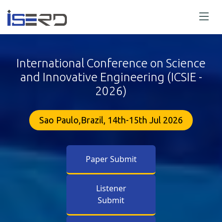
International Conference on Science
and Innovative Engineering (ICSIE -
2026)
Sao Paulo,Brazil, 14th-15th Jul 2026
Paper Submit
Listener
Submit