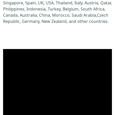
Singapore, Spain, UK, USA, Thailand, Italy, Austria, Qatar,
Philippines, Indonesia, Turkey, Belgium, South Africa,
Canada, Australia, China, Morocco, Saudi Arabia,Czech
Republic, Germany, New Zealand, and other countries.