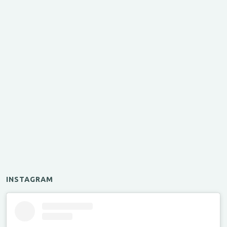
INSTAGRAM