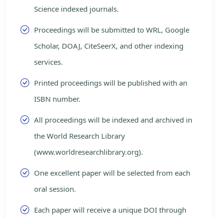
Science indexed journals.
Proceedings will be submitted to WRL, Google
Scholar, DOAJ, CiteSeerX, and other indexing
services.
Printed proceedings will be published with an
ISBN number.
All proceedings will be indexed and archived in
the World Research Library
(www.worldresearchlibrary.org).
One excellent paper will be selected from each
oral session.
Each paper will receive a unique DOI through