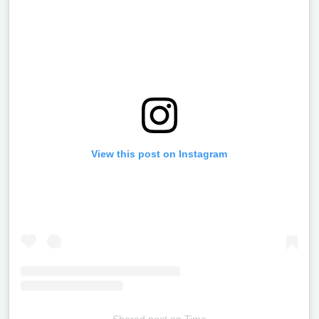
View this post on Instagram
Shared post
on
Time