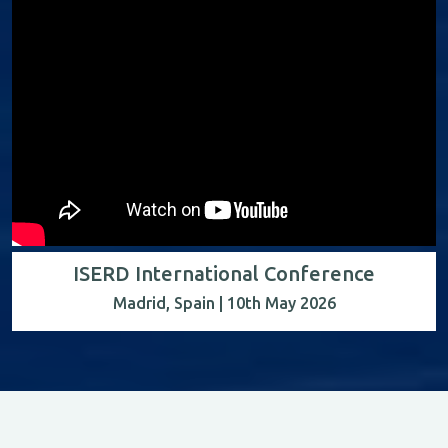
ISERD International Conference
Madrid, Spain | 10th May 2026