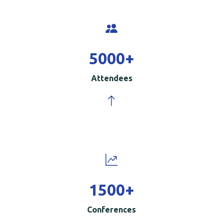
5000
+
Attendees
1500
+
Conferences