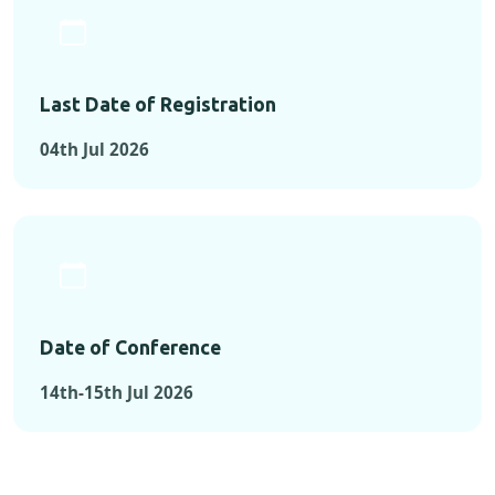
Last Date of Registration
04th Jul 2026
Date of Conference
14th-15th Jul 2026