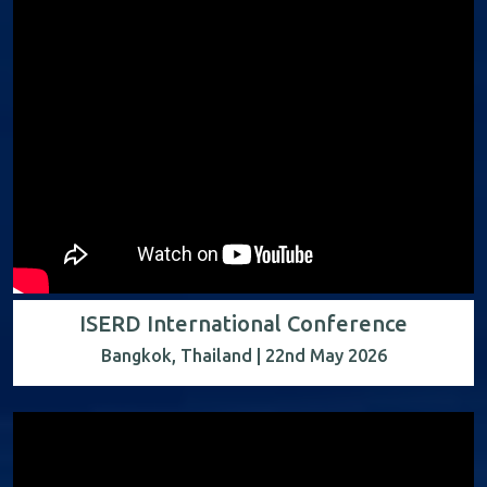
ISERD International Conference
Bangkok, Thailand | 22nd May 2026