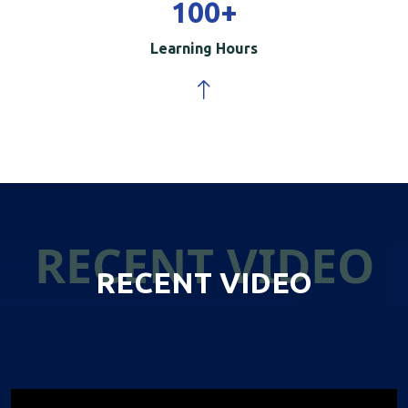
100
+
Learning Hours
RECENT VIDEO
RECENT VIDEO