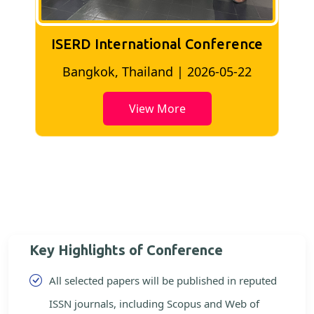
ISERD International Conference
2
Bangkok, Thailand | 2026-05-22
View More
Key Highlights of Conference
All selected papers will be published in reputed
ISSN journals, including Scopus and Web of