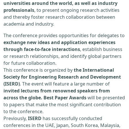
universities around the world, as well as industry
professionals
, to present ongoing research activities
and thereby foster research collaboration between
academia and industry.
The conference provides opportunities for delegates to
exchange new ideas and application experiences
through face-to-face interactions
, establish business
or research relationships, and identify global partners
for future collaboration.
This conference is organized by
the International
Society for Engineering Research and Development
(ISERD)
. The event will feature a large number of
invited lectures from renowned speakers from
across the globe. Best Paper Awards
will be presented
to papers that make the most significant contribution
to the conference.
Previously,
ISERD
has successfully conducted
conferences in the UAE, Japan, South Korea, Malaysia,