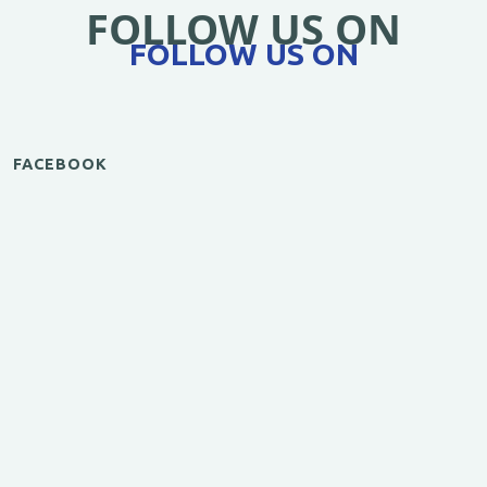
FOLLOW US ON
FOLLOW US ON
FACEBOOK