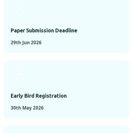
Paper Submission Deadline
29th Jun 2026
Early Bird Registration
30th May 2026