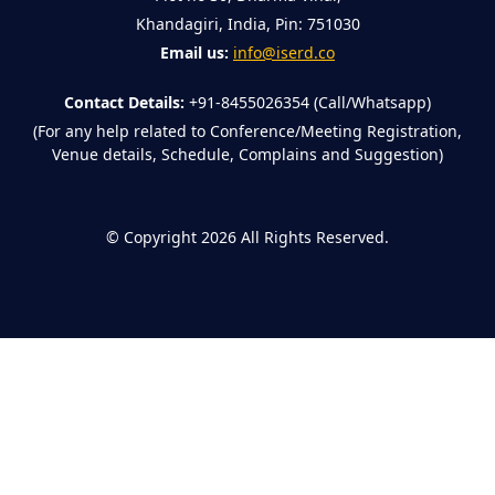
Khandagiri, India, Pin: 751030
Email us:
info@iserd.co
Contact Details:
+91-8455026354 (Call/Whatsapp)
(For any help related to Conference/Meeting Registration,
Venue details, Schedule, Complains and Suggestion)
©
Copyright 2026
All Rights Reserved.