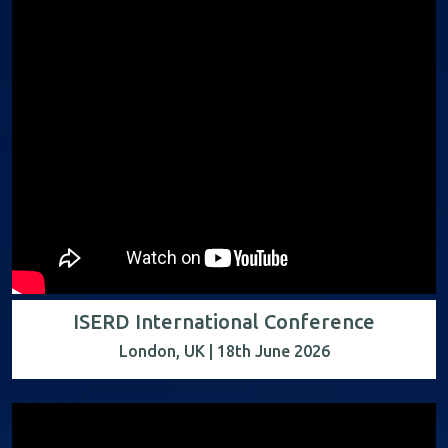
ISERD International Conference
London, UK | 18th June 2026