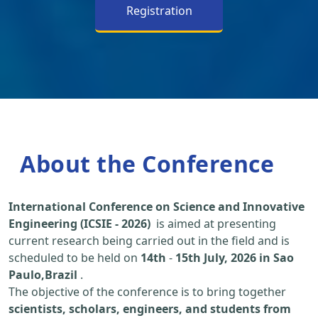
Registration
About the Conference
International Conference on Science and Innovative
Engineering (ICSIE - 2026)
is aimed at presenting
current research being carried out in the field and is
scheduled to be held on
14th
-
15th July, 2026 in Sao
Paulo,Brazil
.
The objective of the conference is to bring together
scientists, scholars, engineers, and students from