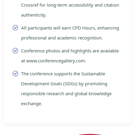
Crossref for long-term accessibility and citation
authenticity.
All participants will earn CPD Hours, enhancing
professional and academic recognition.
Conference photos and highlights are available
at www.conferencegallery.com.
The conference supports the Sustainable
Development Goals (SDGs) by promoting
responsible research and global knowledge
exchange.