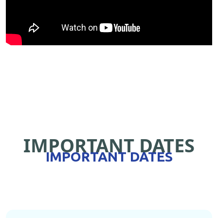
IMPORTANT DATES
IMPORTANT DATES