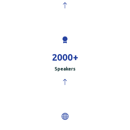
2000
+
Speakers