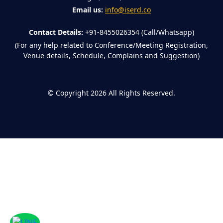
Email us:
info@iserd.co
Contact Details:
+91-8455026354 (Call/Whatsapp)
(For any help related to Conference/Meeting Registration,
Venue details, Schedule, Complains and Suggestion)
©
Copyright 2026
All Rights Reserved.