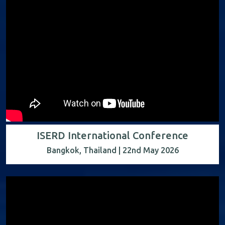
ISERD International Conference
Bangkok, Thailand | 22nd May 2026