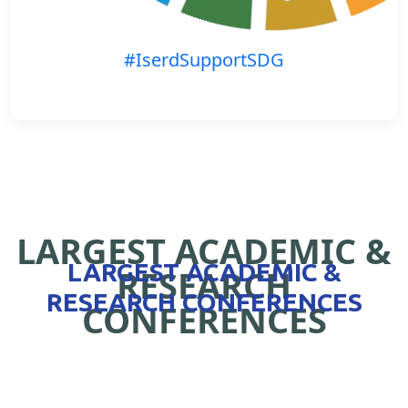
#IserdSupportSDG
LARGEST ACADEMIC &
LARGEST ACADEMIC &
RESEARCH
RESEARCH CONFERENCES
CONFERENCES