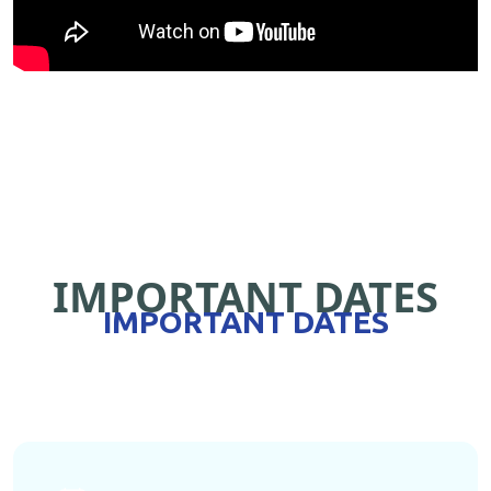
IMPORTANT DATES
IMPORTANT DATES