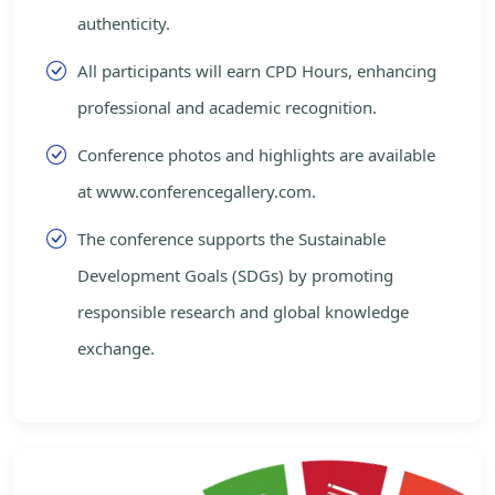
authenticity.
All participants will earn CPD Hours, enhancing
professional and academic recognition.
Conference photos and highlights are available
at www.conferencegallery.com.
The conference supports the Sustainable
Development Goals (SDGs) by promoting
responsible research and global knowledge
exchange.