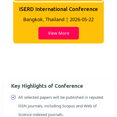
ISERD International Conference
2
Bangkok, Thailand | 2026-05-22
View More
Key Highlights of Conference
All selected papers will be published in reputed
ISSN journals, including Scopus and Web of
Science indexed journals.