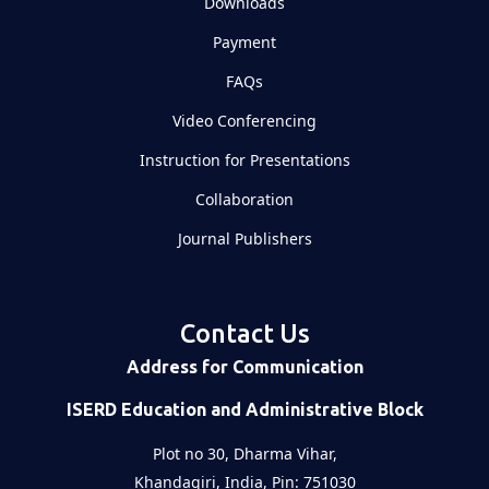
Downloads
Payment
FAQs
Video Conferencing
Instruction for Presentations
Collaboration
Journal Publishers
Contact Us
Address for Communication
ISERD Education and Administrative Block
Plot no 30, Dharma Vihar,
Khandagiri, India, Pin: 751030