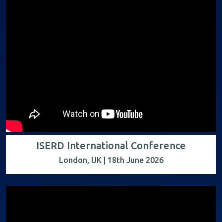
ISERD International Conference
London, UK | 18th June 2026