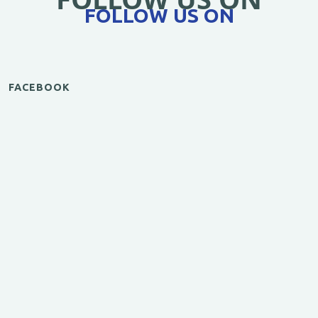
FOLLOW US ON
FACEBOOK