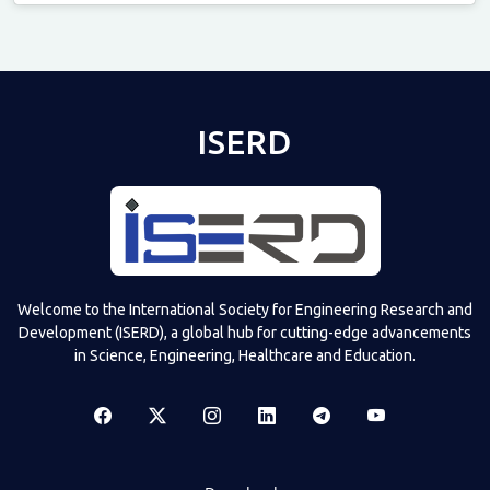
Televizia
ISERD
Welcome to the International Society for Engineering Research and
Development (ISERD), a global hub for cutting-edge advancements
in Science, Engineering, Healthcare and Education.