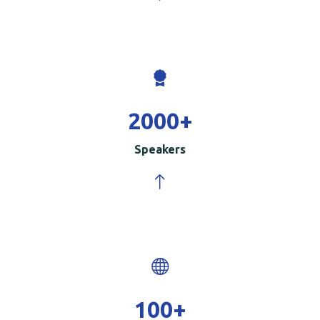
2000
+
Speakers
100
+