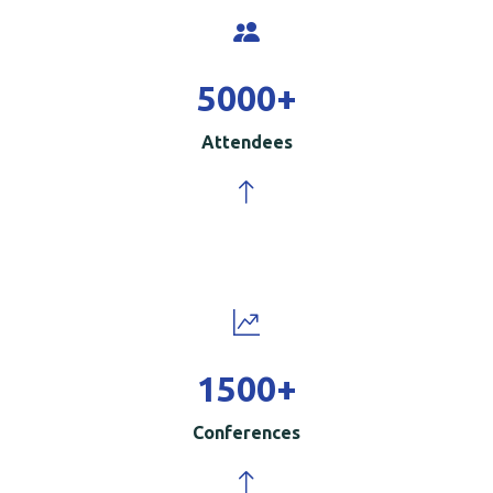
5000
+
Attendees
1500
+
Conferences