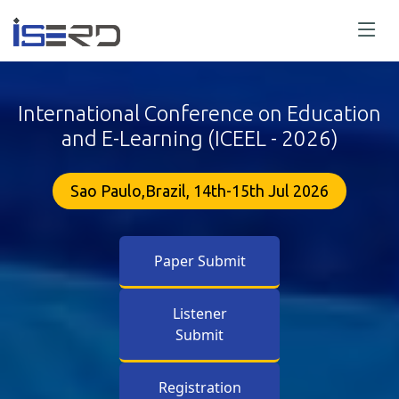
International Conference on Education
and E-Learning (ICEEL - 2026)
Sao Paulo,Brazil, 14th-15th Jul 2026
Paper Submit
Listener
Submit
Registration