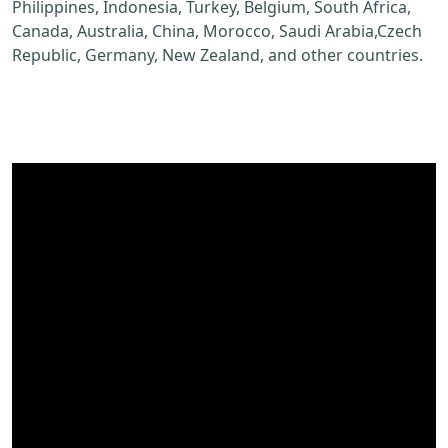
Philippines, Indonesia, Turkey, Belgium, South Africa,
Canada, Australia, China, Morocco, Saudi Arabia,Czech
Republic, Germany, New Zealand, and other countries.