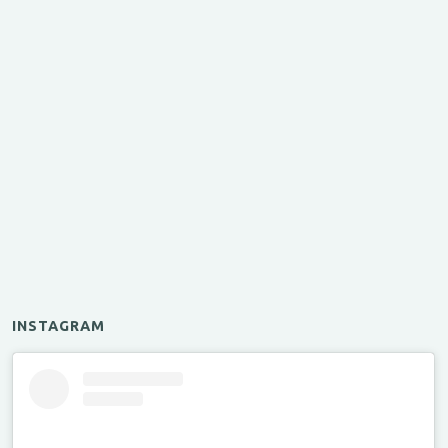
INSTAGRAM