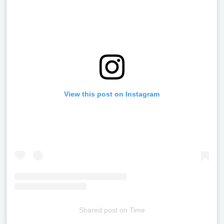
View this post on Instagram
Shared post
on
Time