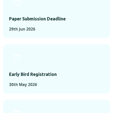
Paper Submission Deadline
29th Jun 2026
Early Bird Registration
30th May 2026