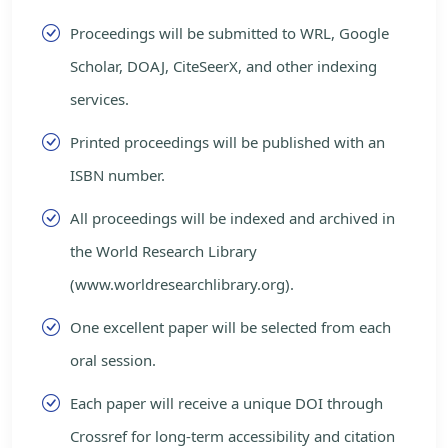
Proceedings will be submitted to WRL, Google
Scholar, DOAJ, CiteSeerX, and other indexing
services.
Printed proceedings will be published with an
ISBN number.
All proceedings will be indexed and archived in
the World Research Library
(www.worldresearchlibrary.org).
One excellent paper will be selected from each
oral session.
Each paper will receive a unique DOI through
Crossref for long-term accessibility and citation