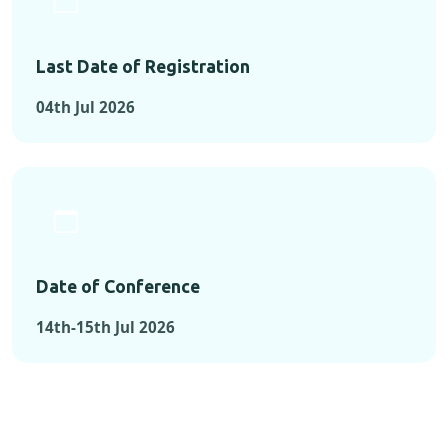
Last Date of Registration
04th Jul 2026
Date of Conference
14th-15th Jul 2026