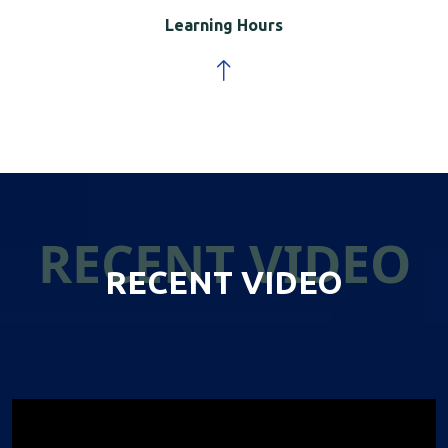
Learning Hours
RECENT VIDEO
RECENT VIDEO