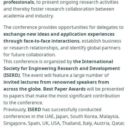
professionals
, to present ongoing research activities
and thereby foster research collaboration between
academia and industry.
The conference provides opportunities for delegates to
exchange new ideas and application experiences
through face-to-face interactions
, establish business
or research relationships, and identify global partners
for future collaboration.
This conference is organized by
the International
Society for Engineering Research and Development
(ISERD)
. The event will feature a large number of
invited lectures from renowned speakers from
across the globe. Best Paper Awards
will be presented
to papers that make the most significant contribution
to the conference.
Previously,
ISERD
has successfully conducted
conferences in the UAE, Japan, South Korea, Malaysia,
Singapore, Spain, UK, USA, Thailand, Italy, Austria, Qatar,