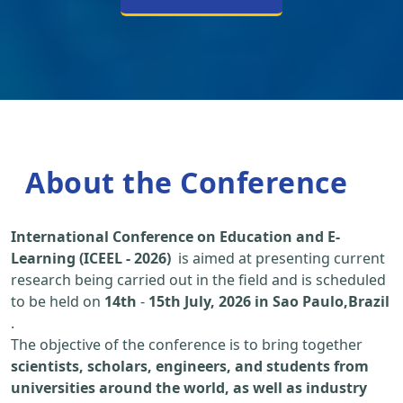
About the Conference
International Conference on Education and E-
Learning (ICEEL - 2026)
is aimed at presenting current
research being carried out in the field and is scheduled
to be held on
14th
-
15th July, 2026 in Sao Paulo,Brazil
.
The objective of the conference is to bring together
scientists, scholars, engineers, and students from
universities around the world, as well as industry