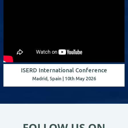
ISERD International Conference
Madrid, Spain | 10th May 2026
FOLLOW US ON