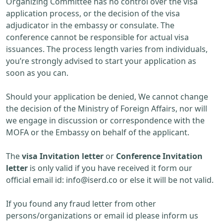
Organizing Committee has no control over the visa
application process, or the decision of the visa
adjudicator in the embassy or consulate. The
conference cannot be responsible for actual visa
issuances. The process length varies from individuals,
you’re strongly advised to start your application as
soon as you can.
Should your application be denied, We cannot change
the decision of the Ministry of Foreign Affairs, nor will
we engage in discussion or correspondence with the
MOFA or the Embassy on behalf of the applicant.
The
visa Invitation letter
or
Conference Invitation
letter
is only valid if you have received it form our
official email id:
info@iserd.co
or else it will be not valid.
If you found any fraud letter from other
persons/organizations or email id please inform us