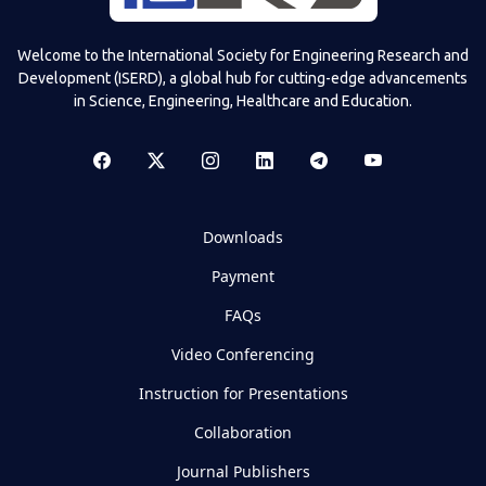
Welcome to the International Society for Engineering Research and
Development (ISERD), a global hub for cutting-edge advancements
in Science, Engineering, Healthcare and Education.
Downloads
Payment
FAQs
Video Conferencing
Instruction for Presentations
Collaboration
Journal Publishers