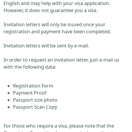
English and may help with your visa application.
However, it does not guarantee you a visa.
Invitation letters will only be issued once your
registration and payment have been completed.
Invitation letters will be sent by e-mail.
In order to request an invitation letter, just e-mail us
with the following data:
Registration Form
Payment Proof
Passport size photo
Passport Scan Copy
For those who require a visa, please note that the