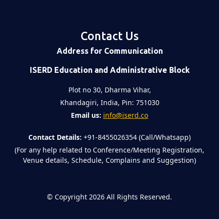
Contact Us
Address for Communication
ISERD Education and Administrative Block
Plot no 30, Dharma Vihar,
Khandagiri, India, Pin: 751030
Email us:
info@iserd.co
Contact Details:
+91-8455026354 (Call/Whatsapp)
(For any help related to Conference/Meeting Registration,
Venue details, Schedule, Complains and Suggestion)
©
Copyright 2026
All Rights Reserved.