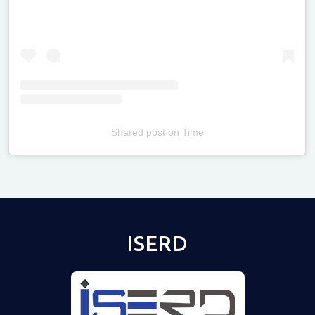
Shared post
on
Time
Televizia
ISERD