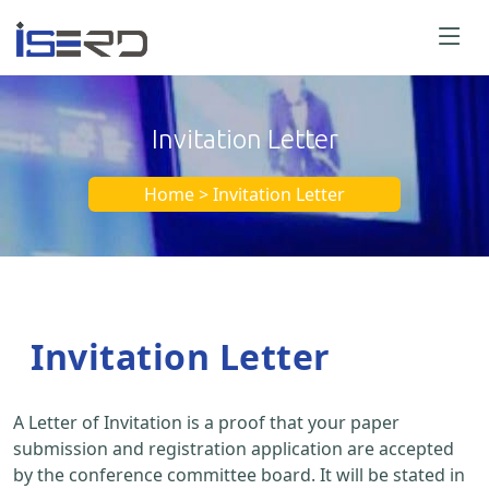
Invitation Letter
Home > Invitation Letter
Invitation Letter
A Letter of Invitation is a proof that your paper
submission and registration application are accepted
by the conference committee board. It will be stated in