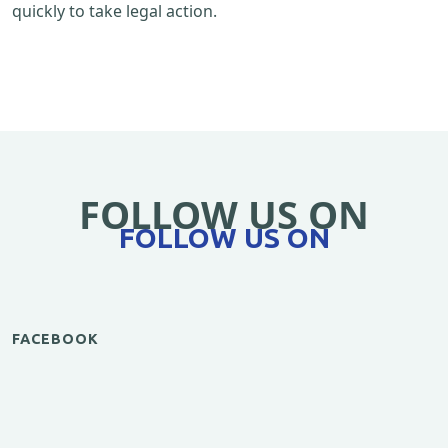
quickly to take legal action.
FOLLOW US ON
FOLLOW US ON
FACEBOOK