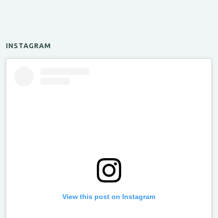
INSTAGRAM
View this post on Instagram