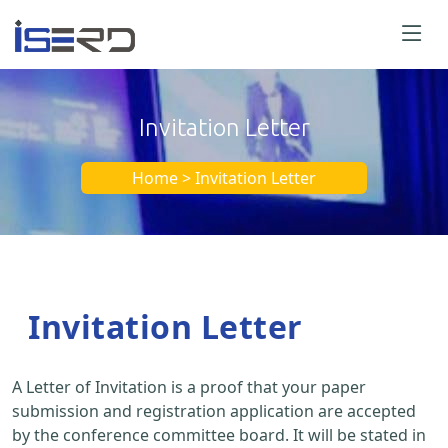
Invitation Letter
Home > Invitation Letter
Invitation Letter
A Letter of Invitation is a proof that your paper
submission and registration application are accepted
by the conference committee board. It will be stated in