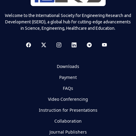
Welcome to the International Society for Engineering Research and
Development (ISERD), a global hub for cutting-edge advancements
in Science, Engineering, Healthcare and Education.
Downloads
Payment
FAQs
Video Conferencing
Instruction for Presentations
Collaboration
Journal Publishers