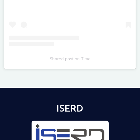
Shared post
on
Time
Televizia
ISERD