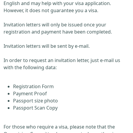
English and may help with your visa application.
However, it does not guarantee you a visa.
Invitation letters will only be issued once your
registration and payment have been completed.
Invitation letters will be sent by e-mail.
In order to request an invitation letter, just e-mail us
with the following data:
Registration Form
Payment Proof
Passport size photo
Passport Scan Copy
For those who require a visa, please note that the