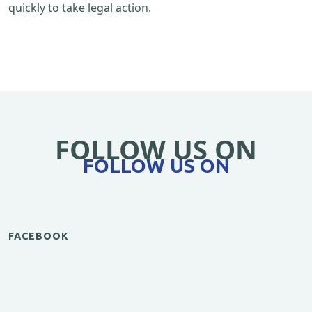
quickly to take legal action.
FOLLOW US ON
FOLLOW US ON
FACEBOOK