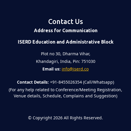
Contact Us
Address for Communication
ISERD Education and Administrative Block
Plot no 30, Dharma Vihar,
Khandagiri, India, Pin: 751030
Email us:
info@iserd.co
Contact Details:
+91-8455026354 (Call/Whatsapp)
(For any help related to Conference/Meeting Registration,
Venue details, Schedule, Complains and Suggestion)
©
Copyright 2026
All Rights Reserved.