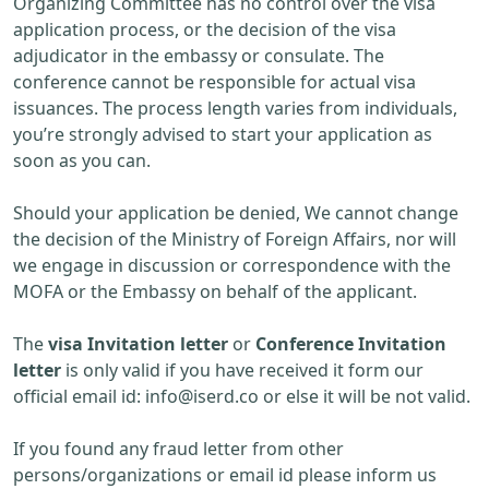
Organizing Committee has no control over the visa
application process, or the decision of the visa
adjudicator in the embassy or consulate. The
conference cannot be responsible for actual visa
issuances. The process length varies from individuals,
you’re strongly advised to start your application as
soon as you can.
Should your application be denied, We cannot change
the decision of the Ministry of Foreign Affairs, nor will
we engage in discussion or correspondence with the
MOFA or the Embassy on behalf of the applicant.
The
visa Invitation letter
or
Conference Invitation
letter
is only valid if you have received it form our
official email id:
info@iserd.co
or else it will be not valid.
If you found any fraud letter from other
persons/organizations or email id please inform us