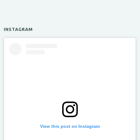
INSTAGRAM
View this post on Instagram