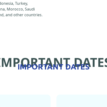
ndonesia, Turkey,
hina, Morocco, Saudi
d, and other countries.
IMPORTANT DATE
IMPORTANT DATES