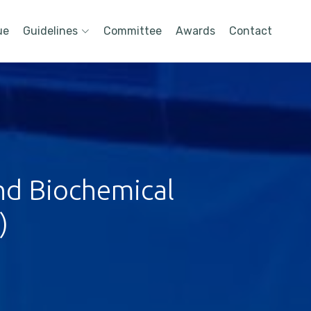
ue
Guidelines
Committee
Awards
Contact
nd Biochemical
)