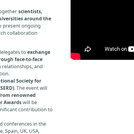
 together
scientists,
iversities around the
to present ongoing
rch collaboration
delegates to
exchange
rough face-to-face
h relationships, and
tion.
tional Society for
ISERD)
. The event will
s from renowned
er Awards
will be
ificant contribution to
d conferences in the
e, Spain, UK, USA,