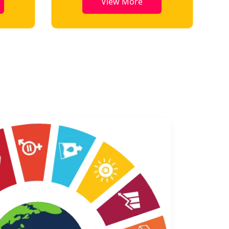
View More