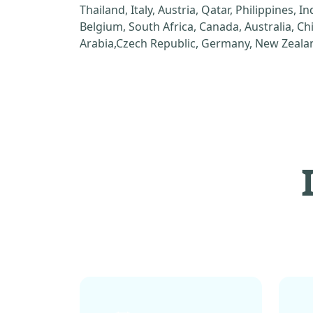
Thailand, Italy, Austria, Qatar, Philippines, I
Belgium, South Africa, Canada, Australia, C
Arabia,Czech Republic, Germany, New Zealan