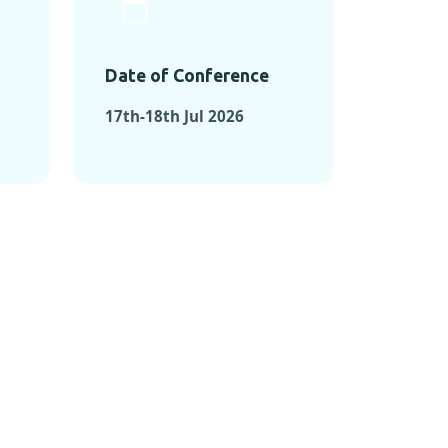
Date of Conference
17th-18th Jul 2026
ONFERENCES
RENCES