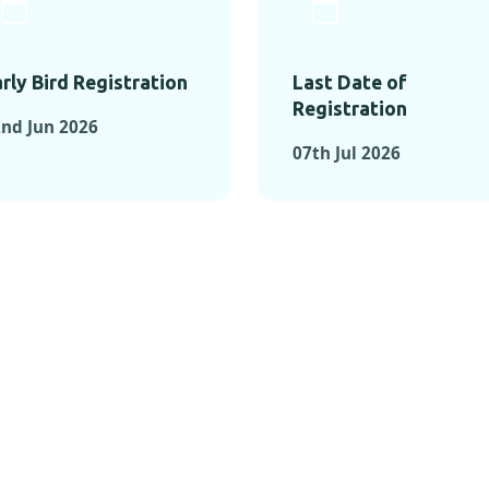
rly Bird Registration
Last Date of
Registration
nd Jun 2026
07th Jul 2026
TS FROM PAST C
OMENTS FROM PAST CONFE