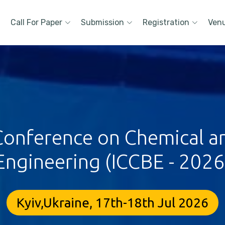
Call For Paper
Submission
Registration
Ven
 Conference on Chemical a
Engineering (ICCBE - 2026
Kyiv,Ukraine, 17th-18th Jul 2026