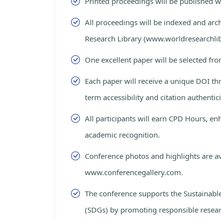
Printed proceedings will be published 
All proceedings will be indexed and arc
Research Library (www.worldresearchlib
One excellent paper will be selected fro
Each paper will receive a unique DOI th
term accessibility and citation authentici
All participants will earn CPD Hours, e
academic recognition.
Conference photos and highlights are av
www.conferencegallery.com.
The conference supports the Sustainab
(SDGs) by promoting responsible resea