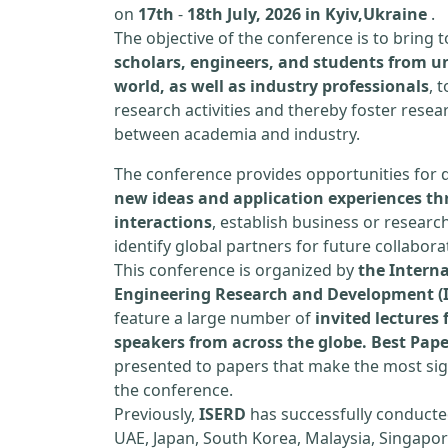
on
17th
-
18th July, 2026 in Kyiv,Ukraine
.
The objective of the conference is to bring
scholars, engineers, and students from un
world, as well as industry professionals
, 
research activities and thereby foster resea
between academia and industry.
The conference provides opportunities for 
new ideas and application experiences th
interactions
, establish business or researc
identify global partners for future collabora
This conference is organized by
the Interna
Engineering Research and Development (
feature a large number of
invited lecture
speakers from across the globe. Best Pap
presented to papers that make the most sign
the conference.
Previously,
ISERD
has successfully conducte
UAE, Japan, South Korea, Malaysia, Singapor