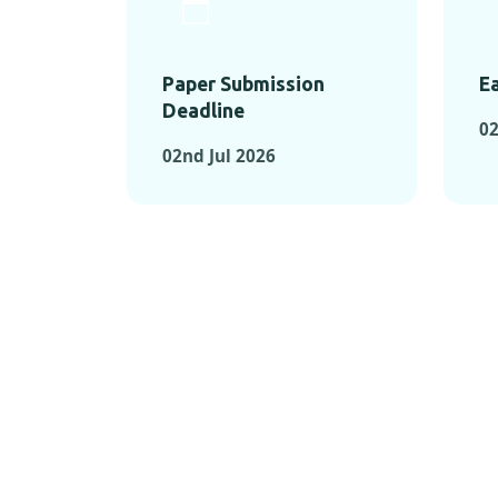
Paper Submission
Ea
Deadline
02
02nd Jul 2026
KEY MOMEN
KEY M