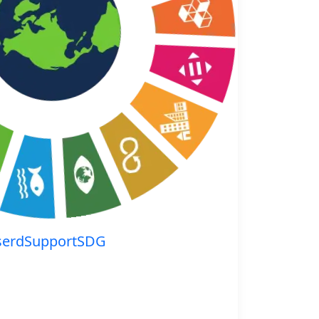
serdSupportSDG