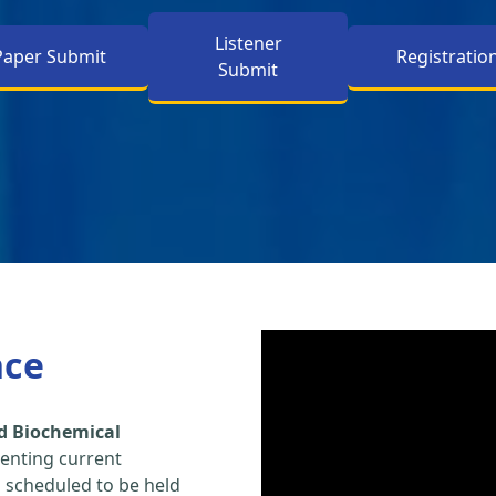
Listener
Paper Submit
Registratio
Submit
nce
d Biochemical
enting current
s scheduled to be held