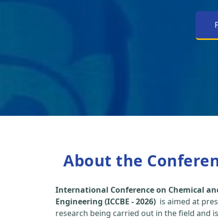
About the Confere
International Conference on Chemical an
Engineering (ICCBE - 2026)
is aimed at pres
research being carried out in the field and i