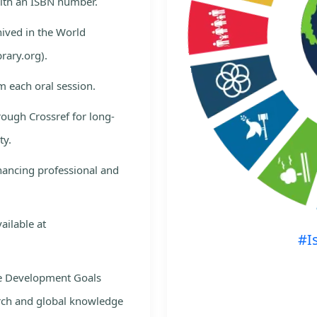
with an ISBN number.
hived in the World
rary.org).
m each oral session.
rough Crossref for long-
ty.
nhancing professional and
ailable at
#I
le Development Goals
rch and global knowledge