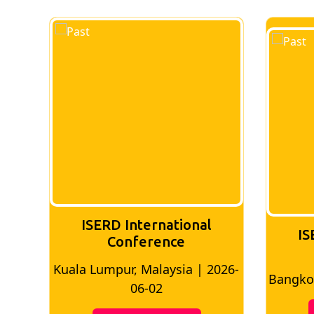
ISERD International
IS
Conference
026-
Bangkok, Thailand | 2026-05-22
Madri