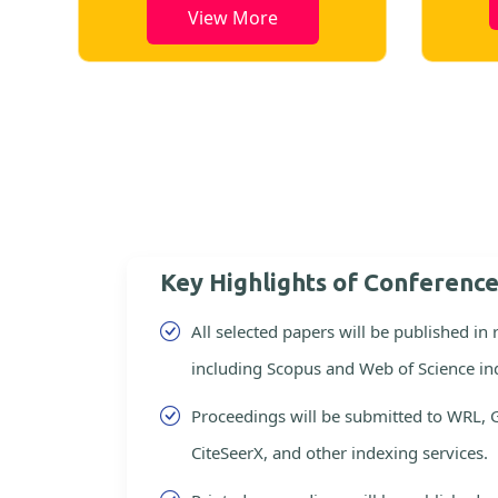
View More
Key Highlights of Conferenc
All selected papers will be published in
including Scopus and Web of Science in
Proceedings will be submitted to WRL, 
CiteSeerX, and other indexing services.