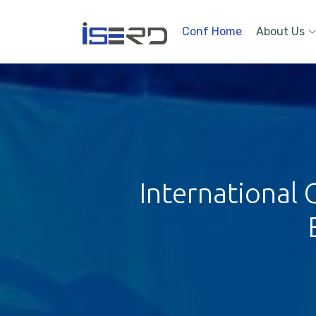
Conf Home
About Us
International