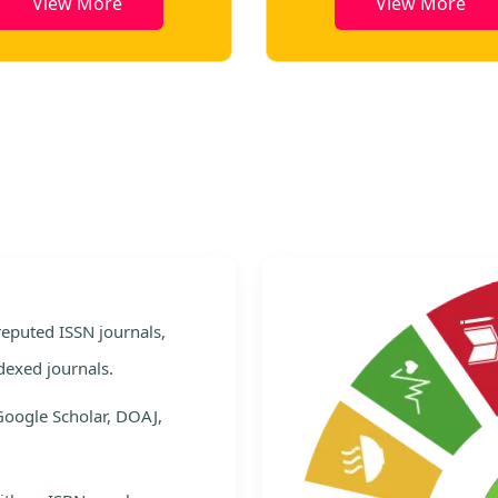
View More
View More
e
 reputed ISSN journals,
dexed journals.
Google Scholar, DOAJ,