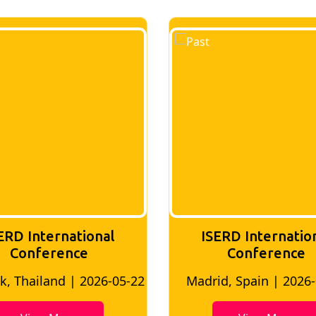
ERD International
ISERD Internatio
Conference
conference
d, Spain | 2026-05-10
Bangkok, Thailand | 20