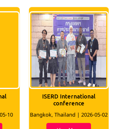
nal
ISERD International
Conference
26-05-02
Bangkok, Thailand | 2026-07-24