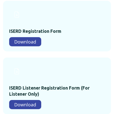
ISERD Registration Form
Download
ISERD Listener Registration Form (For
Listener Only)
Download