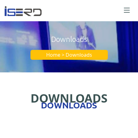
Downloads
Home > Downloads
DOWNLOADS
DOWNLOADS