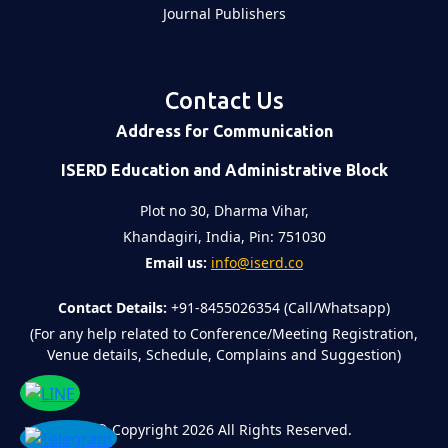
Journal Publishers
Contact Us
Address for Communication
ISERD Education and Administrative Block
Plot no 30, Dharma Vihar,
Khandagiri, India, Pin: 751030
Email us:
info@iserd.co
Contact Details:
+91-8455026354 (Call/Whatsapp)
(For any help related to Conference/Meeting Registration,
Venue details, Schedule, Complains and Suggestion)
©
Copyright 2026
All Rights Reserved.