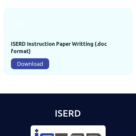
ISERD Instruction Paper Writting (.doc
format)
Download
ISERD