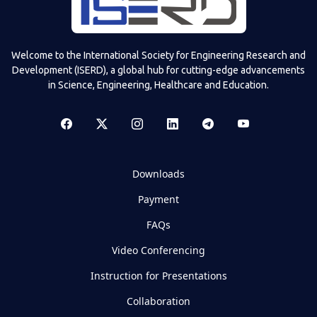
Welcome to the International Society for Engineering Research and
Development (ISERD), a global hub for cutting-edge advancements
in Science, Engineering, Healthcare and Education.
Downloads
Payment
FAQs
Video Conferencing
Instruction for Presentations
Collaboration