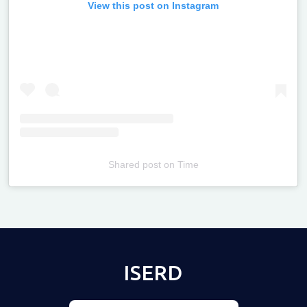
View this post on Instagram
Shared post
on
Time
Televizia
ISERD