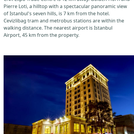
Pierre Loti, a hilltop with a spectacular panoramic view
of Istanbul's seven hills, is 7 km from the hotel.
Cevizlibag tram and metrobus stations are within the
walking distance. The nearest airport is Istanbul
Airport, 45 km from the property.