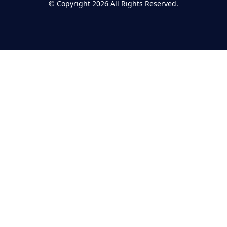
©
Copyright 2026
All Rights Reserved.