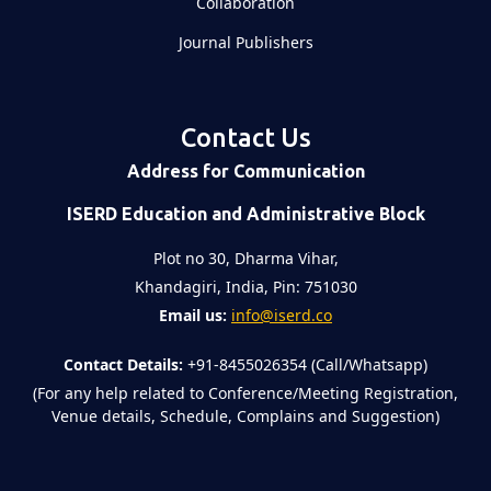
Collaboration
Journal Publishers
Contact Us
Address for Communication
ISERD Education and Administrative Block
Plot no 30, Dharma Vihar,
Khandagiri, India, Pin: 751030
Email us:
info@iserd.co
Contact Details:
+91-8455026354 (Call/Whatsapp)
(For any help related to Conference/Meeting Registration,
Venue details, Schedule, Complains and Suggestion)