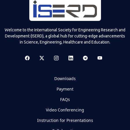
Welcome to the International Society for Engineering Research and
Development (ISERD), a global hub for cutting-edge advancements
in Science, Engineering, Healthcare and Education.
Downloads
Payment
FAQs
Video Conferencing
Instruction for Presentations