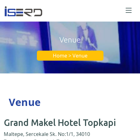
Venue
Home > Venue
Venue
Grand Makel Hotel Topkapi
Maltepe, Sercekale Sk. No:1/1, 34010