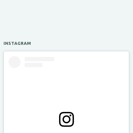
INSTAGRAM