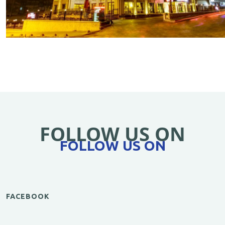
FOLLOW US ON
FOLLOW US ON
FACEBOOK