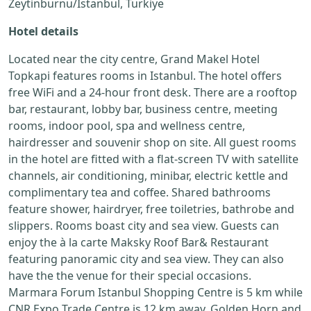
Zeytinburnu/Istanbul, Turkiye
Hotel details
Located near the city centre, Grand Makel Hotel
Topkapi features rooms in Istanbul. The hotel offers
free WiFi and a 24-hour front desk. There are a rooftop
bar, restaurant, lobby bar, business centre, meeting
rooms, indoor pool, spa and wellness centre,
hairdresser and souvenir shop on site. All guest rooms
in the hotel are fitted with a flat-screen TV with satellite
channels, air conditioning, minibar, electric kettle and
complimentary tea and coffee. Shared bathrooms
feature shower, hairdryer, free toiletries, bathrobe and
slippers. Rooms boast city and sea view. Guests can
enjoy the à la carte Maksky Roof Bar& Restaurant
featuring panoramic city and sea view. They can also
have the the venue for their special occasions.
Marmara Forum Istanbul Shopping Centre is 5 km while
CNR Expo Trade Centre is 12 km away. Golden Horn and