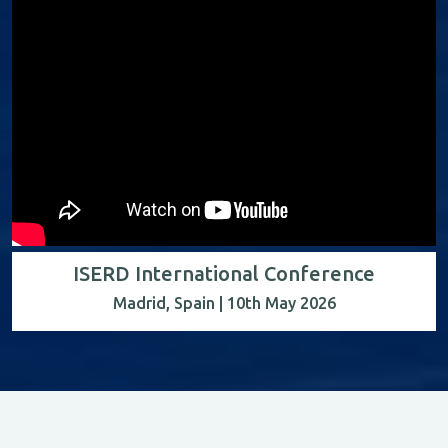
ISERD International Conference
Madrid, Spain | 10th May 2026