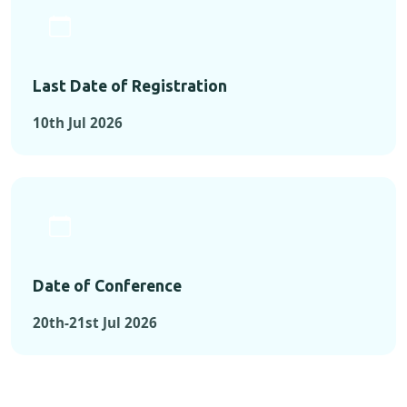
Last Date of Registration
10th Jul 2026
Date of Conference
20th-21st Jul 2026