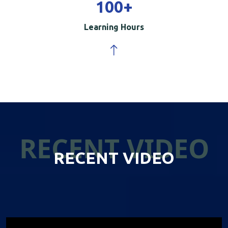
100
+
Learning Hours
RECENT VIDEO
RECENT VIDEO