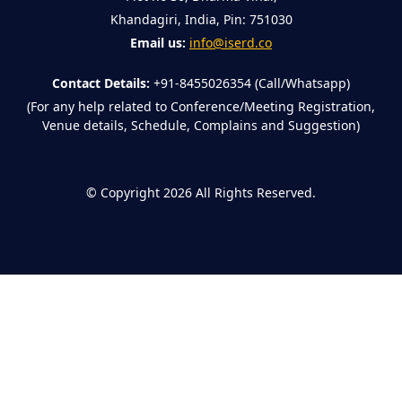
Khandagiri, India, Pin: 751030
Email us:
info@iserd.co
Contact Details:
+91-8455026354 (Call/Whatsapp)
(For any help related to Conference/Meeting Registration,
Venue details, Schedule, Complains and Suggestion)
©
Copyright 2026
All Rights Reserved.