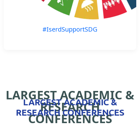
#IserdSupportSDG
LARGEST ACADEMIC &
LARGEST ACADEMIC &
RESEARCH
RESEARCH CONFERENCES
CONFERENCES