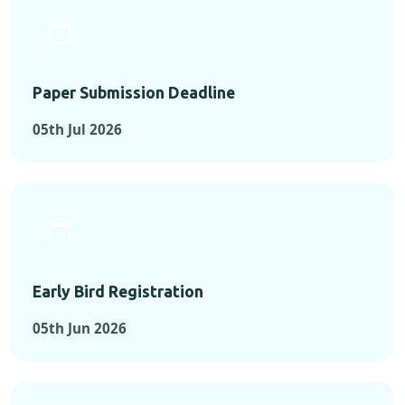
Paper Submission Deadline
05th Jul 2026
Early Bird Registration
05th Jun 2026