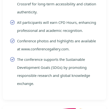
Crossref for long-term accessibility and citation
authenticity.
All participants will earn CPD Hours, enhancing
professional and academic recognition.
Conference photos and highlights are available
at www.conferencegallery.com.
The conference supports the Sustainable
Development Goals (SDGs) by promoting
responsible research and global knowledge
exchange.