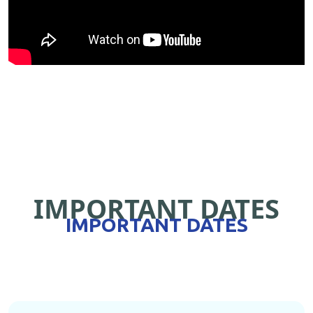
IMPORTANT DATES
IMPORTANT DATES