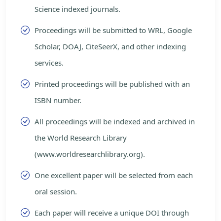
Science indexed journals.
Proceedings will be submitted to WRL, Google
Scholar, DOAJ, CiteSeerX, and other indexing
services.
Printed proceedings will be published with an
ISBN number.
All proceedings will be indexed and archived in
the World Research Library
(www.worldresearchlibrary.org).
One excellent paper will be selected from each
oral session.
Each paper will receive a unique DOI through