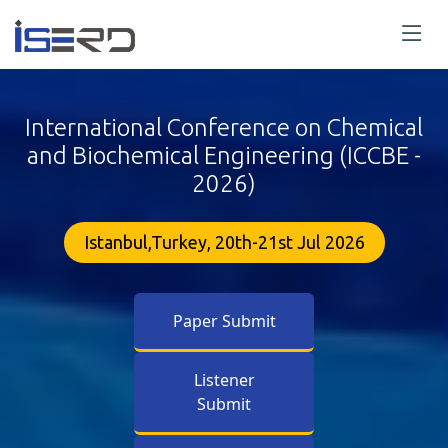
International Conference on Chemical
and Biochemical Engineering (ICCBE -
2026)
Istanbul,Turkey, 20th-21st Jul 2026
Paper Submit
Listener
Submit