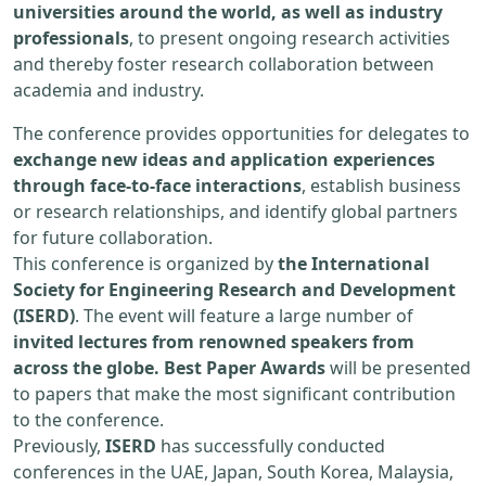
universities around the world, as well as industry
professionals
, to present ongoing research activities
and thereby foster research collaboration between
academia and industry.
The conference provides opportunities for delegates to
exchange new ideas and application experiences
through face-to-face interactions
, establish business
or research relationships, and identify global partners
for future collaboration.
This conference is organized by
the International
Society for Engineering Research and Development
(ISERD)
. The event will feature a large number of
invited lectures from renowned speakers from
across the globe. Best Paper Awards
will be presented
to papers that make the most significant contribution
to the conference.
Previously,
ISERD
has successfully conducted
conferences in the UAE, Japan, South Korea, Malaysia,