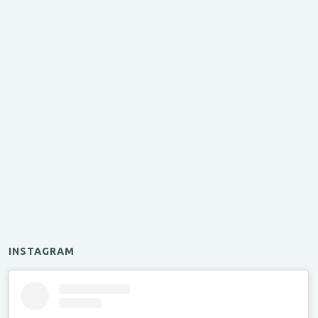
INSTAGRAM