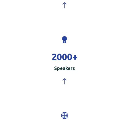
2000
+
Speakers