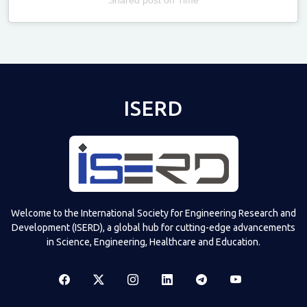
Televizia
ISERD
Welcome to the International Society for Engineering Research and
Development (ISERD), a global hub for cutting-edge advancements
in Science, Engineering, Healthcare and Education.