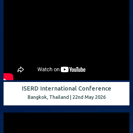
ISERD International Conference
Bangkok, Thailand | 22nd May 2026