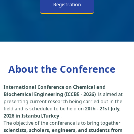
Registration
About the Conference
International Conference on Chemical and
Biochemical Engineering (ICCBE - 2026)
is aimed at
presenting current research being carried out in the
field and is scheduled to be held on
20th
-
21st July,
2026 in Istanbul,Turkey
.
The objective of the conference is to bring together
scientists, scholars, engineers, and students from