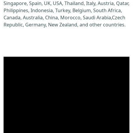
Singapore, Spain, UK, USA, Thailand, Italy, Austria, Qatar,
Philippines, Indonesia, Turkey, Belgium, South Africa,
Canada, Australia, China, Morocco, Saudi Arabia,Czech
Republic, Germany, New Zealand, and other countries.