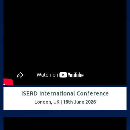
ISERD International Conference
London, UK | 18th June 2026