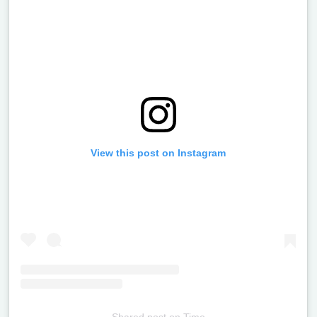
View this post on Instagram
Shared post
on
Time