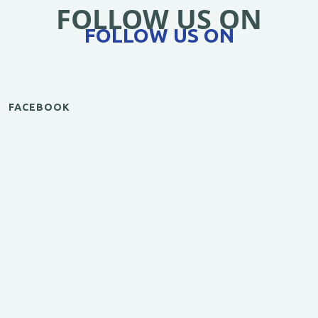
FOLLOW US ON
FOLLOW US ON
FACEBOOK