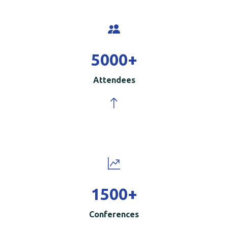
5000
+
Attendees
1500
+
Conferences