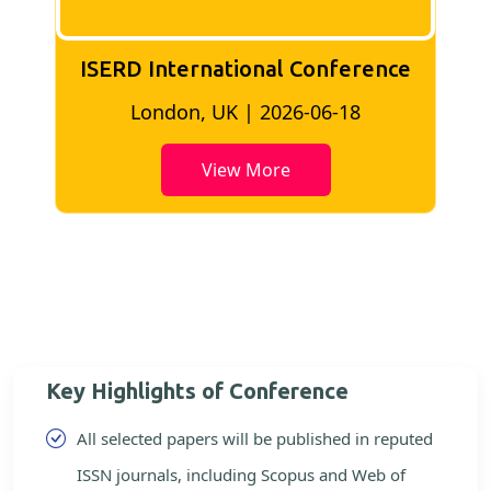
ISERD International Conference
London, UK | 2026-06-18
View More
Key Highlights of Conference
All selected papers will be published in reputed
ISSN journals, including Scopus and Web of