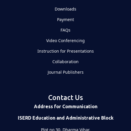
Downloads
Payment
FAQs
Video Conferencing
Instruction for Presentations
Collaboration
Journal Publishers
Contact Us
Address for Communication
ISERD Education and Administrative Block
Plot no 30, Dharma Vihar,