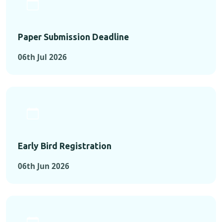
Paper Submission Deadline
06th Jul 2026
Early Bird Registration
06th Jun 2026