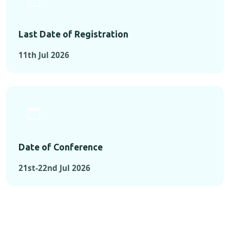
Last Date of Registration
11th Jul 2026
Date of Conference
21st-22nd Jul 2026