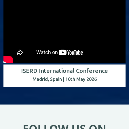
ISERD International Conference
Madrid, Spain | 10th May 2026
FOLLOW US ON