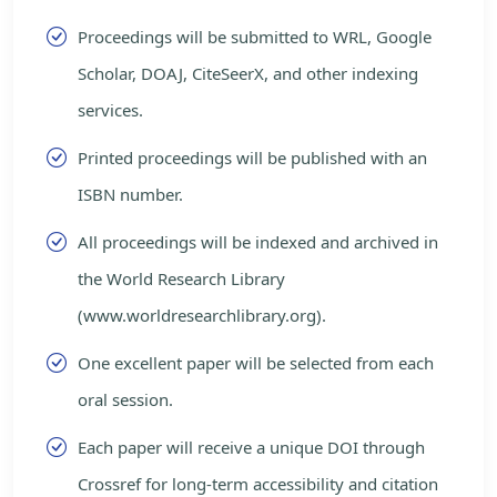
Proceedings will be submitted to WRL, Google
Scholar, DOAJ, CiteSeerX, and other indexing
services.
Printed proceedings will be published with an
ISBN number.
All proceedings will be indexed and archived in
the World Research Library
(www.worldresearchlibrary.org).
One excellent paper will be selected from each
oral session.
Each paper will receive a unique DOI through
Crossref for long-term accessibility and citation