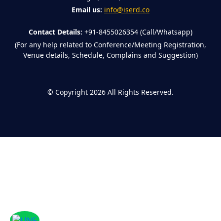
Email us:
info@iserd.co
Contact Details:
+91-8455026354 (Call/Whatsapp)
(For any help related to Conference/Meeting Registration,
Venue details, Schedule, Complains and Suggestion)
©
Copyright 2026
All Rights Reserved.