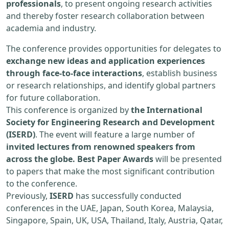
professionals
, to present ongoing research activities
and thereby foster research collaboration between
academia and industry.
The conference provides opportunities for delegates to
exchange new ideas and application experiences
through face-to-face interactions
, establish business
or research relationships, and identify global partners
for future collaboration.
This conference is organized by
the International
Society for Engineering Research and Development
(ISERD)
. The event will feature a large number of
invited lectures from renowned speakers from
across the globe. Best Paper Awards
will be presented
to papers that make the most significant contribution
to the conference.
Previously,
ISERD
has successfully conducted
conferences in the UAE, Japan, South Korea, Malaysia,
Singapore, Spain, UK, USA, Thailand, Italy, Austria, Qatar,