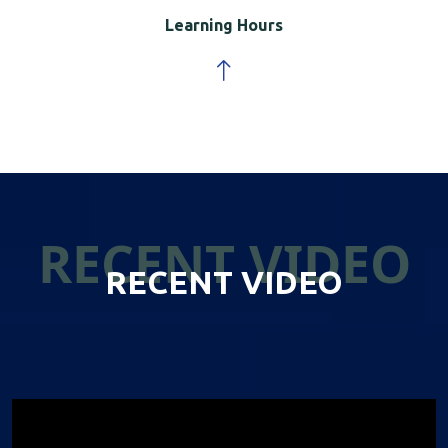
Learning Hours
RECENT VIDEO
RECENT VIDEO