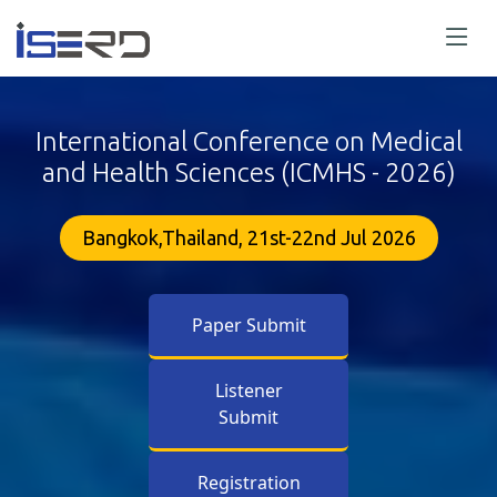
International Conference on Medical
and Health Sciences (ICMHS - 2026)
Bangkok,Thailand, 21st-22nd Jul 2026
Paper Submit
Listener
Submit
Registration