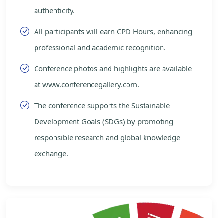
authenticity.
All participants will earn CPD Hours, enhancing
professional and academic recognition.
Conference photos and highlights are available
at www.conferencegallery.com.
The conference supports the Sustainable
Development Goals (SDGs) by promoting
responsible research and global knowledge
exchange.