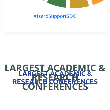
#IserdSupportSDG
LARGEST ACADEMIC &
LARGEST ACADEMIC &
RESEARCH
RESEARCH CONFERENCES
CONFERENCES