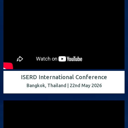
ISERD International Conference
Bangkok, Thailand | 22nd May 2026