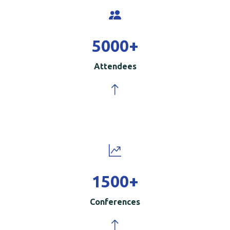
5000
+
Attendees
1500
+
Conferences