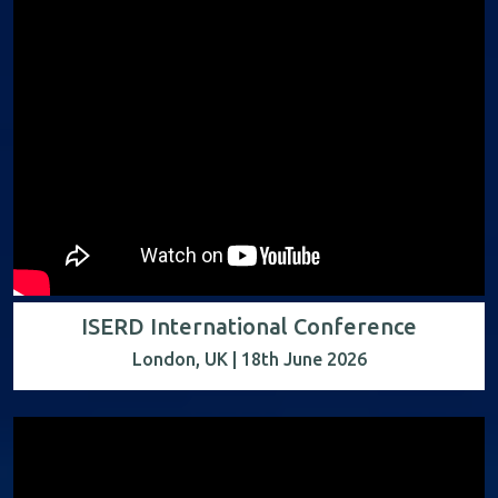
ISERD International Conference
London, UK | 18th June 2026