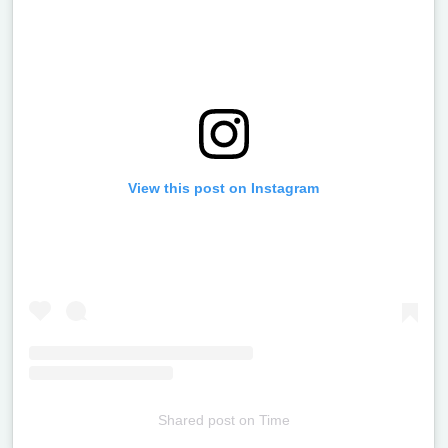
View this post on Instagram
Shared post
on
Time