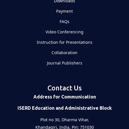
Downloads
Payment
FAQs
Video Conferencing
Instruction for Presentations
Collaboration
Journal Publishers
Contact Us
Address for Communication
ISERD Education and Administrative Block
Plot no 30, Dharma Vihar,
Khandagiri, India, Pin: 751030