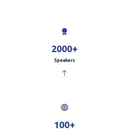
2000
+
Speakers
100
+