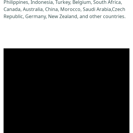
Philippines, Indonesia, Turkey, Belgium, South Africa,
Canada, Australia, China, Morocco, Saudi Arabia,Czech
Republic, Germany, New Zealand, and other countries.