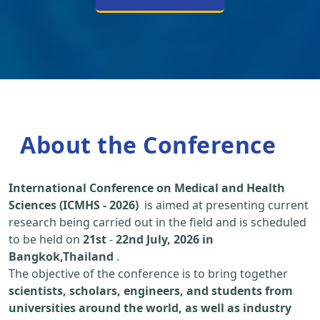
About the Conference
International Conference on Medical and Health
Sciences (ICMHS - 2026)
is aimed at presenting current
research being carried out in the field and is scheduled
to be held on
21st
-
22nd July, 2026 in
Bangkok,Thailand
.
The objective of the conference is to bring together
scientists, scholars, engineers, and students from
universities around the world, as well as industry