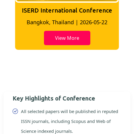
ISERD International Conference
2
Bangkok, Thailand | 2026-05-22
View More
Key Highlights of Conference
All selected papers will be published in reputed
ISSN journals, including Scopus and Web of
Science indexed journals.