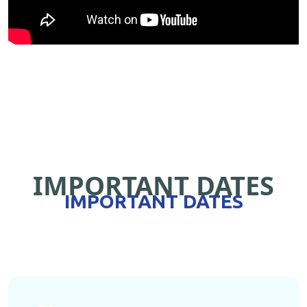
IMPORTANT DATES
IMPORTANT DATES