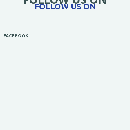
FOLLOW US ON
FACEBOOK