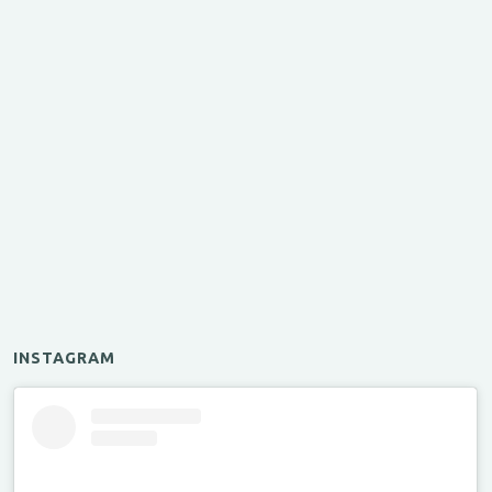
INSTAGRAM