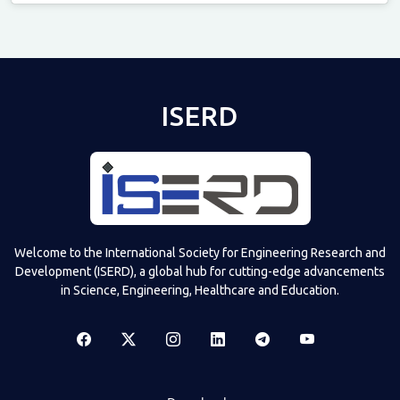
Televizia
ISERD
Welcome to the International Society for Engineering Research and
Development (ISERD), a global hub for cutting-edge advancements
in Science, Engineering, Healthcare and Education.