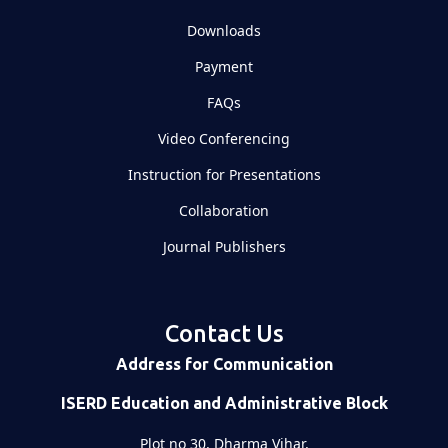
Downloads
Payment
FAQs
Video Conferencing
Instruction for Presentations
Collaboration
Journal Publishers
Contact Us
Address for Communication
ISERD Education and Administrative Block
Plot no 30, Dharma Vihar,