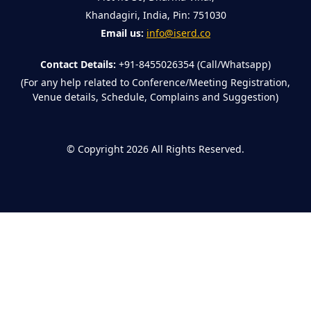
Khandagiri, India, Pin: 751030
Email us:
info@iserd.co
Contact Details:
+91-8455026354 (Call/Whatsapp)
(For any help related to Conference/Meeting Registration,
Venue details, Schedule, Complains and Suggestion)
©
Copyright 2026
All Rights Reserved.