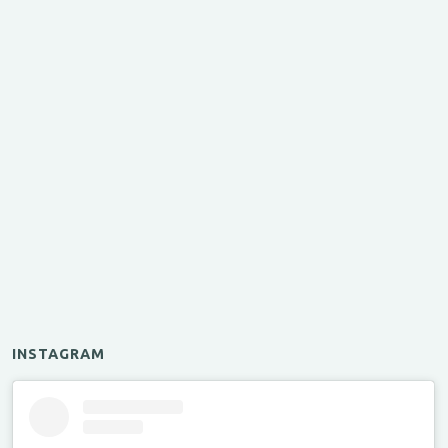
INSTAGRAM