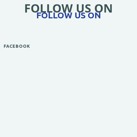
FOLLOW US ON
FOLLOW US ON
FACEBOOK