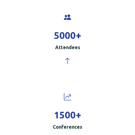
5000
+
Attendees
1500
+
Conferences