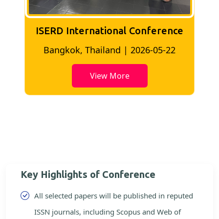
ISERD International Conference
2
Bangkok, Thailand | 2026-05-22
View More
Key Highlights of Conference
All selected papers will be published in reputed
ISSN journals, including Scopus and Web of