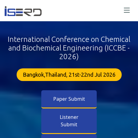
International Conference on Chemical
and Biochemical Engineering (ICCBE -
2026)
Bangkok,Thailand, 21st-22nd Jul 2026
Paper Submit
Listener
Submit