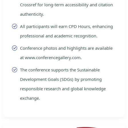
Crossref for long-term accessibility and citation
authenticity.
All participants will earn CPD Hours, enhancing
professional and academic recognition.
Conference photos and highlights are available
at www.conferencegallery.com.
The conference supports the Sustainable
Development Goals (SDGs) by promoting
responsible research and global knowledge
exchange.