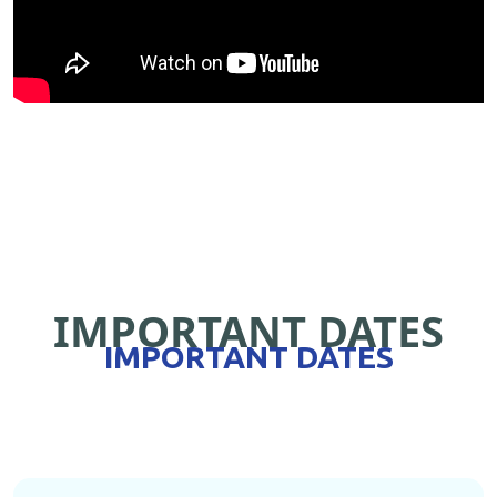
IMPORTANT DATES
IMPORTANT DATES