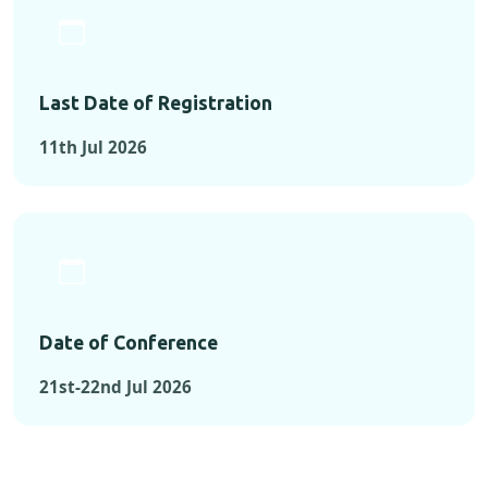
Last Date of Registration
11th Jul 2026
Date of Conference
21st-22nd Jul 2026