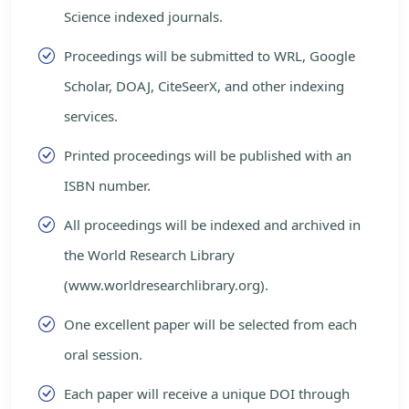
Science indexed journals.
Proceedings will be submitted to WRL, Google
Scholar, DOAJ, CiteSeerX, and other indexing
services.
Printed proceedings will be published with an
ISBN number.
All proceedings will be indexed and archived in
the World Research Library
(www.worldresearchlibrary.org).
One excellent paper will be selected from each
oral session.
Each paper will receive a unique DOI through