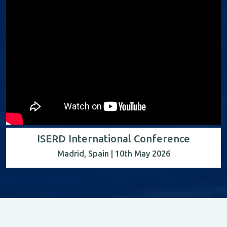
ISERD International Conference
Madrid, Spain | 10th May 2026