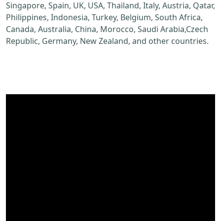
Singapore, Spain, UK, USA, Thailand, Italy, Austria, Qatar,
Philippines, Indonesia, Turkey, Belgium, South Africa,
Canada, Australia, China, Morocco, Saudi Arabia,Czech
Republic, Germany, New Zealand, and other countries.