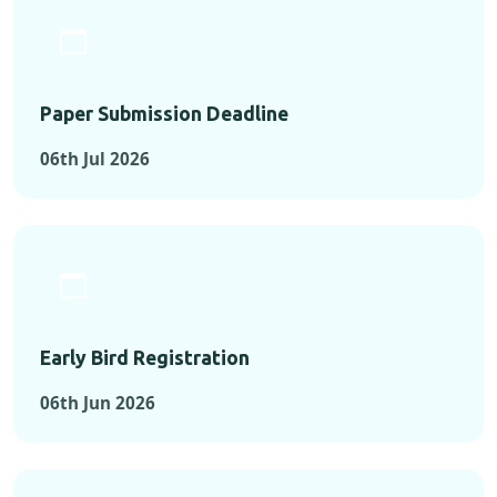
Paper Submission Deadline
06th Jul 2026
Early Bird Registration
06th Jun 2026