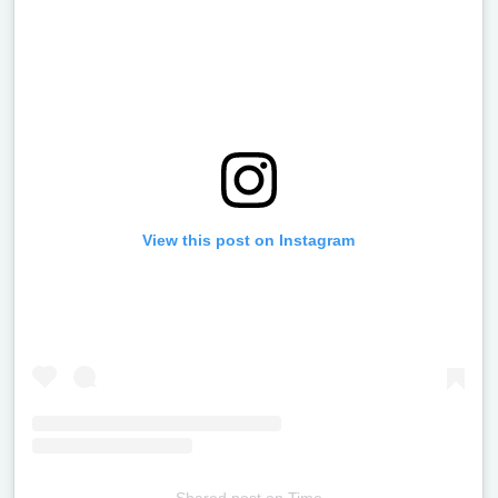
View this post on Instagram
Shared post
on
Time