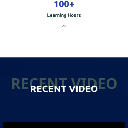
100
+
Learning Hours
RECENT VIDEO
RECENT VIDEO