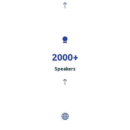
2000
+
Speakers