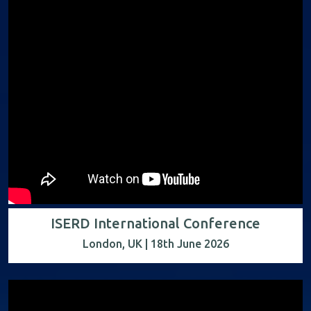
ISERD International Conference
London, UK | 18th June 2026