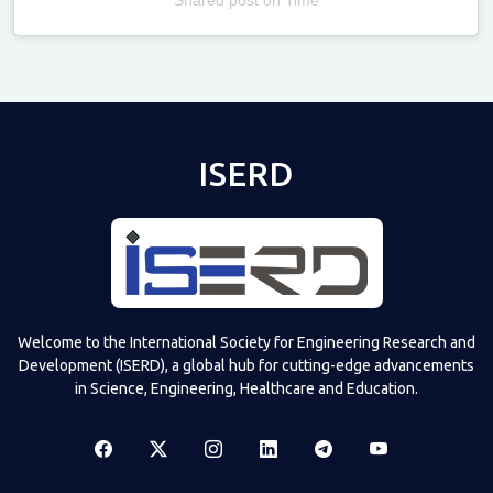
Televizia
ISERD
Welcome to the International Society for Engineering Research and
Development (ISERD), a global hub for cutting-edge advancements
in Science, Engineering, Healthcare and Education.