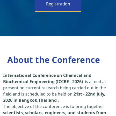
Registration
About the Conference
International Conference on Chemical and
Biochemical Engineering (ICCBE - 2026)
is aimed at
presenting current research being carried out in the
field and is scheduled to be held on
21st
-
22nd July,
2026 in Bangkok,Thailand
.
The objective of the conference is to bring together
scientists, scholars, engineers, and students from