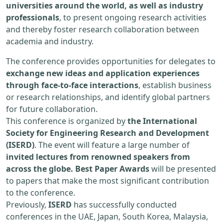
universities around the world, as well as industry
professionals
, to present ongoing research activities
and thereby foster research collaboration between
academia and industry.
The conference provides opportunities for delegates to
exchange new ideas and application experiences
through face-to-face interactions
, establish business
or research relationships, and identify global partners
for future collaboration.
This conference is organized by
the International
Society for Engineering Research and Development
(ISERD)
. The event will feature a large number of
invited lectures from renowned speakers from
across the globe. Best Paper Awards
will be presented
to papers that make the most significant contribution
to the conference.
Previously,
ISERD
has successfully conducted
conferences in the UAE, Japan, South Korea, Malaysia,