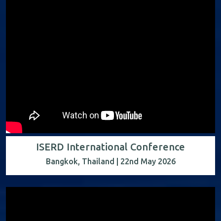
ISERD International Conference
Bangkok, Thailand | 22nd May 2026