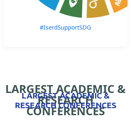
#IserdSupportSDG
LARGEST ACADEMIC &
LARGEST ACADEMIC &
RESEARCH
RESEARCH CONFERENCES
CONFERENCES