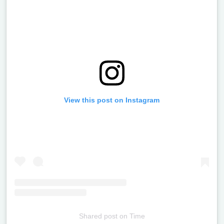
View this post on Instagram
Shared post
on
Time