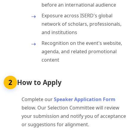
before an international audience
Exposure across ISERD's global
network of scholars, professionals,
and institutions
Recognition on the event's website,
agenda, and related promotional
content
2
How to Apply
Complete our
Speaker Application Form
below. Our Selection Committee will review
your submission and notify you of acceptance
or suggestions for alignment.