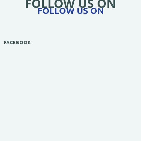
FOLLOW US ON
FOLLOW US ON
FACEBOOK