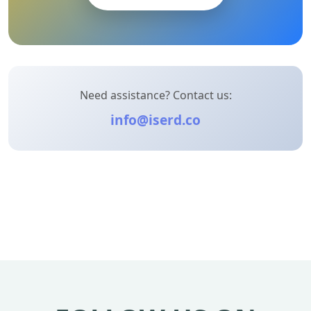
Need assistance? Contact us:
info@iserd.co