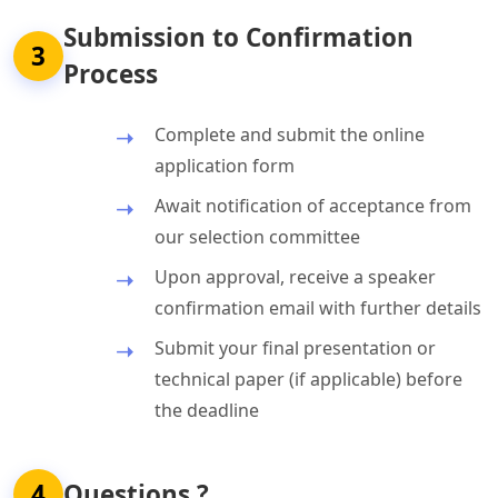
Submission to Confirmation
3
Process
Complete and submit the online
application form
Await notification of acceptance from
our selection committee
Upon approval, receive a speaker
confirmation email with further details
Submit your final presentation or
technical paper (if applicable) before
the deadline
4
Questions ?