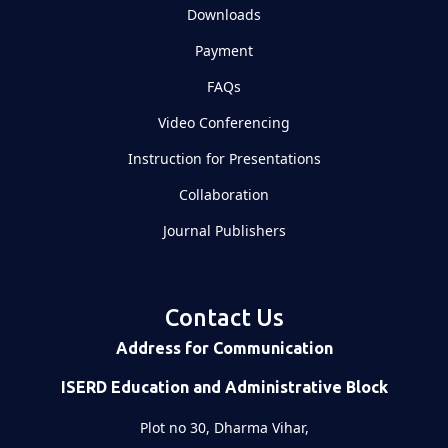
Downloads
Payment
FAQs
Video Conferencing
Instruction for Presentations
Collaboration
Journal Publishers
Contact Us
Address for Communication
ISERD Education and Administrative Block
Plot no 30, Dharma Vihar,