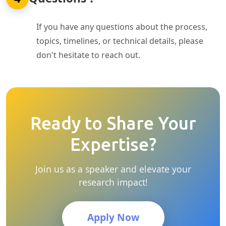
If you have any questions about the process,
topics, timelines, or technical details, please
don't hesitate to reach out.
Ready to Share Your
Expertise?
Join us as a speaker and elevate your
research impact!
Apply Now