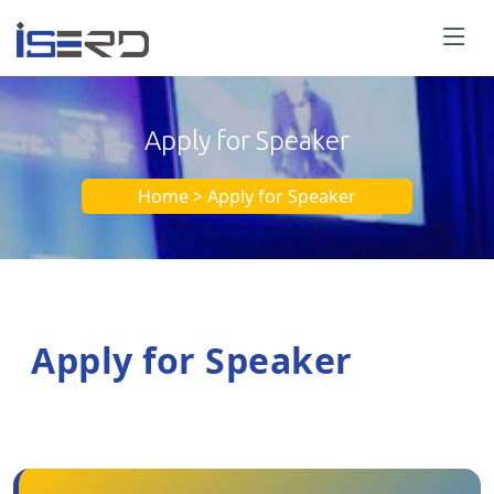
Apply for Speaker
Home > Apply for Speaker
Apply for Speaker