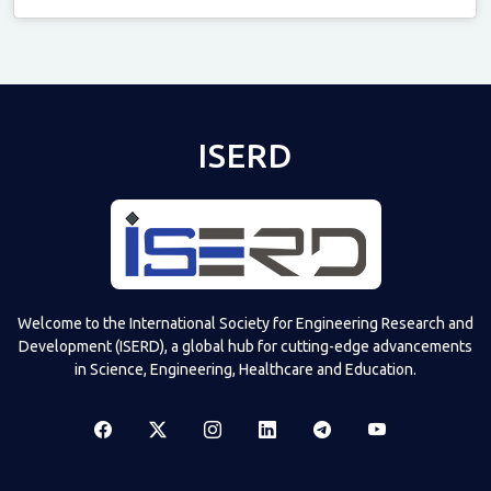
Televizia
ISERD
Welcome to the International Society for Engineering Research and
Development (ISERD), a global hub for cutting-edge advancements
in Science, Engineering, Healthcare and Education.