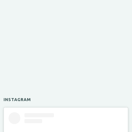
INSTAGRAM