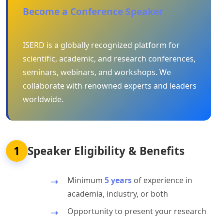
Become a Conference Speaker
ISERD is a globally recognized platform for
scientific, academic, and research conferences,
seminars, webinars, and workshops. We
collaborate with renowned experts and leaders
worldwide.
1
Speaker Eligibility & Benefits
Minimum
5 years
of experience in
academia, industry, or both
Opportunity to present your research