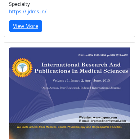
Specialty
https://ijdms.in/
View More