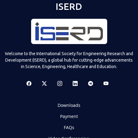
ISERD
Welcome to the International Society for Engineering Research and
Development (ISERD), a global hub for cutting-edge advancements
in Science, Engineering, Healthcare and Education.
Downloads
Payment
FAQs