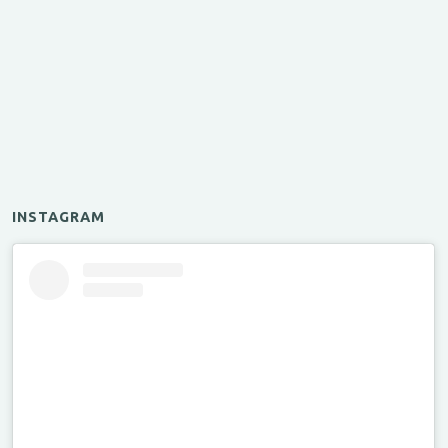
INSTAGRAM