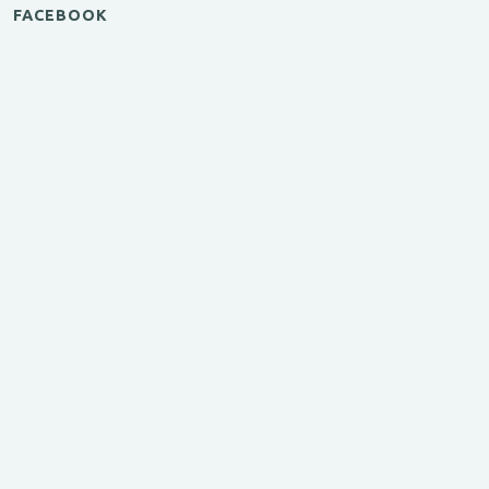
FACEBOOK