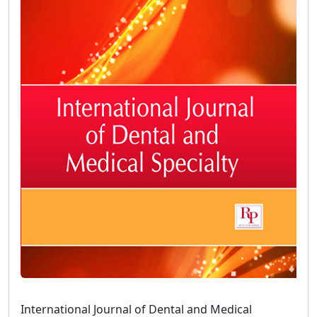
International Journal of Dental and Medical