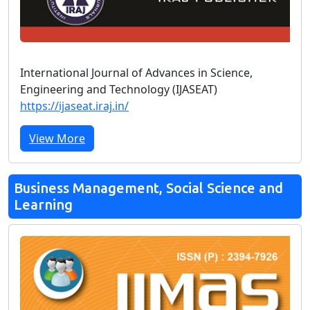
International Journal of Advances in Science,
Engineering and Technology (IJASEAT)
https://ijaseat.iraj.in/
View More
Business Management, Social Science and
Learning