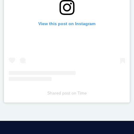
View this post on Instagram
Shared post
on
Time
Televizia