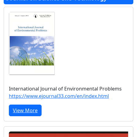
International Journal of Environmental Problems
https://www.ejournal33.com/en/index.html
View More