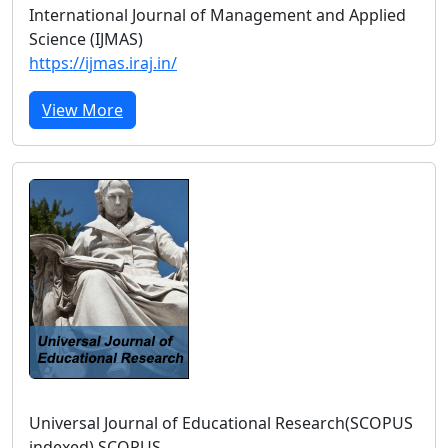
International Journal of Management and Applied
Science (IJMAS)
https://ijmas.iraj.in/
View More
Universal Journal of Educational Research(SCOPUS
indexed) SCOPUS