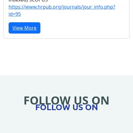
https://www.hrpub.org/journals/jour_info.php?
id=95
View More
FOLLOW US ON
FOLLOW US ON