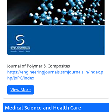
Journal of Polymer & Composites
https://engineeringjournals.stmjournals.in/index.p
hp/JoPC/index
View More
Medical Science and Health Care