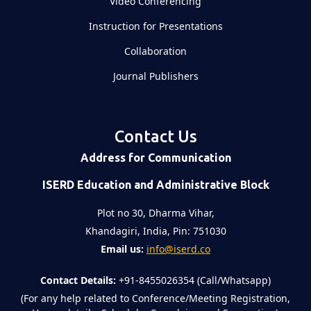
Video Conferencing
Instruction for Presentations
Collaboration
Journal Publishers
Contact Us
Address for Communication
ISERD Education and Administrative Block
Plot no 30, Dharma Vihar,
Khandagiri, India, Pin: 751030
Email us:
info@iserd.co
Contact Details:
+91-8455026354 (Call/Whatsapp)
(For any help related to Conference/Meeting Registration,