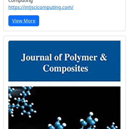
Computing
https://intjscicomputing.com/
View More