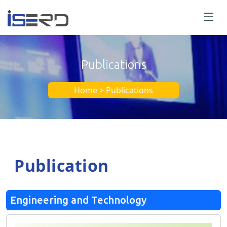
Publications
Home > Publications
Publication
Engineering and Technology