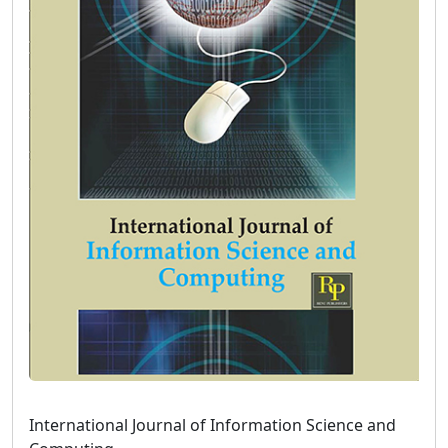
International Journal of Information Science and