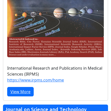
International Research and Publications in Medical
Sciences (IRPMS)
https://www.irpms.com/home
View More
Journal on Science and Technology