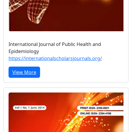
International Journal of Public Health and
Epidemiology
https://internationalscholarsjournals.org/
View More