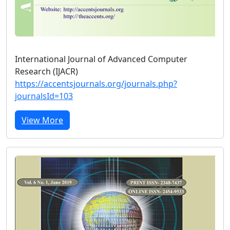
International Journal of Advanced Computer
Research (IJACR)
https://accentsjournals.org/journals.php?
journalsId=103
View More