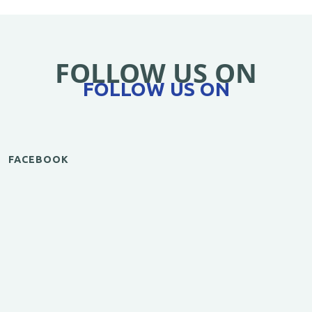
FOLLOW US ON
FOLLOW US ON
FACEBOOK