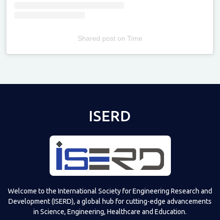
Shared post
on
Time
Televizia
ISERD
Welcome to the International Society for Engineering Research and
Development (ISERD), a global hub for cutting-edge advancements
in Science, Engineering, Healthcare and Education.