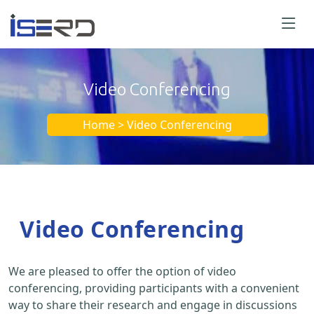
Video Conferencing
Home > Video Conferencing
Video Conferencing
We are pleased to offer the option of video
conferencing, providing participants with a convenient
way to share their research and engage in discussions