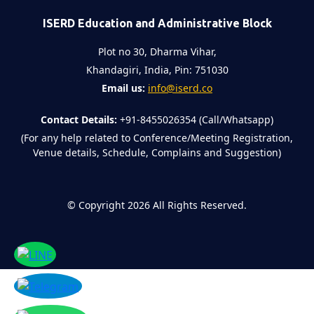
ISERD Education and Administrative Block
Plot no 30, Dharma Vihar,
Khandagiri, India, Pin: 751030
Email us:
info@iserd.co
Contact Details:
+91-8455026354 (Call/Whatsapp)
(For any help related to Conference/Meeting Registration,
Venue details, Schedule, Complains and Suggestion)
©
Copyright 2026
All Rights Reserved.