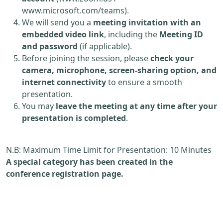
www.microsoft.com/teams).
We will send you a
meeting invitation with an
embedded video link
, including the
Meeting ID
and password
(if applicable).
Before joining the session, please
check your
camera, microphone, screen-sharing option, and
internet connectivity
to ensure a smooth
presentation.
You may
leave the meeting at any time after your
presentation is completed
.
N.B: Maximum Time Limit for Presentation: 10 Minutes
A special category has been created in the
conference registration page.