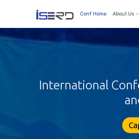
Conf Home
About Us
International Conf
an
Ca