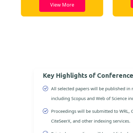
View More
Key Highlights of Conferenc
All selected papers will be published in
including Scopus and Web of Science in
Proceedings will be submitted to WRL, 
CiteSeerX, and other indexing services.