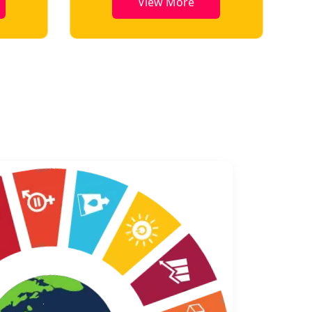
View More