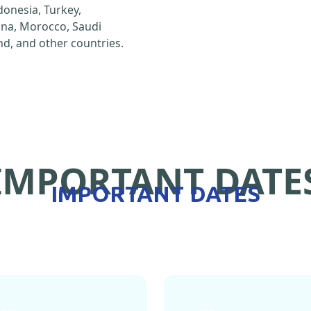
ndonesia, Turkey,
hina, Morocco, Saudi
d, and other countries.
IMPORTANT DATE
IMPORTANT DATES