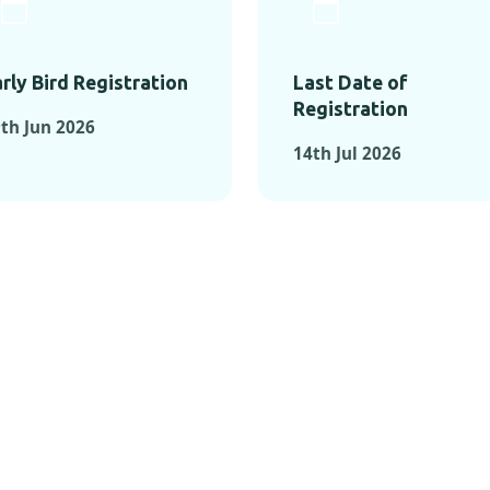
rly Bird Registration
Last Date of
Registration
th Jun 2026
14th Jul 2026
TS FROM PAST C
OMENTS FROM PAST CONFE