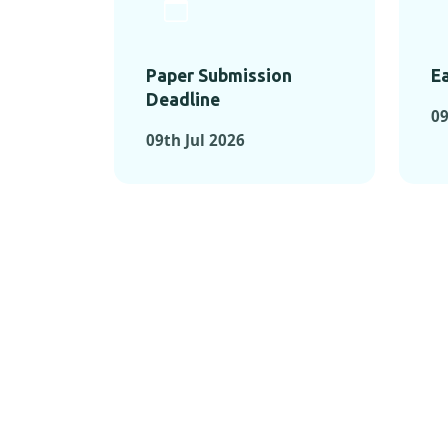
Paper Submission
Ea
Deadline
09
09th Jul 2026
KEY MOMEN
KEY M