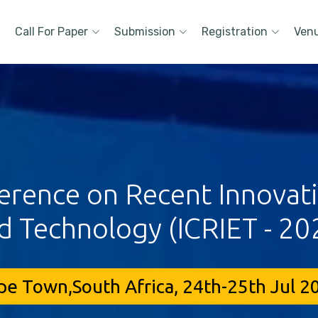
Call For Paper
Submission
Registration
Ven
erence on Recent Innovat
d Technology (ICRIET - 20
pe Town,South Africa, 24th-25th Jul 2