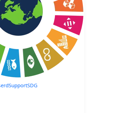
serdSupportSDG