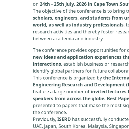
on
24th
-
25th July, 2026 in Cape Town,Sou
The objective of the conference is to bring
scholars, engineers, and students from un
world, as well as industry professionals
, 
research activities and thereby foster resea
between academia and industry.
The conference provides opportunities for 
new ideas and application experiences th
interactions
, establish business or researc
identify global partners for future collabora
This conference is organized by
the Interna
Engineering Research and Development (
feature a large number of
invited lecture
speakers from across the globe. Best Pap
presented to papers that make the most sign
the conference.
Previously,
ISERD
has successfully conducte
UAE, Japan, South Korea, Malaysia, Singapor