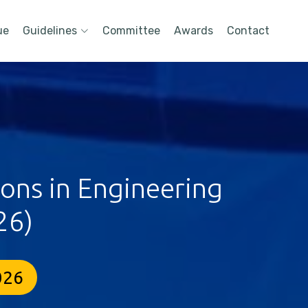
ue
Guidelines
Committee
Awards
Contact
ions in Engineering
26)
026