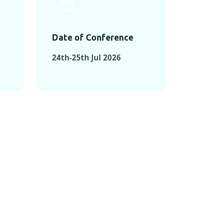
Date of Conference
24th-25th Jul 2026
ONFERENCES
RENCES