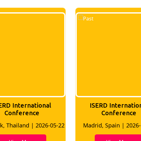
ERD International
ISERD Internatio
Conference
conference
d, Spain | 2026-05-10
Bangkok, Thailand | 20