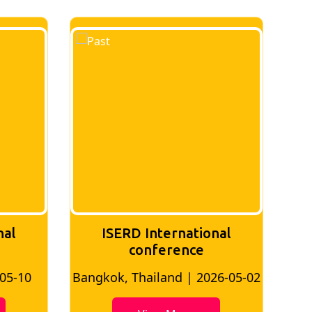
nal
ISERD International
Conference
26-05-02
Bangkok, Thailand | 2026-07-24