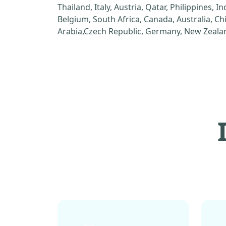
Thailand, Italy, Austria, Qatar, Philippines, I
Belgium, South Africa, Canada, Australia, C
Arabia,Czech Republic, Germany, New Zealan