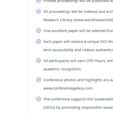
Printed proceedings will be published 
All proceedings will be indexed and arc
Research Library (www.worldresearchlib
One excellent paper will be selected fro
Each paper will receive a unique DOI th
term accessibility and citation authentici
All participants will earn CPD Hours, e
academic recognition.
Conference photos and highlights are av
www.conferencegallery.com.
The conference supports the Sustainab
(SDGs) by promoting responsible resea