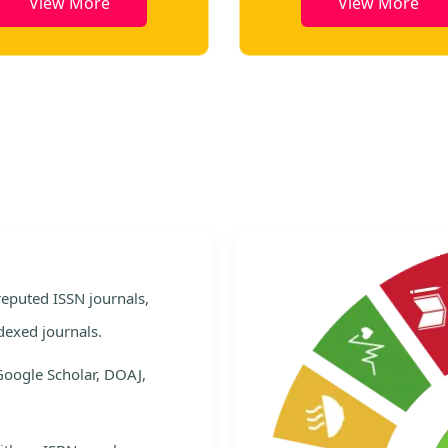
View More
View More
e
 reputed ISSN journals,
dexed journals.
Google Scholar, DOAJ,