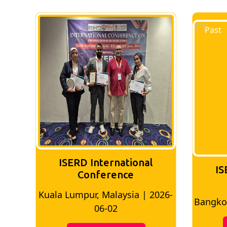
ISERD International
IS
Conference
026-
Bangkok, Thailand | 2026-05-22
Madri