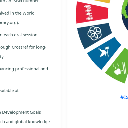
with an ISBN number.
hived in the World
rary.org).
m each oral session.
rough Crossref for long-
ty.
nhancing professional and
ailable at
#I
le Development Goals
rch and global knowledge