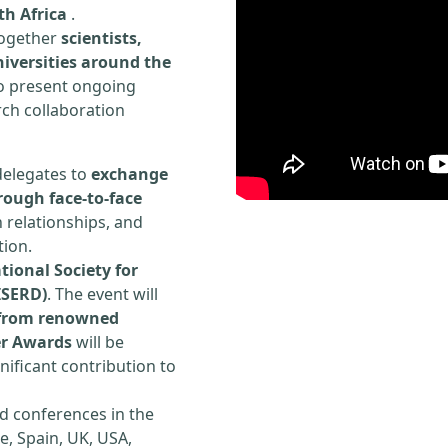
th Africa
.
 together
scientists,
iversities around the
to present ongoing
rch collaboration
delegates to
exchange
rough face-to-face
h relationships, and
tion.
tional Society for
ISERD)
. The event will
s from renowned
er Awards
will be
ificant contribution to
d conferences in the
e, Spain, UK, USA,