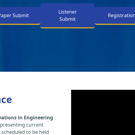
Listener
Paper Submit
Registratio
Submit
nce
vations in Engineering
 presenting current
s scheduled to be held