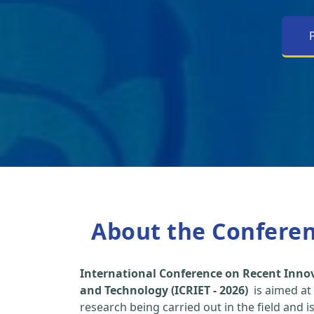
About the Confere
International Conference on Recent Inno
and Technology (ICRIET - 2026)
is aimed at
research being carried out in the field and i