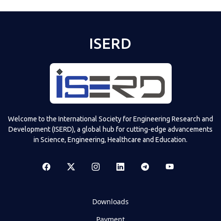
ISERD
Welcome to the International Society for Engineering Research and
Development (ISERD), a global hub for cutting-edge advancements
in Science, Engineering, Healthcare and Education.
Downloads
Payment