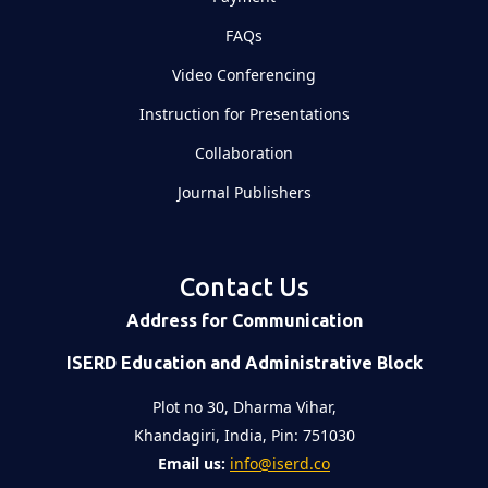
FAQs
Video Conferencing
Instruction for Presentations
Collaboration
Journal Publishers
Contact Us
Address for Communication
ISERD Education and Administrative Block
Plot no 30, Dharma Vihar,
Khandagiri, India, Pin: 751030
Email us:
info@iserd.co