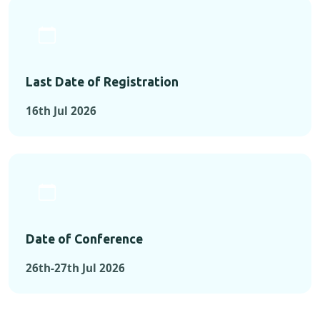
Last Date of Registration
16th Jul 2026
Date of Conference
26th-27th Jul 2026