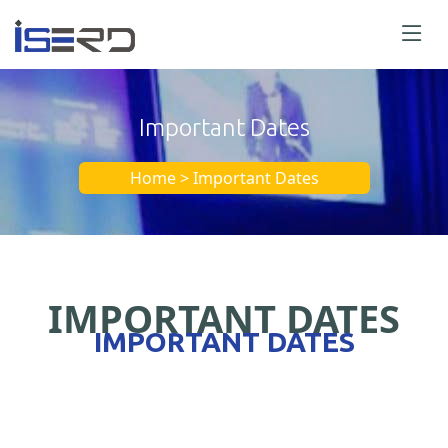
Important Dates
Home > Important Dates
IMPORTANT DATES
IMPORTANT DATES