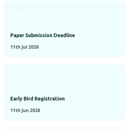
Paper Submission Deadline
11th Jul 2026
Early Bird Registration
11th Jun 2026