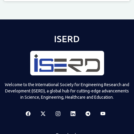
Televizia
ISERD
Welcome to the International Society for Engineering Research and
Development (ISERD), a global hub for cutting-edge advancements
in Science, Engineering, Healthcare and Education.