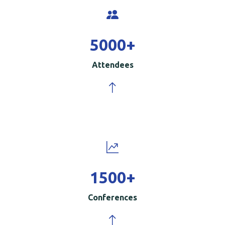
5000
+
Attendees
1500
+
Conferences