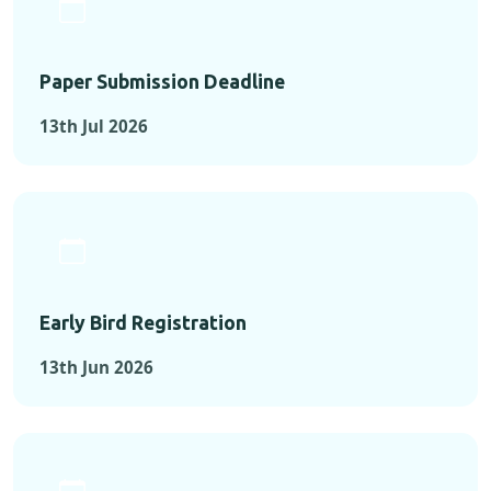
Paper Submission Deadline
13th Jul 2026
Early Bird Registration
13th Jun 2026