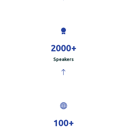
2000
+
Speakers
100
+