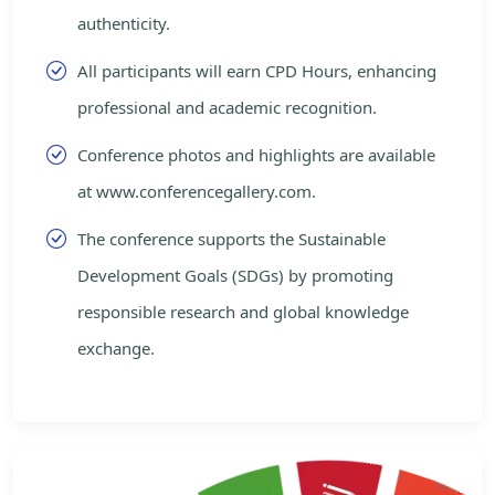
authenticity.
All participants will earn CPD Hours, enhancing
professional and academic recognition.
Conference photos and highlights are available
at www.conferencegallery.com.
The conference supports the Sustainable
Development Goals (SDGs) by promoting
responsible research and global knowledge
exchange.