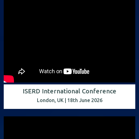
ISERD International Conference
London, UK | 18th June 2026