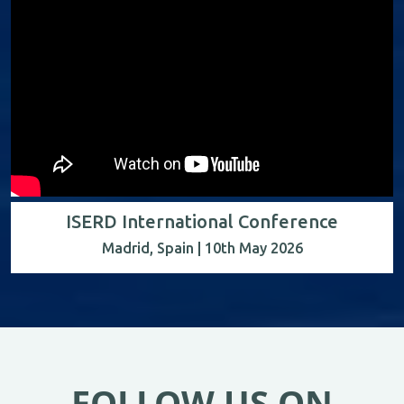
ISERD International Conference
Madrid, Spain | 10th May 2026
FOLLOW US ON