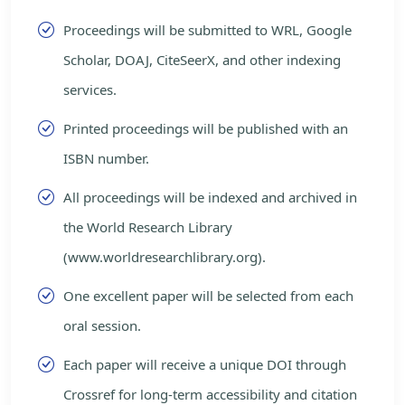
Proceedings will be submitted to WRL, Google
Scholar, DOAJ, CiteSeerX, and other indexing
services.
Printed proceedings will be published with an
ISBN number.
All proceedings will be indexed and archived in
the World Research Library
(www.worldresearchlibrary.org).
One excellent paper will be selected from each
oral session.
Each paper will receive a unique DOI through
Crossref for long-term accessibility and citation