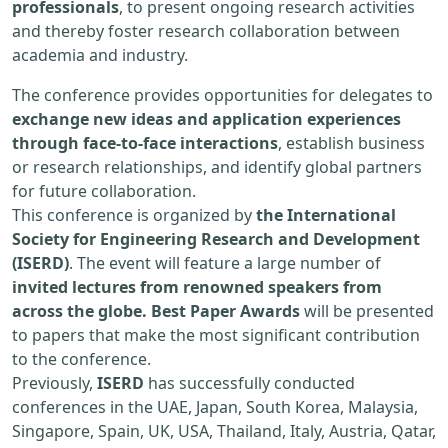
professionals
, to present ongoing research activities
and thereby foster research collaboration between
academia and industry.
The conference provides opportunities for delegates to
exchange new ideas and application experiences
through face-to-face interactions
, establish business
or research relationships, and identify global partners
for future collaboration.
This conference is organized by
the International
Society for Engineering Research and Development
(ISERD)
. The event will feature a large number of
invited lectures from renowned speakers from
across the globe. Best Paper Awards
will be presented
to papers that make the most significant contribution
to the conference.
Previously,
ISERD
has successfully conducted
conferences in the UAE, Japan, South Korea, Malaysia,
Singapore, Spain, UK, USA, Thailand, Italy, Austria, Qatar,