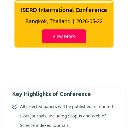
ISERD International Conference
2
Bangkok, Thailand | 2026-05-22
View More
Key Highlights of Conference
All selected papers will be published in reputed
ISSN journals, including Scopus and Web of
Science indexed journals.