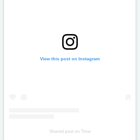
View this post on Instagram
Shared post
on
Time