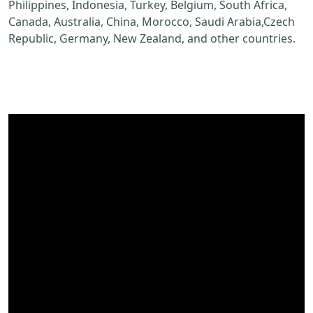
Philippines, Indonesia, Turkey, Belgium, South Africa,
Canada, Australia, China, Morocco, Saudi Arabia,Czech
Republic, Germany, New Zealand, and other countries.