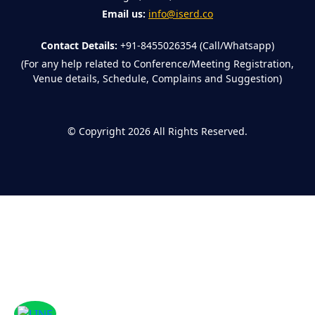
Email us:
info@iserd.co
Contact Details:
+91-8455026354 (Call/Whatsapp)
(For any help related to Conference/Meeting Registration,
Venue details, Schedule, Complains and Suggestion)
©
Copyright 2026
All Rights Reserved.