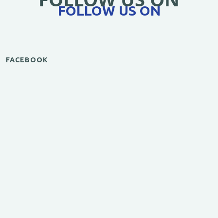
FOLLOW US ON
FACEBOOK