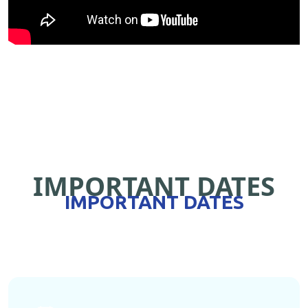
IMPORTANT DATES
IMPORTANT DATES