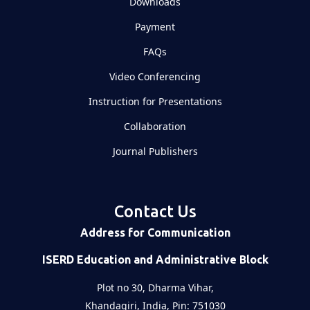
Downloads
Payment
FAQs
Video Conferencing
Instruction for Presentations
Collaboration
Journal Publishers
Contact Us
Address for Communication
ISERD Education and Administrative Block
Plot no 30, Dharma Vihar,
Khandagiri, India, Pin: 751030