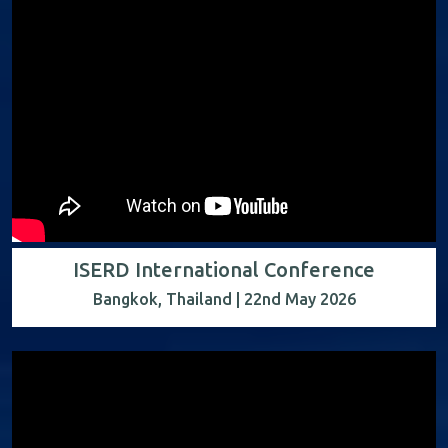
ISERD International Conference
Bangkok, Thailand | 22nd May 2026