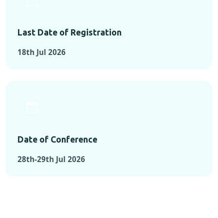
Last Date of Registration
18th Jul 2026
Date of Conference
28th-29th Jul 2026