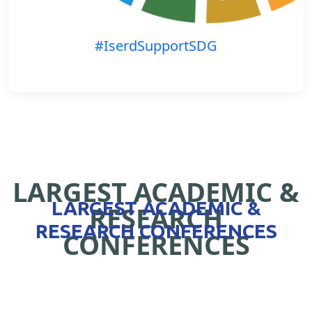
#IserdSupportSDG
LARGEST ACADEMIC &
LARGEST ACADEMIC &
RESEARCH
RESEARCH CONFERENCES
CONFERENCES