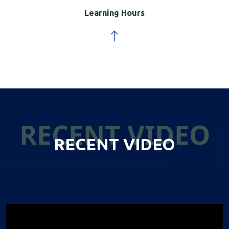
Learning Hours
RECENT VIDEO
RECENT VIDEO