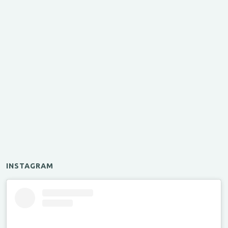
INSTAGRAM