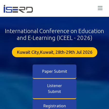
International Conference on Education
and E-Learning (ICEEL - 2026)
Kuwait City,Kuwait, 28th-29th Jul 2026
Paper Submit
Listener
Submit
Registration