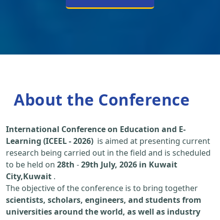
About the Conference
International Conference on Education and E-
Learning (ICEEL - 2026)
is aimed at presenting current
research being carried out in the field and is scheduled
to be held on
28th
-
29th July, 2026 in Kuwait
City,Kuwait
.
The objective of the conference is to bring together
scientists, scholars, engineers, and students from
universities around the world, as well as industry