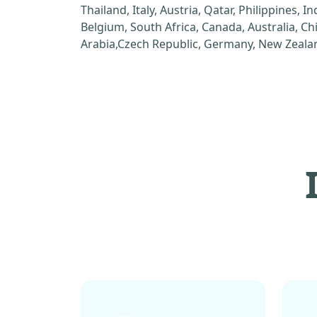
Thailand, Italy, Austria, Qatar, Philippines, I
Belgium, South Africa, Canada, Australia, C
Arabia,Czech Republic, Germany, New Zealan