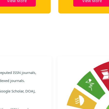
View More
View More
e
 reputed ISSN journals,
dexed journals.
Google Scholar, DOAJ,