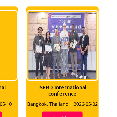
nal
ISERD International
Conference
26-05-02
Bangkok, Thailand | 2026-07-24