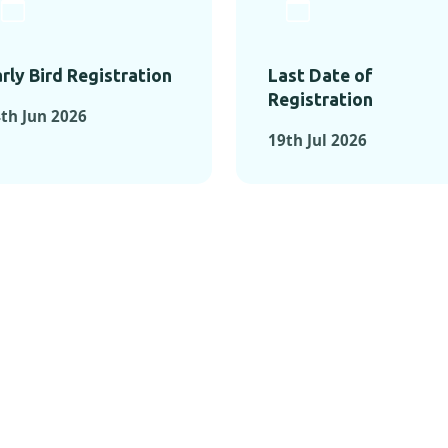
rly Bird Registration
Last Date of
Registration
th Jun 2026
19th Jul 2026
TS FROM PAST C
OMENTS FROM PAST CONFE