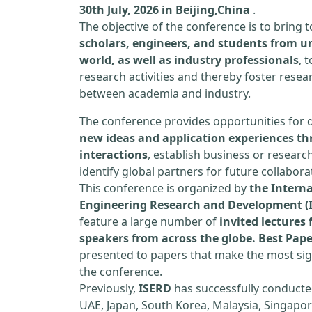
30th July, 2026 in Beijing,China
.
The objective of the conference is to bring
scholars, engineers, and students from un
world, as well as industry professionals
, 
research activities and thereby foster resea
between academia and industry.
The conference provides opportunities for 
new ideas and application experiences th
interactions
, establish business or researc
identify global partners for future collabora
This conference is organized by
the Interna
Engineering Research and Development (
feature a large number of
invited lecture
speakers from across the globe. Best Pap
presented to papers that make the most sign
the conference.
Previously,
ISERD
has successfully conducte
UAE, Japan, South Korea, Malaysia, Singapor