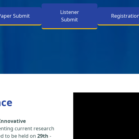
Listener
Paper Submit
Registratio
Submit
nce
Innovative
enting current research
led to be held on
29th
-