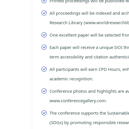
Printed proceedings will be published 
All proceedings will be indexed and arc
Research Library (www.worldresearchlib
One excellent paper will be selected fro
Each paper will receive a unique DOI th
term accessibility and citation authentici
All participants will earn CPD Hours, e
academic recognition.
Conference photos and highlights are av
www.conferencegallery.com.
The conference supports the Sustainab
(SDGs) by promoting responsible resea