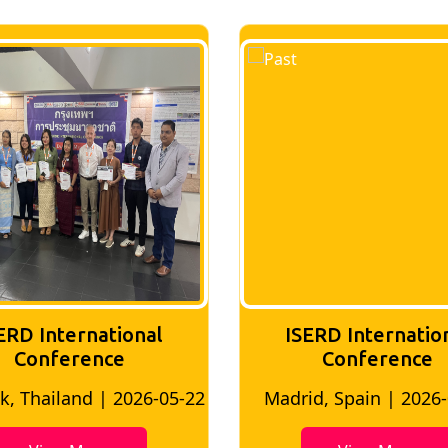
ERD International
ISERD Internatio
Conference
conference
d, Spain | 2026-05-10
Bangkok, Thailand | 20