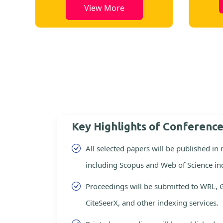
View More
Key Highlights of Conferenc
All selected papers will be published in
including Scopus and Web of Science in
Proceedings will be submitted to WRL, 
CiteSeerX, and other indexing services.