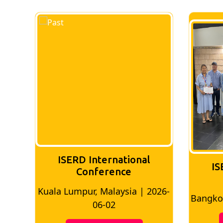
ISERD International
IS
Conference
026-
Bangkok, Thailand | 2026-05-22
Madri