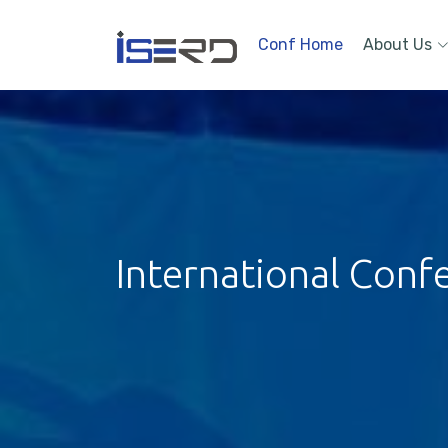
Conf Home
About Us
International Conf