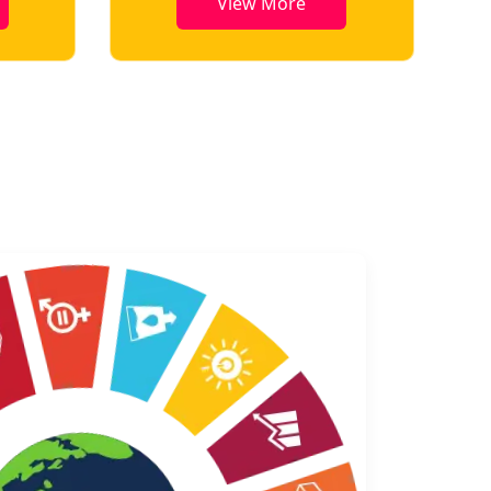
View More