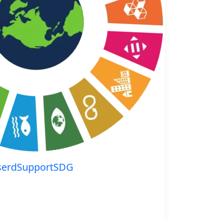
serdSupportSDG