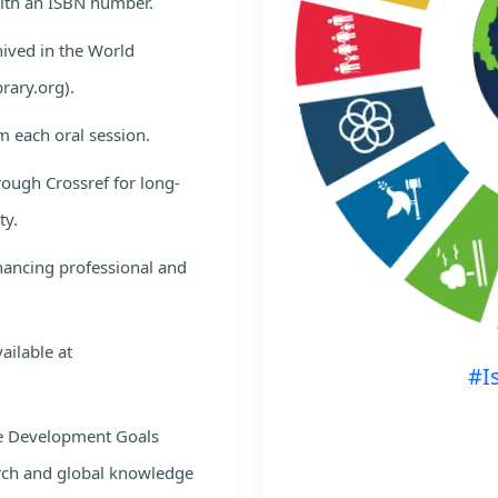
with an ISBN number.
hived in the World
rary.org).
m each oral session.
rough Crossref for long-
ty.
nhancing professional and
ailable at
#I
le Development Goals
rch and global knowledge