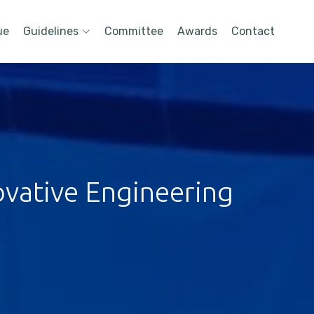
ue
Guidelines
Committee
Awards
Contact
ovative Engineering