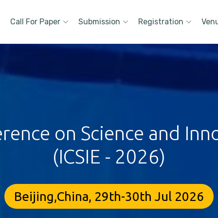
Call For Paper
Submission
Registration
Ven
erence on Science and Inn
(ICSIE - 2026)
Beijing,China, 29th-30th Jul 2026