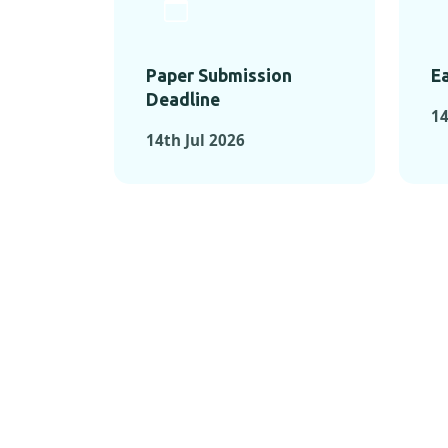
Paper Submission
Ea
Deadline
14
14th Jul 2026
KEY MOMEN
KEY M