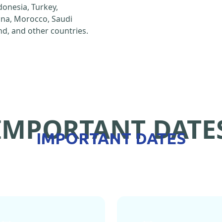
ndonesia, Turkey,
hina, Morocco, Saudi
d, and other countries.
IMPORTANT DATE
IMPORTANT DATES