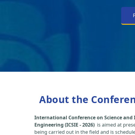
About the Confere
International Conference on Science and 
Engineering (ICSIE - 2026)
is aimed at pres
being carried out in the field and is schedu