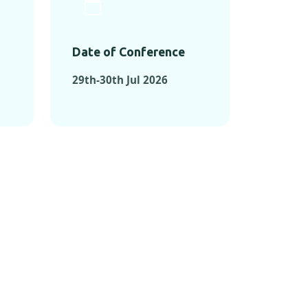
Date of Conference
29th-30th Jul 2026
ONFERENCES
RENCES