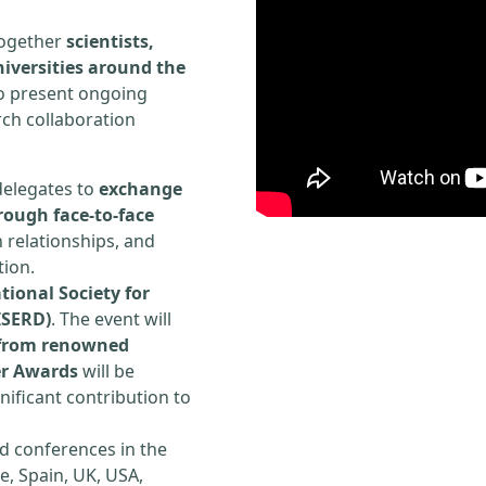
 together
scientists,
iversities around the
to present ongoing
rch collaboration
delegates to
exchange
rough face-to-face
h relationships, and
tion.
tional Society for
ISERD)
. The event will
s from renowned
er Awards
will be
ificant contribution to
d conferences in the
e, Spain, UK, USA,