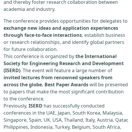
and thereby foster research collaboration between
academia and industry.
The conference provides opportunities for delegates to
exchange new ideas and application experiences
through face-to-face interactions
, establish business
or research relationships, and identify global partners
for future collaboration.
This conference is organized by
the International
Society for Engineering Research and Development
(ISERD)
. The event will feature a large number of
invited lectures from renowned speakers from
across the globe. Best Paper Awards
will be presented
to papers that make the most significant contribution
to the conference.
Previously,
ISERD
has successfully conducted
conferences in the UAE, Japan, South Korea, Malaysia,
Singapore, Spain, UK, USA, Thailand, Italy, Austria, Qatar,
Philippines, Indonesia, Turkey, Belgium, South Africa,