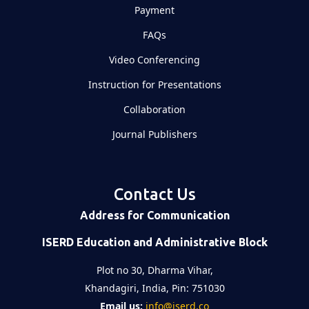
Payment
FAQs
Video Conferencing
Instruction for Presentations
Collaboration
Journal Publishers
Contact Us
Address for Communication
ISERD Education and Administrative Block
Plot no 30, Dharma Vihar,
Khandagiri, India, Pin: 751030
Email us:
info@iserd.co