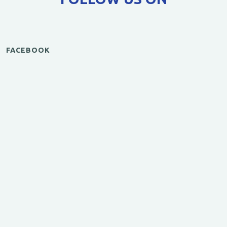
FACEBOOK