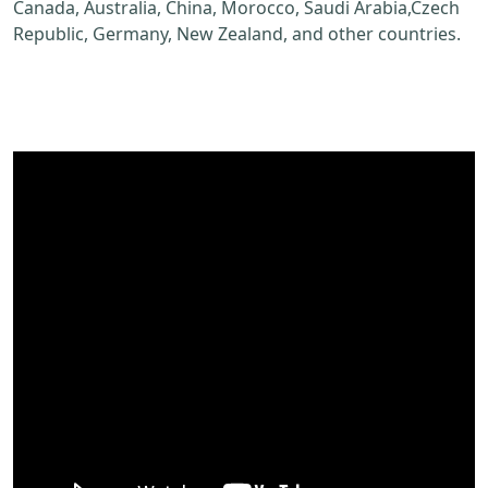
Canada, Australia, China, Morocco, Saudi Arabia,Czech
Republic, Germany, New Zealand, and other countries.