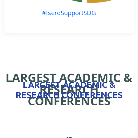
#IserdSupportSDG
LARGEST ACADEMIC &
LARGEST ACADEMIC &
RESEARCH
RESEARCH CONFERENCES
CONFERENCES