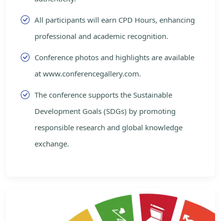
All participants will earn CPD Hours, enhancing
professional and academic recognition.
Conference photos and highlights are available
at www.conferencegallery.com.
The conference supports the Sustainable
Development Goals (SDGs) by promoting
responsible research and global knowledge
exchange.