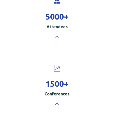
5000
+
Attendees
1500
+
Conferences