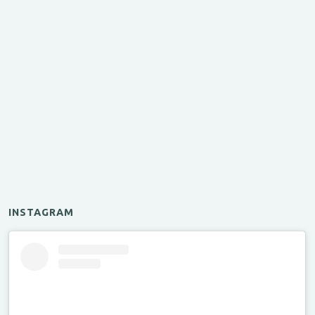
INSTAGRAM