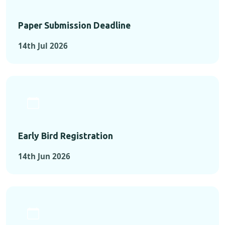
Paper Submission Deadline
14th Jul 2026
Early Bird Registration
14th Jun 2026