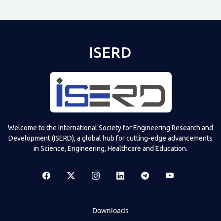
ISERD
Welcome to the International Society for Engineering Research and
Development (ISERD), a global hub for cutting-edge advancements
in Science, Engineering, Healthcare and Education.
Downloads