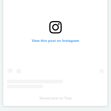
View this post on Instagram
Shared post
on
Time
Televizia