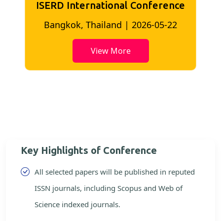
ISERD International Conference
2
Bangkok, Thailand | 2026-05-22
View More
Key Highlights of Conference
All selected papers will be published in reputed
ISSN journals, including Scopus and Web of
Science indexed journals.