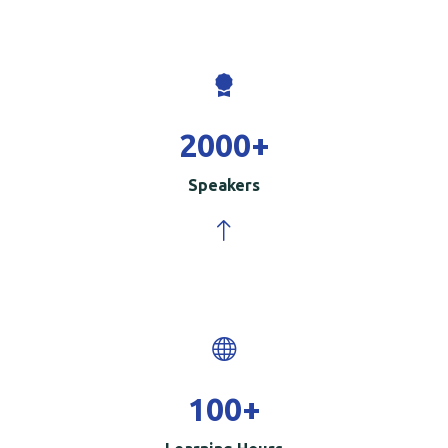
2000
+
Speakers
100
+