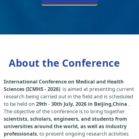
About the Conference
International Conference on Medical and Health
Sciences (ICMHS - 2026)
is aimed at presenting current
research being carried out in the field and is scheduled
to be held on
29th
-
30th July, 2026 in Beijing,China
.
The objective of the conference is to bring together
scientists, scholars, engineers, and students from
universities around the world, as well as industry
professionals
, to present ongoing research activities