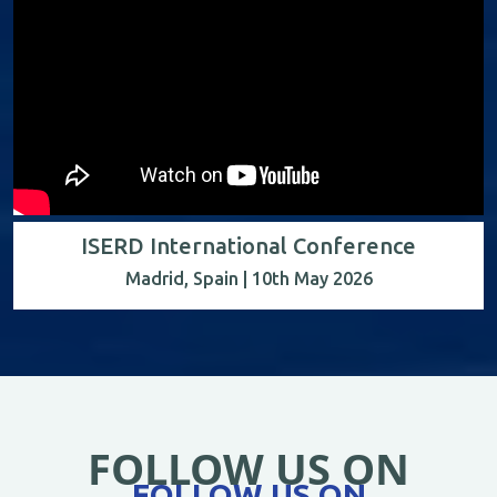
ISERD International Conference
Madrid, Spain | 10th May 2026
FOLLOW US ON
FOLLOW US ON