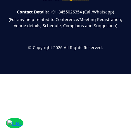
Contact Details:
+91-8455026354 (Call/Whatsapp)
(For any help related to Conference/Meeting Registration,
Venue details, Schedule, Complains and Suggestion)
©
Copyright 2026
All Rights Reserved.