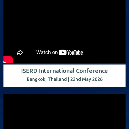
ISERD International Conference
Bangkok, Thailand | 22nd May 2026