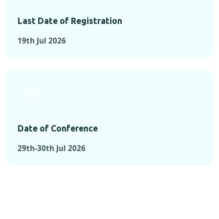
Last Date of Registration
19th Jul 2026
Date of Conference
29th-30th Jul 2026