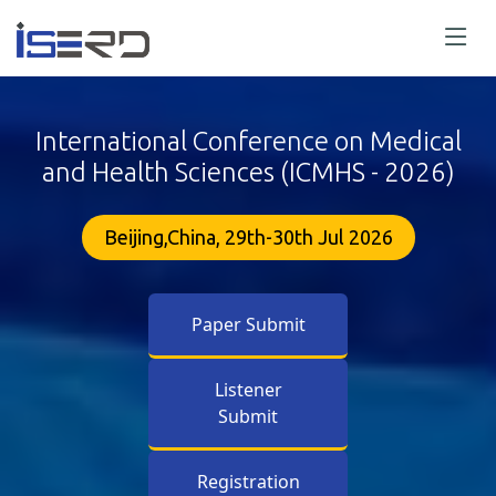
International Conference on Medical
and Health Sciences (ICMHS - 2026)
Beijing,China, 29th-30th Jul 2026
Paper Submit
Listener
Submit
Registration