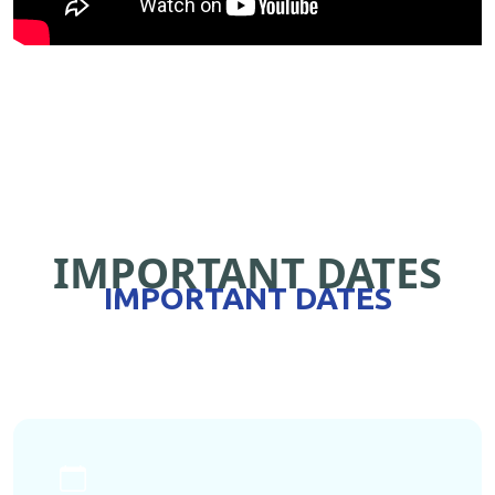
IMPORTANT DATES
IMPORTANT DATES