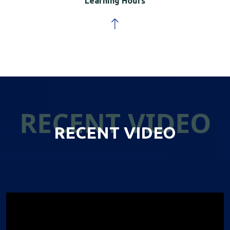
Learning Hours
RECENT VIDEO
RECENT VIDEO