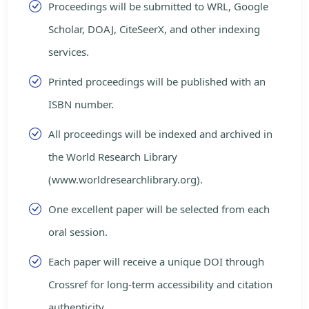
Proceedings will be submitted to WRL, Google
Scholar, DOAJ, CiteSeerX, and other indexing
services.
Printed proceedings will be published with an
ISBN number.
All proceedings will be indexed and archived in
the World Research Library
(www.worldresearchlibrary.org).
One excellent paper will be selected from each
oral session.
Each paper will receive a unique DOI through
Crossref for long-term accessibility and citation
authenticity.