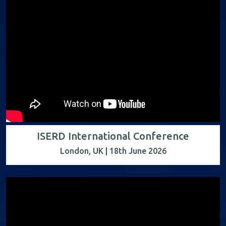
ISERD International Conference
London, UK | 18th June 2026