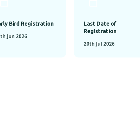
rly Bird Registration
Last Date of
Registration
th Jun 2026
20th Jul 2026
TS FROM PAST C
OMENTS FROM PAST CONFE