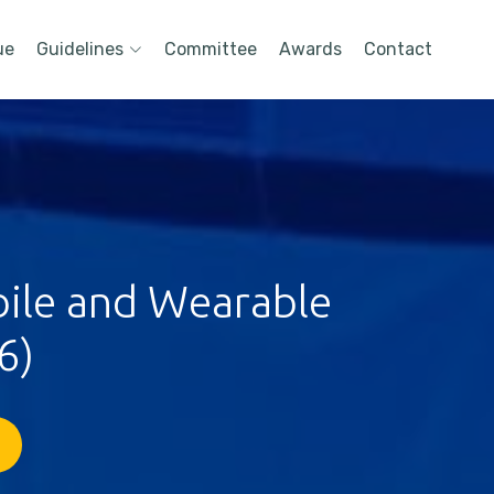
ue
Guidelines
Committee
Awards
Contact
bile and Wearable
6)