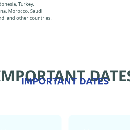
ndonesia, Turkey,
hina, Morocco, Saudi
d, and other countries.
IMPORTANT DATE
IMPORTANT DATES