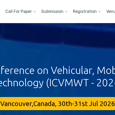
Call For Paper
Submission
Registration
Ven
nference on Vehicular, Mo
echnology (ICVMWT - 202
Vancouver,Canada, 30th-31st Jul 2026