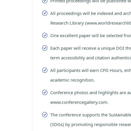
Printed proceedings will be published 
All proceedings will be indexed and arc
Research Library (www.worldresearchlib
One excellent paper will be selected fro
Each paper will receive a unique DOI th
term accessibility and citation authentici
All participants will earn CPD Hours, e
academic recognition.
Conference photos and highlights are av
www.conferencegallery.com.
The conference supports the Sustainab
(SDGs) by promoting responsible resea