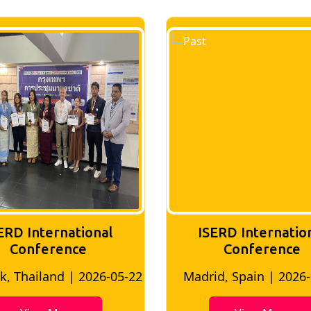
ERD International
ISERD Internatio
Conference
conference
d, Spain | 2026-05-10
Bangkok, Thailand | 20