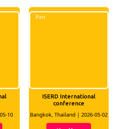
nal
ISERD International
Conference
26-05-02
Bangkok, Thailand | 2026-07-24