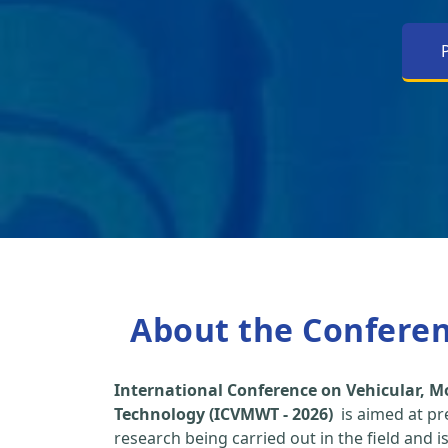
About the Confere
International Conference on Vehicular, M
Technology (ICVMWT - 2026)
is aimed at pr
research being carried out in the field and i