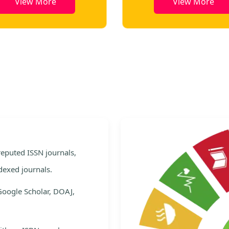
View More
View More
e
 reputed ISSN journals,
dexed journals.
Google Scholar, DOAJ,