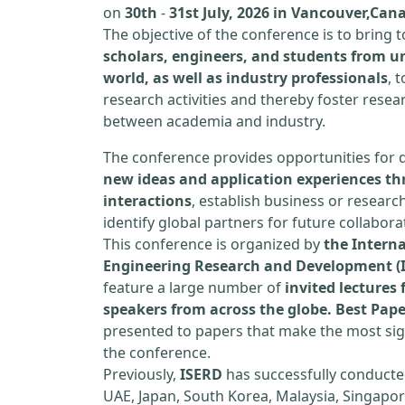
on
30th
-
31st July, 2026 in Vancouver,Can
The objective of the conference is to bring
scholars, engineers, and students from un
world, as well as industry professionals
, 
research activities and thereby foster resea
between academia and industry.
The conference provides opportunities for 
new ideas and application experiences th
interactions
, establish business or researc
identify global partners for future collabora
This conference is organized by
the Interna
Engineering Research and Development (
feature a large number of
invited lecture
speakers from across the globe. Best Pap
presented to papers that make the most sign
the conference.
Previously,
ISERD
has successfully conducte
UAE, Japan, South Korea, Malaysia, Singapor