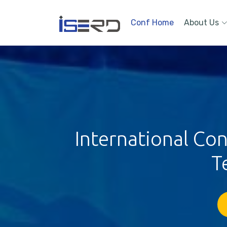
Conf Home
About Us
International Co
T