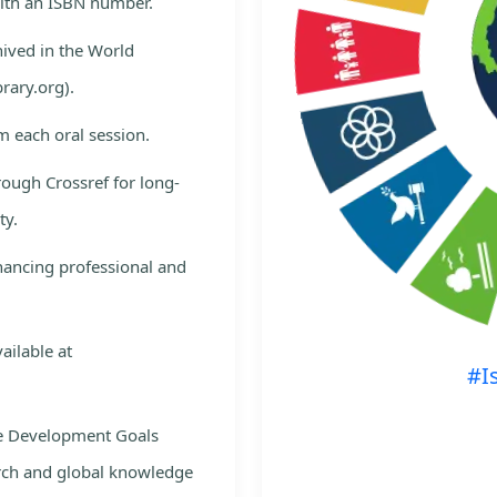
with an ISBN number.
hived in the World
rary.org).
m each oral session.
rough Crossref for long-
ty.
nhancing professional and
ailable at
#I
le Development Goals
rch and global knowledge