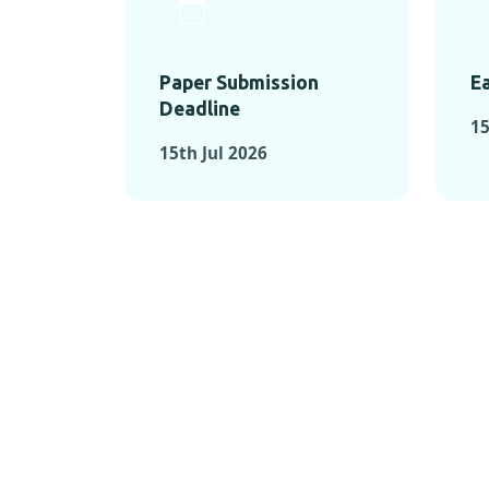
Paper Submission
Ea
Deadline
15
15th Jul 2026
KEY MOMEN
KEY M