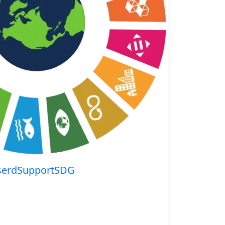
serdSupportSDG