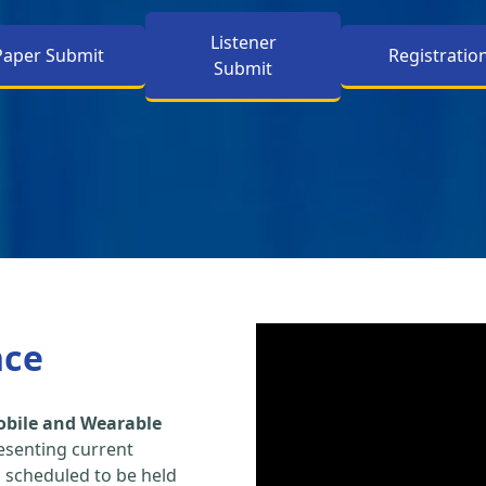
Listener
Paper Submit
Registratio
Submit
nce
obile and Wearable
esenting current
s scheduled to be held