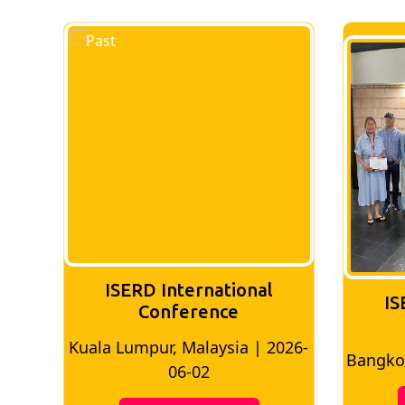
ISERD International
IS
Conference
026-
Bangkok, Thailand | 2026-05-22
Madri