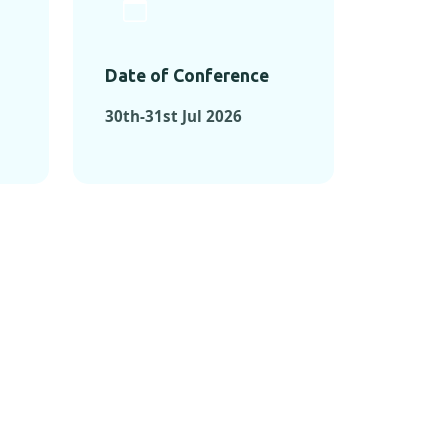
Date of Conference
30th-31st Jul 2026
ONFERENCES
RENCES