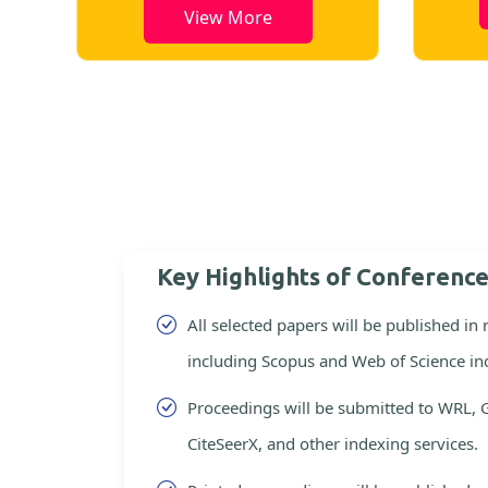
View More
Key Highlights of Conferenc
All selected papers will be published in
including Scopus and Web of Science in
Proceedings will be submitted to WRL, 
CiteSeerX, and other indexing services.