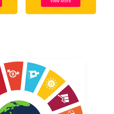
View More