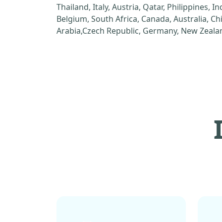
Thailand, Italy, Austria, Qatar, Philippines, I
Belgium, South Africa, Canada, Australia, C
Arabia,Czech Republic, Germany, New Zealan