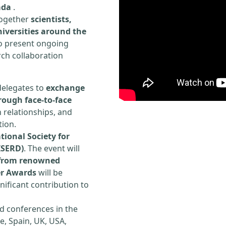
ada
.
 together
scientists,
iversities around the
to present ongoing
rch collaboration
delegates to
exchange
rough face-to-face
h relationships, and
tion.
tional Society for
ISERD)
. The event will
s from renowned
er Awards
will be
ificant contribution to
d conferences in the
e, Spain, UK, USA,