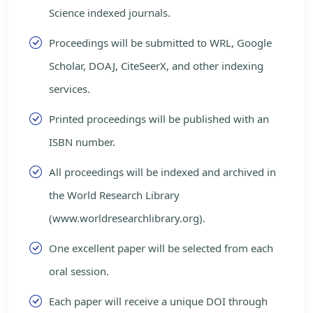
Science indexed journals.
Proceedings will be submitted to WRL, Google
Scholar, DOAJ, CiteSeerX, and other indexing
services.
Printed proceedings will be published with an
ISBN number.
All proceedings will be indexed and archived in
the World Research Library
(www.worldresearchlibrary.org).
One excellent paper will be selected from each
oral session.
Each paper will receive a unique DOI through