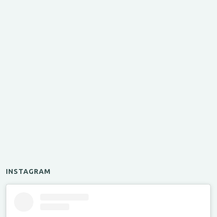
INSTAGRAM