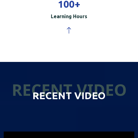
100
+
Learning Hours
RECENT VIDEO
RECENT VIDEO