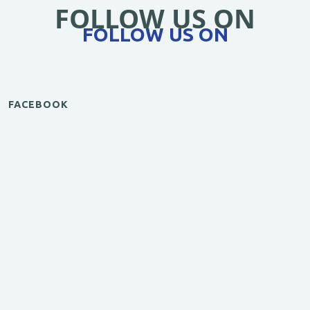
FOLLOW US ON
FOLLOW US ON
FACEBOOK