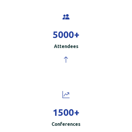
5000
+
Attendees
1500
+
Conferences