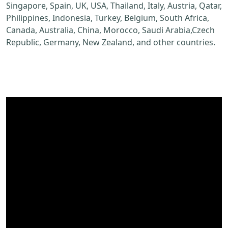
Singapore, Spain, UK, USA, Thailand, Italy, Austria, Qatar,
Philippines, Indonesia, Turkey, Belgium, South Africa,
Canada, Australia, China, Morocco, Saudi Arabia,Czech
Republic, Germany, New Zealand, and other countries.