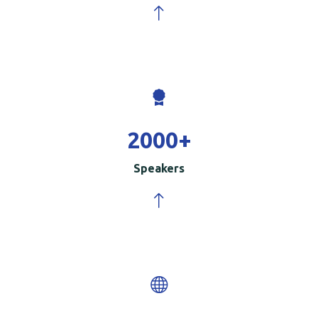
2000
+
Speakers