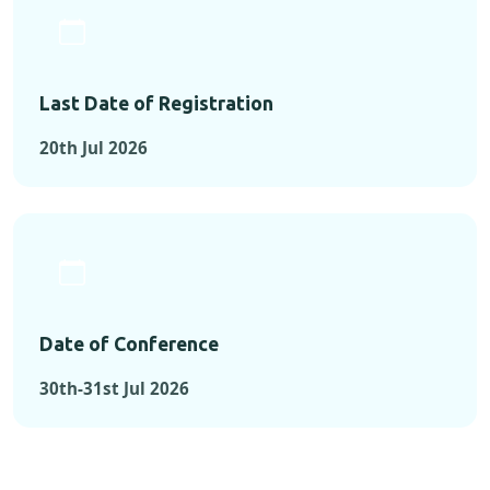
Last Date of Registration
20th Jul 2026
Date of Conference
30th-31st Jul 2026