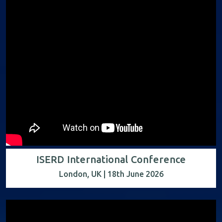
ISERD International Conference
London, UK | 18th June 2026