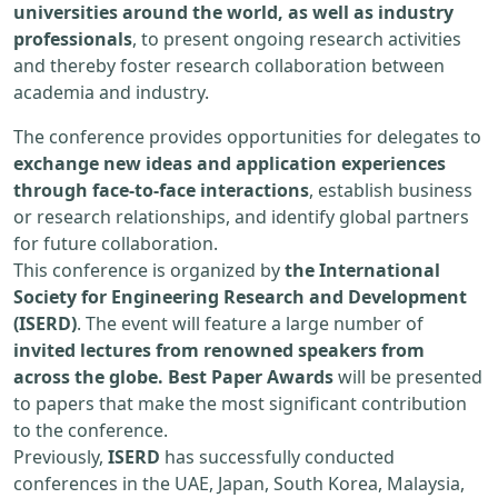
universities around the world, as well as industry
professionals
, to present ongoing research activities
and thereby foster research collaboration between
academia and industry.
The conference provides opportunities for delegates to
exchange new ideas and application experiences
through face-to-face interactions
, establish business
or research relationships, and identify global partners
for future collaboration.
This conference is organized by
the International
Society for Engineering Research and Development
(ISERD)
. The event will feature a large number of
invited lectures from renowned speakers from
across the globe. Best Paper Awards
will be presented
to papers that make the most significant contribution
to the conference.
Previously,
ISERD
has successfully conducted
conferences in the UAE, Japan, South Korea, Malaysia,