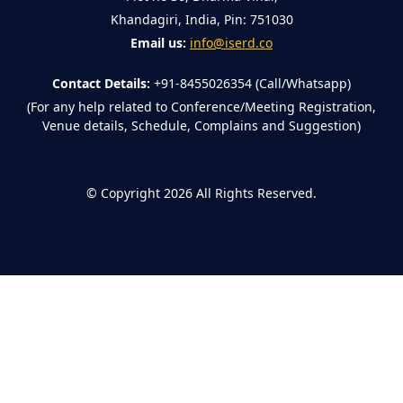
Khandagiri, India, Pin: 751030
Email us:
info@iserd.co
Contact Details:
+91-8455026354 (Call/Whatsapp)
(For any help related to Conference/Meeting Registration,
Venue details, Schedule, Complains and Suggestion)
©
Copyright 2026
All Rights Reserved.