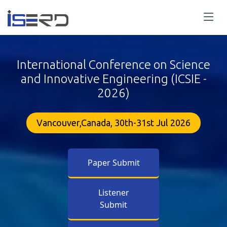
International Conference on Science
and Innovative Engineering (ICSIE -
2026)
Vancouver,Canada, 30th-31st Jul 2026
Paper Submit
Listener
Submit