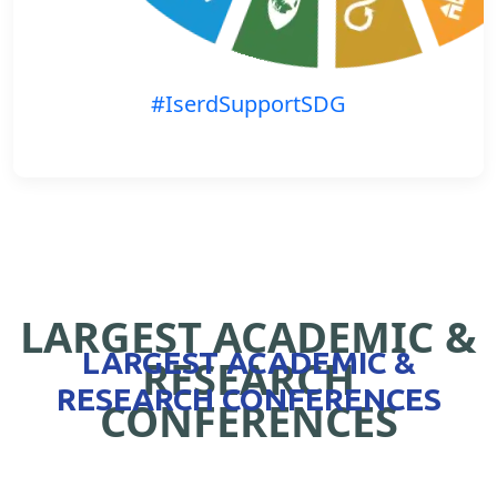
#IserdSupportSDG
LARGEST ACADEMIC &
LARGEST ACADEMIC &
RESEARCH
RESEARCH CONFERENCES
CONFERENCES