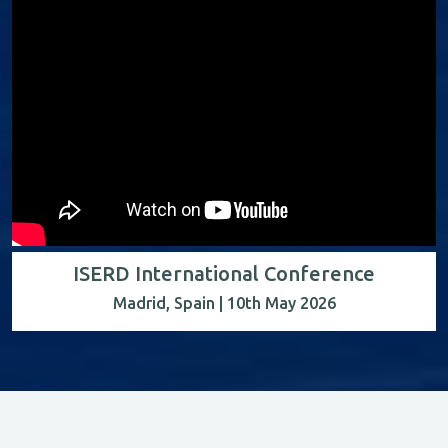
ISERD International Conference
Madrid, Spain | 10th May 2026