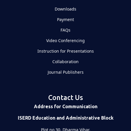
Downloads
Payment
FAQs
Video Conferencing
Instruction for Presentations
Collaboration
Journal Publishers
Contact Us
Address for Communication
ISERD Education and Administrative Block
Plot no 30, Dharma Vihar,