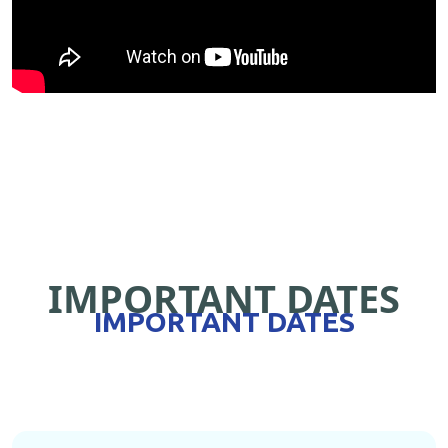
IMPORTANT DATES
IMPORTANT DATES