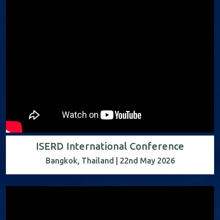
ISERD International Conference
Bangkok, Thailand | 22nd May 2026