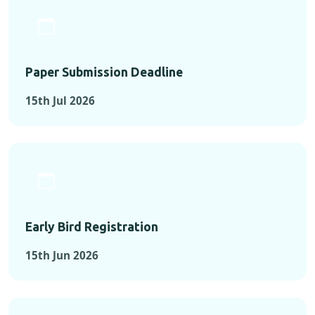
Paper Submission Deadline
15th Jul 2026
Early Bird Registration
15th Jun 2026