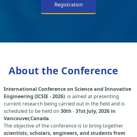
Registration
About the Conference
International Conference on Science and Innovative
Engineering (ICSIE - 2026)
is aimed at presenting
current research being carried out in the field and is
scheduled to be held on
30th
-
31st July, 2026 in
Vancouver,Canada
.
The objective of the conference is to bring together
scientists, scholars, engineers, and students from