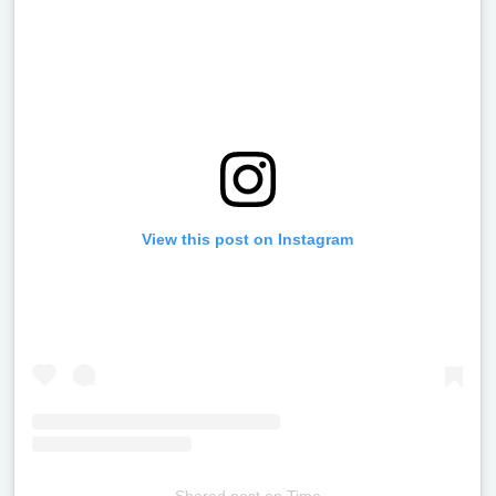
View this post on Instagram
Shared post
on
Time