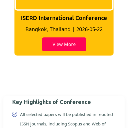
ISERD International Conference
2
Bangkok, Thailand | 2026-05-22
View More
Key Highlights of Conference
All selected papers will be published in reputed
ISSN journals, including Scopus and Web of