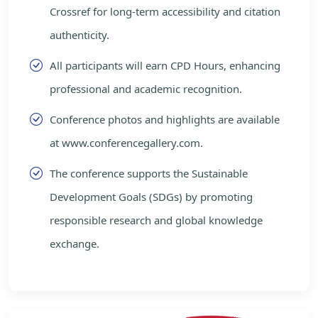
Crossref for long-term accessibility and citation
authenticity.
All participants will earn CPD Hours, enhancing
professional and academic recognition.
Conference photos and highlights are available
at www.conferencegallery.com.
The conference supports the Sustainable
Development Goals (SDGs) by promoting
responsible research and global knowledge
exchange.