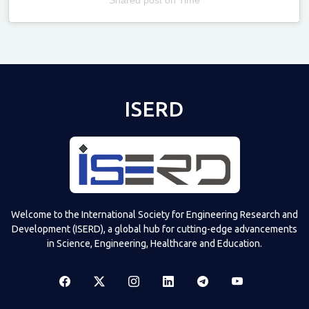
Televizia
ISERD
Welcome to the International Society for Engineering Research and
Development (ISERD), a global hub for cutting-edge advancements
in Science, Engineering, Healthcare and Education.