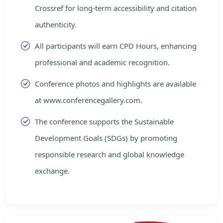
Crossref for long-term accessibility and citation
authenticity.
All participants will earn CPD Hours, enhancing
professional and academic recognition.
Conference photos and highlights are available
at www.conferencegallery.com.
The conference supports the Sustainable
Development Goals (SDGs) by promoting
responsible research and global knowledge
exchange.