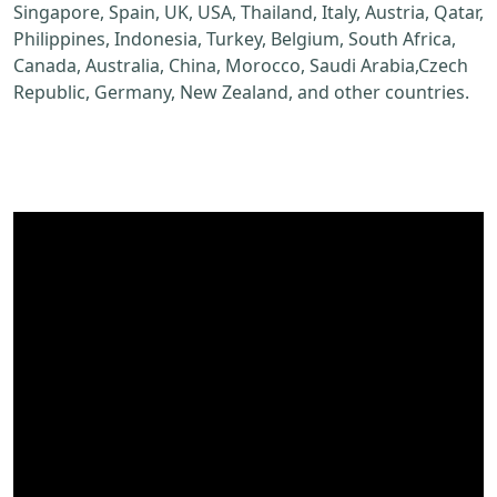
Singapore, Spain, UK, USA, Thailand, Italy, Austria, Qatar,
Philippines, Indonesia, Turkey, Belgium, South Africa,
Canada, Australia, China, Morocco, Saudi Arabia,Czech
Republic, Germany, New Zealand, and other countries.