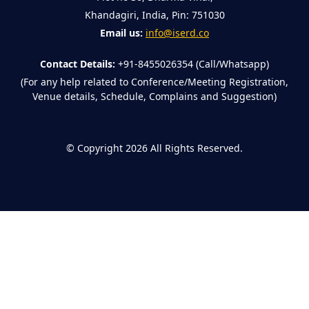
Khandagiri, India, Pin: 751030
Email us:
info@iserd.co
Contact Details:
+91-8455026354 (Call/Whatsapp)
(For any help related to Conference/Meeting Registration,
Venue details, Schedule, Complains and Suggestion)
©
Copyright 2026
All Rights Reserved.