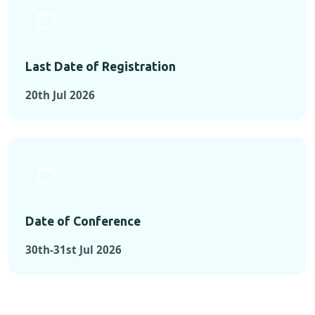
Last Date of Registration
20th Jul 2026
Date of Conference
30th-31st Jul 2026