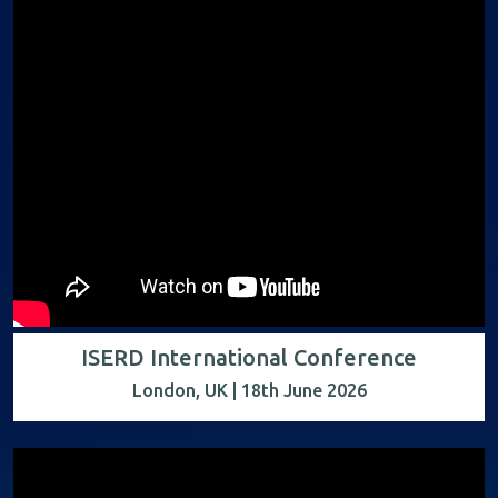
ISERD International Conference
London, UK | 18th June 2026