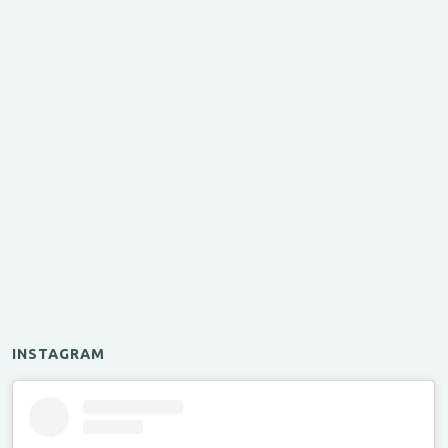
INSTAGRAM