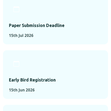
Paper Submission Deadline
15th Jul 2026
Early Bird Registration
15th Jun 2026