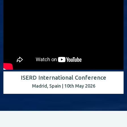
ISERD International Conference
Madrid, Spain | 10th May 2026