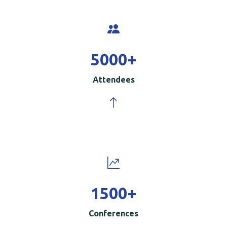
5000
+
Attendees
1500
+
Conferences