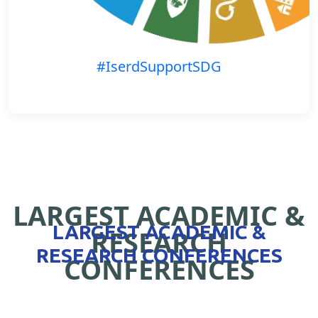
#IserdSupportSDG
LARGEST ACADEMIC &
LARGEST ACADEMIC &
RESEARCH
RESEARCH CONFERENCES
CONFERENCES