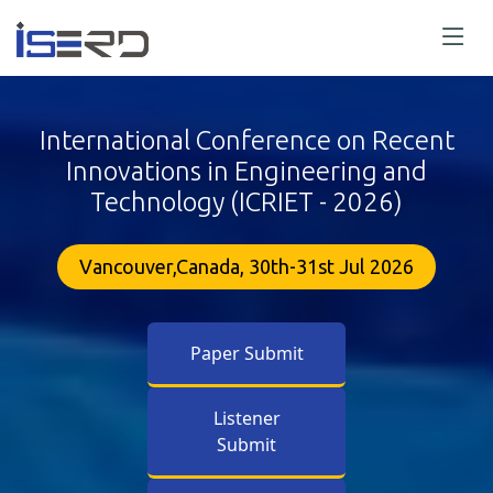
International Conference on Recent
Innovations in Engineering and
Technology (ICRIET - 2026)
Vancouver,Canada, 30th-31st Jul 2026
Paper Submit
Listener
Submit