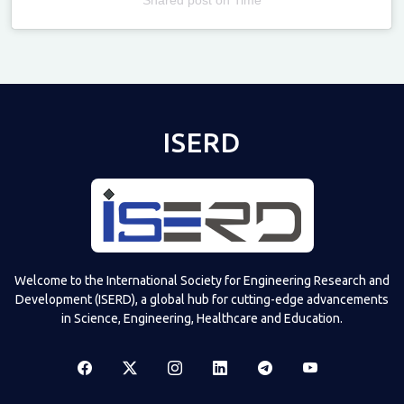
Televizia
ISERD
Welcome to the International Society for Engineering Research and
Development (ISERD), a global hub for cutting-edge advancements
in Science, Engineering, Healthcare and Education.