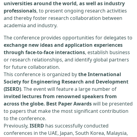
universities around the world, as well as industry
professionals
, to present ongoing research activities
and thereby foster research collaboration between
academia and industry.
The conference provides opportunities for delegates to
exchange new ideas and application experiences
through face-to-face interactions
, establish business
or research relationships, and identify global partners
for future collaboration.
This conference is organized by
the International
Society for Engineering Research and Development
(ISERD)
. The event will feature a large number of
invited lectures from renowned speakers from
across the globe. Best Paper Awards
will be presented
to papers that make the most significant contribution
to the conference.
Previously,
ISERD
has successfully conducted
conferences in the UAE, Japan, South Korea, Malaysia,