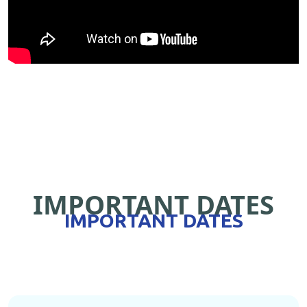
IMPORTANT DATES
IMPORTANT DATES