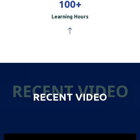
100
+
Learning Hours
RECENT VIDEO
RECENT VIDEO