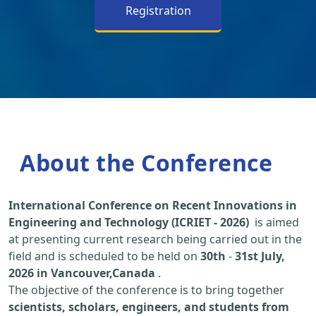
Registration
About the Conference
International Conference on Recent Innovations in
Engineering and Technology (ICRIET - 2026)
is aimed
at presenting current research being carried out in the
field and is scheduled to be held on
30th
-
31st July,
2026 in Vancouver,Canada
.
The objective of the conference is to bring together
scientists, scholars, engineers, and students from