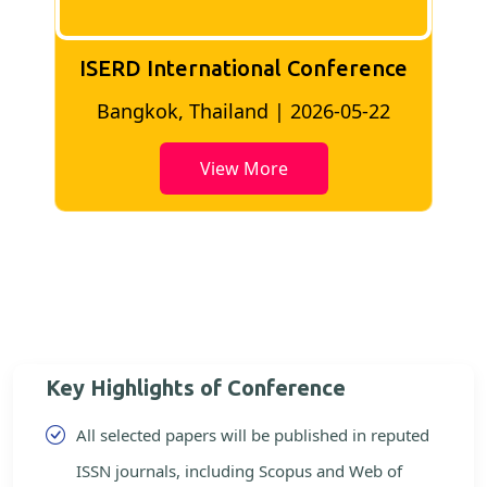
ISERD International Conference
2
Bangkok, Thailand | 2026-05-22
View More
Key Highlights of Conference
All selected papers will be published in reputed
ISSN journals, including Scopus and Web of