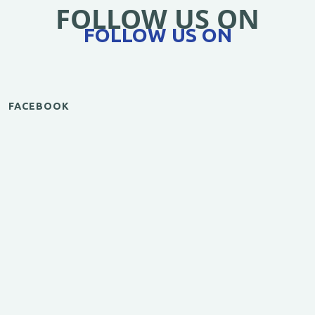
FOLLOW US ON
FOLLOW US ON
FACEBOOK