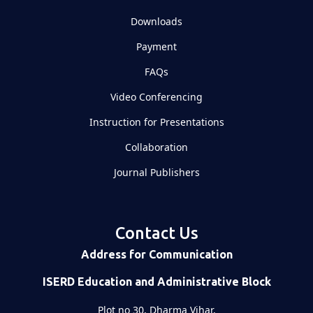
Downloads
Payment
FAQs
Video Conferencing
Instruction for Presentations
Collaboration
Journal Publishers
Contact Us
Address for Communication
ISERD Education and Administrative Block
Plot no 30, Dharma Vihar,