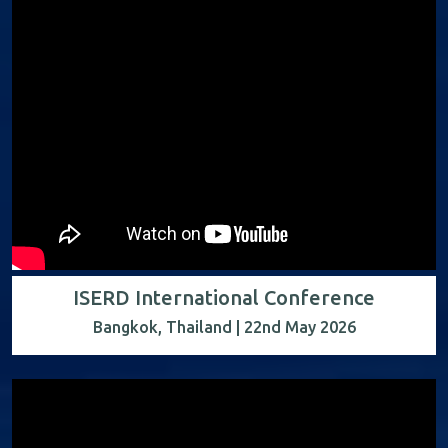
ISERD International Conference
Bangkok, Thailand | 22nd May 2026