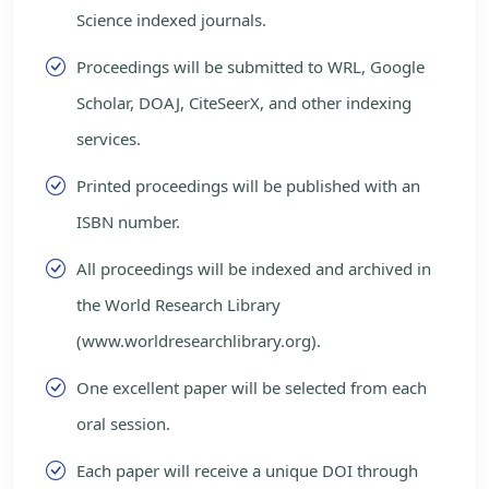
Science indexed journals.
Proceedings will be submitted to WRL, Google
Scholar, DOAJ, CiteSeerX, and other indexing
services.
Printed proceedings will be published with an
ISBN number.
All proceedings will be indexed and archived in
the World Research Library
(www.worldresearchlibrary.org).
One excellent paper will be selected from each
oral session.
Each paper will receive a unique DOI through