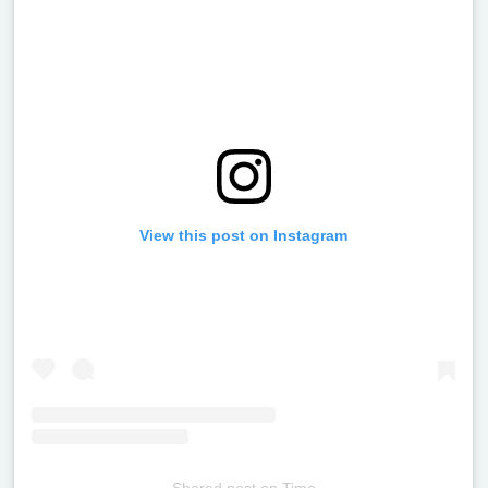
View this post on Instagram
Shared post
on
Time