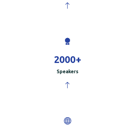
2000
+
Speakers