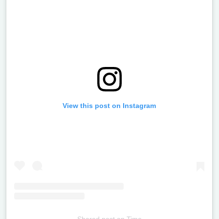
View this post on Instagram
Shared post
on
Time