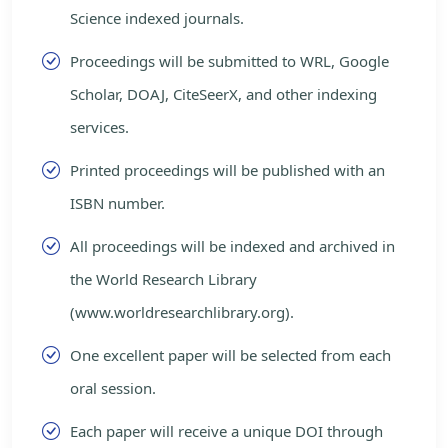
Science indexed journals.
Proceedings will be submitted to WRL, Google
Scholar, DOAJ, CiteSeerX, and other indexing
services.
Printed proceedings will be published with an
ISBN number.
All proceedings will be indexed and archived in
the World Research Library
(www.worldresearchlibrary.org).
One excellent paper will be selected from each
oral session.
Each paper will receive a unique DOI through