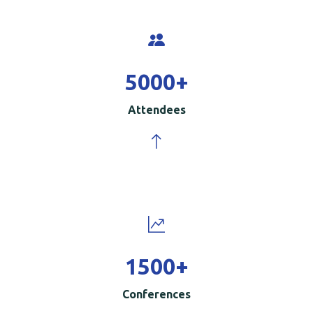
5000
+
Attendees
1500
+
Conferences