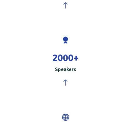
2000
+
Speakers