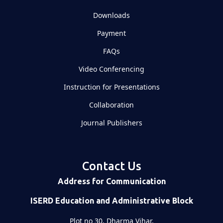
Downloads
Payment
FAQs
Video Conferencing
Instruction for Presentations
Collaboration
Journal Publishers
Contact Us
Address for Communication
ISERD Education and Administrative Block
Plot no 30, Dharma Vihar,