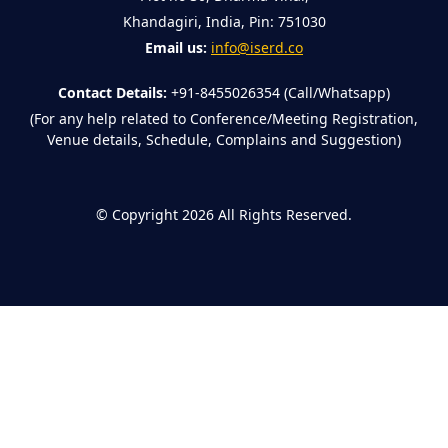
Khandagiri, India, Pin: 751030
Email us:
info@iserd.co
Contact Details:
+91-8455026354 (Call/Whatsapp)
(For any help related to Conference/Meeting Registration,
Venue details, Schedule, Complains and Suggestion)
©
Copyright 2026
All Rights Reserved.