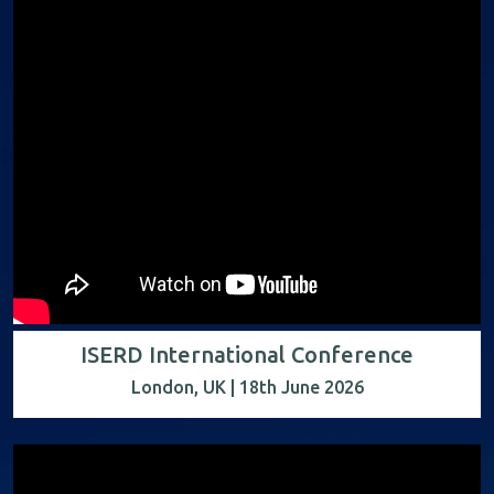
ISERD International Conference
London, UK | 18th June 2026