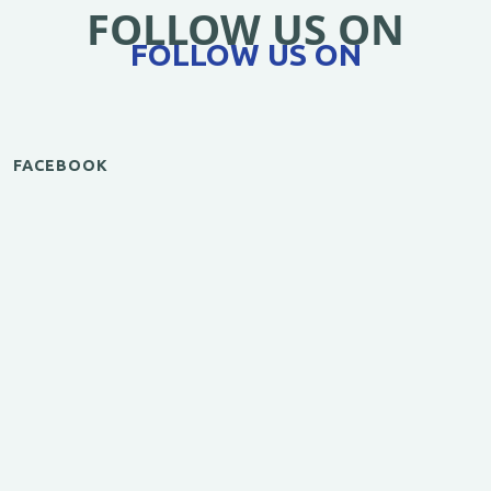
FOLLOW US ON
FOLLOW US ON
FACEBOOK