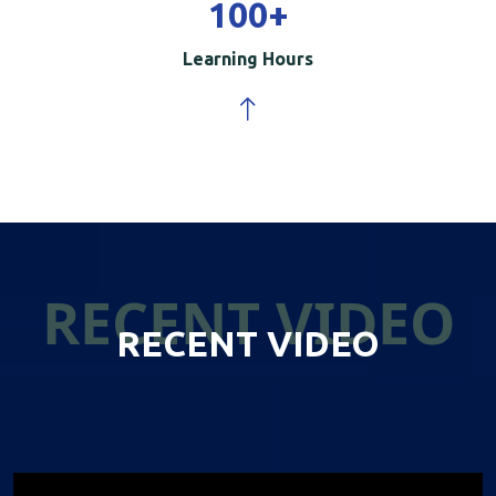
100
+
Learning Hours
RECENT VIDEO
RECENT VIDEO