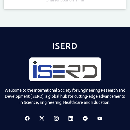
Televizia
ISERD
Welcome to the International Society for Engineering Research and
Development (ISERD), a global hub for cutting-edge advancements
in Science, Engineering, Healthcare and Education.