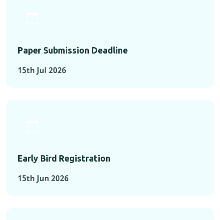
Paper Submission Deadline
15th Jul 2026
Early Bird Registration
15th Jun 2026