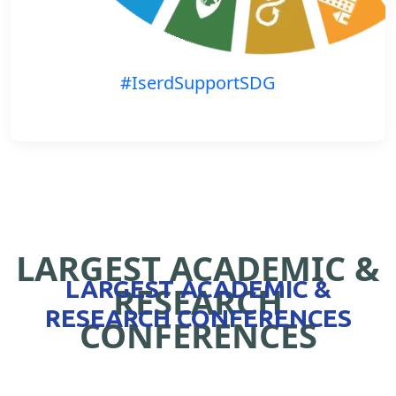
#IserdSupportSDG
LARGEST ACADEMIC &
LARGEST ACADEMIC &
RESEARCH
RESEARCH CONFERENCES
CONFERENCES