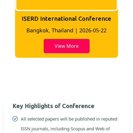
ISERD International Conference
2
Bangkok, Thailand | 2026-05-22
View More
Key Highlights of Conference
All selected papers will be published in reputed
ISSN journals, including Scopus and Web of