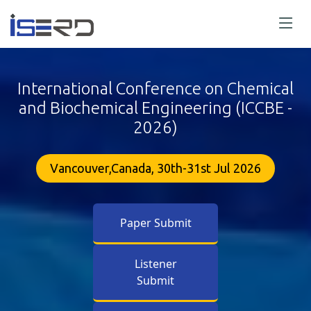
International Conference on Chemical
and Biochemical Engineering (ICCBE -
2026)
Vancouver,Canada, 30th-31st Jul 2026
Paper Submit
Listener
Submit