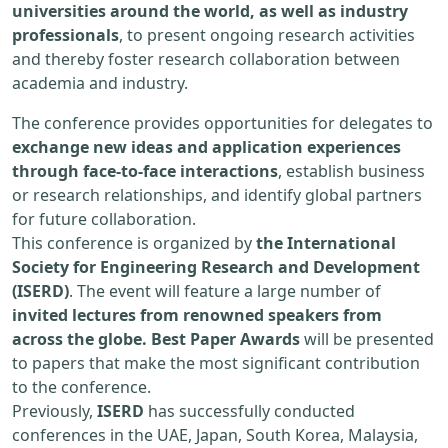
universities around the world, as well as industry
professionals
, to present ongoing research activities
and thereby foster research collaboration between
academia and industry.
The conference provides opportunities for delegates to
exchange new ideas and application experiences
through face-to-face interactions
, establish business
or research relationships, and identify global partners
for future collaboration.
This conference is organized by
the International
Society for Engineering Research and Development
(ISERD)
. The event will feature a large number of
invited lectures from renowned speakers from
across the globe. Best Paper Awards
will be presented
to papers that make the most significant contribution
to the conference.
Previously,
ISERD
has successfully conducted
conferences in the UAE, Japan, South Korea, Malaysia,