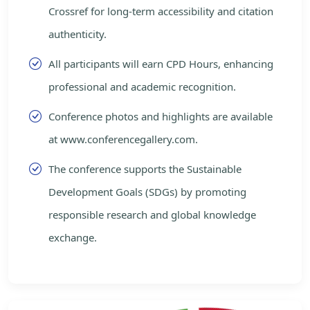
Crossref for long-term accessibility and citation
authenticity.
All participants will earn CPD Hours, enhancing
professional and academic recognition.
Conference photos and highlights are available
at www.conferencegallery.com.
The conference supports the Sustainable
Development Goals (SDGs) by promoting
responsible research and global knowledge
exchange.