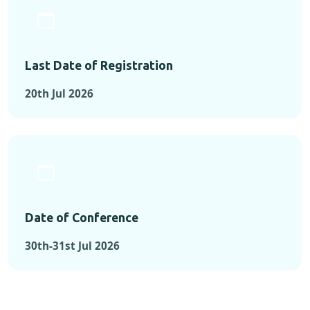
Last Date of Registration
20th Jul 2026
Date of Conference
30th-31st Jul 2026