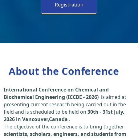
Registration
About the Conference
International Conference on Chemical and
Biochemical Engineering (ICCBE - 2026)
is aimed at
presenting current research being carried out in the
field and is scheduled to be held on
30th
-
31st July,
2026 in Vancouver,Canada
.
The objective of the conference is to bring together
scientists, scholars, engineers, and students from