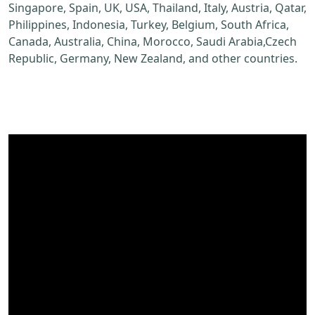
Singapore, Spain, UK, USA, Thailand, Italy, Austria, Qatar,
Philippines, Indonesia, Turkey, Belgium, South Africa,
Canada, Australia, China, Morocco, Saudi Arabia,Czech
Republic, Germany, New Zealand, and other countries.