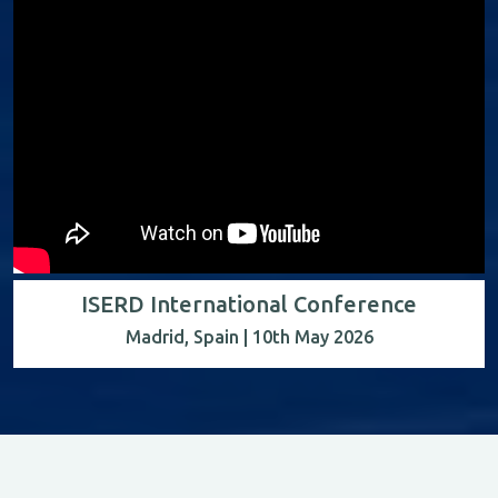
ISERD International Conference
Madrid, Spain | 10th May 2026