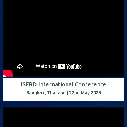
ISERD International Conference
Bangkok, Thailand | 22nd May 2026