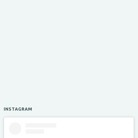
INSTAGRAM