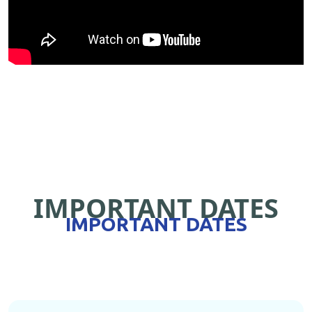
IMPORTANT DATES
IMPORTANT DATES