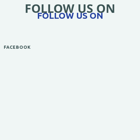
FOLLOW US ON
FOLLOW US ON
FACEBOOK