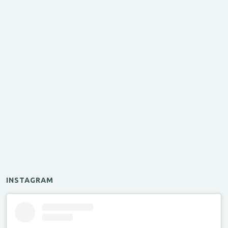
INSTAGRAM