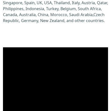
Singapore, Spain, UK, USA, Thailand, Italy, Austria, Qatar,
Philippines, Indonesia, Turkey, Belgium, South Africa,
Canada, Australia, China, Morocco, Saudi Arabia,Czech
Republic, Germany, New Zealand, and other countries.