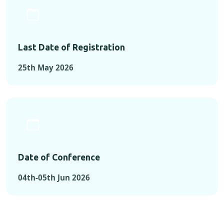
Last Date of Registration
25th May 2026
Date of Conference
04th-05th Jun 2026