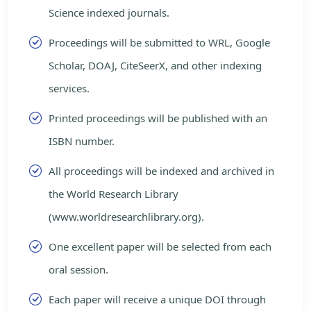
Science indexed journals.
Proceedings will be submitted to WRL, Google
Scholar, DOAJ, CiteSeerX, and other indexing
services.
Printed proceedings will be published with an
ISBN number.
All proceedings will be indexed and archived in
the World Research Library
(www.worldresearchlibrary.org).
One excellent paper will be selected from each
oral session.
Each paper will receive a unique DOI through