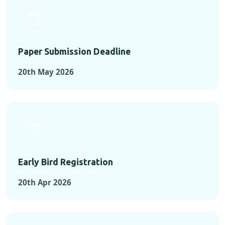
Paper Submission Deadline
20th May 2026
Early Bird Registration
20th Apr 2026