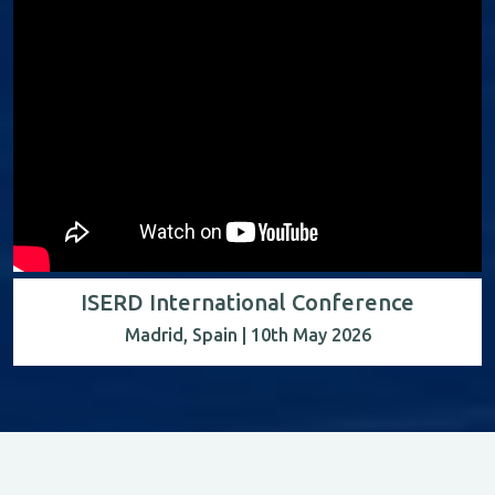
ISERD International Conference
Madrid, Spain | 10th May 2026