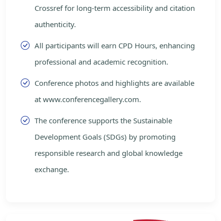
Crossref for long-term accessibility and citation
authenticity.
All participants will earn CPD Hours, enhancing
professional and academic recognition.
Conference photos and highlights are available
at www.conferencegallery.com.
The conference supports the Sustainable
Development Goals (SDGs) by promoting
responsible research and global knowledge
exchange.