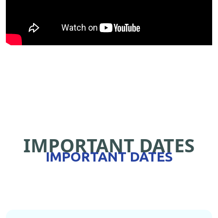
IMPORTANT DATES
IMPORTANT DATES