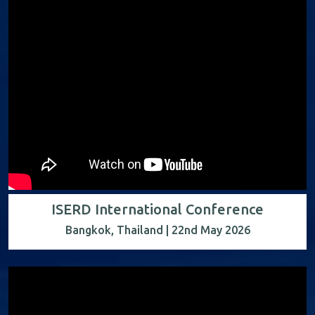
ISERD International Conference
Bangkok, Thailand | 22nd May 2026