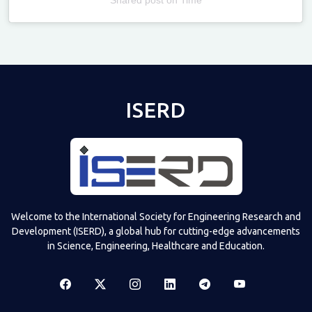
Televizia
ISERD
Welcome to the International Society for Engineering Research and
Development (ISERD), a global hub for cutting-edge advancements
in Science, Engineering, Healthcare and Education.