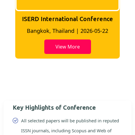
ISERD International Conference
2
Bangkok, Thailand | 2026-05-22
View More
Key Highlights of Conference
All selected papers will be published in reputed
ISSN journals, including Scopus and Web of