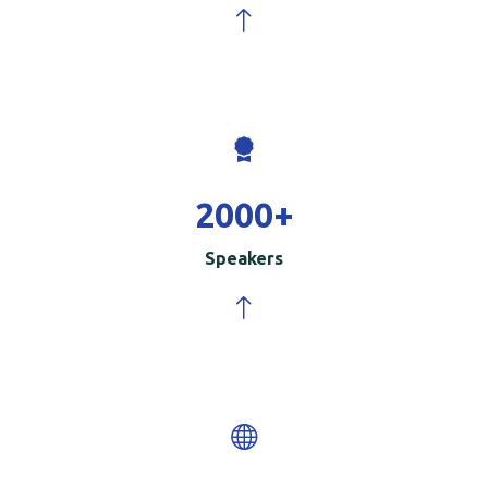
2000
+
Speakers