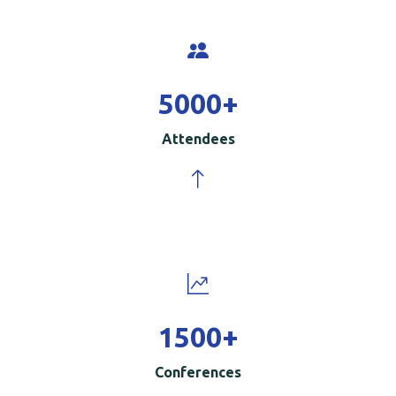
5000
+
Attendees
1500
+
Conferences