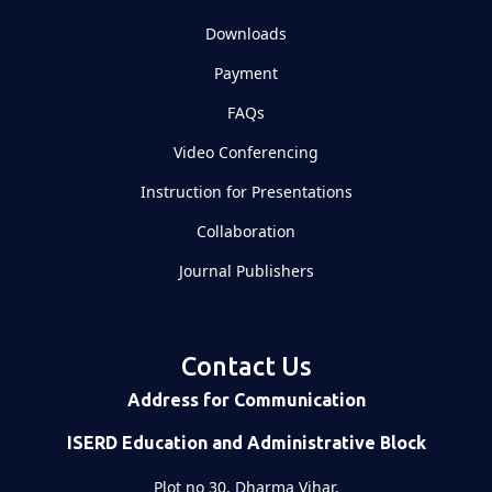
Downloads
Payment
FAQs
Video Conferencing
Instruction for Presentations
Collaboration
Journal Publishers
Contact Us
Address for Communication
ISERD Education and Administrative Block
Plot no 30, Dharma Vihar,