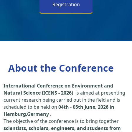
Registration
About the Conference
International Conference on Environment and
Natural Science (ICENS - 2026)
is aimed at presenting
current research being carried out in the field and is
scheduled to be held on
04th
-
05th June, 2026 in
Hamburg,Germany
.
The objective of the conference is to bring together
scientists, scholars, engineers, and students from