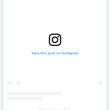
View this post on Instagram
Shared post
on
Time