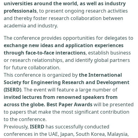
universities around the world, as well as industry
professionals
, to present ongoing research activities
and thereby foster research collaboration between
academia and industry.
The conference provides opportunities for delegates to
exchange new ideas and application experiences
through face-to-face interactions
, establish business
or research relationships, and identify global partners
for future collaboration.
This conference is organized by
the International
Society for Engineering Research and Development
(ISERD)
. The event will feature a large number of
invited lectures from renowned speakers from
across the globe. Best Paper Awards
will be presented
to papers that make the most significant contribution
to the conference.
Previously,
ISERD
has successfully conducted
conferences in the UAE, Japan, South Korea, Malaysia,