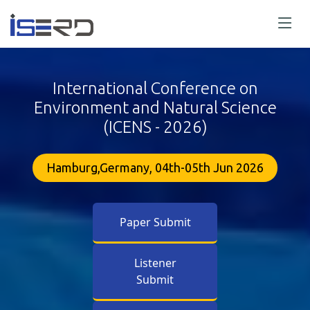
International Conference on
Environment and Natural Science
(ICENS - 2026)
Hamburg,Germany, 04th-05th Jun 2026
Paper Submit
Listener
Submit