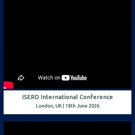
ISERD International Conference
London, UK | 18th June 2026