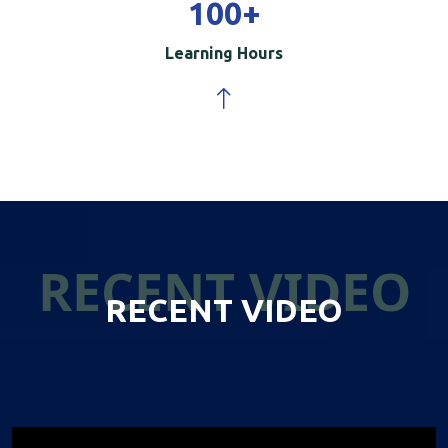
100
+
Learning Hours
RECENT VIDEO
RECENT VIDEO