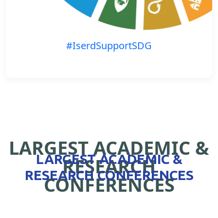
#IserdSupportSDG
LARGEST ACADEMIC &
LARGEST ACADEMIC &
RESEARCH
RESEARCH CONFERENCES
CONFERENCES