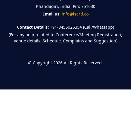
Khandagiri, India, Pin: 751030
Email us:
info@iserd.co
Contact Details:
+91-8455026354 (Call/Whatsapp)
(For any help related to Conference/Meeting Registration,
Venue details, Schedule, Complains and Suggestion)
©
Copyright 2026
All Rights Reserved.