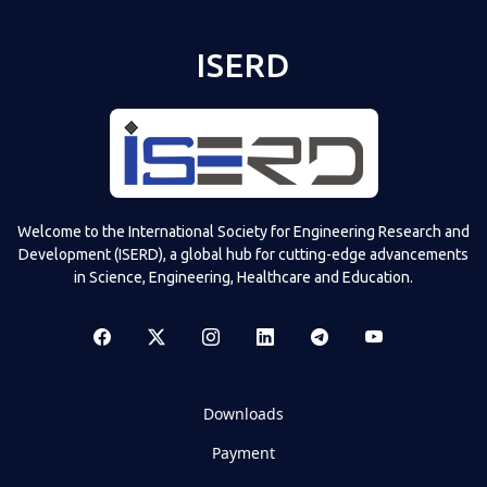
ISERD
Shared post
on
Time
Televizia
Welcome to the International Society for Engineering Research and
Development (ISERD), a global hub for cutting-edge advancements
in Science, Engineering, Healthcare and Education.
Downloads
Payment