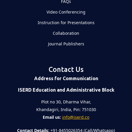
FAQs
Video Conferencing
Instruction for Presentations
Collaboration
Journal Publishers
Contact Us
Address for Communication
ISERD Education and Administrative Block
Plot no 30, Dharma Vihar,
Khandagiri, India, Pin: 751030
Email us:
info@iserd.co
Contact Details:
+91-8455026354 (Call/Whatsapp)