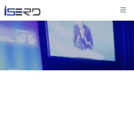
or Guidelines