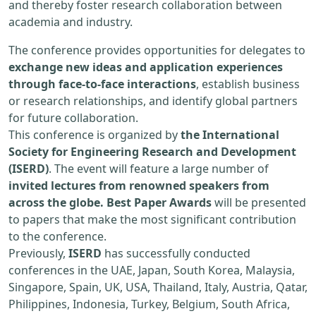
and thereby foster research collaboration between
academia and industry.
The conference provides opportunities for delegates to
exchange new ideas and application experiences
through face-to-face interactions
, establish business
or research relationships, and identify global partners
for future collaboration.
This conference is organized by
the International
Society for Engineering Research and Development
(ISERD)
. The event will feature a large number of
invited lectures from renowned speakers from
across the globe. Best Paper Awards
will be presented
to papers that make the most significant contribution
to the conference.
Previously,
ISERD
has successfully conducted
conferences in the UAE, Japan, South Korea, Malaysia,
Singapore, Spain, UK, USA, Thailand, Italy, Austria, Qatar,
Philippines, Indonesia, Turkey, Belgium, South Africa,