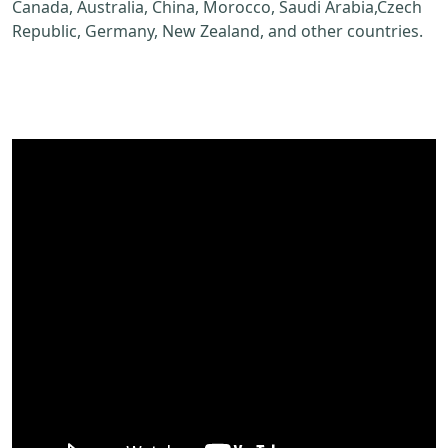
Canada, Australia, China, Morocco, Saudi Arabia,Czech
Republic, Germany, New Zealand, and other countries.