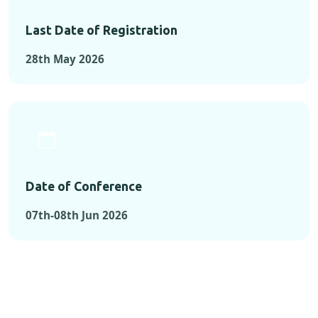
Last Date of Registration
28th May 2026
Date of Conference
07th-08th Jun 2026