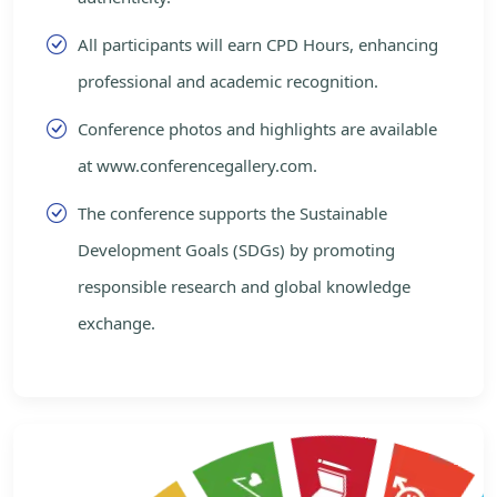
All participants will earn CPD Hours, enhancing
professional and academic recognition.
Conference photos and highlights are available
at www.conferencegallery.com.
The conference supports the Sustainable
Development Goals (SDGs) by promoting
responsible research and global knowledge
exchange.