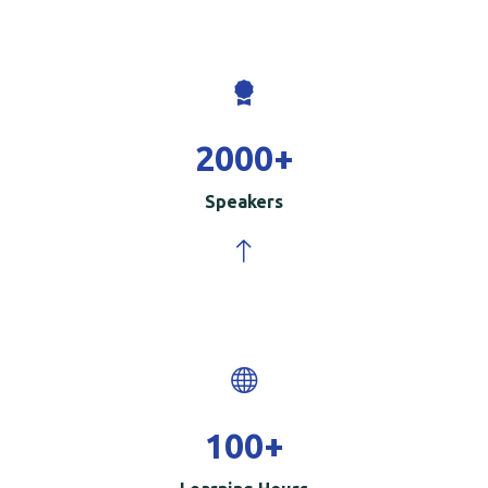
2000
+
Speakers
100
+