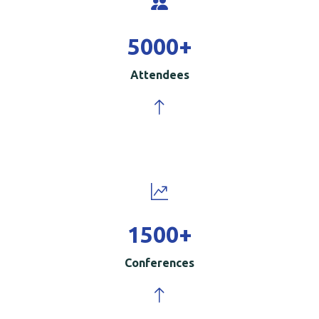
5000
+
Attendees
1500
+
Conferences