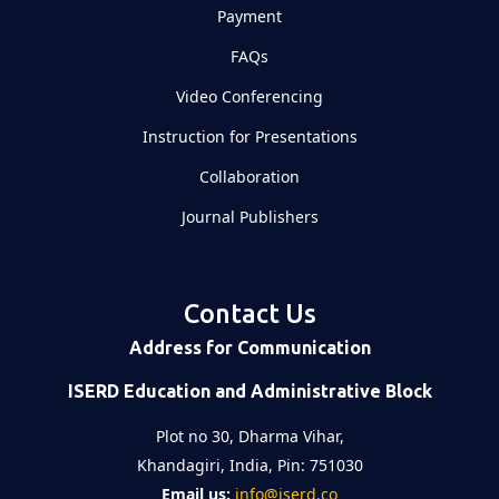
Payment
FAQs
Video Conferencing
Instruction for Presentations
Collaboration
Journal Publishers
Contact Us
Address for Communication
ISERD Education and Administrative Block
Plot no 30, Dharma Vihar,
Khandagiri, India, Pin: 751030
Email us:
info@iserd.co