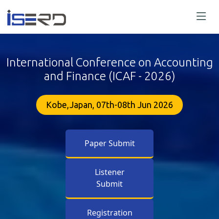
International Conference on Accounting
and Finance (ICAF - 2026)
Kobe,Japan, 07th-08th Jun 2026
Paper Submit
Listener
Submit
Registration