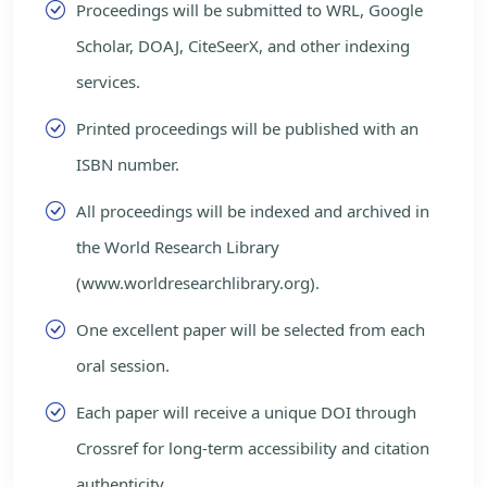
Proceedings will be submitted to WRL, Google
Scholar, DOAJ, CiteSeerX, and other indexing
services.
Printed proceedings will be published with an
ISBN number.
All proceedings will be indexed and archived in
the World Research Library
(www.worldresearchlibrary.org).
One excellent paper will be selected from each
oral session.
Each paper will receive a unique DOI through
Crossref for long-term accessibility and citation
authenticity.