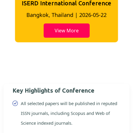
ISERD International Conference
2
Bangkok, Thailand | 2026-05-22
View More
Key Highlights of Conference
All selected papers will be published in reputed
ISSN journals, including Scopus and Web of
Science indexed journals.