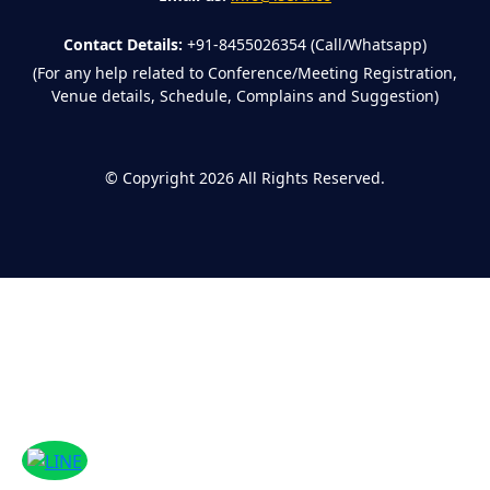
Contact Details:
+91-8455026354 (Call/Whatsapp)
(For any help related to Conference/Meeting Registration,
Venue details, Schedule, Complains and Suggestion)
©
Copyright 2026
All Rights Reserved.