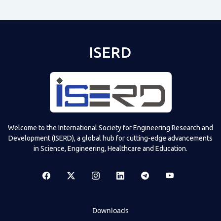
ISERD
Welcome to the International Society for Engineering Research and
Development (ISERD), a global hub for cutting-edge advancements
in Science, Engineering, Healthcare and Education.
Downloads