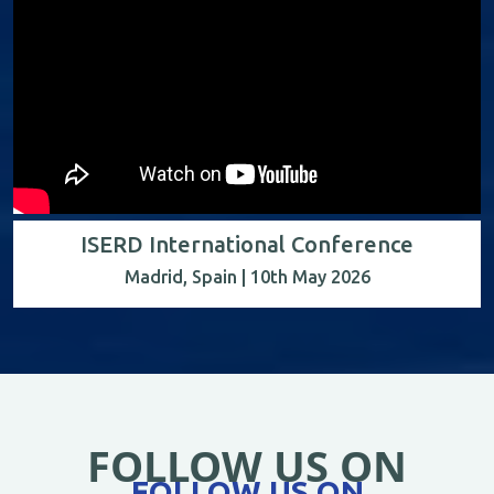
ISERD International Conference
Madrid, Spain | 10th May 2026
FOLLOW US ON
FOLLOW US ON