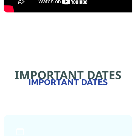
IMPORTANT DATES
IMPORTANT DATES