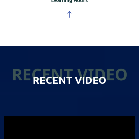
Learning Hours
RECENT VIDEO
RECENT VIDEO