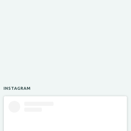
INSTAGRAM