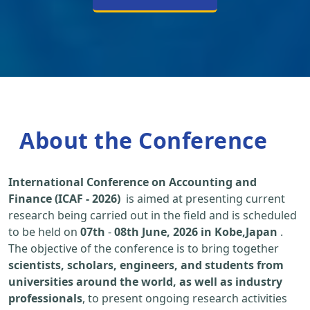
About the Conference
International Conference on Accounting and
Finance (ICAF - 2026)
is aimed at presenting current
research being carried out in the field and is scheduled
to be held on
07th
-
08th June, 2026 in Kobe,Japan
.
The objective of the conference is to bring together
scientists, scholars, engineers, and students from
universities around the world, as well as industry
professionals
, to present ongoing research activities