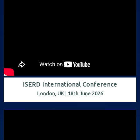
ISERD International Conference
London, UK | 18th June 2026