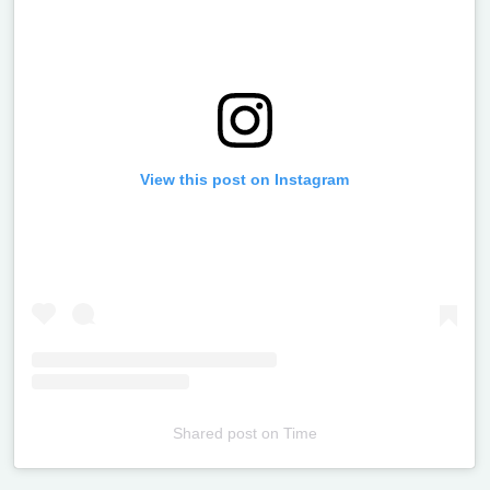
View this post on Instagram
Shared post
on
Time
Televizia