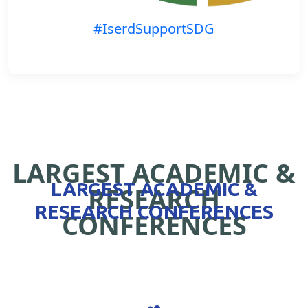
#IserdSupportSDG
LARGEST ACADEMIC &
LARGEST ACADEMIC &
RESEARCH
RESEARCH CONFERENCES
CONFERENCES