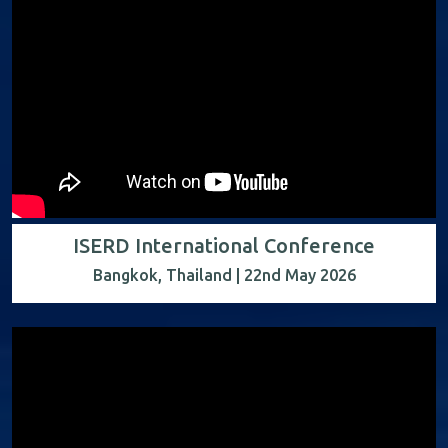
ISERD International Conference
Bangkok, Thailand | 22nd May 2026