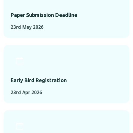
Paper Submission Deadline
23rd May 2026
Early Bird Registration
23rd Apr 2026