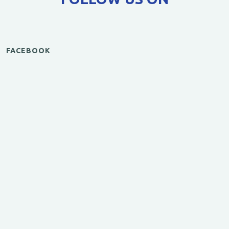
FACEBOOK