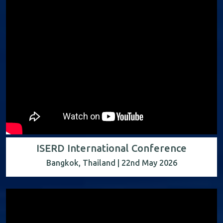
ISERD International Conference
Bangkok, Thailand | 22nd May 2026