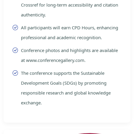
Crossref for long-term accessibility and citation
authenticity.
All participants will earn CPD Hours, enhancing
professional and academic recognition.
Conference photos and highlights are available
at www.conferencegallery.com.
The conference supports the Sustainable
Development Goals (SDGs) by promoting
responsible research and global knowledge
exchange.