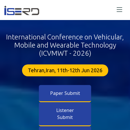
International Conference on Vehicular,
Mobile and Wearable Technology
(ICVMWT - 2026)
Tehran,Iran, 11th-12th Jun 2026
Paper Submit
Listener
Submit