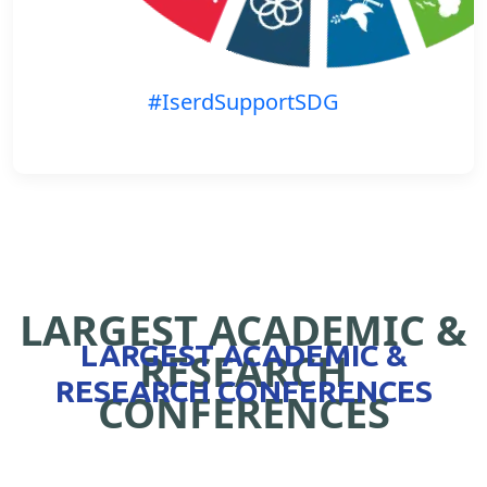
#IserdSupportSDG
LARGEST ACADEMIC &
LARGEST ACADEMIC &
RESEARCH
RESEARCH CONFERENCES
CONFERENCES