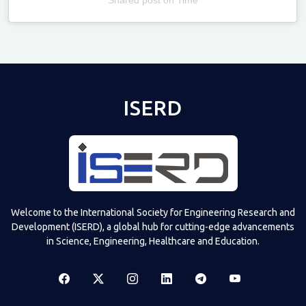
Televizia
ISERD
Welcome to the International Society for Engineering Research and
Development (ISERD), a global hub for cutting-edge advancements
in Science, Engineering, Healthcare and Education.