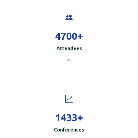
5000
+
Attendees
1500
+
Conferences