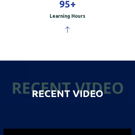
100
+
Learning Hours
RECENT VIDEO
RECENT VIDEO