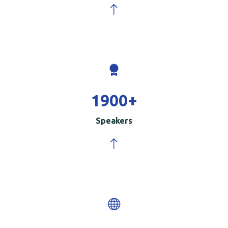
2000
+
Speakers