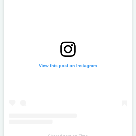
View this post on Instagram
Shared post
on
Time