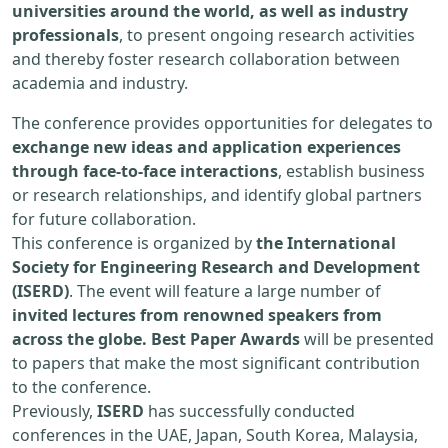
universities around the world, as well as industry
professionals
, to present ongoing research activities
and thereby foster research collaboration between
academia and industry.
The conference provides opportunities for delegates to
exchange new ideas and application experiences
through face-to-face interactions
, establish business
or research relationships, and identify global partners
for future collaboration.
This conference is organized by
the International
Society for Engineering Research and Development
(ISERD)
. The event will feature a large number of
invited lectures from renowned speakers from
across the globe. Best Paper Awards
will be presented
to papers that make the most significant contribution
to the conference.
Previously,
ISERD
has successfully conducted
conferences in the UAE, Japan, South Korea, Malaysia,