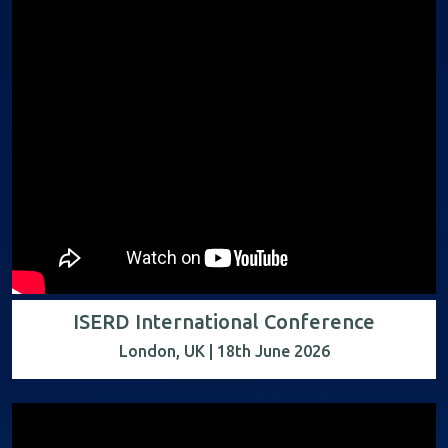
ISERD International Conference
London, UK | 18th June 2026