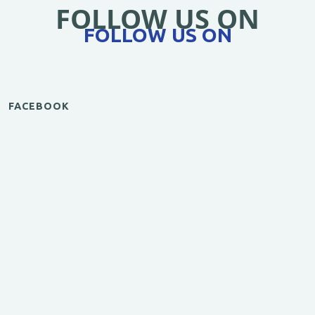
FOLLOW US ON
FOLLOW US ON
FACEBOOK