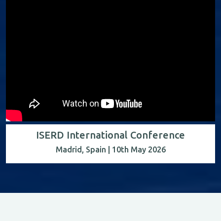
ISERD International Conference
Madrid, Spain | 10th May 2026