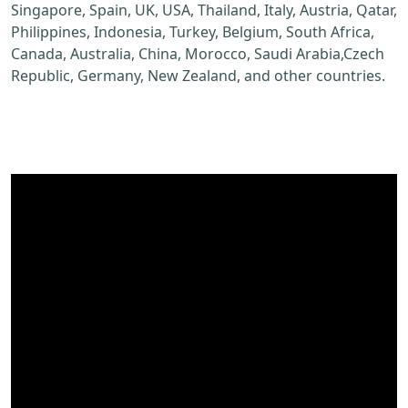
Singapore, Spain, UK, USA, Thailand, Italy, Austria, Qatar,
Philippines, Indonesia, Turkey, Belgium, South Africa,
Canada, Australia, China, Morocco, Saudi Arabia,Czech
Republic, Germany, New Zealand, and other countries.