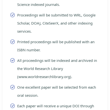
Science indexed journals.
Proceedings will be submitted to WRL, Google
Scholar, DOAJ, CiteSeerX, and other indexing
services.
Printed proceedings will be published with an
ISBN number.
All proceedings will be indexed and archived in
the World Research Library
(www.worldresearchlibrary.org).
One excellent paper will be selected from each
oral session.
Each paper will receive a unique DOI through