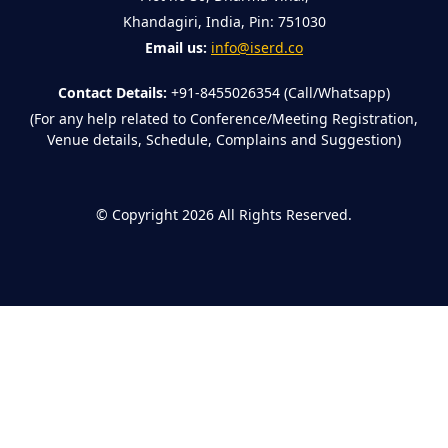
Khandagiri, India, Pin: 751030
Email us:
info@iserd.co
Contact Details:
+91-8455026354 (Call/Whatsapp)
(For any help related to Conference/Meeting Registration,
Venue details, Schedule, Complains and Suggestion)
©
Copyright 2026
All Rights Reserved.