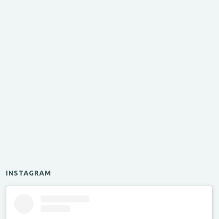
INSTAGRAM