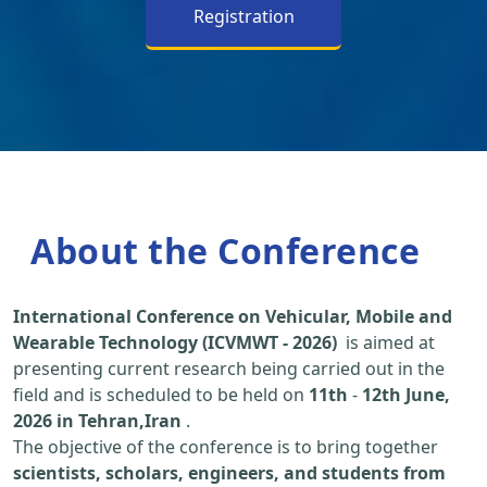
Registration
About the Conference
International Conference on Vehicular, Mobile and
Wearable Technology (ICVMWT - 2026)
is aimed at
presenting current research being carried out in the
field and is scheduled to be held on
11th
-
12th June,
2026 in Tehran,Iran
.
The objective of the conference is to bring together
scientists, scholars, engineers, and students from