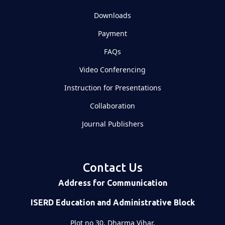
Downloads
Payment
FAQs
Video Conferencing
Instruction for Presentations
Collaboration
Journal Publishers
Contact Us
Address for Communication
ISERD Education and Administrative Block
Plot no 30, Dharma Vihar,