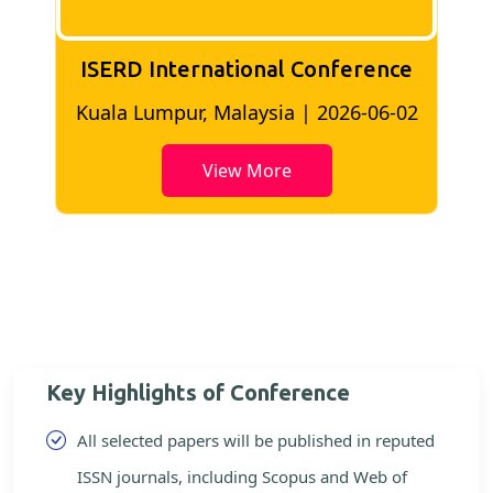
ISERD International Conference
2
Bangkok, Thailand | 2026-05-22
View More
Key Highlights of Conference
All selected papers will be published in reputed
ISSN journals, including Scopus and Web of