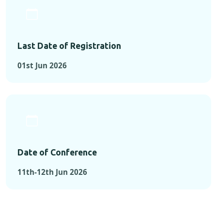
Last Date of Registration
01st Jun 2026
Date of Conference
11th-12th Jun 2026