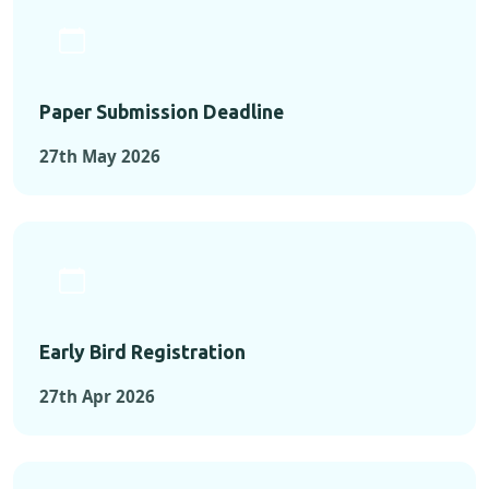
Paper Submission Deadline
27th May 2026
Early Bird Registration
27th Apr 2026