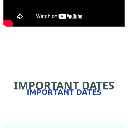
IMPORTANT DATES
IMPORTANT DATES