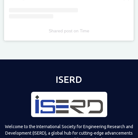
Shared post
on
Time
Televizia
ISERD
Welcome to the International Society for Engineering Research and
Development (ISERD), a global hub for cutting-edge advancements