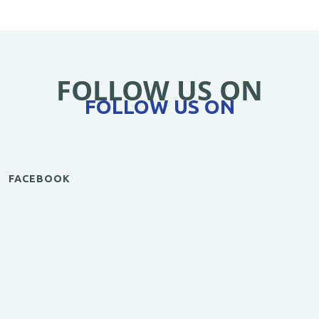
FOLLOW US ON
FOLLOW US ON
FACEBOOK