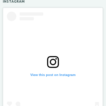
INSTAGRAM
View this post on Instagram