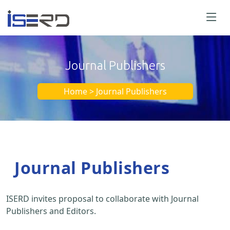
Journal Publishers
Home > Journal Publishers
Journal Publishers
ISERD invites proposal to collaborate with Journal
Publishers and Editors.