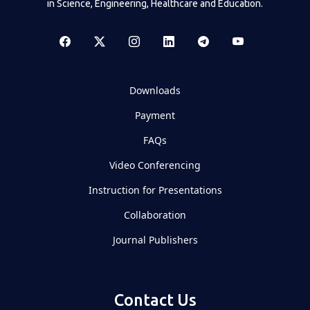
in Science, Engineering, Healthcare and Education.
Downloads
Payment
FAQs
Video Conferencing
Instruction for Presentations
Collaboration
Journal Publishers
Contact Us