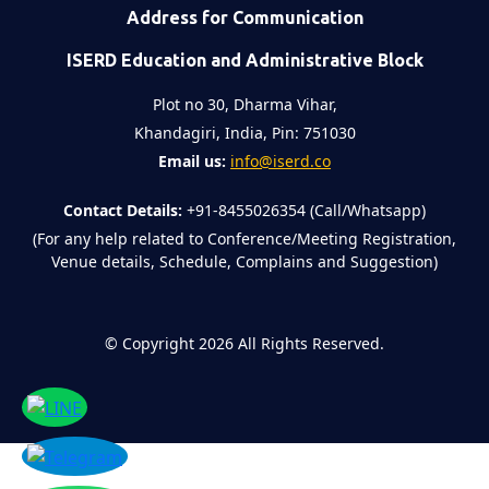
Address for Communication
ISERD Education and Administrative Block
Plot no 30, Dharma Vihar,
Khandagiri, India, Pin: 751030
Email us:
info@iserd.co
Contact Details:
+91-8455026354 (Call/Whatsapp)
(For any help related to Conference/Meeting Registration,
Venue details, Schedule, Complains and Suggestion)
©
Copyright 2026
All Rights Reserved.