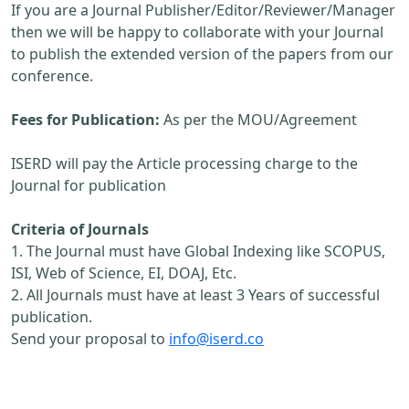
If you are a Journal Publisher/Editor/Reviewer/Manager
then we will be happy to collaborate with your Journal
to publish the extended version of the papers from our
conference.
Fees for Publication:
As per the MOU/Agreement
ISERD will pay the Article processing charge to the
Journal for publication
Criteria of Journals
1. The Journal must have Global Indexing like SCOPUS,
ISI, Web of Science, EI, DOAJ, Etc.
2. All Journals must have at least 3 Years of successful
publication.
Send your proposal to
info@iserd.co