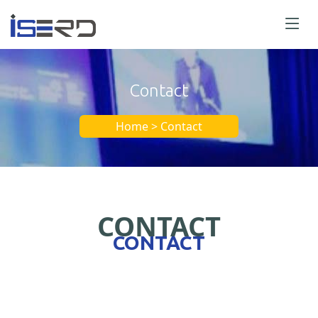
Contact
Home > Contact
CONTACT
CONTACT