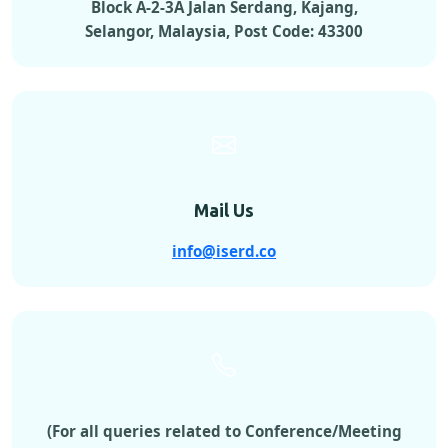
Block A-2-3A Jalan Serdang, Kajang,
Selangor, Malaysia, Post Code: 43300
Mail Us
info@iserd.co
(For all queries related to Conference/Meeting