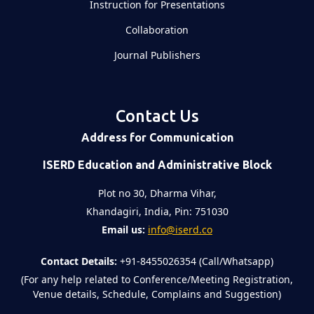
Instruction for Presentations
Collaboration
Journal Publishers
Contact Us
Address for Communication
ISERD Education and Administrative Block
Plot no 30, Dharma Vihar,
Khandagiri, India, Pin: 751030
Email us:
info@iserd.co
Contact Details:
+91-8455026354 (Call/Whatsapp)
(For any help related to Conference/Meeting Registration,
Venue details, Schedule, Complains and Suggestion)