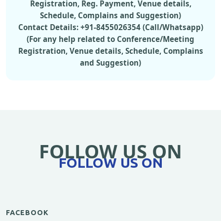
Registration, Reg. Payment, Venue details,
Schedule, Complains and Suggestion)
Contact Details: +91-8455026354 (Call/Whatsapp)
(For any help related to Conference/Meeting
Registration, Venue details, Schedule, Complains
and Suggestion)
FOLLOW US ON
FOLLOW US ON
FACEBOOK