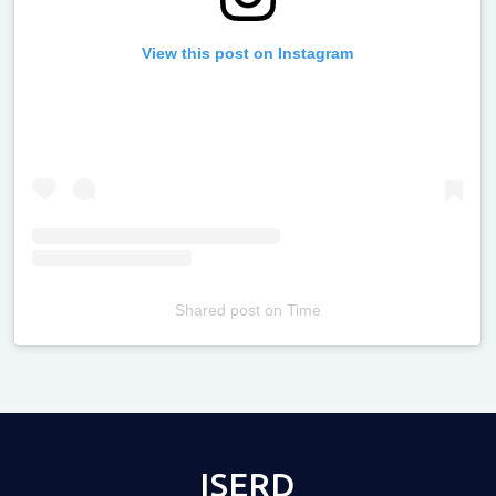
View this post on Instagram
Shared post
on
Time
Televizia
ISERD