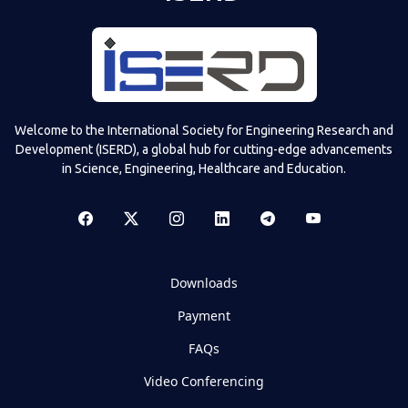
Welcome to the International Society for Engineering Research and
Development (ISERD), a global hub for cutting-edge advancements
in Science, Engineering, Healthcare and Education.
Downloads
Payment
FAQs
Video Conferencing