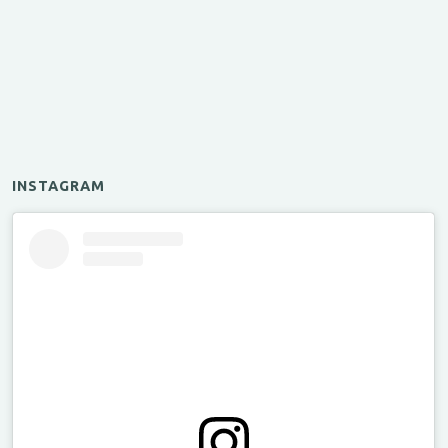
INSTAGRAM