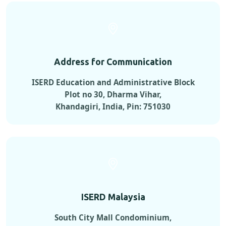
Address for Communication
ISERD Education and Administrative Block
Plot no 30, Dharma Vihar,
Khandagiri, India, Pin: 751030
ISERD Malaysia
South City Mall Condominium,