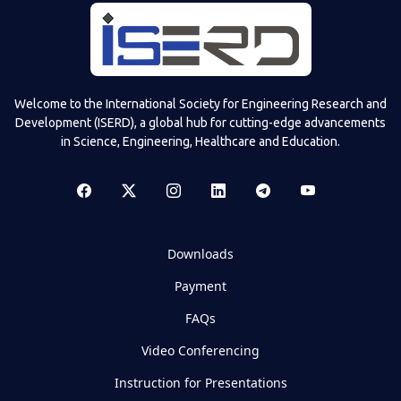
Welcome to the International Society for Engineering Research and
Development (ISERD), a global hub for cutting-edge advancements
in Science, Engineering, Healthcare and Education.
Downloads
Payment
FAQs
Video Conferencing
Instruction for Presentations