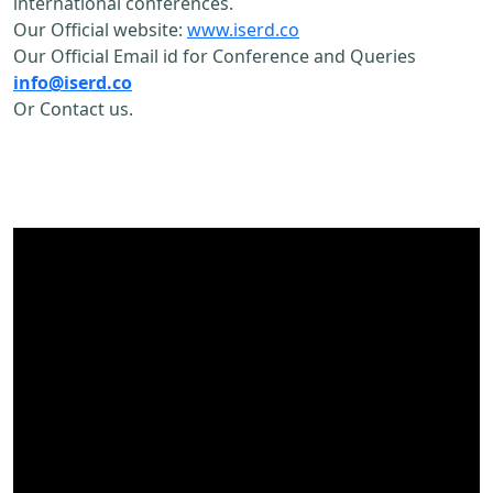
international conferences.
Our Official website:
www.iserd.co
Our Official Email id for Conference and Queries
info@iserd.co
Or Contact us.