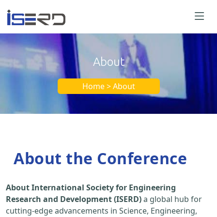
About
Home > About
About the Conference
About International Society for Engineering
Research and Development (ISERD)
a global hub for
cutting-edge advancements in Science, Engineering,