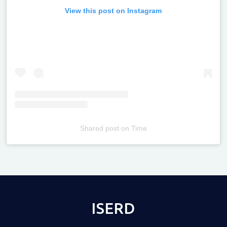
View this post on Instagram
Shared post
on
Time
Televizia
ISERD