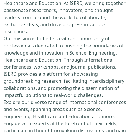
Healthcare and Education. At ISERD, we bring together
passionate researchers, innovators, and thought
leaders from around the world to collaborate,
exchange ideas, and drive progress in various
disciplines.
Our mission is to foster a vibrant community of
professionals dedicated to pushing the boundaries of
knowledge and innovation in Science, Engineering,
Healthcare and Education. Through International
conferences, workshops, and Journal publications,
ISERD provides a platform for showcasing
groundbreaking research, facilitating interdisciplinary
collaborations, and promoting the dissemination of
impactful solutions to real-world challenges.
Explore our diverse range of international conferences
and events, spanning areas such as Science,
Engineering, Healthcare and Education and more.
Engage with experts at the forefront of their fields,
participate in thought-provoking discussions, and gain