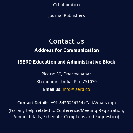
Collaboration
Journal Publishers
Contact Us
Address for Communication
ISERD Education and Administrative Block
Plot no 30, Dharma Vihar,
Khandagiri, India, Pin: 751030
Email us:
info@iserd.co
Contact Details:
+91-8455026354 (Call/Whatsapp)
(For any help related to Conference/Meeting Registration,
Venue details, Schedule, Complains and Suggestion)