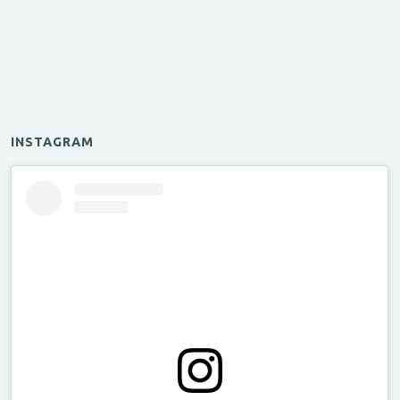
INSTAGRAM