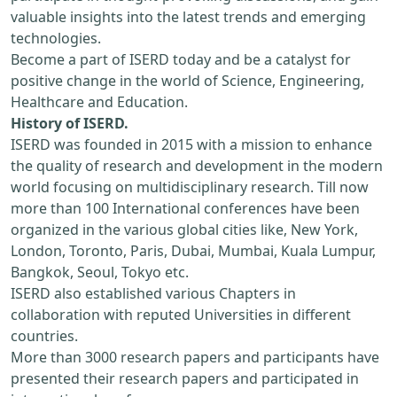
valuable insights into the latest trends and emerging
technologies.
Become a part of ISERD today and be a catalyst for
positive change in the world of Science, Engineering,
Healthcare and Education.
History of ISERD.
ISERD was founded in 2015 with a mission to enhance
the quality of research and development in the modern
world focusing on multidisciplinary research. Till now
more than 100 International conferences have been
organized in the various global cities like, New York,
London, Toronto, Paris, Dubai, Mumbai, Kuala Lumpur,
Bangkok, Seoul, Tokyo etc.
ISERD also established various Chapters in
collaboration with reputed Universities in different
countries.
More than 3000 research papers and participants have
presented their research papers and participated in