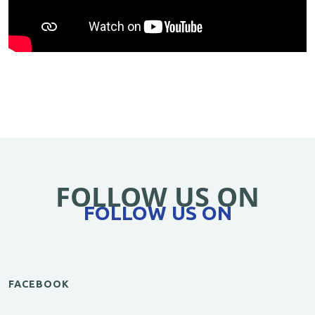
FOLLOW US ON
FOLLOW US ON
FACEBOOK