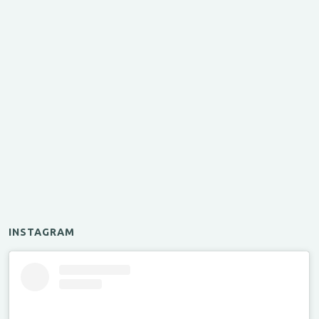
INSTAGRAM