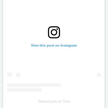
View this post on Instagram
Shared post
on
Time