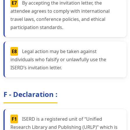
E7
By accepting the invitation letter, the
attendee agrees to comply with international
travel laws, conference policies, and ethical
participation standards.
E8
Legal action may be taken against
individuals who falsify or unlawfully use the
ISERD’s invitation letter.
F - Declaration :
F1
ISERD is a registered unit of “Unified
Research Library and Publishing (URLP)” which is