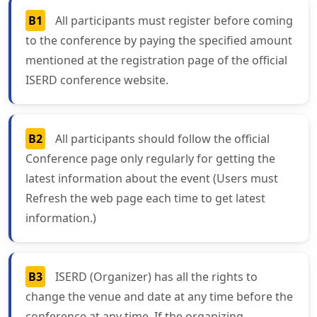
B1
All participants must register before coming
to the conference by paying the specified amount
mentioned at the registration page of the official
ISERD conference website.
B2
All participants should follow the official
Conference page only regularly for getting the
latest information about the event (Users must
Refresh the web page each time to get latest
information.)
B3
ISERD (Organizer) has all the rights to
change the venue and date at any time before the
conference at any time. If the organizing