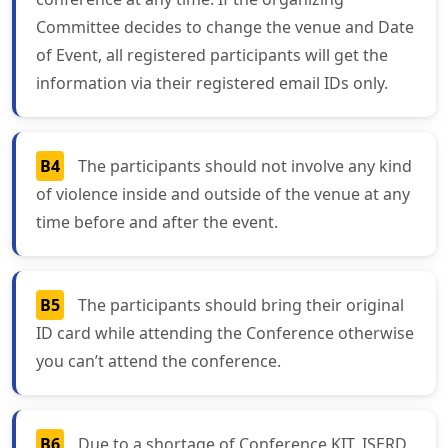
Committee decides to change the venue and Date
of Event, all registered participants will get the
information via their registered email IDs only.
B4
The participants should not involve any kind
of violence inside and outside of the venue at any
time before and after the event.
B5
The participants should bring their original
ID card while attending the Conference otherwise
you can’t attend the conference.
B6
Due to a shortage of Conference KIT, ISERD