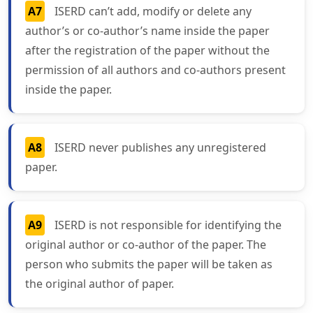
A7
ISERD can’t add, modify or delete any
author’s or co-author’s name inside the paper
after the registration of the paper without the
permission of all authors and co-authors present
inside the paper.
A8
ISERD never publishes any unregistered
paper.
A9
ISERD is not responsible for identifying the
original author or co-author of the paper. The
person who submits the paper will be taken as
the original author of paper.