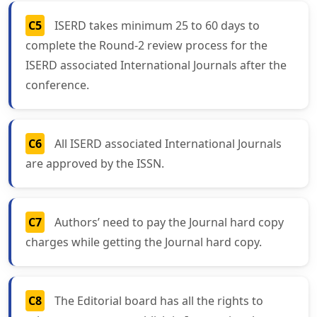
C5
ISERD takes minimum 25 to 60 days to
complete the Round-2 review process for the
ISERD associated International Journals after the
conference.
C6
All ISERD associated International Journals
are approved by the ISSN.
C7
Authors’ need to pay the Journal hard copy
charges while getting the Journal hard copy.
C8
The Editorial board has all the rights to