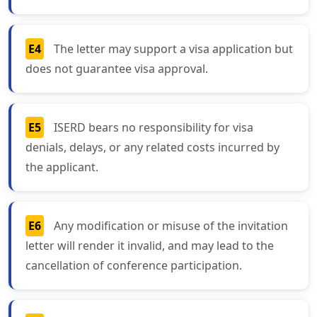
E4
The letter may support a visa application but
does not guarantee visa approval.
E5
ISERD bears no responsibility for visa
denials, delays, or any related costs incurred by
the applicant.
E6
Any modification or misuse of the invitation
letter will render it invalid, and may lead to the
cancellation of conference participation.