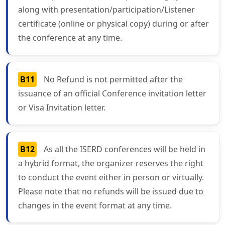
along with presentation/participation/Listener
certificate (online or physical copy) during or after
the conference at any time.
B11
No Refund is not permitted after the
issuance of an official Conference invitation letter
or Visa Invitation letter.
B12
As all the ISERD conferences will be held in
a hybrid format, the organizer reserves the right
to conduct the event either in person or virtually.
Please note that no refunds will be issued due to
changes in the event format at any time.