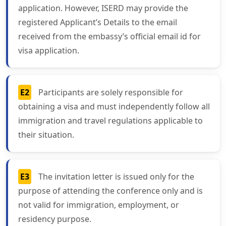
application. However, ISERD may provide the
registered Applicant’s Details to the email
received from the embassy’s official email id for
visa application.
E2
Participants are solely responsible for
obtaining a visa and must independently follow all
immigration and travel regulations applicable to
their situation.
E3
The invitation letter is issued only for the
purpose of attending the conference only and is
not valid for immigration, employment, or
residency purpose.