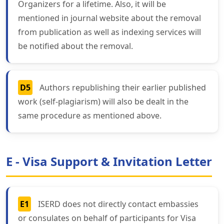
Organizers for a lifetime. Also, it will be
mentioned in journal website about the removal
from publication as well as indexing services will
be notified about the removal.
D5
Authors republishing their earlier published
work (self-plagiarism) will also be dealt in the
same procedure as mentioned above.
E - Visa Support & Invitation Letter
E1
ISERD does not directly contact embassies
or consulates on behalf of participants for Visa