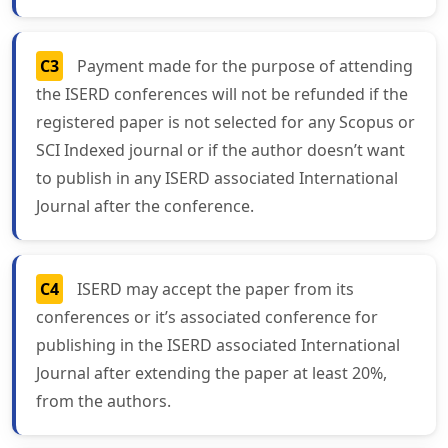
C3
Payment made for the purpose of attending
the ISERD conferences will not be refunded if the
registered paper is not selected for any Scopus or
SCI Indexed journal or if the author doesn’t want
to publish in any ISERD associated International
Journal after the conference.
C4
ISERD may accept the paper from its
conferences or it’s associated conference for
publishing in the ISERD associated International
Journal after extending the paper at least 20%,
from the authors.