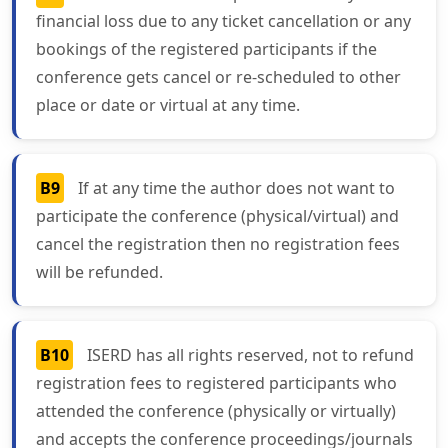
financial loss due to any ticket cancellation or any
bookings of the registered participants if the
conference gets cancel or re-scheduled to other
place or date or virtual at any time.
B9
If at any time the author does not want to
participate the conference (physical/virtual) and
cancel the registration then no registration fees
will be refunded.
B10
ISERD has all rights reserved, not to refund
registration fees to registered participants who
attended the conference (physically or virtually)
and accepts the conference proceedings/journals