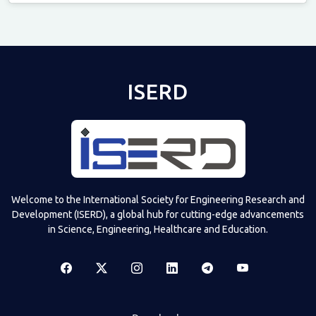
Televizia
ISERD
Welcome to the International Society for Engineering Research and
Development (ISERD), a global hub for cutting-edge advancements
in Science, Engineering, Healthcare and Education.