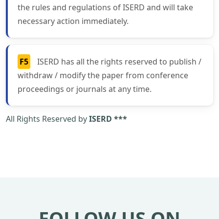
the rules and regulations of ISERD and will take
necessary action immediately.
F5
ISERD has all the rights reserved to publish /
withdraw / modify the paper from conference
proceedings or journals at any time.
All Rights Reserved by
ISERD ***
FOLLOW US ON