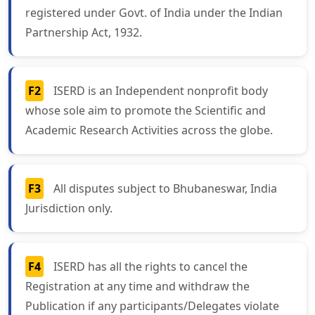
registered under Govt. of India under the Indian
Partnership Act, 1932.
F2
ISERD is an Independent nonprofit body
whose sole aim to promote the Scientific and
Academic Research Activities across the globe.
F3
All disputes subject to Bhubaneswar, India
Jurisdiction only.
F4
ISERD has all the rights to cancel the
Registration at any time and withdraw the
Publication if any participants/Delegates violate