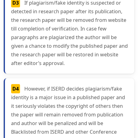
D3
If plagiarism/fake identity is suspected or
detected in research paper after its publication,
the research paper will be removed from website
till completion of verification. In case few
paragraphs are plagiarized the author will be
given a chance to modify the published paper and
the research paper will be restored in website
after editor’s approval.
D4
However, if ISERD decides plagiarism/fake
identity is a major issue in a published paper and
it seriously violates the copyright of others then
the paper will remain removed from publication
and author will be penalized and will be
Blacklisted from ISERD and other Conference