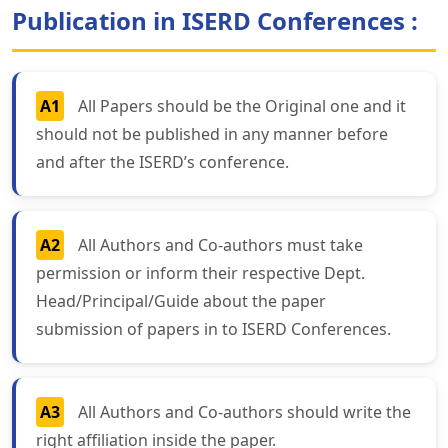
Publication in ISERD Conferences :
A1
All Papers should be the Original one and it
should not be published in any manner before
and after the ISERD’s conference.
A2
All Authors and Co-authors must take
permission or inform their respective Dept.
Head/Principal/Guide about the paper
submission of papers in to ISERD Conferences.
A3
All Authors and Co-authors should write the
right affiliation inside the paper.