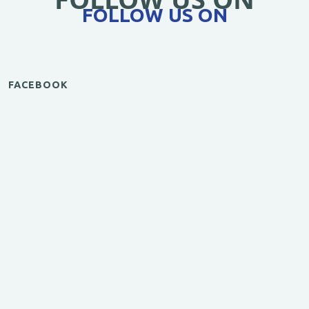
FOLLOW US ON
FACEBOOK