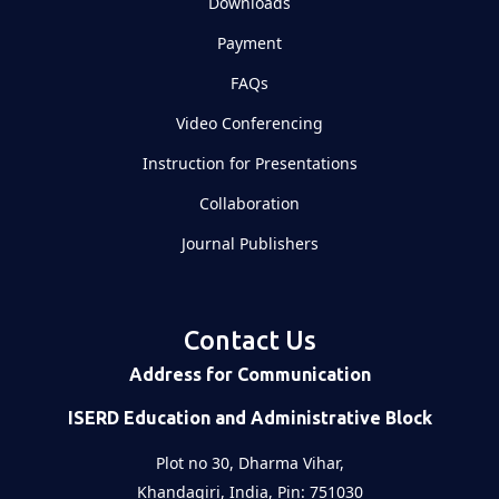
Downloads
Payment
FAQs
Video Conferencing
Instruction for Presentations
Collaboration
Journal Publishers
Contact Us
Address for Communication
ISERD Education and Administrative Block
Plot no 30, Dharma Vihar,
Khandagiri, India, Pin: 751030