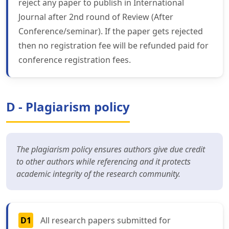
reject any paper to publish in International
Journal after 2nd round of Review (After
Conference/seminar). If the paper gets rejected
then no registration fee will be refunded paid for
conference registration fees.
D - Plagiarism policy
The plagiarism policy ensures authors give due credit
to other authors while referencing and it protects
academic integrity of the research community.
D1
All research papers submitted for