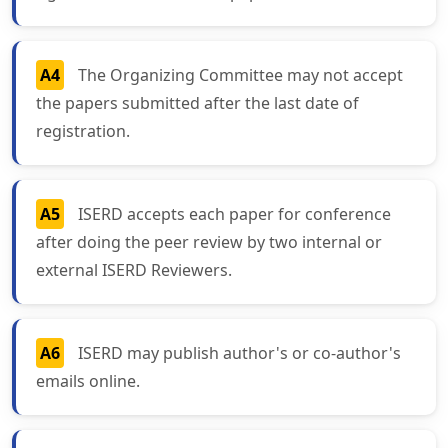
A4
The Organizing Committee may not accept
the papers submitted after the last date of
registration.
A5
ISERD accepts each paper for conference
after doing the peer review by two internal or
external ISERD Reviewers.
A6
ISERD may publish author's or co-author's
emails online.