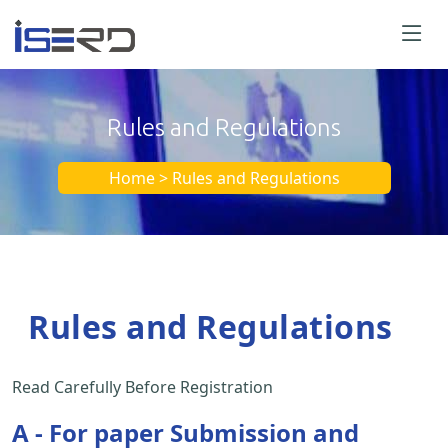
Rules and Regulations
Home > Rules and Regulations
Rules and Regulations
Read Carefully Before Registration
A - For paper Submission and