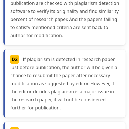
publication are checked with plagiarism detection
software to verify its originality and find similarity
percent of research paper. And the papers failing
to satisfy mentioned criteria are sent back to
author for modification.
D2
If plagiarism is detected in research paper
just before publication, the author will be given a
chance to resubmit the paper after necessary
modification as suggested by editor. However, if
the editor decides plagiarism is a major issue in
the research paper, it will not be considered
further for publication.