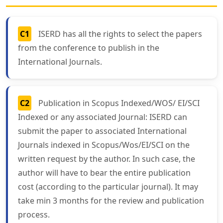
C1
ISERD has all the rights to select the papers
from the conference to publish in the
International Journals.
C2
Publication in Scopus Indexed/WOS/ EI/SCI
Indexed or any associated Journal: ISERD can
submit the paper to associated International
Journals indexed in Scopus/Wos/EI/SCI on the
written request by the author. In such case, the
author will have to bear the entire publication
cost (according to the particular journal). It may
take min 3 months for the review and publication
process.