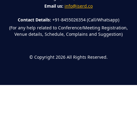
Email us:
info@iserd.co
Contact Details:
+91-8455026354 (Call/Whatsapp)
(For any help related to Conference/Meeting Registration,
Venue details, Schedule, Complains and Suggestion)
©
Copyright 2026
All Rights Reserved.