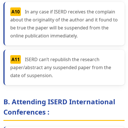
A10
In any case if ISERD receives the complain
about the originality of the author and it found to
be true the paper will be suspended from the
online publication immediately.
A11
ISERD can’t republish the research
paper/abstract any suspended paper from the
date of suspension.
B. Attending ISERD International
Conferences :