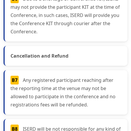
may not provide the participant KIT at the time of
Conference, in such cases, ISERD will provide you
the Conference KIT through courier after the
Conference.
Cancellation and Refund
B7
Any registered participant reaching after
the reporting time at the venue may not be
allowed to participate in the conference and no
registrations fees will be refunded.
B8
ISERD will be not responsible for any kind of