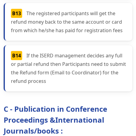
B13
The registered participants will get the
refund money back to the same account or card
from which he/she has paid for registration fees
B14
If the ISERD management decides any full
or partial refund then Participants need to submit
the Refund form (Email to Coordinator) for the
refund process
C - Publication in Conference
Proceedings &International
Journals/books :