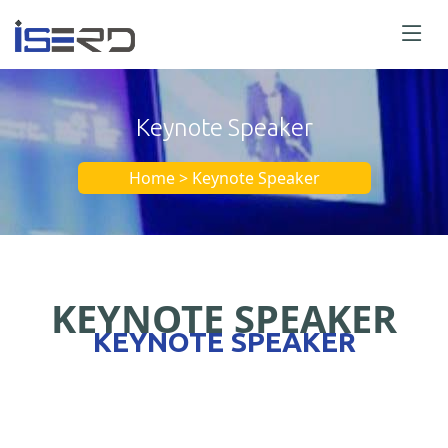
Keynote Speaker
Home > Keynote Speaker
KEYNOTE SPEAKER
KEYNOTE SPEAKER