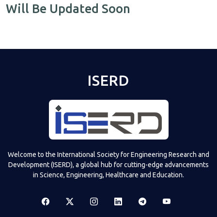
Will Be Updated Soon
ISERD
Welcome to the International Society for Engineering Research and
Development (ISERD), a global hub for cutting-edge advancements
in Science, Engineering, Healthcare and Education.