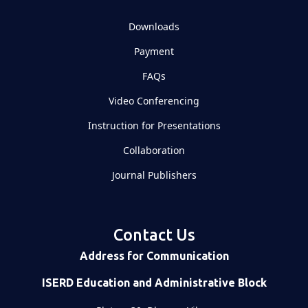
Downloads
Payment
FAQs
Video Conferencing
Instruction for Presentations
Collaboration
Journal Publishers
Contact Us
Address for Communication
ISERD Education and Administrative Block