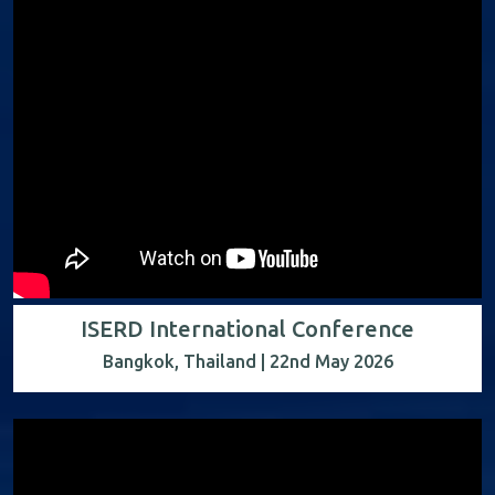
ISERD International Conference
Bangkok, Thailand | 22nd May 2026