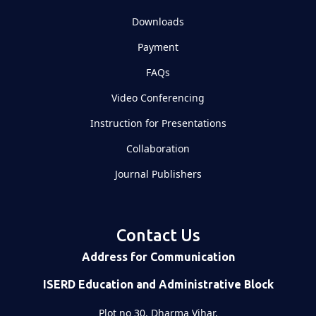
Downloads
Payment
FAQs
Video Conferencing
Instruction for Presentations
Collaboration
Journal Publishers
Contact Us
Address for Communication
ISERD Education and Administrative Block
Plot no 30, Dharma Vihar,