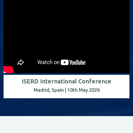
ISERD International Conference
Madrid, Spain | 10th May 2026