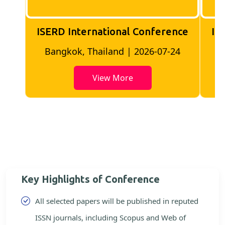
ISERD International Conference
IS
Bangkok, Thailand | 2026-07-24
View More
Key Highlights of Conference
All selected papers will be published in reputed
ISSN journals, including Scopus and Web of