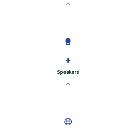
+
Speakers