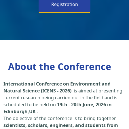
Registration
About the Conference
International Conference on Environment and
Natural Science (ICENS - 2026)
is aimed at presenting
current research being carried out in the field and is
scheduled to be held on
19th
-
20th June, 2026 in
Edinburgh,UK
.
The objective of the conference is to bring together
scientists, scholars, engineers, and students from