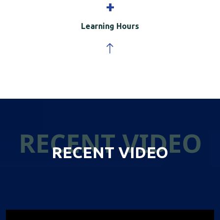
+
Learning Hours
RECENT VIDEO
RECENT VIDEO