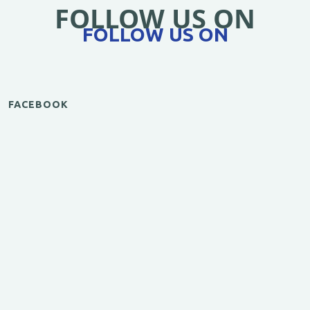
FOLLOW US ON
FOLLOW US ON
FACEBOOK