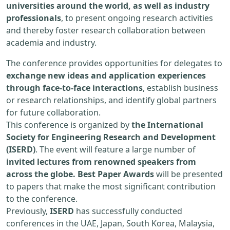
universities around the world, as well as industry
professionals
, to present ongoing research activities
and thereby foster research collaboration between
academia and industry.
The conference provides opportunities for delegates to
exchange new ideas and application experiences
through face-to-face interactions
, establish business
or research relationships, and identify global partners
for future collaboration.
This conference is organized by
the International
Society for Engineering Research and Development
(ISERD)
. The event will feature a large number of
invited lectures from renowned speakers from
across the globe. Best Paper Awards
will be presented
to papers that make the most significant contribution
to the conference.
Previously,
ISERD
has successfully conducted
conferences in the UAE, Japan, South Korea, Malaysia,