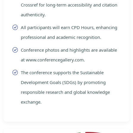
Crossref for long-term accessibility and citation
authenticity.
All participants will earn CPD Hours, enhancing
professional and academic recognition.
Conference photos and highlights are available
at www.conferencegallery.com.
The conference supports the Sustainable
Development Goals (SDGs) by promoting
responsible research and global knowledge
exchange.