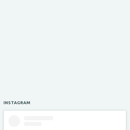
INSTAGRAM