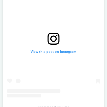
View this post on Instagram
Shared post
on
Time