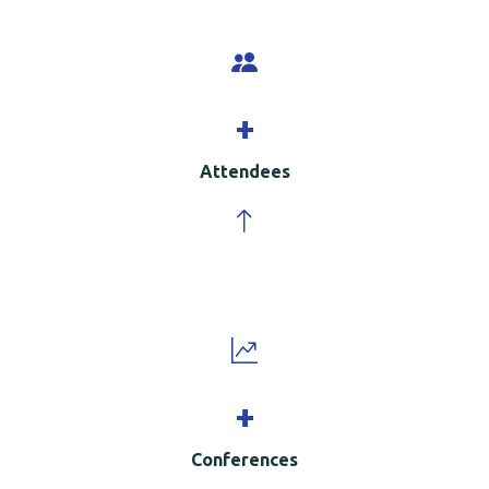
+
Attendees
+
Conferences