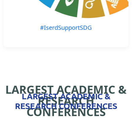
#IserdSupportSDG
LARGEST ACADEMIC &
LARGEST ACADEMIC &
RESEARCH
RESEARCH CONFERENCES
CONFERENCES