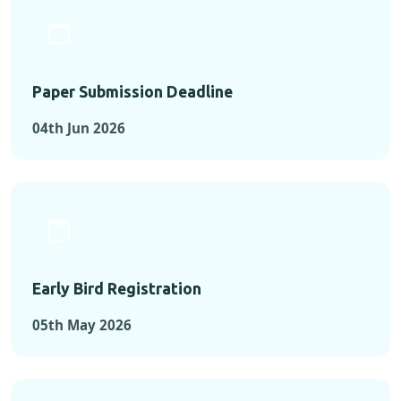
Paper Submission Deadline
04th Jun 2026
Early Bird Registration
05th May 2026