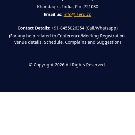
Khandagiri, India, Pin: 751030
Email us:
info@iserd.co
Contact Details:
+91-8455026354 (Call/Whatsapp)
(For any help related to Conference/Meeting Registration,
Venue details, Schedule, Complains and Suggestion)
©
Copyright 2026
All Rights Reserved.