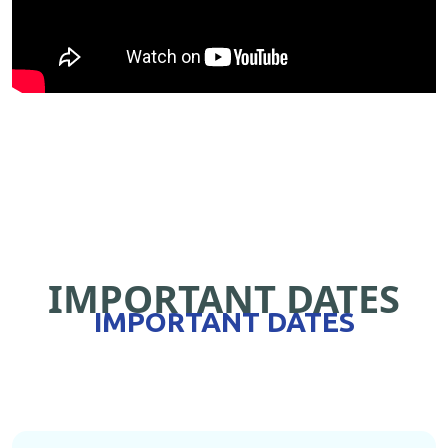
IMPORTANT DATES
IMPORTANT DATES