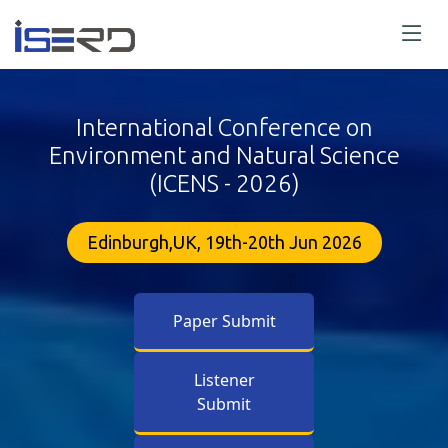
International Conference on
Environment and Natural Science
(ICENS - 2026)
Edinburgh,UK, 19th-20th Jun 2026
Paper Submit
Listener
Submit