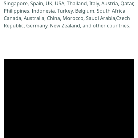
Singapore, Spain, UK, USA, Thailand, Italy, Austria, Qatar,
Philippines, Indonesia, Turkey, Belgium, South Africa,
Canada, Australia, China, Morocco, Saudi Arabia,Czech
Republic, Germany, New Zealand, and other countries.