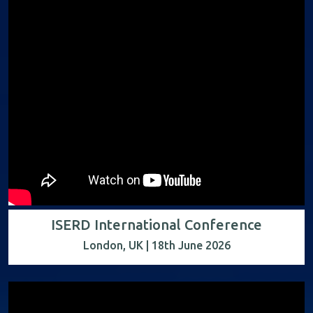
ISERD International Conference
London, UK | 18th June 2026