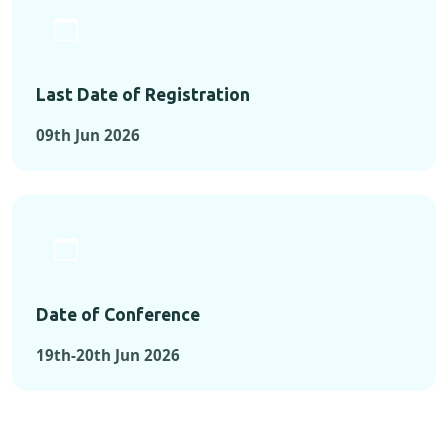
Last Date of Registration
09th Jun 2026
Date of Conference
19th-20th Jun 2026