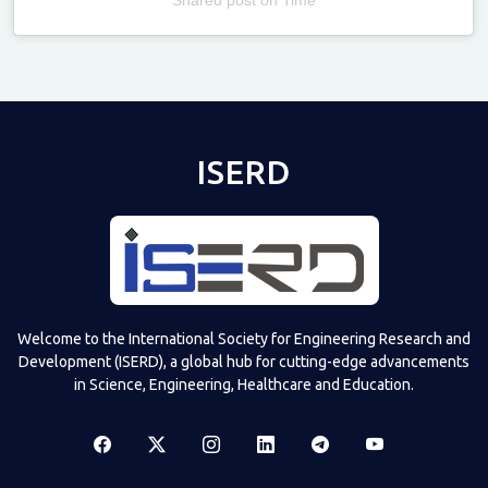
Televizia
ISERD
Welcome to the International Society for Engineering Research and
Development (ISERD), a global hub for cutting-edge advancements
in Science, Engineering, Healthcare and Education.