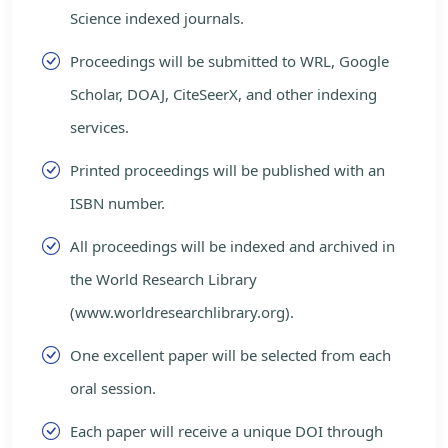
Science indexed journals.
Proceedings will be submitted to WRL, Google
Scholar, DOAJ, CiteSeerX, and other indexing
services.
Printed proceedings will be published with an
ISBN number.
All proceedings will be indexed and archived in
the World Research Library
(www.worldresearchlibrary.org).
One excellent paper will be selected from each
oral session.
Each paper will receive a unique DOI through