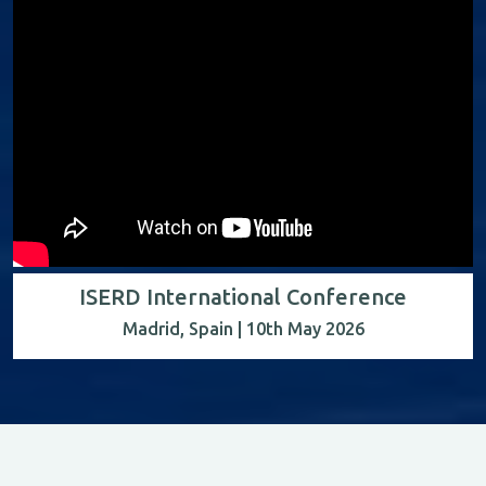
ISERD International Conference
Madrid, Spain | 10th May 2026