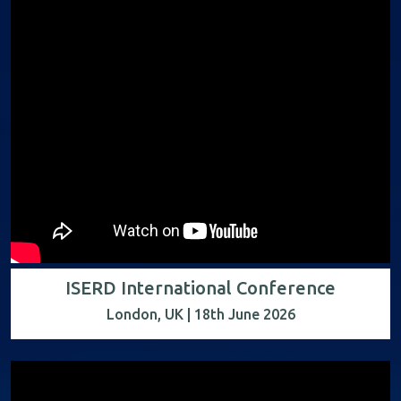
ISERD International Conference
London, UK | 18th June 2026