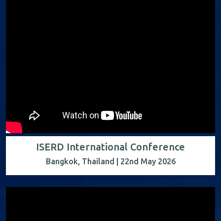
ISERD International Conference
Bangkok, Thailand | 22nd May 2026