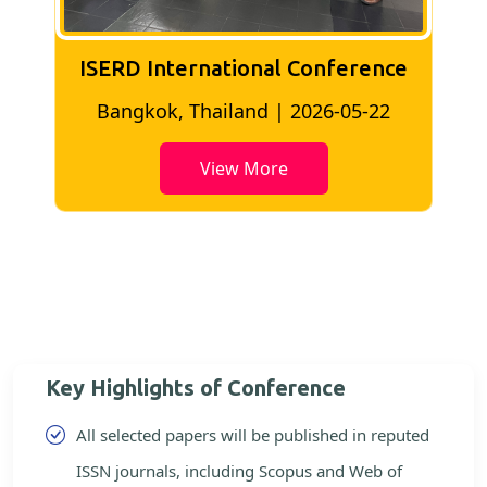
ISERD International Conference
2
Bangkok, Thailand | 2026-05-22
View More
Key Highlights of Conference
All selected papers will be published in reputed
ISSN journals, including Scopus and Web of