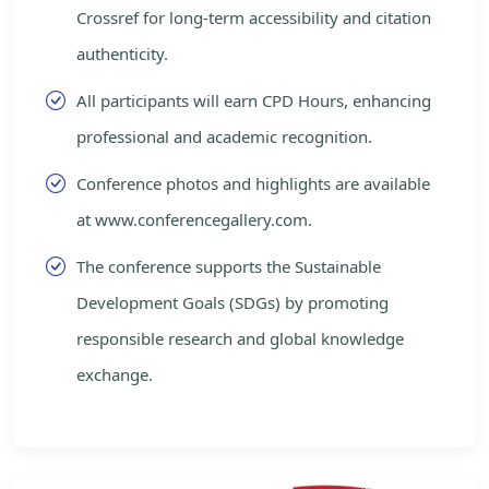
Crossref for long-term accessibility and citation
authenticity.
All participants will earn CPD Hours, enhancing
professional and academic recognition.
Conference photos and highlights are available
at www.conferencegallery.com.
The conference supports the Sustainable
Development Goals (SDGs) by promoting
responsible research and global knowledge
exchange.