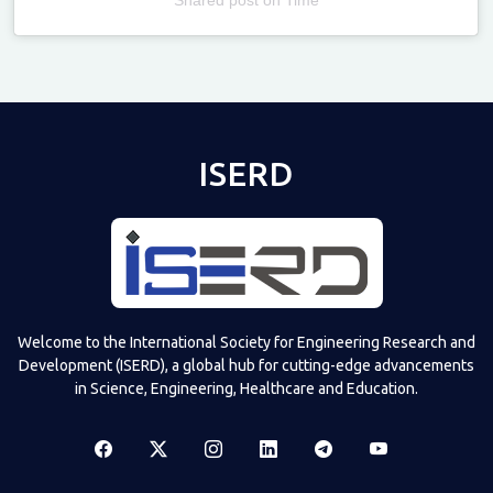
Televizia
ISERD
Welcome to the International Society for Engineering Research and
Development (ISERD), a global hub for cutting-edge advancements
in Science, Engineering, Healthcare and Education.