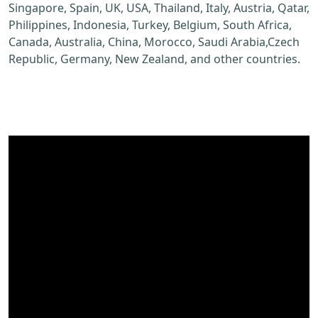
Singapore, Spain, UK, USA, Thailand, Italy, Austria, Qatar,
Philippines, Indonesia, Turkey, Belgium, South Africa,
Canada, Australia, China, Morocco, Saudi Arabia,Czech
Republic, Germany, New Zealand, and other countries.