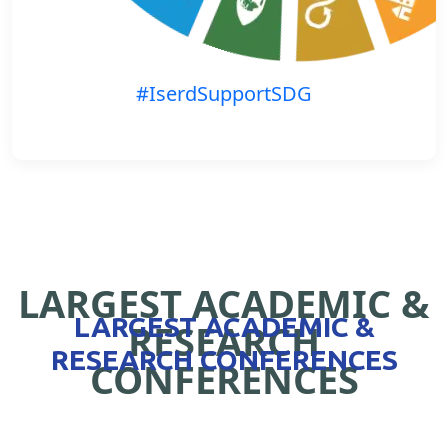
#IserdSupportSDG
LARGEST ACADEMIC &
LARGEST ACADEMIC &
RESEARCH
RESEARCH CONFERENCES
CONFERENCES