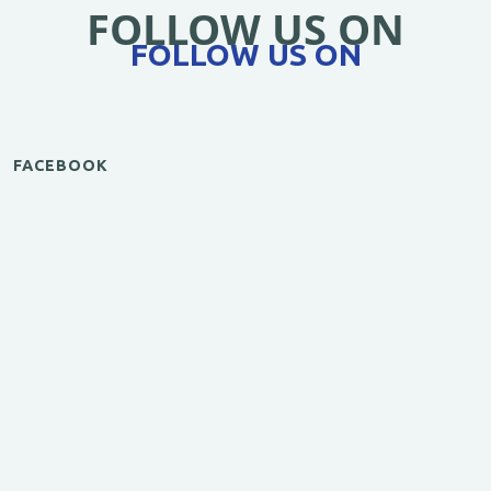
FOLLOW US ON
FOLLOW US ON
FACEBOOK