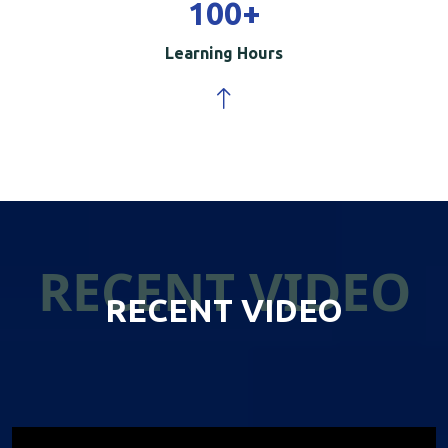
100
+
Learning Hours
RECENT VIDEO
RECENT VIDEO