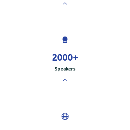
2000
+
Speakers